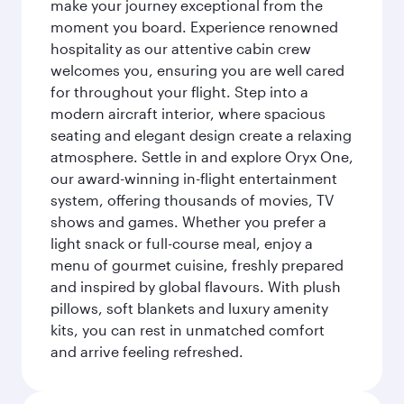
make your journey exceptional from the
moment you board. Experience renowned
hospitality as our attentive cabin crew
welcomes you, ensuring you are well cared
for throughout your flight. Step into a
modern aircraft interior, where spacious
seating and elegant design create a relaxing
atmosphere. Settle in and explore Oryx One,
our award-winning in-flight entertainment
system, offering thousands of movies, TV
shows and games. Whether you prefer a
light snack or full-course meal, enjoy a
menu of gourmet cuisine, freshly prepared
and inspired by global flavours. With plush
pillows, soft blankets and luxury amenity
kits, you can rest in unmatched comfort
and arrive feeling refreshed.