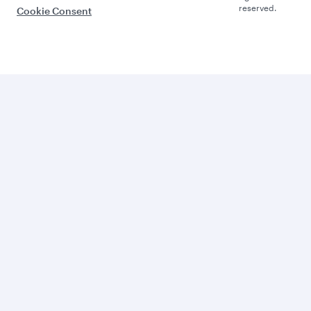
reserved.
Cookie Consent