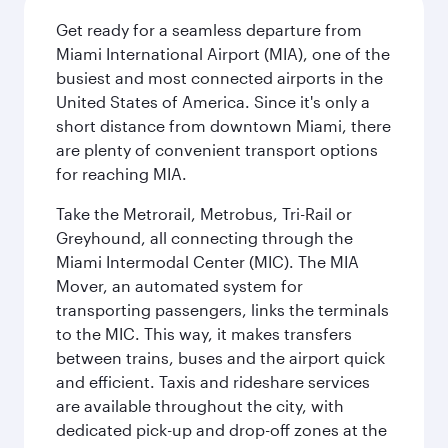
Get ready for a seamless departure from
Miami International Airport (MIA), one of the
busiest and most connected airports in the
United States of America. Since it's only a
short distance from downtown Miami, there
are plenty of convenient transport options
for reaching MIA.
Take the Metrorail, Metrobus, Tri-Rail or
Greyhound, all connecting through the
Miami Intermodal Center (MIC). The MIA
Mover, an automated system for
transporting passengers, links the terminals
to the MIC. This way, it makes transfers
between trains, buses and the airport quick
and efficient. Taxis and rideshare services
are available throughout the city, with
dedicated pick-up and drop-off zones at the