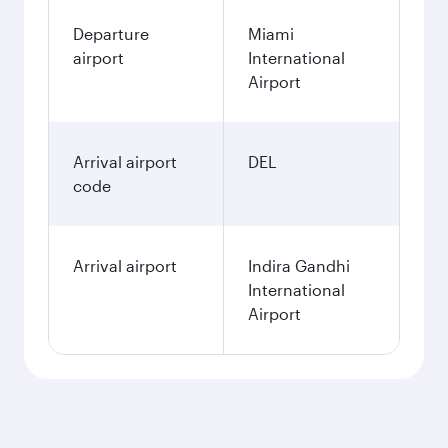
Departure
Miami
airport
International
Airport
Arrival airport
DEL
code
Arrival airport
Indira Gandhi
International
Airport