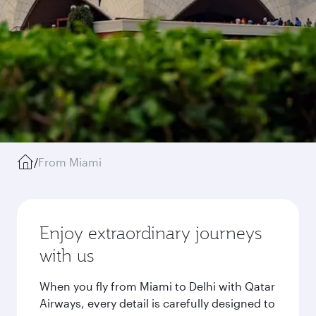
/
From Miami
Enjoy extraordinary journeys
with us
When you fly from Miami to Delhi with Qatar
Airways, every detail is carefully designed to