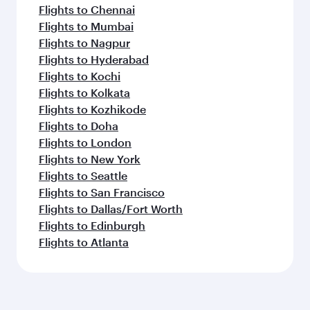
Flights to Chennai
Flights to Mumbai
Flights to Nagpur
Flights to Hyderabad
Flights to Kochi
Flights to Kolkata
Flights to Kozhikode
Flights to Doha
Flights to London
Flights to New York
Flights to Seattle
Flights to San Francisco
Flights to Dallas/Fort Worth
Flights to Edinburgh
Flights to Atlanta