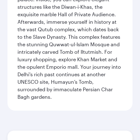
structures like the Diwan-i-Khas, the
exquisite marble Hall of Private Audience.
Afterwards, immerse yourself in history at
the vast Qutub complex, which dates back
to the Slave Dynasty. This complex features
the stunning Quwwat-ul-Islam Mosque and
intricately carved Tomb of Iltutmish. For
luxury shopping, explore Khan Market and
the opulent Emporio mall. Your journey into
Delhi's rich past continues at another
UNESCO site, Humayun’s Tomb,
surrounded by immaculate Persian Char
Bagh gardens.