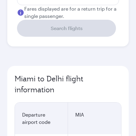
Fares displayed are for a return trip for a
single passenger.
Search flights
Miami to Delhi flight
information
Departure
MIA
airport code