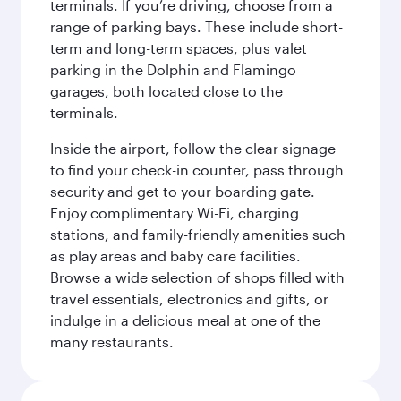
terminals. If you’re driving, choose from a
range of parking bays. These include short-
term and long-term spaces, plus valet
parking in the Dolphin and Flamingo
garages, both located close to the
terminals.
Inside the airport, follow the clear signage
to find your check-in counter, pass through
security and get to your boarding gate.
Enjoy complimentary Wi-Fi, charging
stations, and family-friendly amenities such
as play areas and baby care facilities.
Browse a wide selection of shops filled with
travel essentials, electronics and gifts, or
indulge in a delicious meal at one of the
many restaurants.