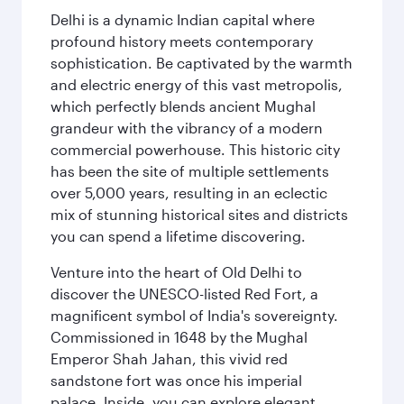
Delhi is a dynamic Indian capital where
profound history meets contemporary
sophistication. Be captivated by the warmth
and electric energy of this vast metropolis,
which perfectly blends ancient Mughal
grandeur with the vibrancy of a modern
commercial powerhouse. This historic city
has been the site of multiple settlements
over 5,000 years, resulting in an eclectic
mix of stunning historical sites and districts
you can spend a lifetime discovering.
Venture into the heart of Old Delhi to
discover the UNESCO-listed Red Fort, a
magnificent symbol of India's sovereignty.
Commissioned in 1648 by the Mughal
Emperor Shah Jahan, this vivid red
sandstone fort was once his imperial
palace. Inside, you can explore elegant