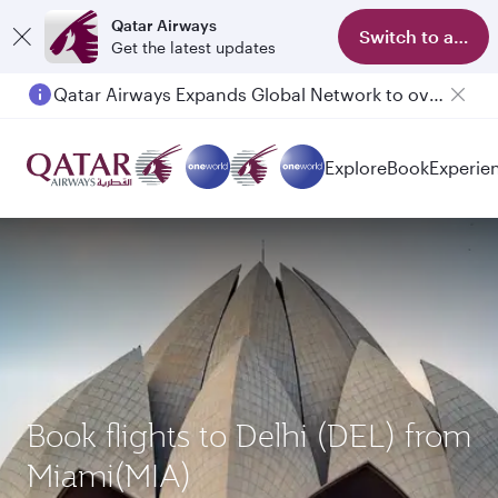
Qatar Airways
Switch to app
Get the latest updates
Qatar Airways Expands Global Network to over 160 Destinations
Explore
Book
Experie
Book flights to Delhi (DEL) from
Miami(MIA)