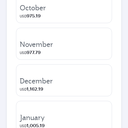
October
975.19
USD
November
977.79
USD
December
1,162.19
USD
January
1,005.19
USD