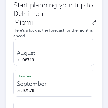
Start planning your trip to
Delhi from
Origin
city
Here's a look at the forecast for the months
ahead.
August
987.19
USD
Best fare
September
971.79
USD