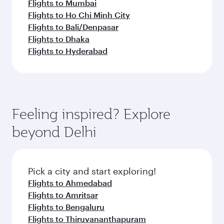
Flights to Mumbai
Flights to Ho Chi Minh City
Flights to Bali/Denpasar
Flights to Dhaka
Flights to Hyderabad
Feeling inspired? Explore
beyond Delhi
Pick a city and start exploring!
Flights to Ahmedabad
Flights to Amritsar
Flights to Bengaluru
Flights to Thiruvananthapuram