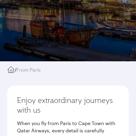
/
From Paris
Enjoy extraordinary journeys
with us
When you fly from Paris to Cape Town with
Qatar Airways, every detail is carefully