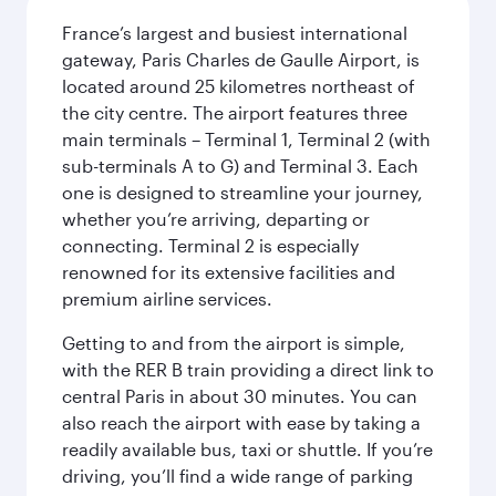
France’s largest and busiest international
gateway, Paris Charles de Gaulle Airport, is
located around 25 kilometres northeast of
the city centre. The airport features three
main terminals – Terminal 1, Terminal 2 (with
sub-terminals A to G) and Terminal 3. Each
one is designed to streamline your journey,
whether you’re arriving, departing or
connecting. Terminal 2 is especially
renowned for its extensive facilities and
premium airline services.
Getting to and from the airport is simple,
with the RER B train providing a direct link to
central Paris in about 30 minutes. You can
also reach the airport with ease by taking a
readily available bus, taxi or shuttle. If you’re
driving, you’ll find a wide range of parking