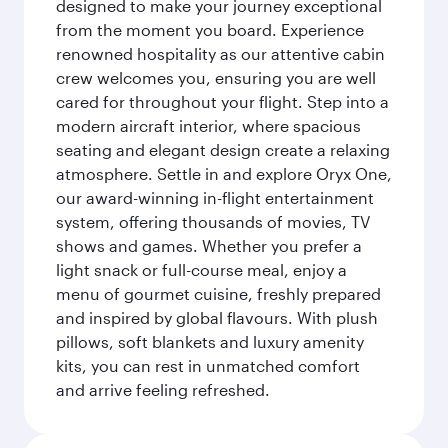
designed to make your journey exceptional
from the moment you board. Experience
renowned hospitality as our attentive cabin
crew welcomes you, ensuring you are well
cared for throughout your flight. Step into a
modern aircraft interior, where spacious
seating and elegant design create a relaxing
atmosphere. Settle in and explore Oryx One,
our award-winning in-flight entertainment
system, offering thousands of movies, TV
shows and games. Whether you prefer a
light snack or full-course meal, enjoy a
menu of gourmet cuisine, freshly prepared
and inspired by global flavours. With plush
pillows, soft blankets and luxury amenity
kits, you can rest in unmatched comfort
and arrive feeling refreshed.