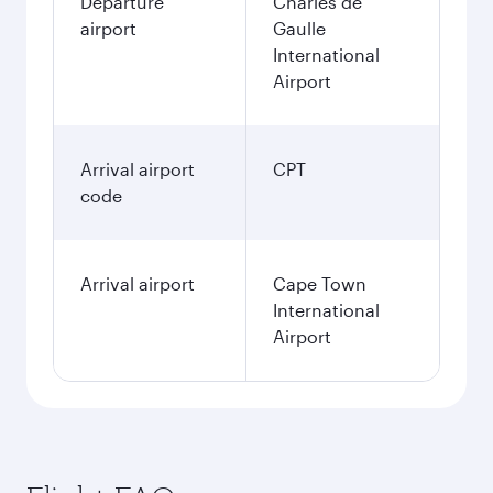
Departure
Charles de
airport
Gaulle
International
Airport
Arrival airport
CPT
code
Arrival airport
Cape Town
International
Airport