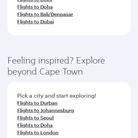
Flights to Doha
Flights to Bali/Denpasar
Flights to Dubai
Feeling inspired? Explore
beyond Cape Town
Pick a city and start exploring!
Flights to Durban
Flights to Johannesburg
Flights to Seoul
Flights to Doha
Flights to London