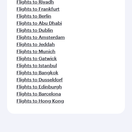
Flights to Riyadh
Flights to Frankfurt
Flights to Berlin
Flights to Abu Dhabi
Flights to Dublin
Flights to Amsterdam
Flights to Jeddah
Flights to Munich
Flights to Gatwick
Flights to Istanbul
Flights to Bangkok
Flights to Dusseldorf
Flights to Edinburgh
Flights to Barcelona
Flights to Hong Kong