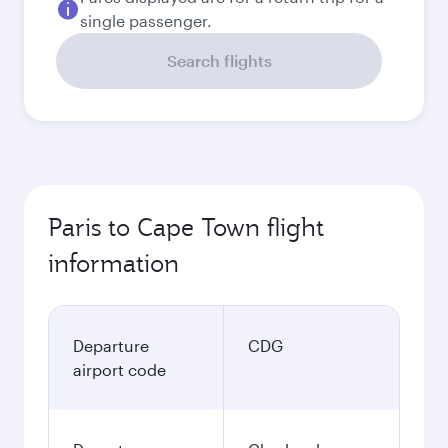
single passenger.
Search flights
Paris to Cape Town flight
information
Departure
CDG
airport code