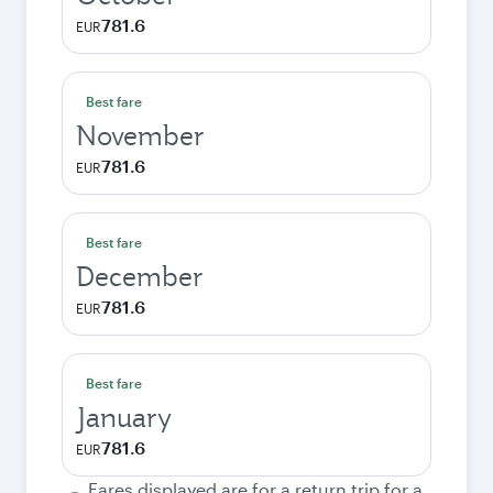
781.6
EUR
Best fare
November
781.6
EUR
Best fare
December
781.6
EUR
Best fare
January
781.6
EUR
Fares displayed are for a return trip for a