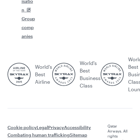
isatio
n
Group
comp
anies
Worl
World's
World’s
Best
Best
Best
Busi
Business
Airline
Clas
Class
Lou
Qatar
Cookie policy
Legal
Privacy
Accessibility
Airways. All
Combating human trafficking
Sitemap
rights