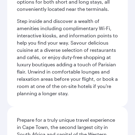
options for both short and long stays, all
conveniently located near the terminals.
Step inside and discover a wealth of
amenities including complimentary Wi-Fi,
interactive kiosks, and information points to
help you find your way. Savour delicious
cuisine at a diverse selection of restaurants
and cafés, or enjoy duty-free shopping at
luxury boutiques adding a touch of Parisian
flair. Unwind in comfortable lounges and
relaxation areas before your flight, or book a
room at one of the on-site hotels if you're
planning a longer stay.
Prepare for a truly unique travel experience
in Cape Town, the second largest city in
South Africa and capital of the Western