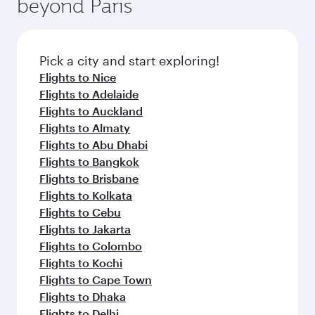
beyond Paris
rejuvenate yourself with a variety of world-class
entertainment options on Oryx One including
amenities before your connecting flight.
the latest movies, music and games. You can
also dine on delicious meals, prepared with
fresh ingredients and inspired by global
Pick a city and start exploring!
flavours.
Flights to Nice
Flights to Adelaide
Flights to Auckland
Flights to Almaty
Flights to Abu Dhabi
Flights to Bangkok
Flights to Brisbane
Flights to Kolkata
Flights to Cebu
Flights to Jakarta
Flights to Colombo
Flights to Kochi
Flights to Cape Town
Flights to Dhaka
Flights to Delhi