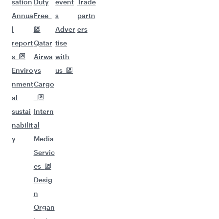
sation
Duty
event
Trade
Annua
Free
s
partn
l
Adver
ers
report
Qatar
tise
s
Airwa
with
Enviro
ys
us
nment
Cargo
al
sustai
Intern
nabilit
al
y
Media
Servic
es
Desig
n
Organ