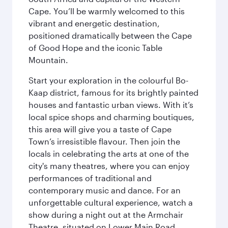
Cape. You’ll be warmly welcomed to this
vibrant and energetic destination,
positioned dramatically between the Cape
of Good Hope and the iconic Table
Mountain.
Start your exploration in the colourful Bo-
Kaap district, famous for its brightly painted
houses and fantastic urban views. With it’s
local spice shops and charming boutiques,
this area will give you a taste of Cape
Town’s irresistible flavour. Then join the
locals in celebrating the arts at one of the
city's many theatres, where you can enjoy
performances of traditional and
contemporary music and dance. For an
unforgettable cultural experience, watch a
show during a night out at the Armchair
Theatre, situated on Lower Main Road.