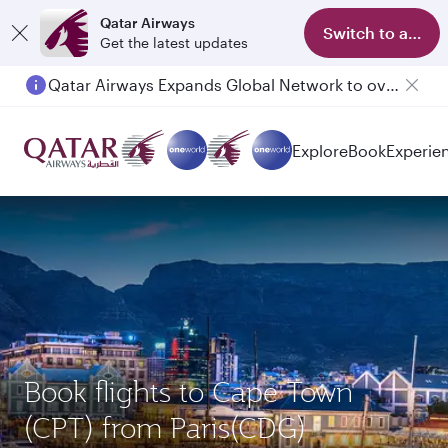
Qatar Airways
Switch to app
Get the latest updates
Qatar Airways Expands Global Network to over 160 Destinations
Explore
Book
Experie
Book flights to Cape Town
(CPT) from Paris(CDG)