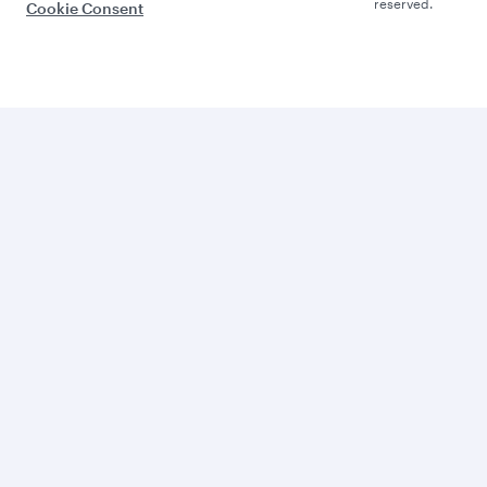
reserved.
Cookie Consent