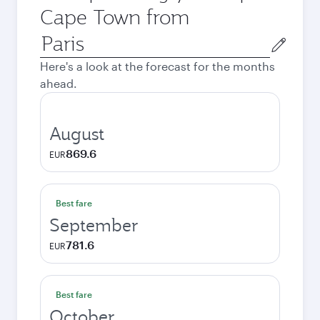
Cape Town from
Origin
city
Here's a look at the forecast for the months
ahead.
August
869.6
EUR
Best fare
September
781.6
EUR
Best fare
October