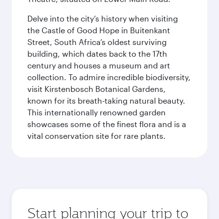
Delve into the city’s history when visiting
the Castle of Good Hope in Buitenkant
Street, South Africa’s oldest surviving
building, which dates back to the 17th
century and houses a museum and art
collection. To admire incredible biodiversity,
visit Kirstenbosch Botanical Gardens,
known for its breath-taking natural beauty.
This internationally renowned garden
showcases some of the finest flora and is a
vital conservation site for rare plants.
Start planning your trip to