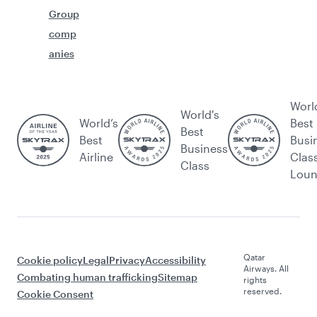
Group
comp
anies
Worl
World's
World’s
Best
Best
Best
Busi
Business
Airline
Clas
Class
Lou
Qatar
Cookie policy
Legal
Privacy
Accessibility
Airways. All
Combating human trafficking
Sitemap
rights
reserved.
Cookie Consent