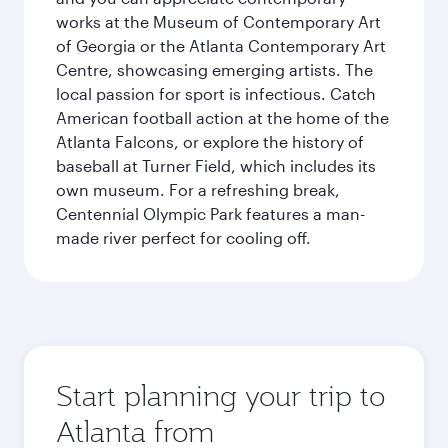
works at the Museum of Contemporary Art
of Georgia or the Atlanta Contemporary Art
Centre, showcasing emerging artists. The
local passion for sport is infectious. Catch
American football action at the home of the
Atlanta Falcons, or explore the history of
baseball at Turner Field, which includes its
own museum. For a refreshing break,
Centennial Olympic Park features a man-
made river perfect for cooling off.
Start planning your trip to
Atlanta from