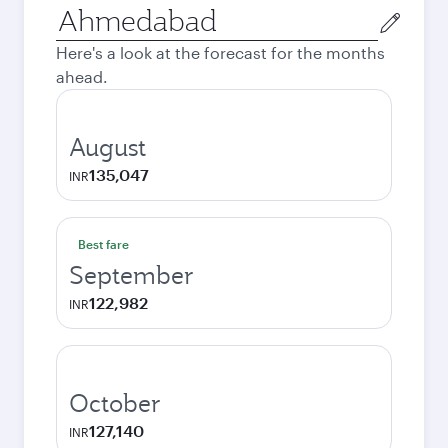
Origin
city
Here's a look at the forecast for the months
ahead.
August
135,047
INR
Best fare
September
122,982
INR
October
127,140
INR