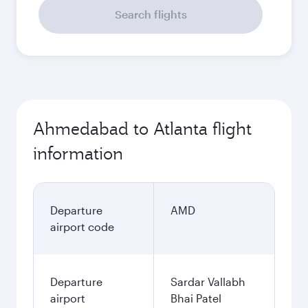
Search flights
Ahmedabad to Atlanta flight
information
Departure
AMD
airport code
Departure
Sardar Vallabh
airport
Bhai Patel