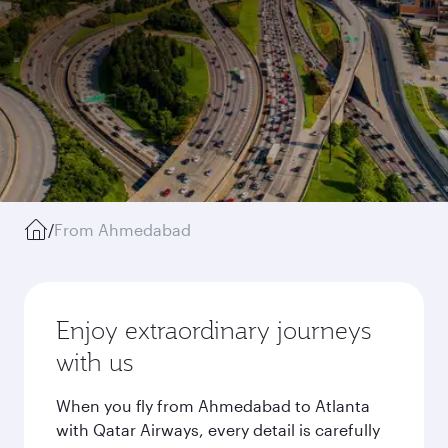
/
From Ahmedabad
Enjoy extraordinary journeys
with us
When you fly from Ahmedabad to Atlanta
with Qatar Airways, every detail is carefully