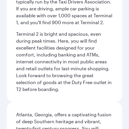
typically run by the Taxi Drivers Association.
If you are driving, ample car parking is
available with over 1,000 spaces at Terminal
1, and you'll find 900 more at Terminal 2.
Terminal 2 is bright and spacious, even
during peak times. Here, you will find
excellent facilities designed for your
comfort, including banking and ATMs,
internet connectivity in most public areas
and retail outlets for last-minute shopping.
Look forward to browsing the great
selection of goods at the Duty Free outlet in
T2 before boarding.
Atlanta, Georgia, offers a captivating fusion
of deep Southern heritage and vibrant,
twenty-first century progress. You will