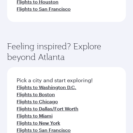
Flights to Houston
Flights to San Francisco
Feeling inspired? Explore
beyond Atlanta
Pick a city and start exploring!
Flights to Washington D.C.
Flights to Boston
Flights to Chicago
Flights to Dallas/Fort Worth
Flights to Miami
Flights to New York
Flights to San Francisco