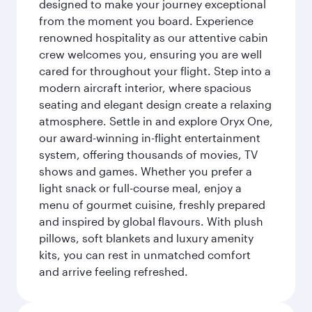
designed to make your journey exceptional
from the moment you board. Experience
renowned hospitality as our attentive cabin
crew welcomes you, ensuring you are well
cared for throughout your flight. Step into a
modern aircraft interior, where spacious
seating and elegant design create a relaxing
atmosphere. Settle in and explore Oryx One,
our award-winning in-flight entertainment
system, offering thousands of movies, TV
shows and games. Whether you prefer a
light snack or full-course meal, enjoy a
menu of gourmet cuisine, freshly prepared
and inspired by global flavours. With plush
pillows, soft blankets and luxury amenity
kits, you can rest in unmatched comfort
and arrive feeling refreshed.