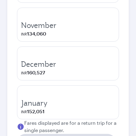
November
134,060
INR
December
160,527
INR
January
152,051
INR
Fares displayed are for a return trip for a
single passenger.