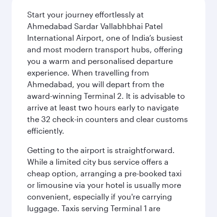
Start your journey effortlessly at
Ahmedabad Sardar Vallabhbhai Patel
International Airport, one of India’s busiest
and most modern transport hubs, offering
you a warm and personalised departure
experience. When travelling from
Ahmedabad, you will depart from the
award-winning Terminal 2. It is advisable to
arrive at least two hours early to navigate
the 32 check-in counters and clear customs
efficiently.
Getting to the airport is straightforward.
While a limited city bus service offers a
cheap option, arranging a pre-booked taxi
or limousine via your hotel is usually more
convenient, especially if you're carrying
luggage. Taxis serving Terminal 1 are