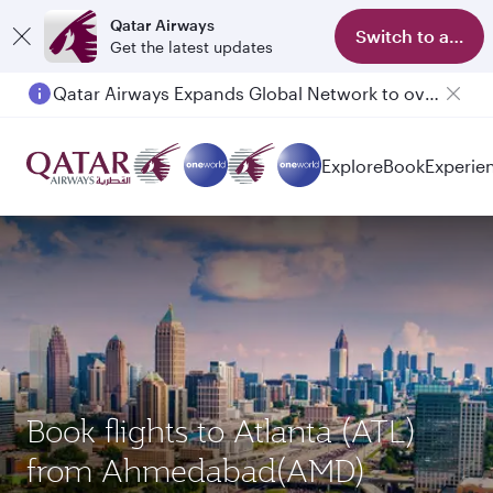
Qatar Airways
Switch to app
Get the latest updates
Qatar Airways Expands Global Network to over 160 Destinations
Passengers flying between Doha and Auckland on QR914 and QR915
Explore
Book
Experie
Book flights to Atlanta (ATL)
from Ahmedabad(AMD)