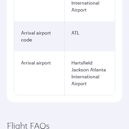
International
Airport
Arrival airport
ATL
code
Arrival airport
Hartsfield
Jackson Atlanta
International
Airport
Flight FAQs