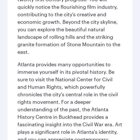
quickly notice the flourishing film industry,
contributing to the city’s creative and
economic growth. Beyond the city skyline,
you can explore the beautiful natural
landscape of rolling hills and the striking
granite formation of Stone Mountain to the
east.
Atlanta provides many opportunities to
immerse yourself in its pivotal history. Be
sure to visit the National Center for Civil
and Human Rights, which powerfully
chronicles the city's central role in the civil
rights movement. For a deeper
understanding of the past, the Atlanta
History Centre in Buckhead provides a
fascinating insight into the Civil War era. Art
plays a significant role in Atlanta's identity,
and you can appreciate contemporary