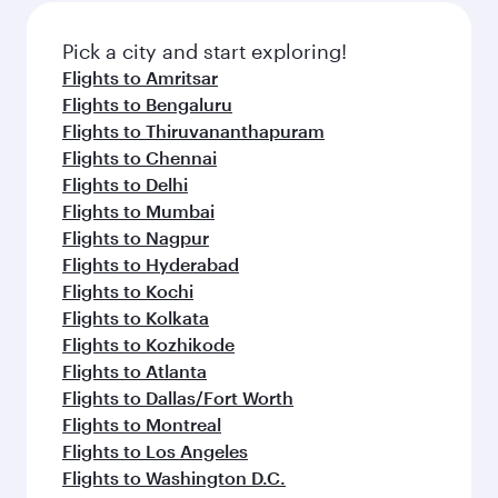
also dine on delicious meals, prepared with
fresh ingredients and inspired by global
Pick a city and start exploring!
flavours.
Flights to Amritsar
Flights to Bengaluru
Flights to Thiruvananthapuram
Flights to Chennai
Flights to Delhi
Flights to Mumbai
Flights to Nagpur
Flights to Hyderabad
Flights to Kochi
Flights to Kolkata
Flights to Kozhikode
Flights to Atlanta
Flights to Dallas/Fort Worth
Flights to Montreal
Flights to Los Angeles
Flights to Washington D.C.