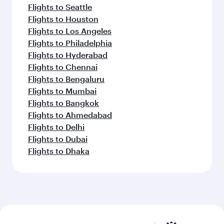
Flights to Seattle
Flights to Houston
Flights to Los Angeles
Flights to Philadelphia
Flights to Hyderabad
Flights to Chennai
Flights to Bengaluru
Flights to Mumbai
Flights to Bangkok
Flights to Ahmedabad
Flights to Delhi
Flights to Dubai
Flights to Dhaka