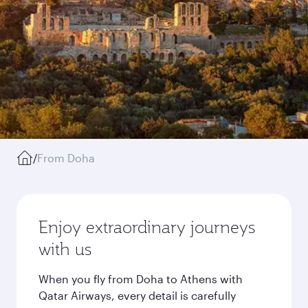
/
From Doha
Enjoy extraordinary journeys
with us
When you fly from Doha to Athens with
Qatar Airways, every detail is carefully