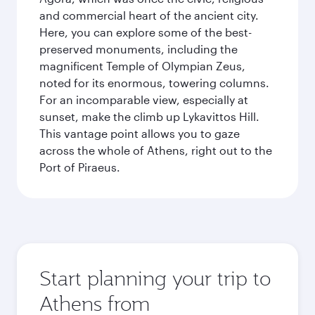
and commercial heart of the ancient city.
Here, you can explore some of the best-
preserved monuments, including the
magnificent Temple of Olympian Zeus,
noted for its enormous, towering columns.
For an incomparable view, especially at
sunset, make the climb up Lykavittos Hill.
This vantage point allows you to gaze
across the whole of Athens, right out to the
Port of Piraeus.
Start planning your trip to
Athens from