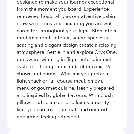
designed to make your journey exceptional
from the moment you board. Experience
renowned hospitality as our attentive cabin
crew welcomes you, ensuring you are well
cared for throughout your flight. Step into a
modern aircraft interior, where spacious
seating and elegant design create a relaxing
atmosphere. Settle in and explore Oryx One,
our award-winning in-flight entertainment
system, offering thousands of movies, TV
shows and games. Whether you prefer a
light snack or full-course meal, enjoy a
menu of gourmet cuisine, freshly prepared
and inspired by global flavours. With plush
pillows, soft blankets and luxury amenity
kits, you can rest in unmatched comfort
and arrive feeling refreshed.