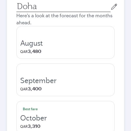
Origin
city
Here's a look at the forecast for the months
ahead.
August
3,480
QAR
September
3,400
QAR
Best fare
October
3,310
QAR