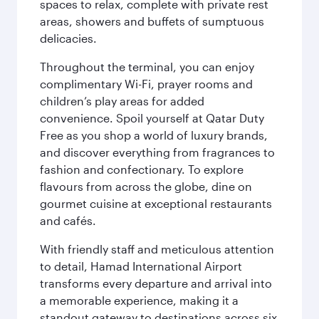
spaces to relax, complete with private rest
areas, showers and buffets of sumptuous
delicacies.
Throughout the terminal, you can enjoy
complimentary Wi-Fi, prayer rooms and
children’s play areas for added
convenience. Spoil yourself at Qatar Duty
Free as you shop a world of luxury brands,
and discover everything from fragrances to
fashion and confectionary. To explore
flavours from across the globe, dine on
gourmet cuisine at exceptional restaurants
and cafés.
With friendly staff and meticulous attention
to detail, Hamad International Airport
transforms every departure and arrival into
a memorable experience, making it a
standout gateway to destinations across six