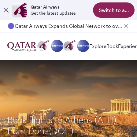
Qatar Airways
Switch to app
Get the latest updates
Qatar Airways Expands Global Network to over 160 Destinations
Passengers flying between Doha and Auckland on QR914 and QR915
Explore
Book
Experie
Book flights to Athens (ATH)
from Doha(DOH)