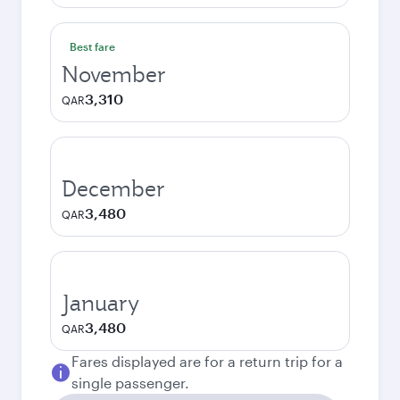
Best fare
November
3,310
QAR
December
3,480
QAR
January
3,480
QAR
Fares displayed are for a return trip for a
single passenger.