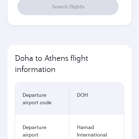
Search flights
Doha to Athens flight
information
Departure
DOH
airport code
Departure
Hamad
airport
International