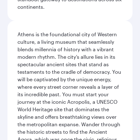
continents.
Athens is the foundational city of Western
culture, a living museum that seamlessly
blends millennia of history with a vibrant
modern rhythm. The city’s allure lies in its
spectacular ancient sites that stand as
testaments to the cradle of democracy. You
will be captivated by the unique energy,
where every street corner reveals a layer of
its incredible past. You must start your
journey at the iconic Acropolis, a UNESCO
World Heritage site that dominates the
skyline and offers breathtaking views over
the metropolitan expanse. Wander through
the historic streets to find the Ancient
Agora, which was once the civic, religious