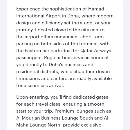
Experience the sophistication of Hamad
International Airport in Doha, where modern
design and efficiency set the stage for your
journey. Located close to the city centre,
the airport offers convenient short-term
parking on both sides of the terminal, with
the Eastern car park ideal for Qatar Airways
passengers. Regular bus services connect
you directly to Doha’s business and
residential districts, while chauffeur-driven
limousines and car hire are readily available
for a seamless arrival.
Upon entering, you’ll find dedicated gates
for each travel class, ensuring a smooth
start to your trip. Premium lounges such as
Al Mourjan Business Lounge South and Al
Maha Lounge North, provide exclusive