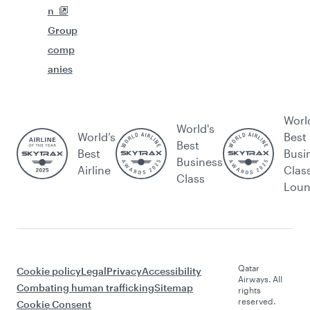
n
Group
comp
anies
Worl
World's
World’s
Best
Best
Best
Busi
Business
Airline
Clas
Class
Lou
Qatar
Cookie policy
Legal
Privacy
Accessibility
Airways. All
Combating human trafficking
Sitemap
rights
reserved.
Cookie Consent