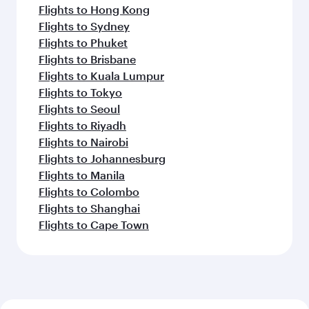
Flights to Hong Kong
Flights to Sydney
Flights to Phuket
Flights to Brisbane
Flights to Kuala Lumpur
Flights to Tokyo
Flights to Seoul
Flights to Riyadh
Flights to Nairobi
Flights to Johannesburg
Flights to Manila
Flights to Colombo
Flights to Shanghai
Flights to Cape Town