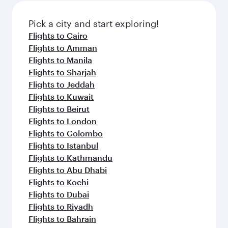
also dine on delicious meals, prepared with
fresh ingredients and inspired by global
Pick a city and start exploring!
flavours.
Flights to Cairo
Flights to Amman
Flights to Manila
Flights to Sharjah
Flights to Jeddah
Flights to Kuwait
Flights to Beirut
Flights to London
Flights to Colombo
Flights to Istanbul
Flights to Kathmandu
Flights to Abu Dhabi
Flights to Kochi
Flights to Dubai
Flights to Riyadh
Flights to Bahrain