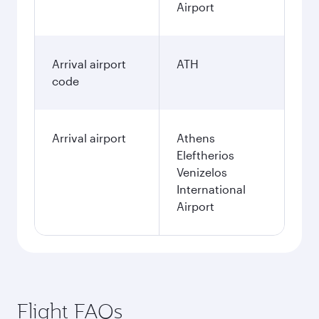
Airport
Arrival airport
ATH
code
Arrival airport
Athens
Eleftherios
Venizelos
International
Airport
Flight FAQs