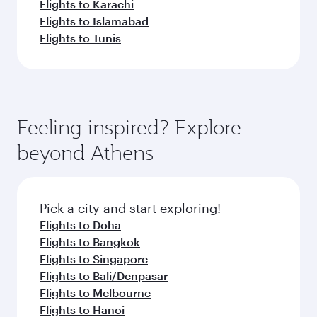
Flights to Karachi
Flights to Islamabad
Flights to Tunis
Feeling inspired? Explore
beyond Athens
Pick a city and start exploring!
Flights to Doha
Flights to Bangkok
Flights to Singapore
Flights to Bali/Denpasar
Flights to Melbourne
Flights to Hanoi