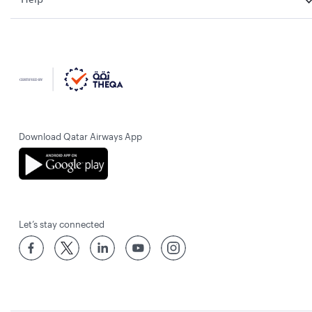
Download Qatar Airways App
Let’s stay connected