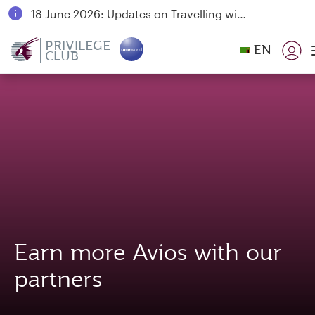
18 June 2026: Updates on Travelling with Power Banks
6 August 2026: Qatar Airways flight resumption to Bahrain (BAH), Erbil (EBL), and Kuwait (KWI)
PRIVILEGE
EN
CLUB
Qatar Airways Expands Global Network to over 160 Destinations
Earn more Avios with our
partners