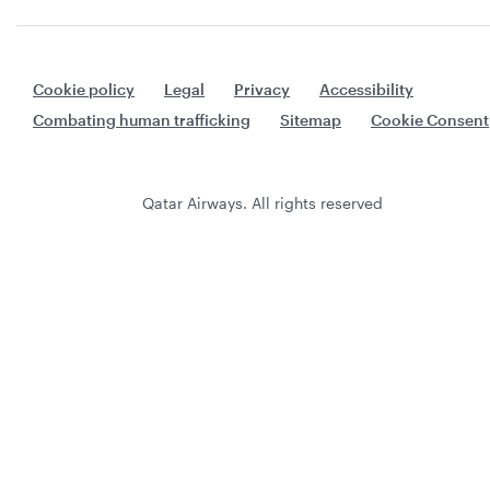
Cookie policy
Legal
Privacy
Accessibility
Combating human trafficking
Sitemap
Cookie Consent
Qatar Airways. All rights reserved