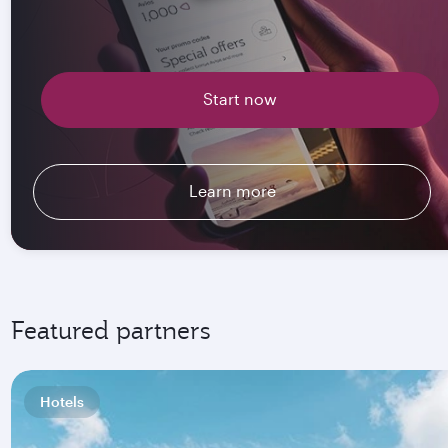
Start now
Learn more
Featured partners
Hotels