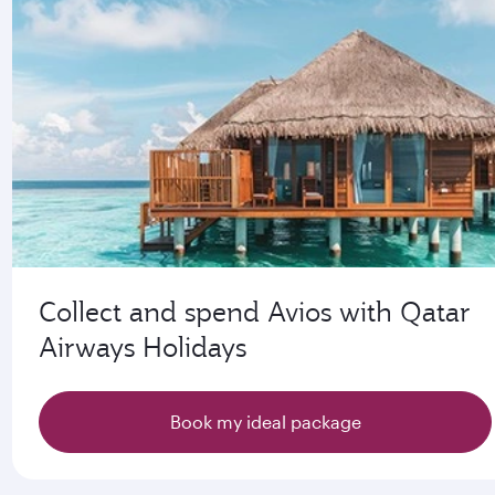
Collect and spend Avios with Qatar
Airways Holidays
Book my ideal package