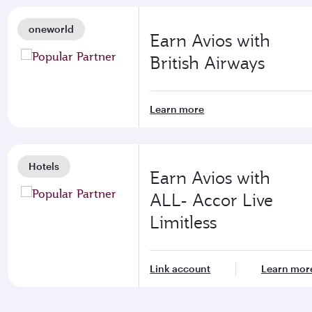
oneworld
Earn Avios with
British Airways
Learn more
Hotels
Earn Avios with
ALL- Accor Live
Limitless
Link account
Learn mor