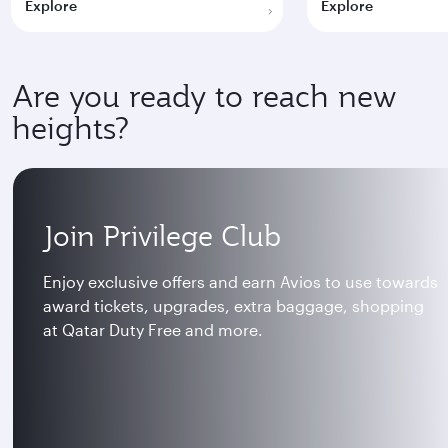
Explore
Explore
Are you ready to reach new
heights?
Join Privilege Club
Enjoy exclusive offers and earn Avios to use towards
award tickets, upgrades, extra baggage, shopping
at Qatar Duty Free and more.