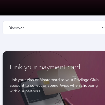
Discover
Link your payment card
Link your Visa or Mastercard to your Privilege Club
account to collect or spend Avios when shopping
with our partners.