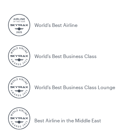
World’s Best Airline
World's Best Business Class
World's Best Business Class Lounge
Best Airline in the Middle East