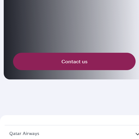
Contact us
Qatar Airways