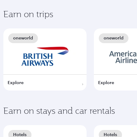
Earn on trips
oneworld
oneworld
Explore
Explore
Earn on stays and car rentals
Hotels
Hotels