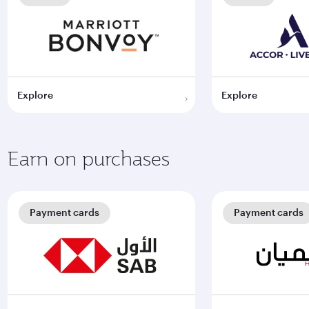
Explore
Explore
Earn on purchases
Payment cards
Payment cards