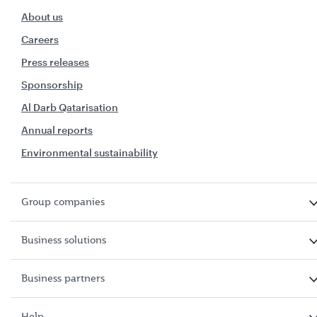
About us
Careers
Press releases
Sponsorship
Al Darb Qatarisation
Annual reports
Environmental sustainability
Group companies
Business solutions
Business partners
Help