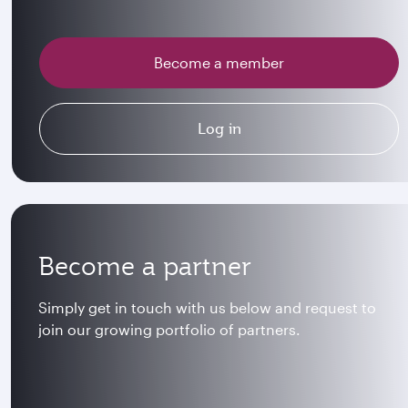
Become a member
Log in
Become a partner
Simply get in touch with us below and request to
join our growing portfolio of partners.