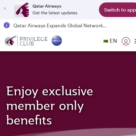
Qatar Airways
Switch to app
Get the latest updates
Qatar Airways Expands Global Network to over 160 Destinations
Passengers flying between Doha and Auckland on QR914 and QR915
PRIVILEGE
EN
CLUB
18 June 2026: Updates on Travelling with Power Banks
6 August 2026: Qatar Airways flight resumption to Bahrain (BAH), Erbil (EBL), and Kuwait (KWI)
Enjoy exclusive
member only
benefits