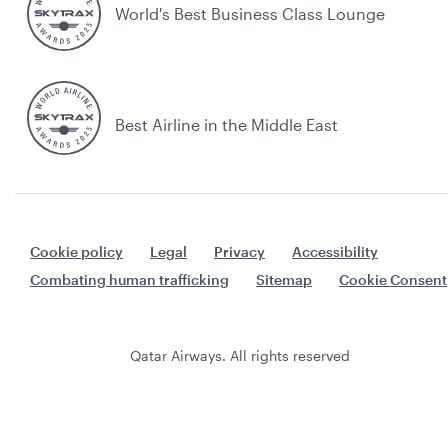
World's Best Business Class Lounge
Best Airline in the Middle East
Cookie policy
Legal
Privacy
Accessibility
Combating human trafficking
Sitemap
Cookie Consent
Qatar Airways. All rights reserved