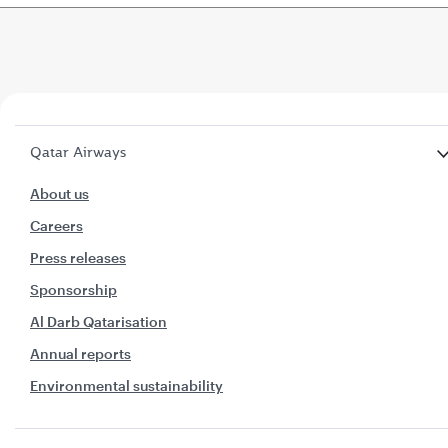
Qatar Airways
About us
Careers
Press releases
Sponsorship
Al Darb Qatarisation
Annual reports
Environmental sustainability