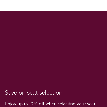
Save on seat selection
Enjoy up to 10% off when selecting your seat.