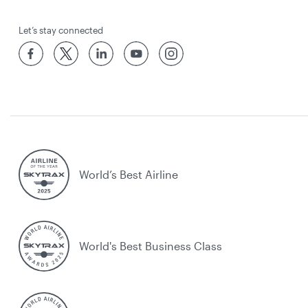
Let’s stay connected
World’s Best Airline
World's Best Business Class