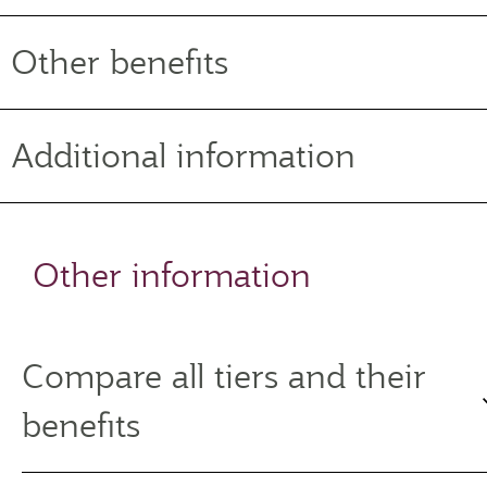
Other benefits
Additional information
Other information
Compare all tiers and their
benefits