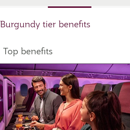
Burgundy tier benefits
Top benefits