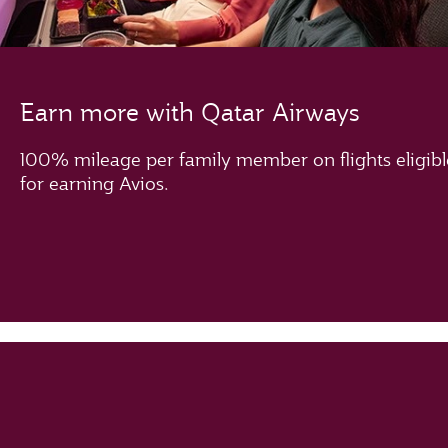
Earn more with Qatar Airways
100% mileage per family member on flights eligibl
for earning Avios.