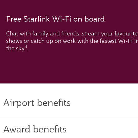
Free Starlink Wi-Fi on board
Chat with family and friends, stream your favourite
shows or catch up on work with the fastest Wi-Fi i
3
the sky
.
Airport benefits
Award benefits