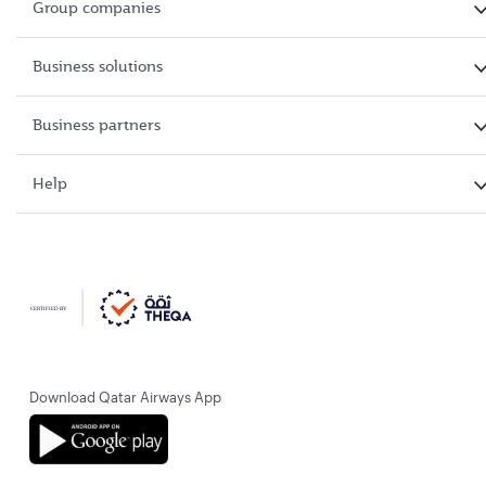
Group companies
Business solutions
Business partners
Help
Download Qatar Airways App