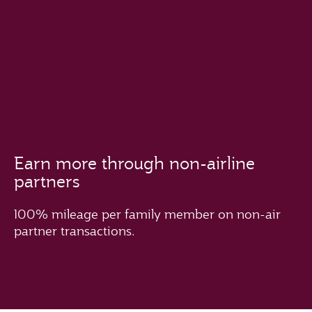
Earn more through non-airline
partners
100% mileage per family member on non-air
partner transactions.