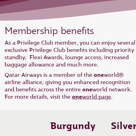
Membership benefits
As a Privilege Club member, you can enjoy several
exclusive Privilege Club benefits including priority
standby, Flexi Awards, lounge access, increased
baggage allowance and much more.
Qatar Airways is a member of the
one
world®
airline alliance, giving you enhanced recognition
and benefits across the entire
one
world network.
For more details, visit the
one
world page
.
Burgundy
Silve