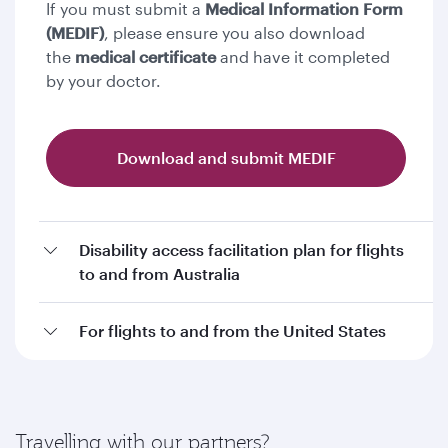
If you must submit a
Medical Information Form
(MEDIF)
, please ensure you also download
the
medical certificate
and have it completed
by your doctor.
Download and submit MEDIF
Disability access facilitation plan for flights
to and from Australia
For flights to and from the United States
Travelling with our partners?