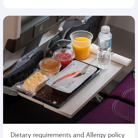
Dietary requirements and Allergy policy