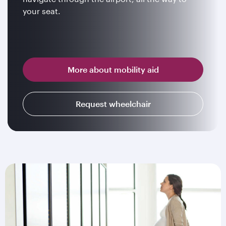
your seat.
More about mobility aid
Request wheelchair