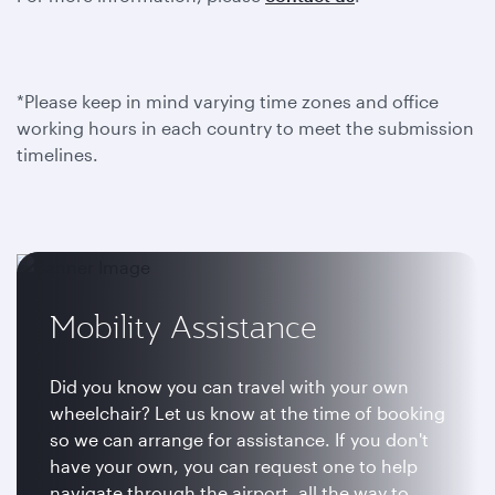
*Please keep in mind varying time zones and office
working hours in each country to meet the submission
timelines.
Mobility Assistance
Did you know you can travel with your own
wheelchair? Let us know at the time of booking
so we can arrange for assistance. If you don't
have your own, you can request one to help
navigate through the airport, all the way to