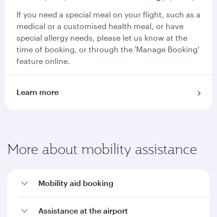
If you need a special meal on your flight, such as a
medical or a customised health meal, or have
special allergy needs, please let us know at the
time of booking, or through the 'Manage Booking'
feature online.
Learn more
More about mobility assistance
Mobility aid booking
Assistance at the airport