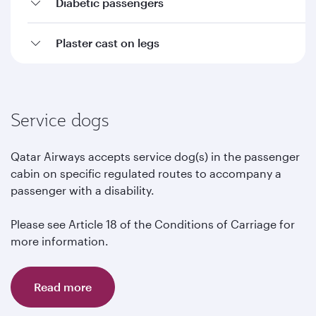
Diabetic passengers
Plaster cast on legs
Service dogs
Qatar Airways accepts service dog(s) in the passenger
cabin on specific regulated routes to accompany a
passenger with a disability.
Please see Article 18 of the Conditions of Carriage for
more information.
Read more