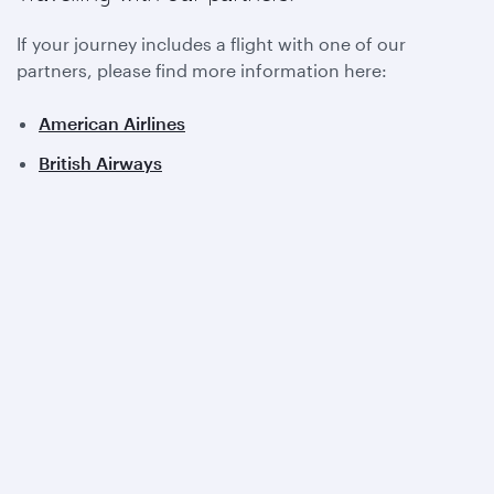
If your journey includes a flight with one of our
partners, please find more information here:
American Airlines
British Airways
Iberia
Royal Air Maroc
View all partners
Qatar Airways