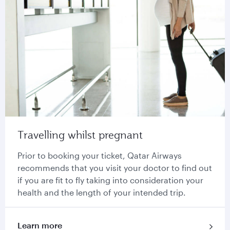
Travelling whilst pregnant
Prior to booking your ticket, Qatar Airways
recommends that you visit your doctor to find out
if you are fit to fly taking into consideration your
health and the length of your intended trip.
Learn more