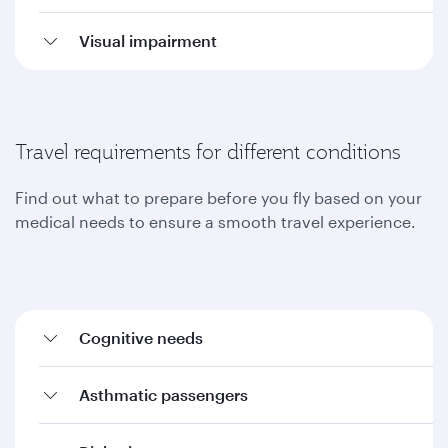
Visual impairment
Travel requirements for different conditions
Find out what to prepare before you fly based on your
medical needs to ensure a smooth travel experience.
Cognitive needs
Asthmatic passengers