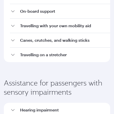
On-board support
Travelling with your own mobility aid
Canes, crutches, and walking sticks
Travelling on a stretcher
Assistance for passengers with
sensory impairments
Hearing impairment