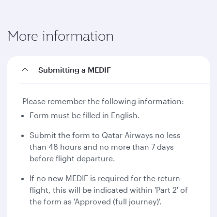
More information
Submitting a MEDIF
Please remember the following information:
Form must be filled in English.
Submit the form to Qatar Airways no less
than 48 hours and no more than 7 days
before flight departure.
If no new MEDIF is required for the return
flight, this will be indicated within 'Part 2' of
the form as 'Approved (full journey)'.