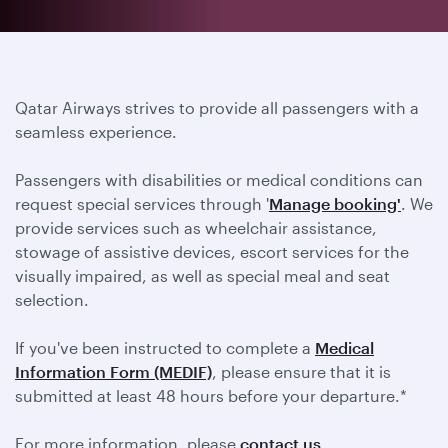
Qatar Airways strives to provide all passengers with a
seamless experience.
Passengers with disabilities or medical conditions can
request special services through '
Manage booking'
. We
provide services such as wheelchair assistance,
stowage of assistive devices, escort services for the
visually impaired, as well as special meal and seat
selection.
If you've been instructed to complete a
Medical
Information Form (MEDIF)
, please ensure that it is
submitted at least 48 hours before your departure.*
For more information, please
contact us
.