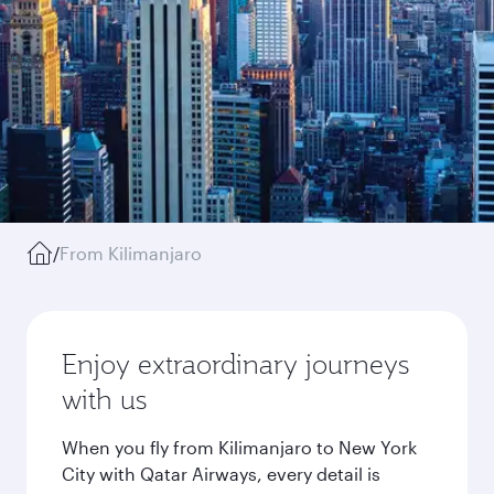
/
From Kilimanjaro
Enjoy extraordinary journeys
with us
When you fly from Kilimanjaro to New York
City with Qatar Airways, every detail is