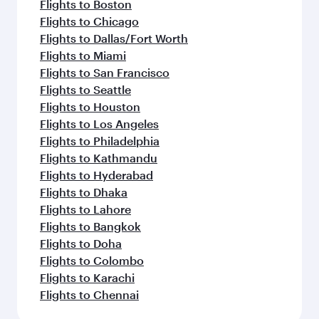
Flights to Boston
Flights to Chicago
Flights to Dallas/Fort Worth
Flights to Miami
Flights to San Francisco
Flights to Seattle
Flights to Houston
Flights to Los Angeles
Flights to Philadelphia
Flights to Kathmandu
Flights to Hyderabad
Flights to Dhaka
Flights to Lahore
Flights to Bangkok
Flights to Doha
Flights to Colombo
Flights to Karachi
Flights to Chennai