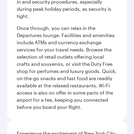
in and security procedures, especially
during peak holiday periods, as security is
tight.
Once through, you can relax in the
Departures lounge. Facilities and amenities
include ATMs and currency exchange
services for your travel needs. Browse the
selection of retail outlets offering local
crafts and souvenirs, or visit the Duty Free
shop for perfumes and luxury goods. Quick,
on-the-go snacks and fast food are readily
available at the relaxed restaurants. Wi-Fi
access is also on offer in some parts of the
airport for a fee, keeping you connected
before you board your flight.
Experience the excitement of New York City,