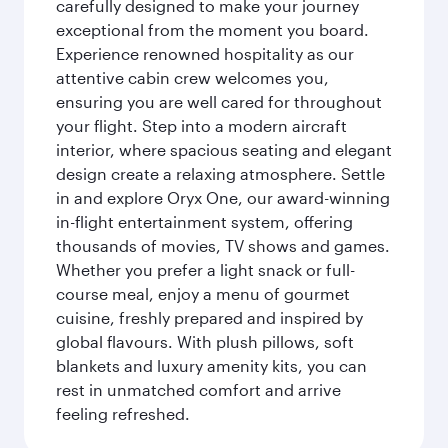
carefully designed to make your journey
exceptional from the moment you board.
Experience renowned hospitality as our
attentive cabin crew welcomes you,
ensuring you are well cared for throughout
your flight. Step into a modern aircraft
interior, where spacious seating and elegant
design create a relaxing atmosphere. Settle
in and explore Oryx One, our award-winning
in-flight entertainment system, offering
thousands of movies, TV shows and games.
Whether you prefer a light snack or full-
course meal, enjoy a menu of gourmet
cuisine, freshly prepared and inspired by
global flavours. With plush pillows, soft
blankets and luxury amenity kits, you can
rest in unmatched comfort and arrive
feeling refreshed.