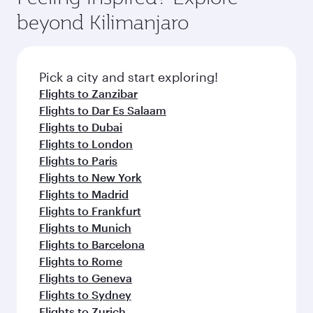
rejuvenate yourself with a variety of world-class
soft blanket and pillow. Explore thousands of
beyond Kilimanjaro
amenities before your connecting flight.
entertainment options on Oryx One including
the latest movies, music and games. You can
also dine on delicious meals, prepared with
fresh ingredients and inspired by global
Pick a city and start exploring!
flavours.
Flights to Zanzibar
Flights to Dar Es Salaam
Flights to Dubai
Flights to London
Flights to Paris
Flights to New York
Flights to Madrid
Flights to Frankfurt
Flights to Munich
Flights to Barcelona
Flights to Rome
Flights to Geneva
Flights to Sydney
Flights to Zurich