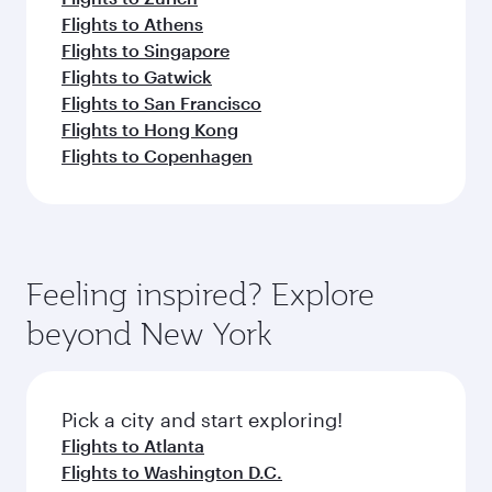
Flights to Athens
Flights to Singapore
Flights to Gatwick
Flights to San Francisco
Flights to Hong Kong
Flights to Copenhagen
Feeling inspired? Explore
beyond New York
Pick a city and start exploring!
Flights to Atlanta
Flights to Washington D.C.