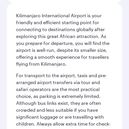
Kilimanjaro International Airport is your
friendly and efficient starting point for
connecting to destinations globally after
exploring this great African attraction. As
you prepare for departure, you will find the
airport is well-run, despite its smaller size,
offering a smooth experience for travellers
flying from Kilimanjaro.
For transport to the airport, taxis and pre-
arranged airport transfers via tour and
safari operators are the most practical
choice, as parking is extremely limited.
Although bus links exist, they are often
crowded and less suitable if you have
significant luggage or are travelling with
children. Always allow extra time for check-