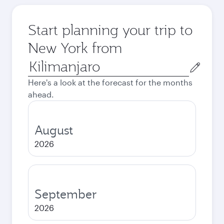
Start planning your trip to
New York from
Origin
city
Here's a look at the forecast for the months
ahead.
August
2026
September
2026