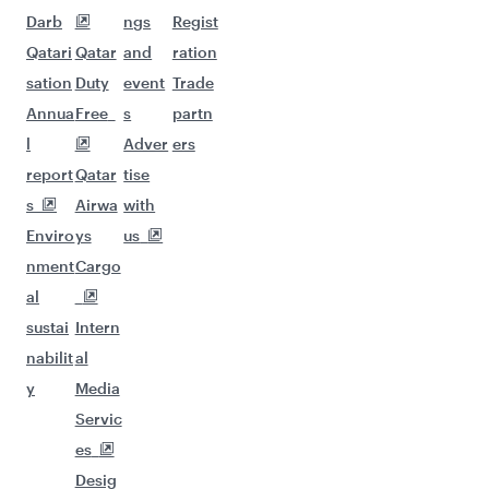
Darb
ngs
Regist
Qatari
Qatar
and
ration
sation
Duty
event
Trade
Annua
Free
s
partn
l
Adver
ers
report
Qatar
tise
s
Airwa
with
Enviro
ys
us
nment
Cargo
al
sustai
Intern
nabilit
al
y
Media
Servic
es
Desig