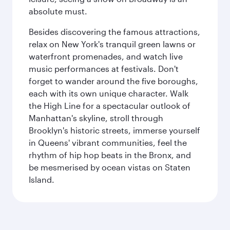
absolute must.
Besides discovering the famous attractions,
relax on New York's tranquil green lawns or
waterfront promenades, and watch live
music performances at festivals. Don't
forget to wander around the five boroughs,
each with its own unique character. Walk
the High Line for a spectacular outlook of
Manhattan's skyline, stroll through
Brooklyn's historic streets, immerse yourself
in Queens' vibrant communities, feel the
rhythm of hip hop beats in the Bronx, and
be mesmerised by ocean vistas on Staten
Island.