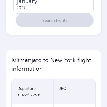
January
2027
Search flights
Kilimanjaro to New York flight
information
Departure
JRO
airport code