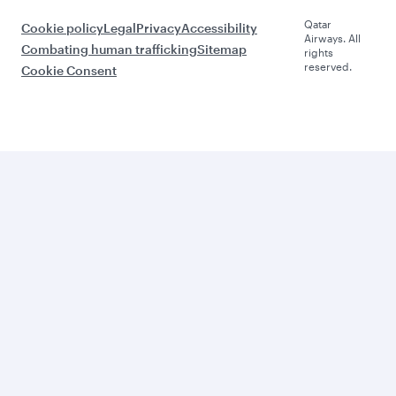
Qatar
Cookie policy
Legal
Privacy
Accessibility
Airways. All
Combating human trafficking
Sitemap
rights
reserved.
Cookie Consent