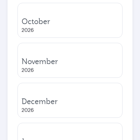
October
2026
November
2026
December
2026