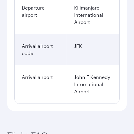
Departure
Kilimanjaro
airport
International
Airport
Arrival airport
JFK
code
Arrival airport
John F Kennedy
International
Airport