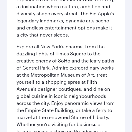
a destination where culture, ambition and
diversity shape every street. The Big Apple's
legendary landmarks, dynamic arts scene
and endless entertainment options make it
a city that never sleeps.
Explore all New York's charms, from the
dazzling lights of Times Square to the
creative energy of SoHo and the leafy paths
of Central Park. Admire extraordinary works
at the Metropolitan Museum of Art, treat
yourself to a shopping spree at Fifth
Avenue's designer boutiques, and dine on
global cuisine in iconic neighbourhoods
across the city. Enjoy panoramic views from
the Empire State Building, or take a ferry to
marvel at the renowned Statue of Liberty.
Whether you’re visiting for business or
leisure, seeing a show on Broadway is an