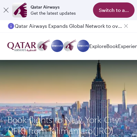
Qatar Airways
Switch to app
Get the latest updates
Qatar Airways Expands Global Network to over 160 Destinations
Explore
Book
Experie
Book flights to New York City
(JFK) from Kilimanjaro(JRO)