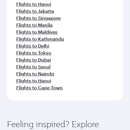
Flights to Hanoi
Flights to Jakarta
Flights to Singapore
Flights to Manila
Flights to Maldives
Flights to Kathmandu
Flights to Delhi
Flights to Tokyo
Flights to Dubai
Flights to Seoul
Flights to Nairobi
Flights to Hanoi
Flights to Cape Town
Feeling inspired? Explore