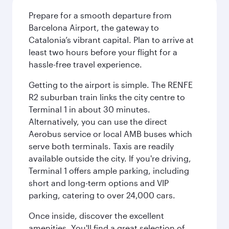
Prepare for a smooth departure from
Barcelona Airport, the gateway to
Catalonia’s vibrant capital. Plan to arrive at
least two hours before your flight for a
hassle-free travel experience.
Getting to the airport is simple. The RENFE
R2 suburban train links the city centre to
Terminal 1 in about 30 minutes.
Alternatively, you can use the direct
Aerobus service or local AMB buses which
serve both terminals. Taxis are readily
available outside the city. If you're driving,
Terminal 1 offers ample parking, including
short and long-term options and VIP
parking, catering to over 24,000 cars.
Once inside, discover the excellent
amenities. You'll find a great selection of