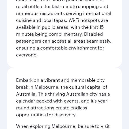
retail outlets for last-minute shopping and
numerous restaurants serving international
cuisine and local tapas. Wi-Fi hotspots are
available in public areas, with the first 15
minutes being complimentary. Disabled
passengers can access all areas seamlessly,
ensuring a comfortable environment for
everyone.
Embark on a vibrant and memorable city
break in Melbourne, the cultural capital of
Australia. This thriving Australian city has a
calendar packed with events, and it's year-
round attractions create endless
opportunities for discovery.
When exploring Melbourne, be sure to visit