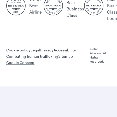
Best
Best
Busi
Business
Airline
Clas
Class
Lou
Qatar
Cookie policy
Legal
Privacy
Accessibility
Airways. All
Combating human trafficking
Sitemap
rights
reserved.
Cookie Consent