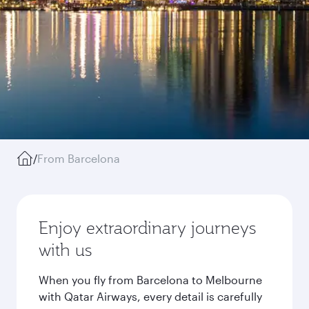
/
From Barcelona
Enjoy extraordinary journeys
with us
When you fly from Barcelona to Melbourne
with Qatar Airways, every detail is carefully