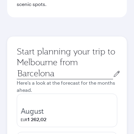
scenic spots.
Start planning your trip to
Melbourne from
Origin
city
Here's a look at the forecast for the months
ahead.
August
1 262,02
EUR