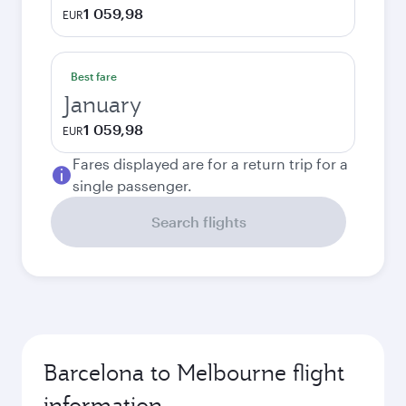
1 059,98
EUR
Best fare
January
1 059,98
EUR
Fares displayed are for a return trip for a
single passenger.
Search flights
Barcelona to Melbourne flight
information