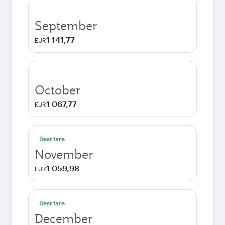
September
1 141,77
EUR
October
1 067,77
EUR
Best fare
November
1 059,98
EUR
Best fare
December