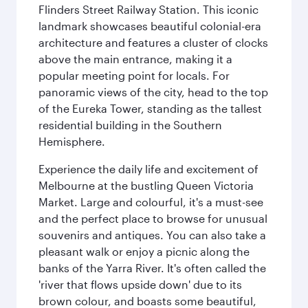
Flinders Street Railway Station. This iconic
landmark showcases beautiful colonial-era
architecture and features a cluster of clocks
above the main entrance, making it a
popular meeting point for locals. For
panoramic views of the city, head to the top
of the Eureka Tower, standing as the tallest
residential building in the Southern
Hemisphere.
Experience the daily life and excitement of
Melbourne at the bustling Queen Victoria
Market. Large and colourful, it's a must-see
and the perfect place to browse for unusual
souvenirs and antiques. You can also take a
pleasant walk or enjoy a picnic along the
banks of the Yarra River. It's often called the
'river that flows upside down' due to its
brown colour, and boasts some beautiful,