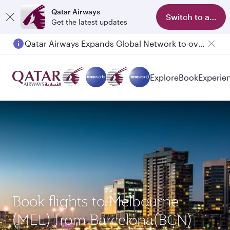
Qatar Airways
Switch to app
Get the latest updates
Qatar Airways Expands Global Network to over 160 Destinations
Passengers flying between Doha and Auckland on QR914 and QR915
Explore
Book
Experie
Book flights to Melbourne
(MEL) from Barcelona(BCN)