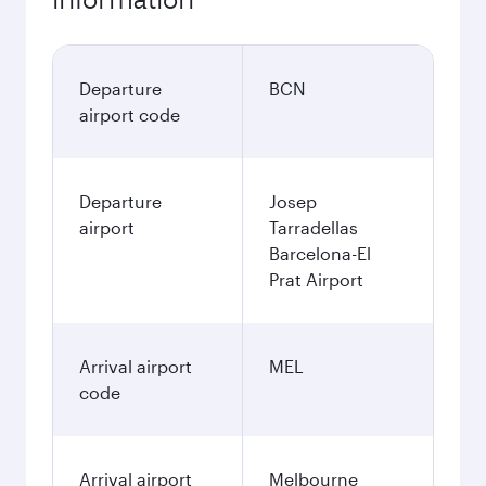
Departure
BCN
airport code
Departure
Josep
airport
Tarradellas
Barcelona-El
Prat Airport
Arrival airport
MEL
code
Arrival airport
Melbourne