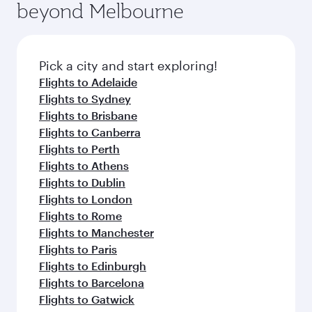
beyond Melbourne
Pick a city and start exploring!
Flights to Adelaide
Flights to Sydney
Flights to Brisbane
Flights to Canberra
Flights to Perth
Flights to Athens
Flights to Dublin
Flights to London
Flights to Rome
Flights to Manchester
Flights to Paris
Flights to Edinburgh
Flights to Barcelona
Flights to Gatwick