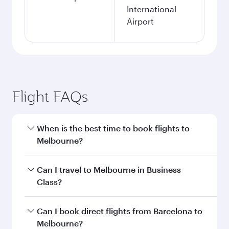
International
Airport
Flight FAQs
When is the best time to book flights to
Melbourne?
Book your flight to Melbourne early to enjoy the
Can I travel to Melbourne in Business
best fares on your preferred travel dates. Fares
Class?
depend on seasonal demand, route popularity
and availability of travel classes.
Yes, you can travel to Melbourne in
Business
Can I book direct flights from Barcelona to
Class
on all flights. When flying in Business
Melbourne?