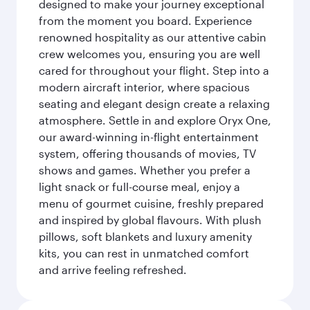
designed to make your journey exceptional
from the moment you board. Experience
renowned hospitality as our attentive cabin
crew welcomes you, ensuring you are well
cared for throughout your flight. Step into a
modern aircraft interior, where spacious
seating and elegant design create a relaxing
atmosphere. Settle in and explore Oryx One,
our award-winning in-flight entertainment
system, offering thousands of movies, TV
shows and games. Whether you prefer a
light snack or full-course meal, enjoy a
menu of gourmet cuisine, freshly prepared
and inspired by global flavours. With plush
pillows, soft blankets and luxury amenity
kits, you can rest in unmatched comfort
and arrive feeling refreshed.