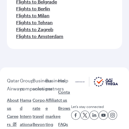
Flights to Belgrade
Flights to Berlin
Flights to Milan
Flights to Tehran
Flights to Zagreb
Flights to Amsterdam
Qatar
Group
Business
Business
Help
Airways
companies
solutions
partners
Conta
About
Hama
Corpo
Affiliat
ct us
Let’s stay connected
us
d
rate
e
Brows
Caree
Intern
travel
marke
e
rs
ationa
Beyon
ting
FAQs