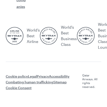
anies
Worl
World's
World’s
Best
Best
Best
Busi
Business
Airline
Clas
Class
Lou
Qatar
Cookie policy
Legal
Privacy
Accessibility
Airways. All
Combating human trafficking
Sitemap
rights
reserved.
Cookie Consent