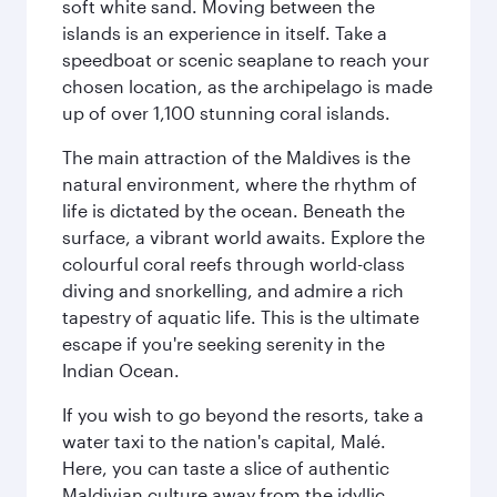
soft white sand. Moving between the
islands is an experience in itself. Take a
speedboat or scenic seaplane to reach your
chosen location, as the archipelago is made
up of over 1,100 stunning coral islands.
The main attraction of the Maldives is the
natural environment, where the rhythm of
life is dictated by the ocean. Beneath the
surface, a vibrant world awaits. Explore the
colourful coral reefs through world-class
diving and snorkelling, and admire a rich
tapestry of aquatic life. This is the ultimate
escape if you're seeking serenity in the
Indian Ocean.
If you wish to go beyond the resorts, take a
water taxi to the nation's capital, Malé.
Here, you can taste a slice of authentic
Maldivian culture away from the idyllic