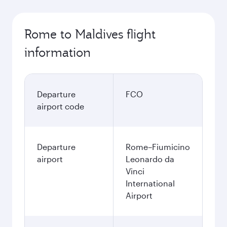
Rome to Maldives flight
information
Departure
FCO
airport code
Departure
Rome–Fiumicino
airport
Leonardo da
Vinci
International
Airport