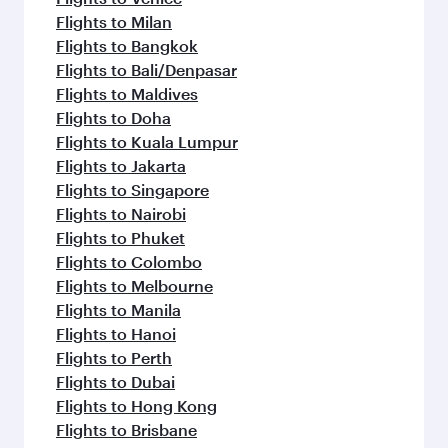
Flights to Milan
Flights to Bangkok
Flights to Bali/Denpasar
Flights to Maldives
Flights to Doha
Flights to Kuala Lumpur
Flights to Jakarta
Flights to Singapore
Flights to Nairobi
Flights to Phuket
Flights to Colombo
Flights to Melbourne
Flights to Manila
Flights to Hanoi
Flights to Perth
Flights to Dubai
Flights to Hong Kong
Flights to Brisbane