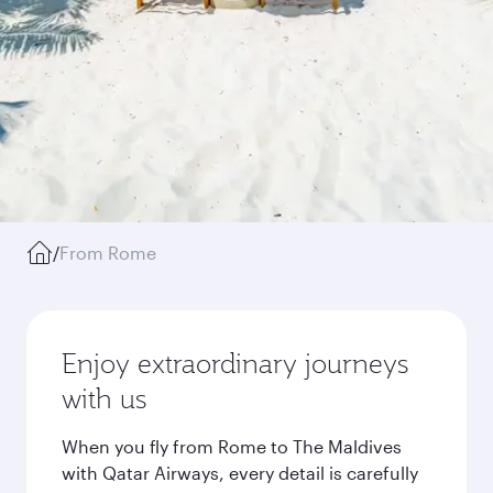
/
From Rome
Enjoy extraordinary journeys
with us
When you fly from Rome to The Maldives
with Qatar Airways, every detail is carefully