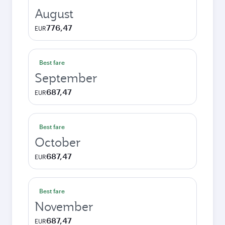
August
776,47
EUR
Best fare
September
687,47
EUR
Best fare
October
687,47
EUR
Best fare
November
687,47
EUR