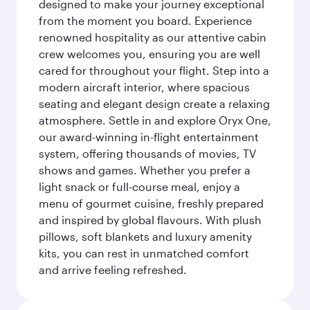
designed to make your journey exceptional
from the moment you board. Experience
renowned hospitality as our attentive cabin
crew welcomes you, ensuring you are well
cared for throughout your flight. Step into a
modern aircraft interior, where spacious
seating and elegant design create a relaxing
atmosphere. Settle in and explore Oryx One,
our award-winning in-flight entertainment
system, offering thousands of movies, TV
shows and games. Whether you prefer a
light snack or full-course meal, enjoy a
menu of gourmet cuisine, freshly prepared
and inspired by global flavours. With plush
pillows, soft blankets and luxury amenity
kits, you can rest in unmatched comfort
and arrive feeling refreshed.