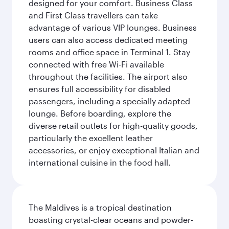
designed for your comfort. Business Class
and First Class travellers can take
advantage of various VIP lounges. Business
users can also access dedicated meeting
rooms and office space in Terminal 1. Stay
connected with free Wi-Fi available
throughout the facilities. The airport also
ensures full accessibility for disabled
passengers, including a specially adapted
lounge. Before boarding, explore the
diverse retail outlets for high-quality goods,
particularly the excellent leather
accessories, or enjoy exceptional Italian and
international cuisine in the food hall.
The Maldives is a tropical destination
boasting crystal-clear oceans and powder-