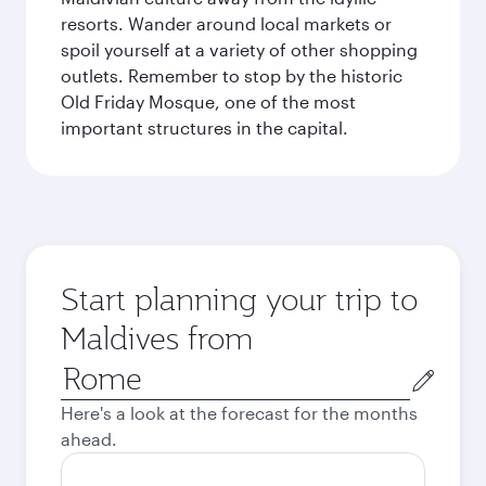
resorts. Wander around local markets or
spoil yourself at a variety of other shopping
outlets. Remember to stop by the historic
Old Friday Mosque, one of the most
important structures in the capital.
Start planning your trip to
Maldives from
Origin
city
Here's a look at the forecast for the months
ahead.