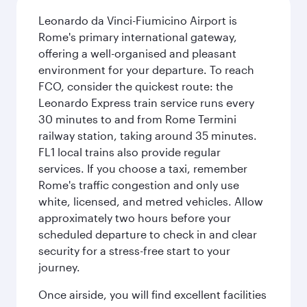
Leonardo da Vinci-Fiumicino Airport is
Rome's primary international gateway,
offering a well-organised and pleasant
environment for your departure. To reach
FCO, consider the quickest route: the
Leonardo Express train service runs every
30 minutes to and from Rome Termini
railway station, taking around 35 minutes.
FL1 local trains also provide regular
services. If you choose a taxi, remember
Rome's traffic congestion and only use
white, licensed, and metred vehicles. Allow
approximately two hours before your
scheduled departure to check in and clear
security for a stress-free start to your
journey.
Once airside, you will find excellent facilities