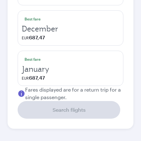
Best fare
December
687,47
EUR
Best fare
January
687,47
EUR
Fares displayed are for a return trip for a
single passenger.
Search flights