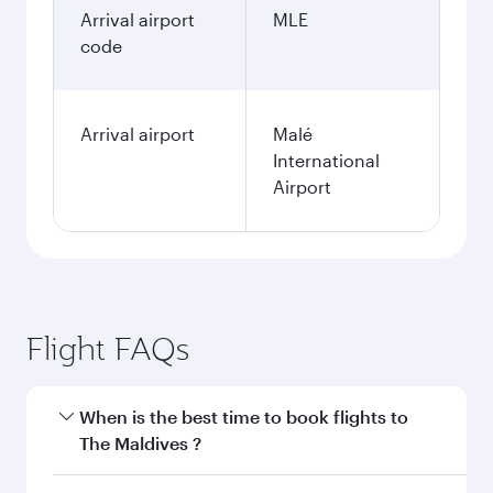
Arrival airport
MLE
code
Arrival airport
Malé
International
Airport
Flight FAQs
When is the best time to book flights to
The Maldives ?