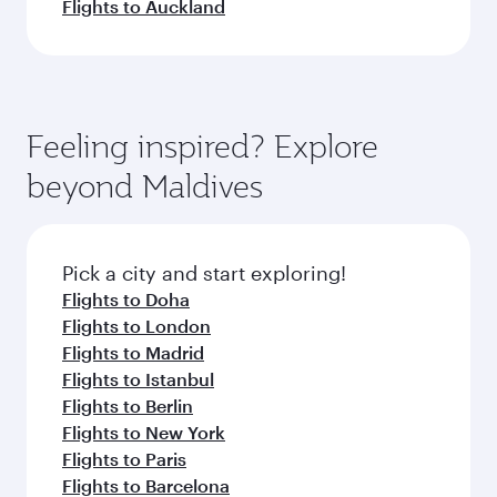
Flights to Auckland
Feeling inspired? Explore
beyond Maldives
Pick a city and start exploring!
Flights to Doha
Flights to London
Flights to Madrid
Flights to Istanbul
Flights to Berlin
Flights to New York
Flights to Paris
Flights to Barcelona