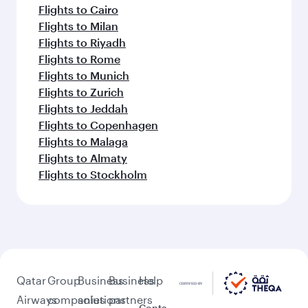
Flights to Cairo
Flights to Milan
Flights to Riyadh
Flights to Rome
Flights to Munich
Flights to Zurich
Flights to Jeddah
Flights to Copenhagen
Flights to Malaga
Flights to Almaty
Flights to Stockholm
Qatar
Group
Business
Business
Help
Airways
companies
solutions
partners
Conta