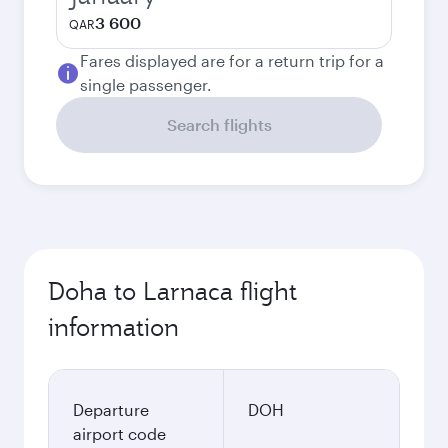
3 600
QAR
Fares displayed are for a return trip for a
single passenger.
Search flights
Doha to Larnaca flight
information
Departure
DOH
airport code