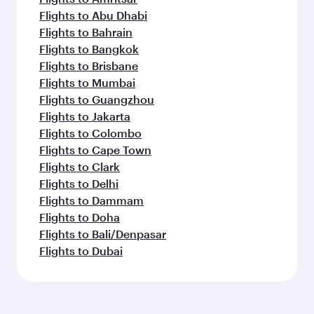
Flights to Abu Dhabi
Flights to Bahrain
Flights to Bangkok
Flights to Brisbane
Flights to Mumbai
Flights to Guangzhou
Flights to Jakarta
Flights to Colombo
Flights to Cape Town
Flights to Clark
Flights to Delhi
Flights to Dammam
Flights to Doha
Flights to Bali/Denpasar
Flights to Dubai