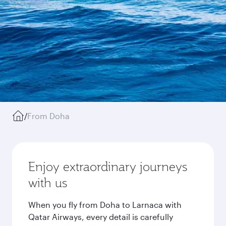
/
From Doha
Enjoy extraordinary journeys
with us
When you fly from Doha to Larnaca with
Qatar Airways, every detail is carefully