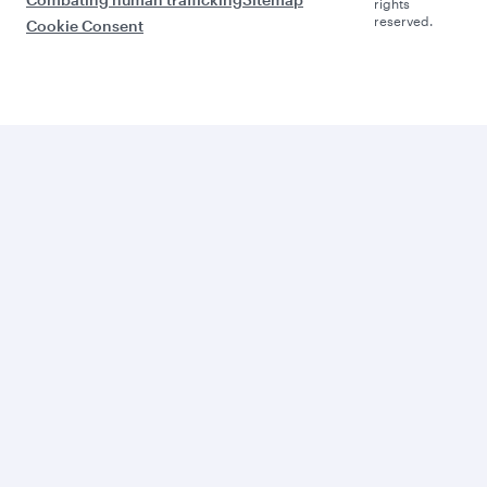
rights
reserved.
Cookie Consent