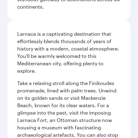
continents.
Larnaca is a captivating destination that
effortlessly blends thousands of years of
history with a modern, coastal atmosphere.
You'll be warmly welcomed to this
Mediterranean city, offering plenty to
explore.
Take a relaxing stroll along the Finikoudes
promenade, lined with palm trees. Unwind
on its golden sands or visit Mackenzie
Beach, known for its clear waters. For a
glimpse into the past, visit the imposing
Larnaca Fort, an Ottoman structure now
housing a museum with fascinating
archaeological artefacts. You can also stop