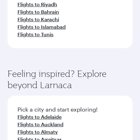
Flights to Riyadh
Flights to Bahrain
Flights to Karachi
Flights to Islamabad
Flights to Tunis
Feeling inspired? Explore
beyond Larnaca
Pick a city and start exploring!
Flights to Adelaide
Flights to Auckland
Flights to Almaty
Flights to Amritsar