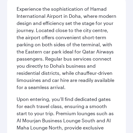
Experience the sophistication of Hamad
International Airport in Doha, where modern
design and efficiency set the stage for your
journey. Located close to the city centre,
the airport offers convenient short-term
parking on both sides of the terminal, with
the Eastern car park ideal for Qatar Airways
passengers. Regular bus services connect
you directly to Doha’s business and
residential districts, while chauffeur-driven
limousines and car hire are readily available
for a seamless arrival.
Upon entering, you’ll find dedicated gates
for each travel class, ensuring a smooth
start to your trip. Premium lounges such as
Al Mourjan Business Lounge South and Al
Maha Lounge North, provide exclusive