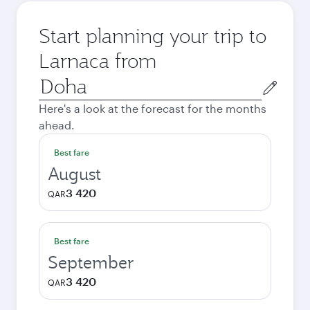
Start planning your trip to
Larnaca from
Origin
city
Here's a look at the forecast for the months
ahead.
Best fare
August
3 420
QAR
Best fare
September
3 420
QAR