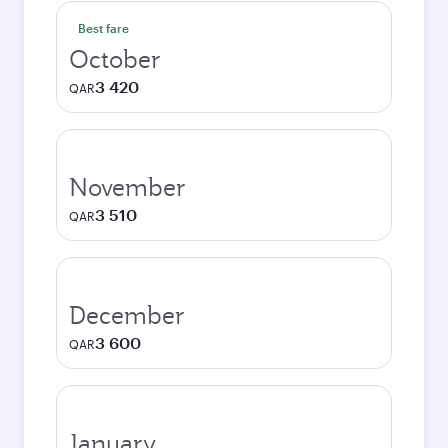
Best fare
October
3 420
QAR
November
3 510
QAR
December
3 600
QAR
January