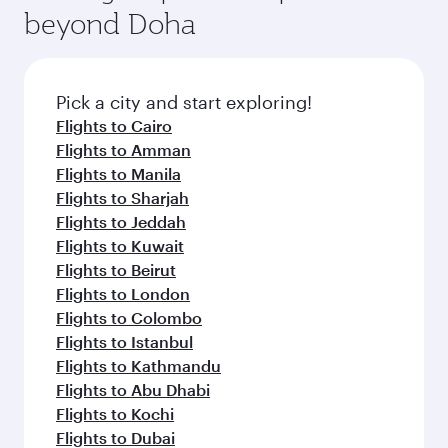
soft blanket and pillow. Explore thousands of
beyond Doha
entertainment options on Oryx One including
the latest movies, music and games. You can
also dine on delicious meals, prepared with
fresh ingredients and inspired by global
Pick a city and start exploring!
flavours.
Flights to Cairo
Flights to Amman
Flights to Manila
Flights to Sharjah
Flights to Jeddah
Flights to Kuwait
Flights to Beirut
Flights to London
Flights to Colombo
Flights to Istanbul
Flights to Kathmandu
Flights to Abu Dhabi
Flights to Kochi
Flights to Dubai