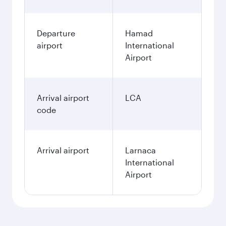
Departure
Hamad
airport
International
Airport
Arrival airport
LCA
code
Arrival airport
Larnaca
International
Airport