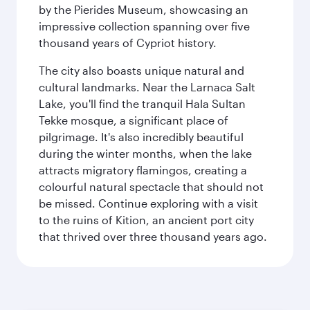
by the Pierides Museum, showcasing an
impressive collection spanning over five
thousand years of Cypriot history.
The city also boasts unique natural and
cultural landmarks. Near the Larnaca Salt
Lake, you'll find the tranquil Hala Sultan
Tekke mosque, a significant place of
pilgrimage. It's also incredibly beautiful
during the winter months, when the lake
attracts migratory flamingos, creating a
colourful natural spectacle that should not
be missed. Continue exploring with a visit
to the ruins of Kition, an ancient port city
that thrived over three thousand years ago.