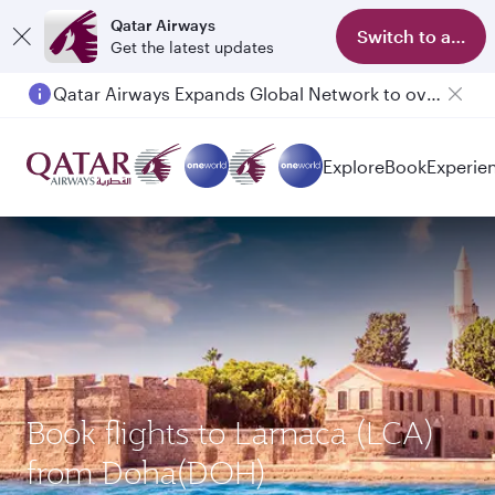
Qatar Airways
Switch to app
Get the latest updates
Qatar Airways Expands Global Network to over 160 Destinations
Passengers flying between Doha and Auckland on QR914 and QR915
Explore
Book
Experie
Book flights to Larnaca (LCA)
from Doha(DOH)