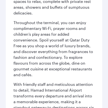
spaces to relax, complete with private rest
areas, showers and buffets of sumptuous
delicacies.
Throughout the terminal, you can enjoy
complimentary Wi-Fi, prayer rooms and
children’s play areas for added
convenience. Spoil yourself at Qatar Duty
Free as you shop a world of luxury brands,
and discover everything from fragrances to
fashion and confectionary. To explore
flavours from across the globe, dine on
gourmet cuisine at exceptional restaurants
and cafés.
With friendly staff and meticulous attention
to detail, Hamad International Airport
transforms every departure and arrival into
a memorable experience, making it a
standout gateway to destinations across six