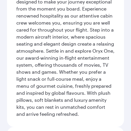
designed to make your journey exceptional
from the moment you board. Experience
renowned hospitality as our attentive cabin
crew welcomes you, ensuring you are well
cared for throughout your flight. Step into a
modern aircraft interior, where spacious
seating and elegant design create a relaxing
atmosphere. Settle in and explore Oryx One,
our award-winning in-flight entertainment
system, offering thousands of movies, TV
shows and games. Whether you prefer a
light snack or full-course meal, enjoy a
menu of gourmet cuisine, freshly prepared
and inspired by global flavours. With plush
pillows, soft blankets and luxury amenity
kits, you can rest in unmatched comfort
and arrive feeling refreshed.