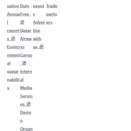
sation
Duty
event
Trade
Annua
Free
s
partn
l
Adver
ers
report
Qatar
tise
s
Airwa
with
Enviro
ys
us
nment
Cargo
al
sustai
Intern
nabilit
al
y
Media
Servic
es
Desig
n
Organ