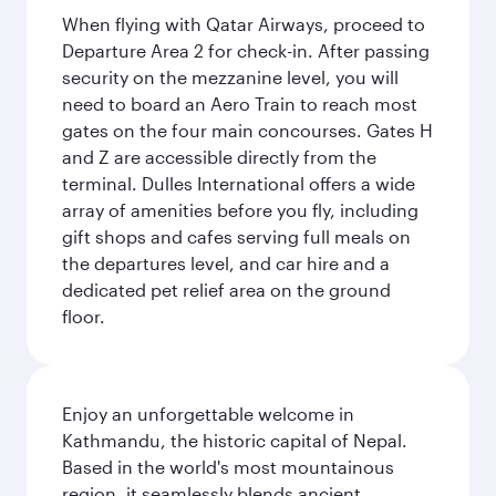
When flying with Qatar Airways, proceed to
Departure Area 2 for check-in. After passing
security on the mezzanine level, you will
need to board an Aero Train to reach most
gates on the four main concourses. Gates H
and Z are accessible directly from the
terminal. Dulles International offers a wide
array of amenities before you fly, including
gift shops and cafes serving full meals on
the departures level, and car hire and a
dedicated pet relief area on the ground
floor.
Enjoy an unforgettable welcome in
Kathmandu, the historic capital of Nepal.
Based in the world's most mountainous
region, it seamlessly blends ancient