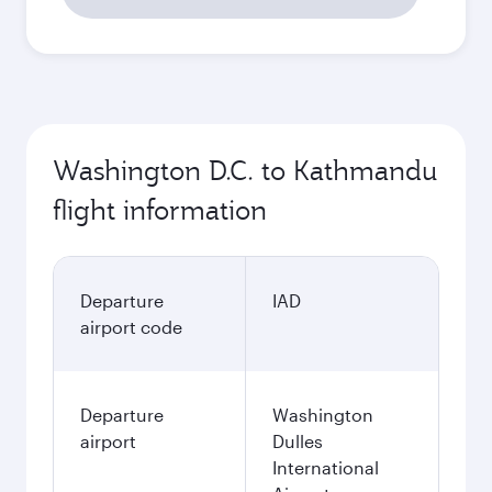
Washington D.C. to Kathmandu
flight information
Departure
IAD
airport code
Departure
Washington
airport
Dulles
International