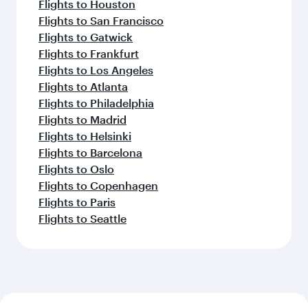
Flights to Houston
Flights to San Francisco
Flights to Gatwick
Flights to Frankfurt
Flights to Los Angeles
Flights to Atlanta
Flights to Philadelphia
Flights to Madrid
Flights to Helsinki
Flights to Barcelona
Flights to Oslo
Flights to Copenhagen
Flights to Paris
Flights to Seattle