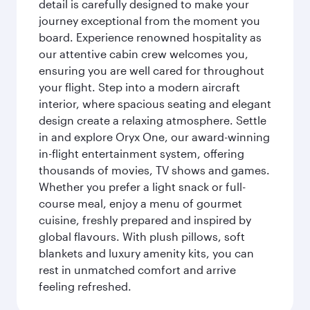
detail is carefully designed to make your
journey exceptional from the moment you
board. Experience renowned hospitality as
our attentive cabin crew welcomes you,
ensuring you are well cared for throughout
your flight. Step into a modern aircraft
interior, where spacious seating and elegant
design create a relaxing atmosphere. Settle
in and explore Oryx One, our award-winning
in-flight entertainment system, offering
thousands of movies, TV shows and games.
Whether you prefer a light snack or full-
course meal, enjoy a menu of gourmet
cuisine, freshly prepared and inspired by
global flavours. With plush pillows, soft
blankets and luxury amenity kits, you can
rest in unmatched comfort and arrive
feeling refreshed.