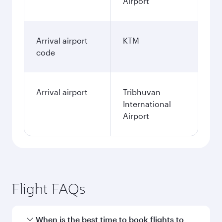
Airport
Arrival airport
KTM
code
Arrival airport
Tribhuvan
International
Airport
Flight FAQs
When is the best time to book flights to