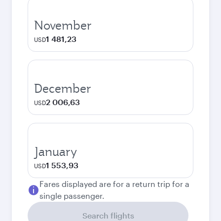
November
1 481,23
USD
December
2 006,63
USD
January
1 553,93
USD
Fares displayed are for a return trip for a
single passenger.
Search flights