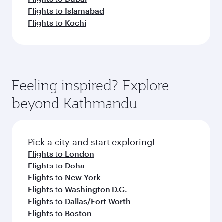
Flights to Islamabad
Flights to Kochi
Feeling inspired? Explore
beyond Kathmandu
Pick a city and start exploring!
Flights to London
Flights to Doha
Flights to New York
Flights to Washington D.C.
Flights to Dallas/Fort Worth
Flights to Boston