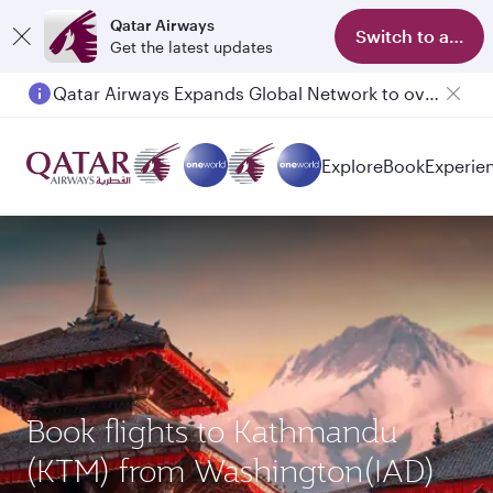
Qatar Airways
Switch to app
Get the latest updates
Qatar Airways Expands Global Network to over 160 Destinations
Explore
Book
Experie
Book flights to Kathmandu
(KTM) from Washington(IAD)