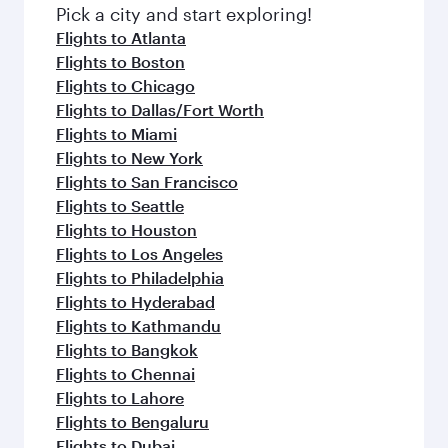
fresh ingredients and inspired by global
Pick a city and start exploring!
flavours.
Flights to Atlanta
Flights to Boston
Flights to Chicago
Flights to Dallas/Fort Worth
Flights to Miami
Flights to New York
Flights to San Francisco
Flights to Seattle
Flights to Houston
Flights to Los Angeles
Flights to Philadelphia
Flights to Hyderabad
Flights to Kathmandu
Flights to Bangkok
Flights to Chennai
Flights to Lahore
Flights to Bengaluru
Flights to Dubai