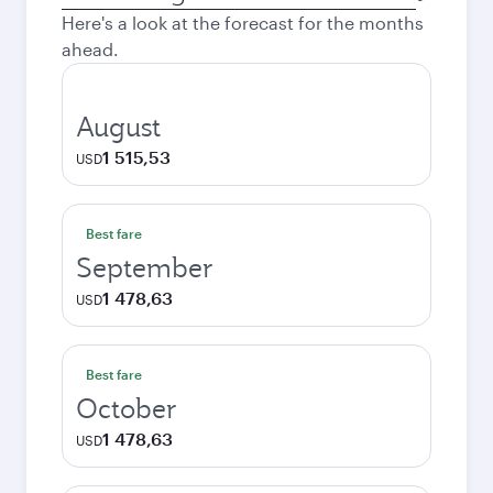
city
Here's a look at the forecast for the months
ahead.
August
1 515,53
USD
Best fare
September
1 478,63
USD
Best fare
October
1 478,63
USD