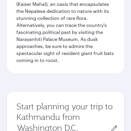
(Kaiser Mahal), an oasis that encapsulates
the Nepalese dedication to nature with its
stunning collection of rare flora.
Alternatively, you can trace the country's
fascinating political past by visiting the
Narayanhiti Palace Museum. As dusk
approaches, be sure to admire the
spectacular sight of resident giant fruit bats
coming in to roost.
Start planning your trip to
Kathmandu from
Origin