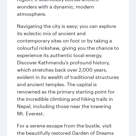
wonders with a dynamic, modern
atmosphere.
Navigating the city is easy; you can explore
its eclectic mix of ancient and
contemporary sites on foot or by taking a
colourful rickshaw, giving you the chance to
experience its authentic local energy.
Discover Kathmandu's profound history,
which stretches back over 2,000 years,
evident in its wealth of traditional structures
and ancient temples. The capital is
renowned as the primary starting point for
the incredible climbing and hiking trails in
Nepal, including those near the towering
Mt. Everest.
For a serene escape from the bustle, visit
the beautifully restored Garden of Dreams