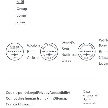
n
Group
comp
anies
Worl
World's
World’s
Best
Best
Best
Busi
Business
Airline
Clas
Class
Lou
Qatar
Cookie policy
Legal
Privacy
Accessibility
Airways. All
Combating human trafficking
Sitemap
rights
reserved.
Cookie Consent