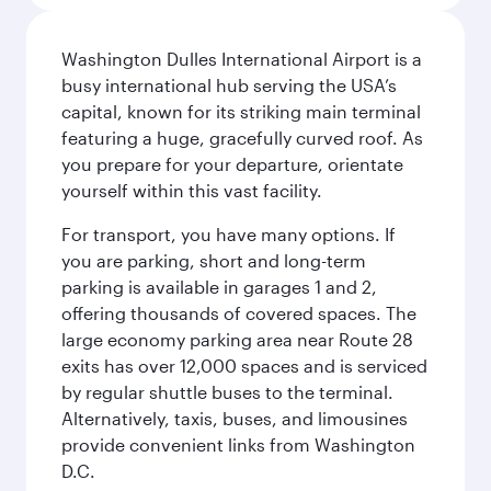
Washington Dulles International Airport is a
busy international hub serving the USA’s
capital, known for its striking main terminal
featuring a huge, gracefully curved roof. As
you prepare for your departure, orientate
yourself within this vast facility.
For transport, you have many options. If
you are parking, short and long-term
parking is available in garages 1 and 2,
offering thousands of covered spaces. The
large economy parking area near Route 28
exits has over 12,000 spaces and is serviced
by regular shuttle buses to the terminal.
Alternatively, taxis, buses, and limousines
provide convenient links from Washington
D.C.