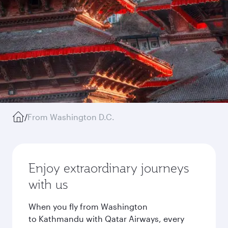
/
From Washington D.C.
Enjoy extraordinary journeys
with us
When you fly from Washington
to Kathmandu with Qatar Airways, every