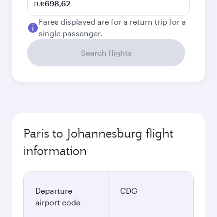
698,62
EUR
Fares displayed are for a return trip for a
single passenger.
Search flights
Paris to Johannesburg flight
information
Departure
CDG
airport code