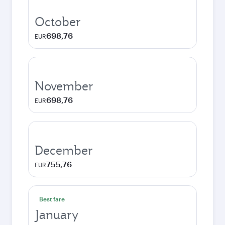
October
698,76
EUR
November
698,76
EUR
December
755,76
EUR
Best fare
January