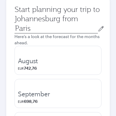
Start planning your trip to
Johannesburg from
Origin
city
Here's a look at the forecast for the months
ahead.
August
742,76
EUR
September
698,76
EUR