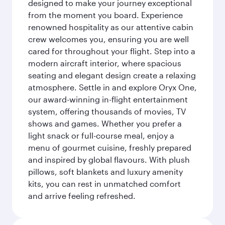
designed to make your journey exceptional
from the moment you board. Experience
renowned hospitality as our attentive cabin
crew welcomes you, ensuring you are well
cared for throughout your flight. Step into a
modern aircraft interior, where spacious
seating and elegant design create a relaxing
atmosphere. Settle in and explore Oryx One,
our award-winning in-flight entertainment
system, offering thousands of movies, TV
shows and games. Whether you prefer a
light snack or full-course meal, enjoy a
menu of gourmet cuisine, freshly prepared
and inspired by global flavours. With plush
pillows, soft blankets and luxury amenity
kits, you can rest in unmatched comfort
and arrive feeling refreshed.