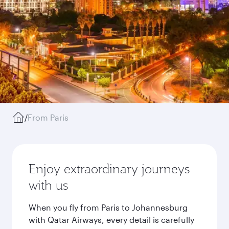
/
From Paris
Enjoy extraordinary journeys
with us
When you fly from Paris to Johannesburg
with Qatar Airways, every detail is carefully