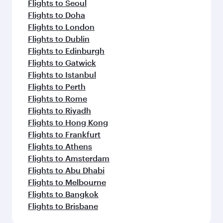
Flights to Seoul
Flights to Doha
Flights to London
Flights to Dublin
Flights to Edinburgh
Flights to Gatwick
Flights to Istanbul
Flights to Perth
Flights to Rome
Flights to Riyadh
Flights to Hong Kong
Flights to Frankfurt
Flights to Athens
Flights to Amsterdam
Flights to Abu Dhabi
Flights to Melbourne
Flights to Bangkok
Flights to Brisbane