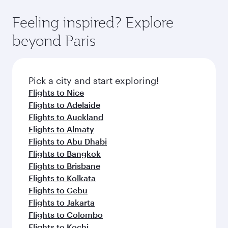
where you can enjoy luxury shopping and
moment you board. Experience our renowned
Anytime.
dining. Take a break from your journey and
hospitality as you relax in a spacious seat with a
Feeling inspired? Explore
rejuvenate yourself with a variety of world-class
soft blanket and pillow. Explore thousands of
beyond Paris
amenities before your connecting flight.
entertainment options on Oryx One including
the latest movies, music and games. You can
also dine on delicious meals, prepared with
fresh ingredients and inspired by global
Pick a city and start exploring!
flavours.
Flights to Nice
Flights to Adelaide
Flights to Auckland
Flights to Almaty
Flights to Abu Dhabi
Flights to Bangkok
Flights to Brisbane
Flights to Kolkata
Flights to Cebu
Flights to Jakarta
Flights to Colombo
Flights to Kochi