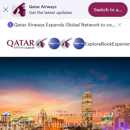
Qatar Airways
Switch to app
Get the latest updates
Qatar Airways Expands Global Network to over 160 Destinations
Passengers flying between Doha and Auckland on QR914 and QR915
Explore
Book
Experie
Book flights to Johannesburg
(JNB) from Paris(CDG)