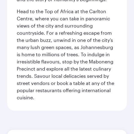
Head to the Top of Africa at the Carlton
Centre, where you can take in panoramic
views of the city and surrounding
countryside. For a refreshing escape from
the urban buzz, unwind in one of the city’s
many lush green spaces, as Johannesburg
is home to millions of trees. To indulge in
irresistible flavours, stop by the Maboneng
Precinct and explore all the latest culinary
trends. Savour local delicacies served by
street vendors or book a table at any of the
popular restaurants offering international
cuisine.