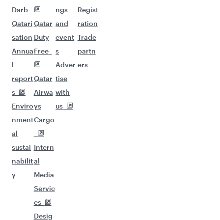
Darb
ngs
Regist
Qatari
Qatar
and
ration
sation
Duty
event
Trade
Annua
Free
s
partn
l
Adver
ers
report
Qatar
tise
s
Airwa
with
Enviro
ys
us
nment
Cargo
al
sustai
Intern
nabilit
al
y
Media
Servic
es
Desig