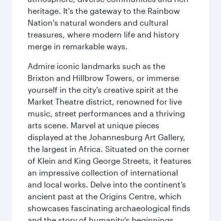
heritage. It's the gateway to the Rainbow
Nation's natural wonders and cultural
treasures, where modern life and history
merge in remarkable ways.
Admire iconic landmarks such as the
Brixton and Hillbrow Towers, or immerse
yourself in the city's creative spirit at the
Market Theatre district, renowned for live
music, street performances and a thriving
arts scene. Marvel at unique pieces
displayed at the Johannesburg Art Gallery,
the largest in Africa. Situated on the corner
of Klein and King George Streets, it features
an impressive collection of international
and local works. Delve into the continent’s
ancient past at the Origins Centre, which
showcases fascinating archaeological finds
and the story of humanity’s beginnings.