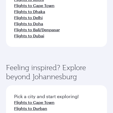
Flights to Cape Town
Flights to Dhaka
Flights to Delhi
Flights to Doha
Flights to Bali/Denpasar
Flights to Dubai
Feeling inspired? Explore
beyond Johannesburg
Pick a city and start exploring!
Flights to Cape Town
Flights to Durban