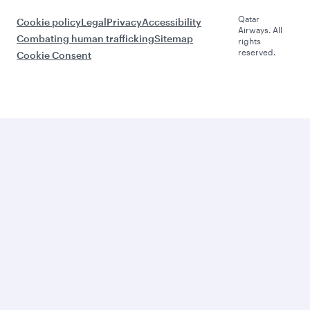
Qatar
Cookie policy
Legal
Privacy
Accessibility
Airways. All
Combating human trafficking
Sitemap
rights
reserved.
Cookie Consent