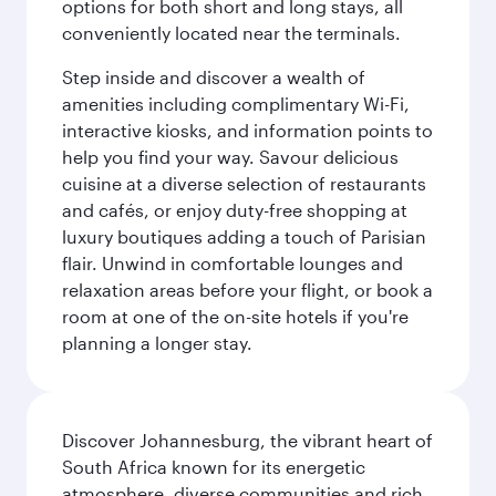
options for both short and long stays, all
conveniently located near the terminals.
Step inside and discover a wealth of
amenities including complimentary Wi-Fi,
interactive kiosks, and information points to
help you find your way. Savour delicious
cuisine at a diverse selection of restaurants
and cafés, or enjoy duty-free shopping at
luxury boutiques adding a touch of Parisian
flair. Unwind in comfortable lounges and
relaxation areas before your flight, or book a
room at one of the on-site hotels if you're
planning a longer stay.
Discover Johannesburg, the vibrant heart of
South Africa known for its energetic
atmosphere, diverse communities and rich