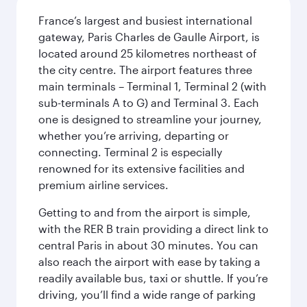
France’s largest and busiest international
gateway, Paris Charles de Gaulle Airport, is
located around 25 kilometres northeast of
the city centre. The airport features three
main terminals – Terminal 1, Terminal 2 (with
sub-terminals A to G) and Terminal 3. Each
one is designed to streamline your journey,
whether you’re arriving, departing or
connecting. Terminal 2 is especially
renowned for its extensive facilities and
premium airline services.
Getting to and from the airport is simple,
with the RER B train providing a direct link to
central Paris in about 30 minutes. You can
also reach the airport with ease by taking a
readily available bus, taxi or shuttle. If you’re
driving, you’ll find a wide range of parking