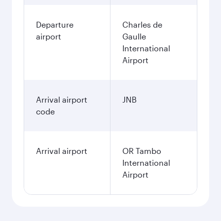
Departure
Charles de
airport
Gaulle
International
Airport
Arrival airport
JNB
code
Arrival airport
OR Tambo
International
Airport