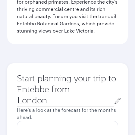
for orphaned primates. Experience the city’s
thriving commercial centre and its rich
natural beauty. Ensure you visit the tranquil
Entebbe Botanical Gardens, which provide
stunning views over Lake Victoria.
Start planning your trip to
Entebbe from
Origin
city
Here's a look at the forecast for the months
ahead.