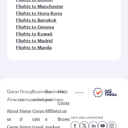
Flights to Manchester
Flights to Hong Kong
Flights to Bangkok
Flights to Geneva
Flights to Kuwait
Flights to Madrid
Flights to Manila
Qatar
Group
Business
Business
Help
Airways
companies
solutions
partners
Conta
About
Hama
Corpo
Affiliat
ct us
Let’s stay connected
us
d
rate
e
Brows
Caree
Intern
travel
marke
e