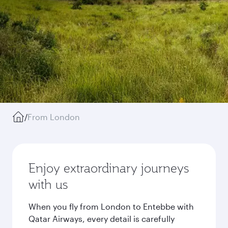
/
From London
Enjoy extraordinary journeys
with us
When you fly from London to Entebbe with
Qatar Airways, every detail is carefully