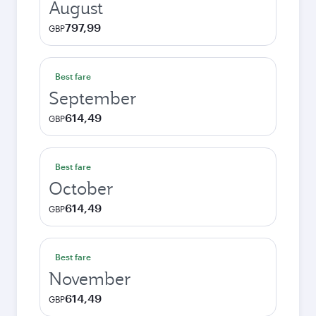
August
797,99
GBP
Best fare
September
614,49
GBP
Best fare
October
614,49
GBP
Best fare
November
614,49
GBP