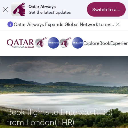
Qatar Airways
Switch to app
Get the latest updates
Qatar Airways Expands Global Network to over 160 Destinations
Passengers flying between Doha and Auckland on QR914 and QR915
Explore
Book
Experie
Book flights to Entebbe (EBB)
from London(LHR)