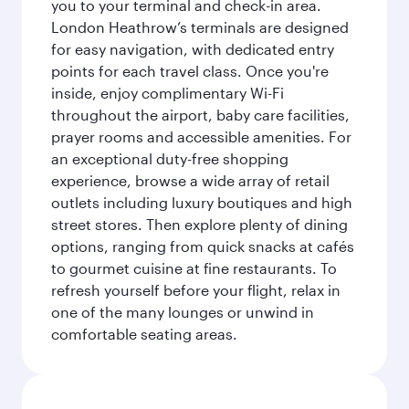
you to your terminal and check-in area.
London Heathrow’s terminals are designed
for easy navigation, with dedicated entry
points for each travel class. Once you're
inside, enjoy complimentary Wi-Fi
throughout the airport, baby care facilities,
prayer rooms and accessible amenities. For
an exceptional duty-free shopping
experience, browse a wide array of retail
outlets including luxury boutiques and high
street stores. Then explore plenty of dining
options, ranging from quick snacks at cafés
to gourmet cuisine at fine restaurants. To
refresh yourself before your flight, relax in
one of the many lounges or unwind in
comfortable seating areas.