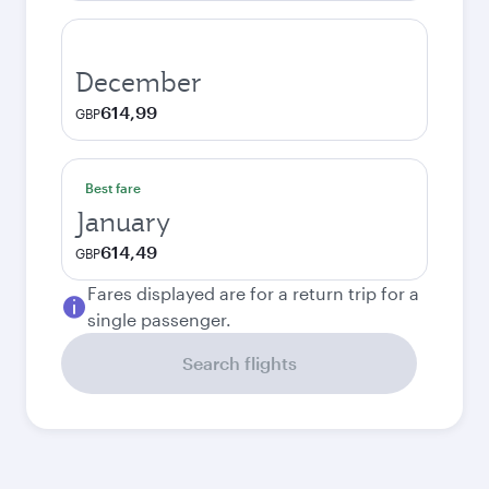
December
614,99
GBP
Best fare
January
614,49
GBP
Fares displayed are for a return trip for a
single passenger.
Search flights