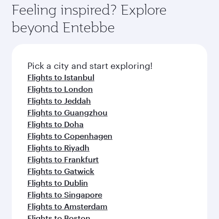
Feeling inspired? Explore
beyond Entebbe
Pick a city and start exploring!
Flights to Istanbul
Flights to London
Flights to Jeddah
Flights to Guangzhou
Flights to Doha
Flights to Copenhagen
Flights to Riyadh
Flights to Frankfurt
Flights to Gatwick
Flights to Dublin
Flights to Singapore
Flights to Amsterdam
Flights to Boston