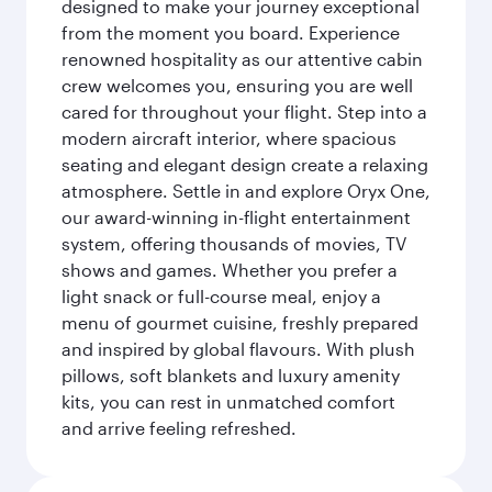
designed to make your journey exceptional
from the moment you board. Experience
renowned hospitality as our attentive cabin
crew welcomes you, ensuring you are well
cared for throughout your flight. Step into a
modern aircraft interior, where spacious
seating and elegant design create a relaxing
atmosphere. Settle in and explore Oryx One,
our award-winning in-flight entertainment
system, offering thousands of movies, TV
shows and games. Whether you prefer a
light snack or full-course meal, enjoy a
menu of gourmet cuisine, freshly prepared
and inspired by global flavours. With plush
pillows, soft blankets and luxury amenity
kits, you can rest in unmatched comfort
and arrive feeling refreshed.