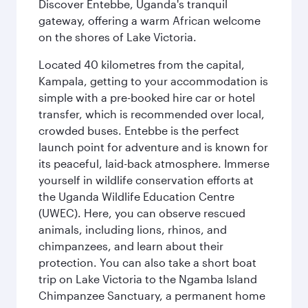
Discover Entebbe, Uganda's tranquil
gateway, offering a warm African welcome
on the shores of Lake Victoria.
Located 40 kilometres from the capital,
Kampala, getting to your accommodation is
simple with a pre-booked hire car or hotel
transfer, which is recommended over local,
crowded buses. Entebbe is the perfect
launch point for adventure and is known for
its peaceful, laid-back atmosphere. Immerse
yourself in wildlife conservation efforts at
the Uganda Wildlife Education Centre
(UWEC). Here, you can observe rescued
animals, including lions, rhinos, and
chimpanzees, and learn about their
protection. You can also take a short boat
trip on Lake Victoria to the Ngamba Island
Chimpanzee Sanctuary, a permanent home