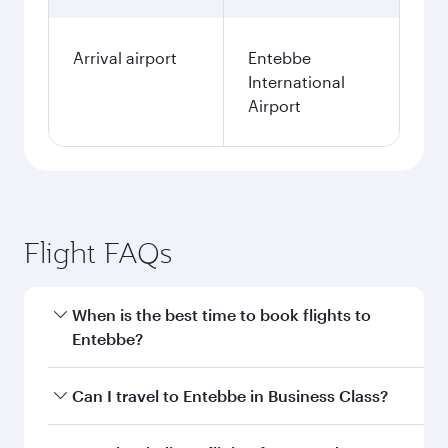
Arrival airport
Entebbe
International
Airport
Flight FAQs
When is the best time to book flights to
Entebbe?
Book your flight to Entebbe early to enjoy the
Can I travel to Entebbe in Business Class?
best fares on your preferred travel dates. Fares
depend on seasonal demand, route popularity