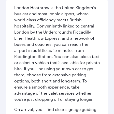
London Heathrow is the United Kingdom’s
busiest and most iconic airport, where
world-class efficiency meets British
hospitality. Conveniently linked to central
London by the Underground’s Piccadilly
Line, Heathrow Express, and a network of
buses and coaches, you can reach the
airport in as little as 15 minutes from
Paddington Station. You can also take a taxi
or select a vehicle that's available for private
hire. If you'll be using your own car to get
there, choose from extensive parking
options, both short and long-term. To
ensure a smooth experience, take
advantage of the valet services whether
you’re just dropping off or staying longer.
On arrival, you’ll find clear signage guiding