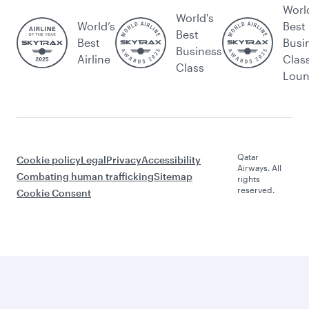
Worl
World's
World’s
Best
Best
Best
Busi
Business
Airline
Clas
Class
Lou
Qatar
Cookie policy
Legal
Privacy
Accessibility
Airways. All
Combating human trafficking
Sitemap
rights
reserved.
Cookie Consent