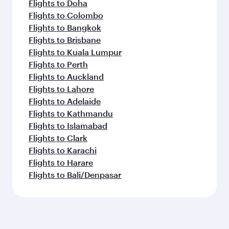
Flights to Doha
Flights to Colombo
Flights to Bangkok
Flights to Brisbane
Flights to Kuala Lumpur
Flights to Perth
Flights to Auckland
Flights to Lahore
Flights to Adelaide
Flights to Kathmandu
Flights to Islamabad
Flights to Clark
Flights to Karachi
Flights to Harare
Flights to Bali/Denpasar