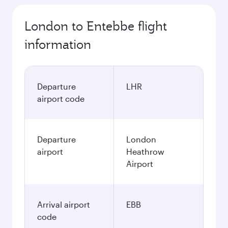
London to Entebbe flight
information
Departure
LHR
airport code
Departure
London
airport
Heathrow
Airport
Arrival airport
EBB
code