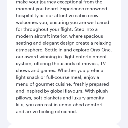
make your journey exceptional from the
moment you board. Experience renowned
hospitality as our attentive cabin crew
welcomes you, ensuring you are well cared
for throughout your flight. Step into a
modern aircraft interior, where spacious
seating and elegant design create a relaxing
atmosphere. Settle in and explore Oryx One,
our award-winning in-flight entertainment
system, offering thousands of movies, TV
shows and games. Whether you prefer a
light snack or full-course meal, enjoy a
menu of gourmet cuisine, freshly prepared
and inspired by global flavours. With plush
pillows, soft blankets and luxury amenity
kits, you can rest in unmatched comfort
and arrive feeling refreshed.