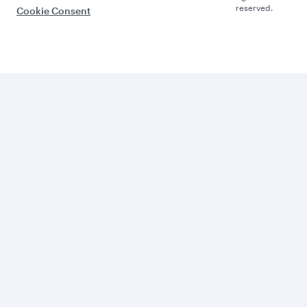
reserved.
Cookie Consent