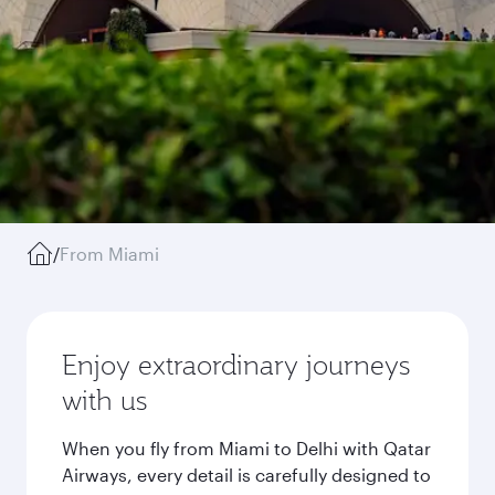
/
From Miami
Enjoy extraordinary journeys
with us
When you fly from Miami to Delhi with Qatar
Airways, every detail is carefully designed to