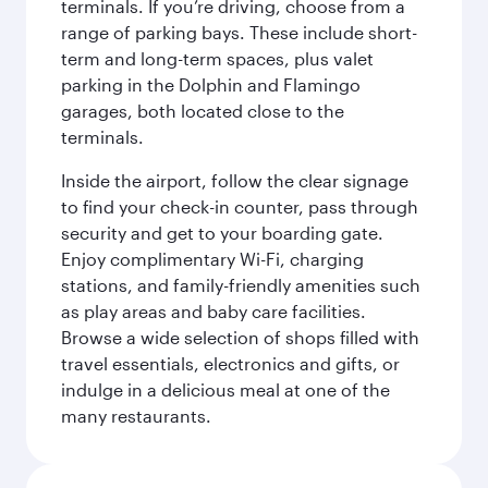
terminals. If you’re driving, choose from a
range of parking bays. These include short-
term and long-term spaces, plus valet
parking in the Dolphin and Flamingo
garages, both located close to the
terminals.
Inside the airport, follow the clear signage
to find your check-in counter, pass through
security and get to your boarding gate.
Enjoy complimentary Wi-Fi, charging
stations, and family-friendly amenities such
as play areas and baby care facilities.
Browse a wide selection of shops filled with
travel essentials, electronics and gifts, or
indulge in a delicious meal at one of the
many restaurants.