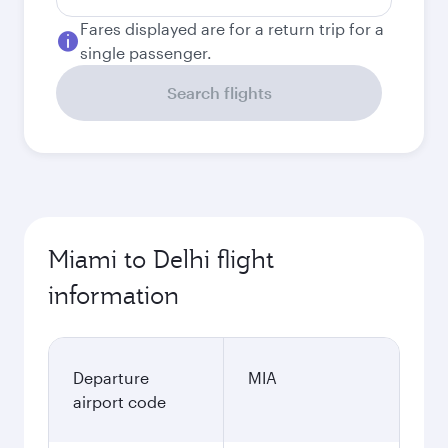
Fares displayed are for a return trip for a
single passenger.
Search flights
Miami to Delhi flight
information
Departure
MIA
airport code