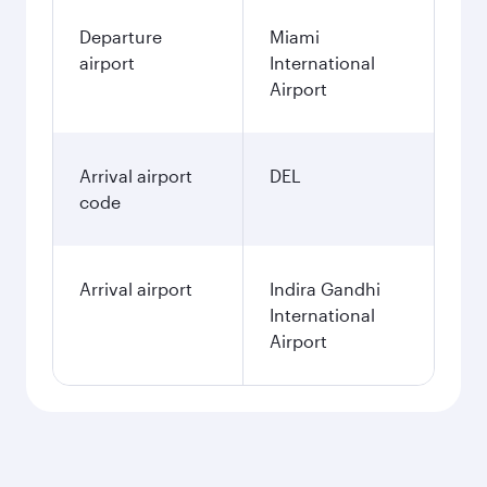
Departure
Miami
airport
International
Airport
Arrival airport
DEL
code
Arrival airport
Indira Gandhi
International
Airport