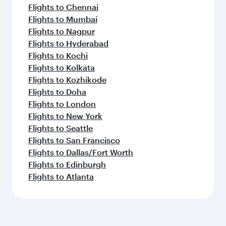
Flights to Chennai
Flights to Mumbai
Flights to Nagpur
Flights to Hyderabad
Flights to Kochi
Flights to Kolkata
Flights to Kozhikode
Flights to Doha
Flights to London
Flights to New York
Flights to Seattle
Flights to San Francisco
Flights to Dallas/Fort Worth
Flights to Edinburgh
Flights to Atlanta