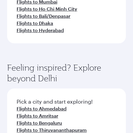
Flights to Mumbai
Flights to Ho Chi Minh City
Flights to Bali/Denpasar
Flights to Dhaka
Flights to Hyderabad
Feeling inspired? Explore
beyond Delhi
Pick a city and start exploring!
Flights to Ahmedabad
Flights to Amritsar
Flights to Bengaluru
Flights to Thiruvananthapuram