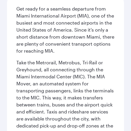
Get ready for a seamless departure from
Miami International Airport (MIA), one of the
busiest and most connected airports in the
United States of America. Since it's only a
short distance from downtown Miami, there
are plenty of convenient transport options
for reaching MIA.
Take the Metrorail, Metrobus, Tri-Rail or
Greyhound, all connecting through the
Miami Intermodal Center (MIC). The MIA
Mover, an automated system for
transporting passengers, links the terminals
to the MIC. This way, it makes transfers
between trains, buses and the airport quick
and efficient. Taxis and rideshare services
are available throughout the city, with
dedicated pick-up and drop-off zones at the