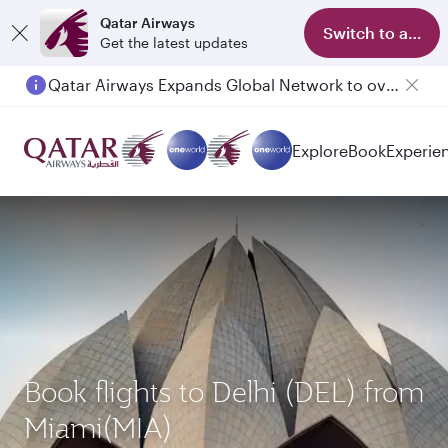
Qatar Airways
Switch to app
Get the latest updates
Qatar Airways Expands Global Network to over 160 Destinations
Explore
Book
Experie
Book flights to Delhi (DEL) from
Miami(MIA)