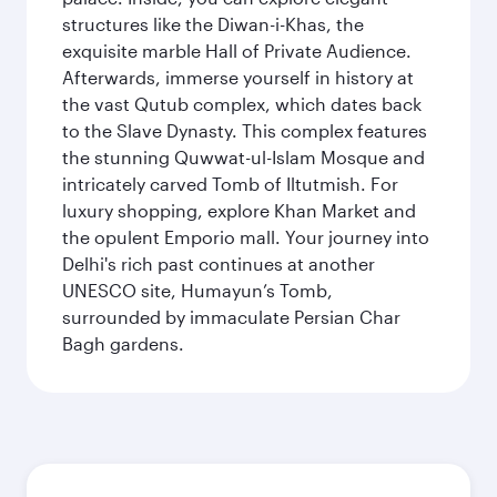
structures like the Diwan-i-Khas, the
exquisite marble Hall of Private Audience.
Afterwards, immerse yourself in history at
the vast Qutub complex, which dates back
to the Slave Dynasty. This complex features
the stunning Quwwat-ul-Islam Mosque and
intricately carved Tomb of Iltutmish. For
luxury shopping, explore Khan Market and
the opulent Emporio mall. Your journey into
Delhi's rich past continues at another
UNESCO site, Humayun’s Tomb,
surrounded by immaculate Persian Char
Bagh gardens.