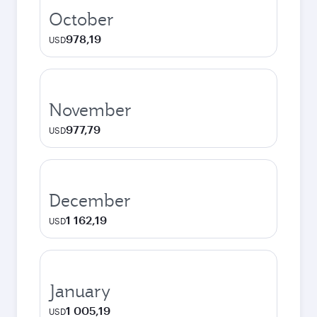
October
978,19
USD
November
977,79
USD
December
1 162,19
USD
January
1 005,19
USD