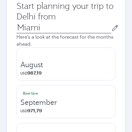
Start planning your trip to
Delhi from
Origin
city
Here's a look at the forecast for the months
ahead.
August
987,19
USD
Best fare
September
971,79
USD