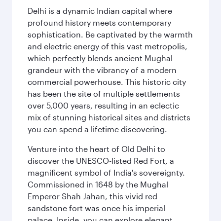
Delhi is a dynamic Indian capital where
profound history meets contemporary
sophistication. Be captivated by the warmth
and electric energy of this vast metropolis,
which perfectly blends ancient Mughal
grandeur with the vibrancy of a modern
commercial powerhouse. This historic city
has been the site of multiple settlements
over 5,000 years, resulting in an eclectic
mix of stunning historical sites and districts
you can spend a lifetime discovering.
Venture into the heart of Old Delhi to
discover the UNESCO-listed Red Fort, a
magnificent symbol of India's sovereignty.
Commissioned in 1648 by the Mughal
Emperor Shah Jahan, this vivid red
sandstone fort was once his imperial
palace. Inside, you can explore elegant