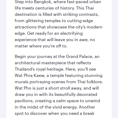
Step into Bangkok, where fast-paced urban
life meets centuries of history. This Thai
destination is filled with striking contrasts,
from glittering temples to cutting-edge
attractions that showcase the city’s modern
edge. Get ready for an electrifying
experience that will leave you in awe, no
matter where you're off to.
Begin your journey at the Grand Palace, an
architectural masterpiece that reflects
Thailand’s royal heritage. Here, you’ll see
Wat Phra Kaew, a temple featuring stunning
murals portraying scenes from Thai folklore.
Wat Pho is just a short stroll away, and will
draw you in with its beautifully decorated
pavilions, creating a calm space to unwind
in the midst of the vivid energy. Another
spot to discover when you need a break