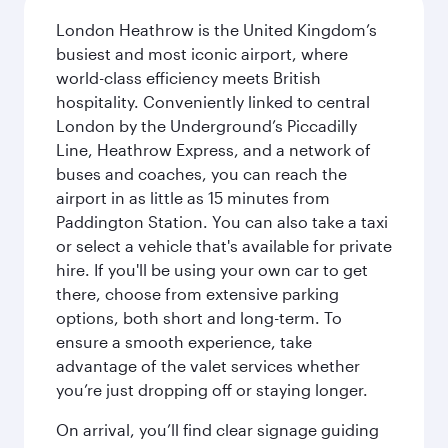
London Heathrow is the United Kingdom’s
busiest and most iconic airport, where
world-class efficiency meets British
hospitality. Conveniently linked to central
London by the Underground’s Piccadilly
Line, Heathrow Express, and a network of
buses and coaches, you can reach the
airport in as little as 15 minutes from
Paddington Station. You can also take a taxi
or select a vehicle that's available for private
hire. If you'll be using your own car to get
there, choose from extensive parking
options, both short and long-term. To
ensure a smooth experience, take
advantage of the valet services whether
you’re just dropping off or staying longer.
On arrival, you’ll find clear signage guiding