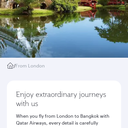
/
From London
Enjoy extraordinary journeys
with us
When you fly from London to Bangkok with
Qatar Airways, every detail is carefully