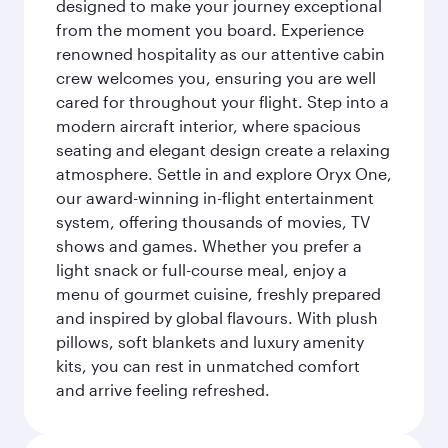
designed to make your journey exceptional
from the moment you board. Experience
renowned hospitality as our attentive cabin
crew welcomes you, ensuring you are well
cared for throughout your flight. Step into a
modern aircraft interior, where spacious
seating and elegant design create a relaxing
atmosphere. Settle in and explore Oryx One,
our award-winning in-flight entertainment
system, offering thousands of movies, TV
shows and games. Whether you prefer a
light snack or full-course meal, enjoy a
menu of gourmet cuisine, freshly prepared
and inspired by global flavours. With plush
pillows, soft blankets and luxury amenity
kits, you can rest in unmatched comfort
and arrive feeling refreshed.