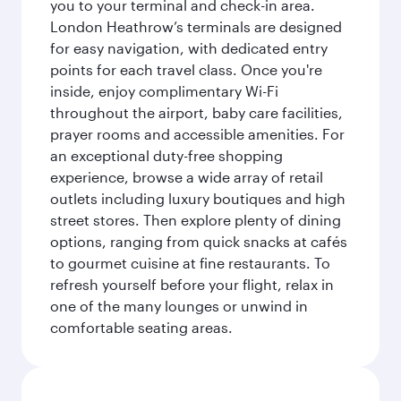
you to your terminal and check-in area.
London Heathrow’s terminals are designed
for easy navigation, with dedicated entry
points for each travel class. Once you're
inside, enjoy complimentary Wi-Fi
throughout the airport, baby care facilities,
prayer rooms and accessible amenities. For
an exceptional duty-free shopping
experience, browse a wide array of retail
outlets including luxury boutiques and high
street stores. Then explore plenty of dining
options, ranging from quick snacks at cafés
to gourmet cuisine at fine restaurants. To
refresh yourself before your flight, relax in
one of the many lounges or unwind in
comfortable seating areas.