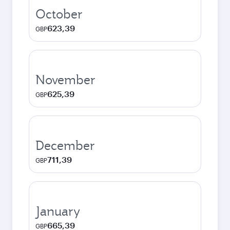
October
623,39
GBP
November
625,39
GBP
December
711,39
GBP
January
665,39
GBP