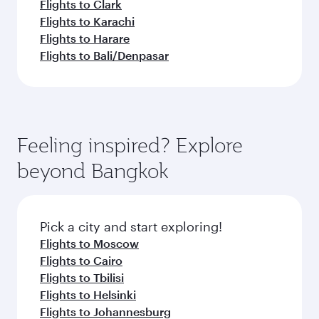
Flights to Clark
Flights to Karachi
Flights to Harare
Flights to Bali/Denpasar
Feeling inspired? Explore
beyond Bangkok
Pick a city and start exploring!
Flights to Moscow
Flights to Cairo
Flights to Tbilisi
Flights to Helsinki
Flights to Johannesburg