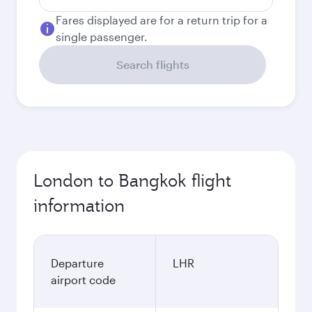
Fares displayed are for a return trip for a
single passenger.
Search flights
London to Bangkok flight
information
Departure
LHR
airport code