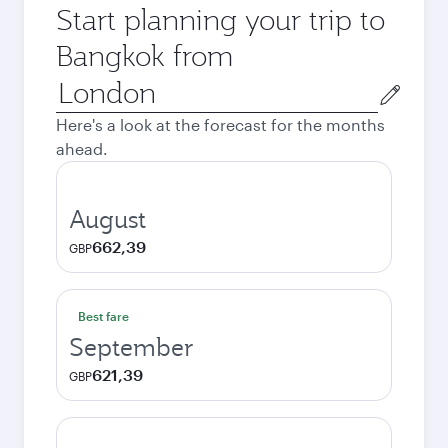
Start planning your trip to
Bangkok from
Origin
city
Here's a look at the forecast for the months
ahead.
August
662,39
GBP
Best fare
September
621,39
GBP