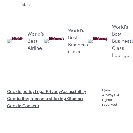
nies
World's
World's
World’s
Best
Best
Best
Business
Business
Airline
Class
Class
Lounge
Qatar
Cookie policy
Legal
Privacy
Accessibility
Airways. All
Combating human trafficking
Sitemap
rights
reserved.
Cookie Consent