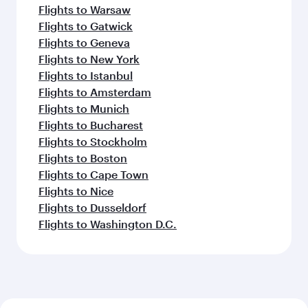
Flights to Warsaw
Flights to Gatwick
Flights to Geneva
Flights to New York
Flights to Istanbul
Flights to Amsterdam
Flights to Munich
Flights to Bucharest
Flights to Stockholm
Flights to Boston
Flights to Cape Town
Flights to Nice
Flights to Dusseldorf
Flights to Washington D.C.