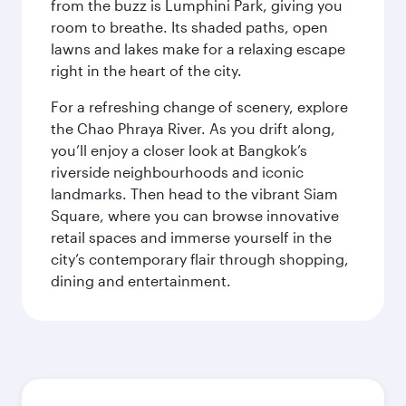
from the buzz is Lumphini Park, giving you
room to breathe. Its shaded paths, open
lawns and lakes make for a relaxing escape
right in the heart of the city.
For a refreshing change of scenery, explore
the Chao Phraya River. As you drift along,
you’ll enjoy a closer look at Bangkok’s
riverside neighbourhoods and iconic
landmarks. Then head to the vibrant Siam
Square, where you can browse innovative
retail spaces and immerse yourself in the
city’s contemporary flair through shopping,
dining and entertainment.