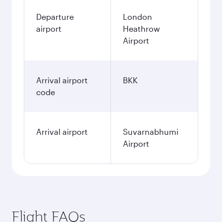
Departure
London
airport
Heathrow
Airport
Arrival airport
BKK
code
Arrival airport
Suvarnabhumi
Airport
Flight FAQs