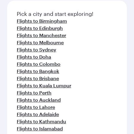
also dine on delicious meals, prepared with
fresh ingredients and inspired by global
Pick a city and start exploring!
flavours.
Flights to Birmingham
Flights to Edinburgh
Flights to Manchester
Flights to Melbourne
Flights to Sydney
Flights to Doha
Flights to Colombo
Flights to Bangkok
Flights to Brisbane
Flights to Kuala Lumpur
Flights to Perth
Flights to Auckland
Flights to Lahore
Flights to Adelaide
Flights to Kathmandu
Flights to Islamabad