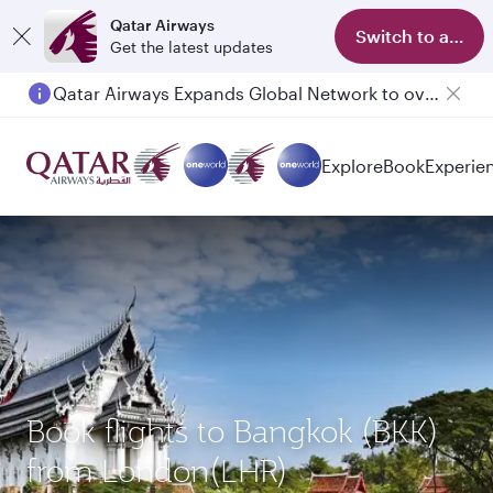
Qatar Airways
Switch to app
Get the latest updates
Qatar Airways Expands Global Network to over 160 Destinations
Passengers flying between Doha and Auckland on QR914 and QR915
Explore
Book
Experie
Book flights to Bangkok (BKK)
from London(LHR)