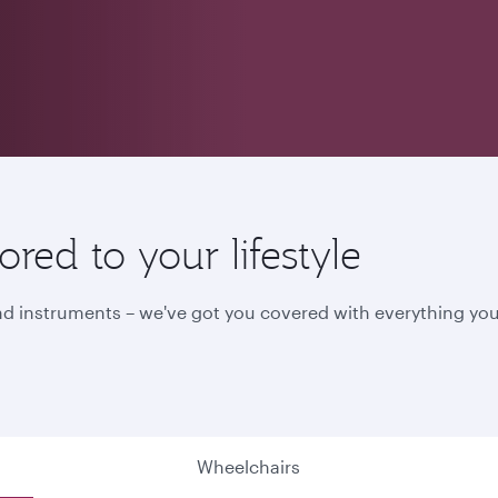
red to your lifestyle
nd instruments – we've got you covered with everything you
Wheelchairs