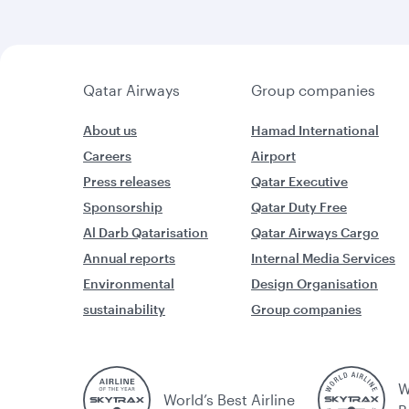
Qatar Airways
Group companies
About us
Hamad International
Careers
Airport
Press releases
Qatar Executive
Sponsorship
Qatar Duty Free
Al Darb Qatarisation
Qatar Airways Cargo
Annual reports
Internal Media Services
Environmental
Design Organisation
sustainability
Group companies
W
World’s Best Airline