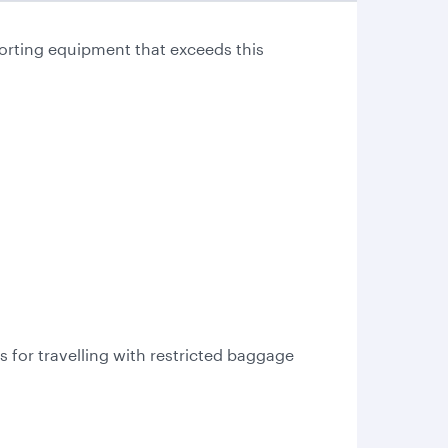
orting equipment that exceeds this
for travelling with restricted baggage