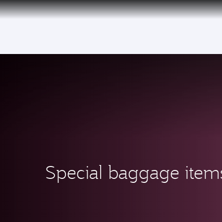
(active)
Special baggage item