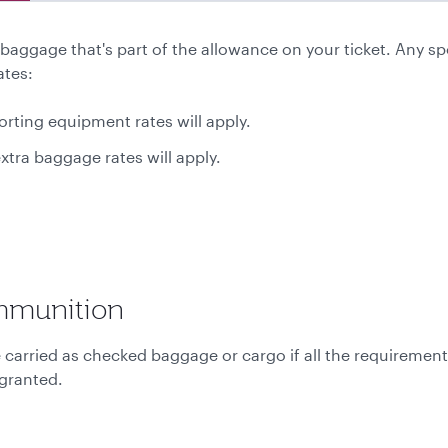
aggage that's part of the allowance on your ticket. Any sp
ates:
rting equipment rates will apply.
xtra baggage rates will apply.
mmunition
rried as checked baggage or cargo if all the requirements 
 granted.