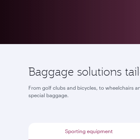
Baggage solutions tailo
From golf clubs and bicycles, to wheelchairs a
special baggage.
Sporting equipment