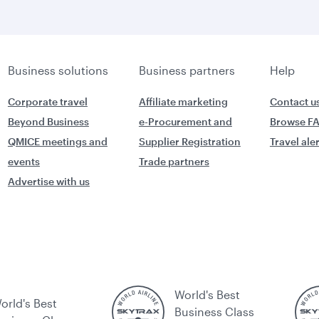
Business solutions
Business partners
Help
Corporate travel
Affiliate marketing
Contact u
Beyond Business
e-Procurement and
Browse F
QMICE meetings and
Supplier Registration
Travel ale
events
Trade partners
Advertise with us
World's Best
orld's Best
Business Class