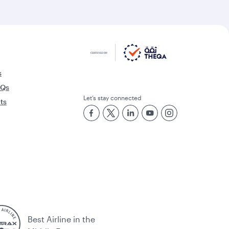
s
AQs
Let’s stay connected
rts
Best Airline in the