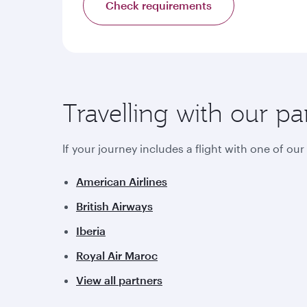
Check requirements
Travelling with our pa
If your journey includes a flight with one of ou
American Airlines
British Airways
Iberia
Royal Air Maroc
View all partners