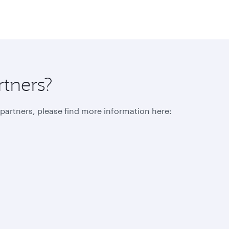
rtners?
r partners, please find more information here: