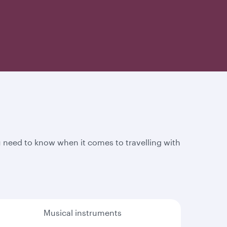
 need to know when it comes to travelling with
Musical instruments