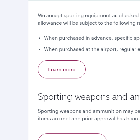
We accept sporting equipment as checked b
allowance will be subject to the following r
When purchased in advance, specific spo
When purchased at the airport, regular e
Learn more
Sporting weapons and a
Sporting weapons and ammunition may be ca
items are met and prior approval has been