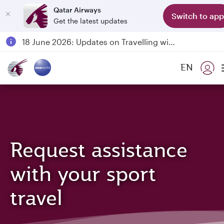
Qatar Airways
Switch to app
Get the latest updates
Passengers flying between Doha and Auckland on QR914 and QR915
18 June 2026: Updates on Travelling with Power Banks
6 August 2026: Qatar Airways flight resumption to Bahrain (BAH), Erbil (EBL), and Kuwait (KWI)
EN
Qatar Airways Expands Global Network to over 160 Destinations
Request assistance
with your sport
travel