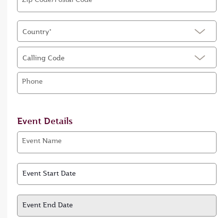
Country*
Calling Code
Phone
Event Details
Event Name
Event Start Date
Event Start Date
Event End Date
Event End Date