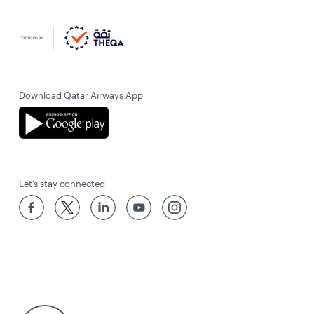
Download Qatar Airways App
Let’s stay connected