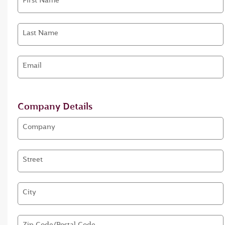
First Name
Last Name
Email
Company Details
Company
Street
City
Zip Code/Postal Code