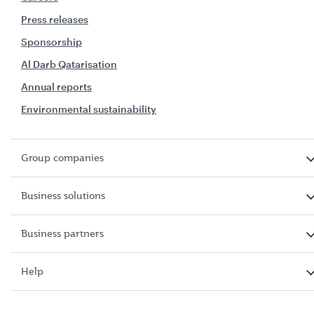
Press releases
Sponsorship
Al Darb Qatarisation
Annual reports
Environmental sustainability
Group companies
Business solutions
Business partners
Help