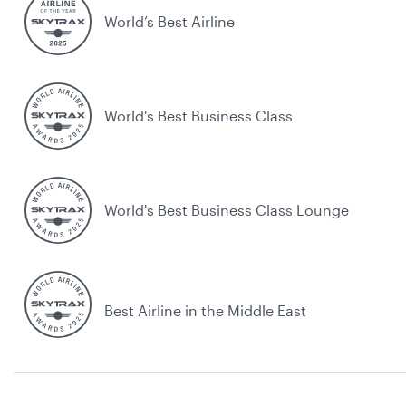
World’s Best Airline
World's Best Business Class
World's Best Business Class Lounge
Best Airline in the Middle East