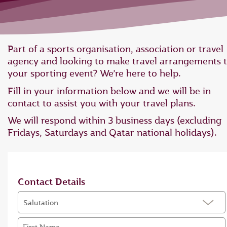
Part of a sports organisation, association or travel
agency and looking to make travel arrangements 
your sporting event? We’re here to help.
Fill in your information below and we will be in
contact to assist you with your travel plans.
We will respond within 3 business days (excluding
Fridays, Saturdays and Qatar national holidays).
Contact Details
Salutation