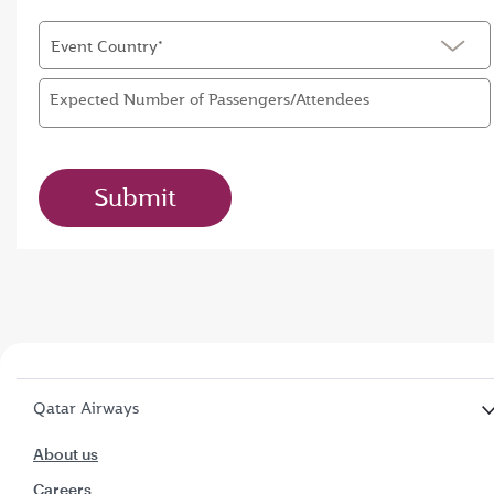
Event Country*
Expected Number of Passengers/Attendees
Submit
Qatar Airways
About us
Careers