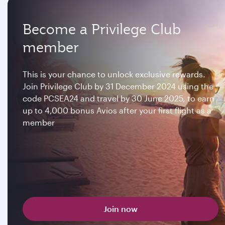
Become a Privilege Club
member
This is your chance to unlock exclusive rewards.
Join Privilege Club by 31 December 2024 using the
code PCSEA24 and travel by 30 June 2025, to earn
up to 4,000 bonus Avios after your first flight as a
member
Join now