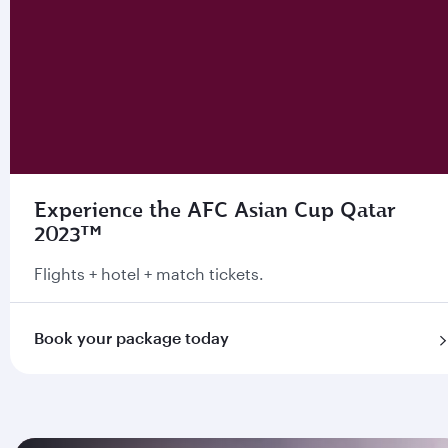
Experience the AFC Asian Cup Qatar
2023™
Flights + hotel + match tickets.
Book your package today