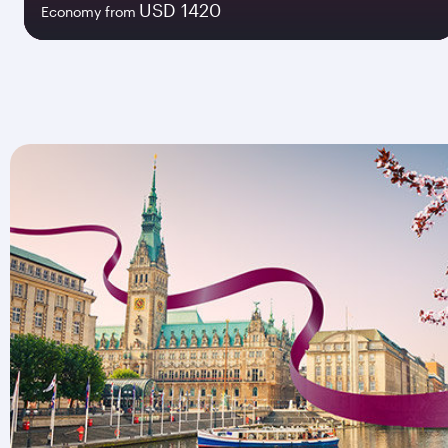
USD 1420
Economy from