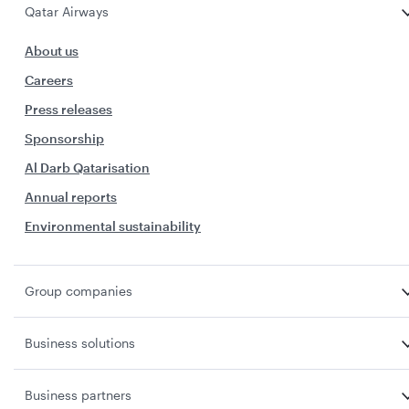
Qatar Airways
About us
Careers
Press releases
Sponsorship
Al Darb Qatarisation
Annual reports
Environmental sustainability
Group companies
Business solutions
Business partners