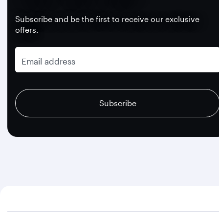
Subscribe and be the first to receive our exclusive
offers.
Email address
recaptcha
recaptcha
recaptcha
Subscribe