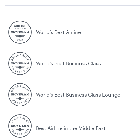
World’s Best Airline
World's Best Business Class
World's Best Business Class Lounge
Best Airline in the Middle East