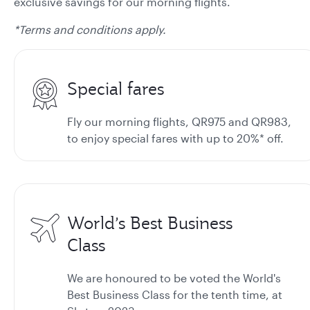
exclusive savings for our morning flights.
*Terms and conditions apply.
Special fares
Fly our morning flights, QR975 and QR983,
to enjoy special fares with up to 20%* off.
World’s Best Business
Class
We are honoured to be voted the World's
Best Business Class for the tenth time, at