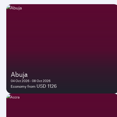
Abuja
04 Oct 2026 - 08 Oct 2026
USD 1126
Economy from