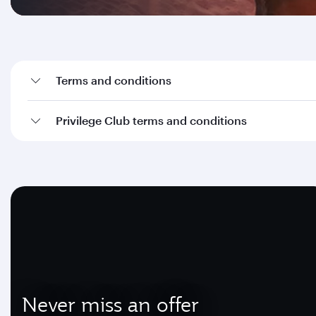
Terms and conditions
Privilege Club terms and conditions
Never miss an offer