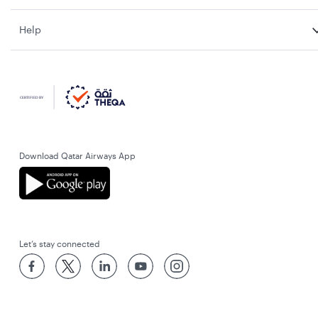
Help
Download Qatar Airways App
Let’s stay connected