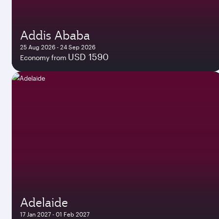
Addis Ababa
25 Aug 2026 - 24 Sep 2026
USD 1590
Economy from
Adelaide
17 Jan 2027 - 01 Feb 2027