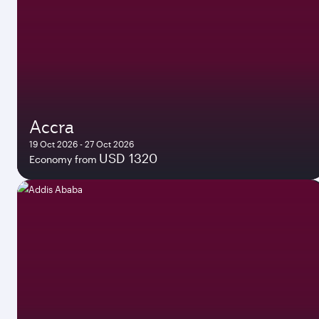
Accra
19 Oct 2026 - 27 Oct 2026
USD 1320
Economy from