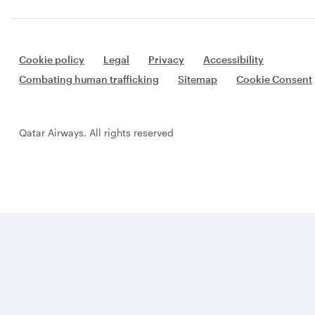
Cookie policy
Legal
Privacy
Accessibility
Combating human trafficking
Sitemap
Cookie Consent
Qatar Airways. All rights reserved