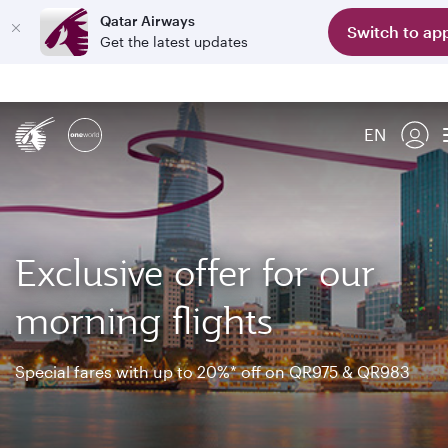
Qatar Airways
Switch to ap
Get the latest updates
EN
Exclusive offer for our
morning flights
Special fares with up to 20%* off on QR975 & QR983