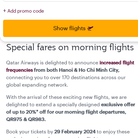
press
press
+
Add promo code
enter
enter
and
to
and
to
select
select
Show flights
new
new
date
date
please
please
Special fares on morning flights
use
use
arrow
arrow
Qatar Airways is delighted to announce
increased flight
key
key
or
or
from both Hanoi & Ho Chi Minh City,
frequencies
you
you
connecting you to over 170 destinations across our
can
can
global expanding network.
type
type
date
date
With the arrival of these exciting new flights, we are
in
in
delighted to extend a specially designed
exclusive offer
"dd
"dd
of up to 20%* off for our morning flight departures,
mmm
mmm
QR975 & QR983.
yyyy"
yyyy"
formate
formate
Book your tickets by
29 February 2024
to enjoy these