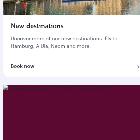
New destinations
Uncover more of our new destinations. Fly to
Hamburg, AlUla, Neom and more.
Book now