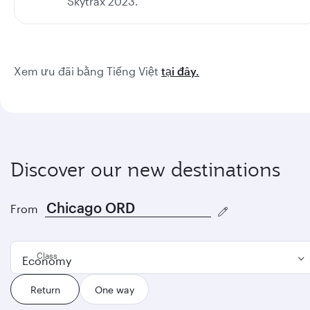
Skytrax 2023.
Xem ưu đãi bằng Tiếng Việt
tại đây.
Discover our new destinations
From
Class
Economy
Return
One way