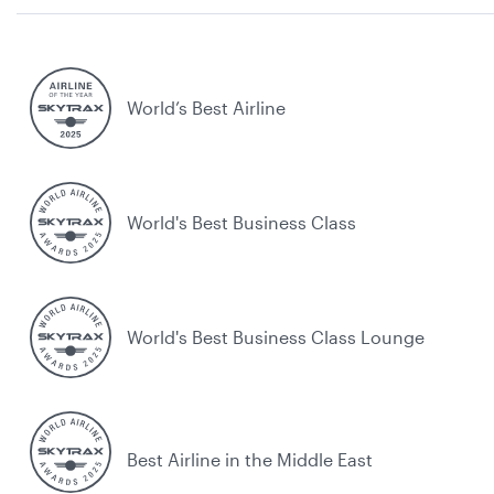
World’s Best Airline
World's Best Business Class
World's Best Business Class Lounge
Best Airline in the Middle East