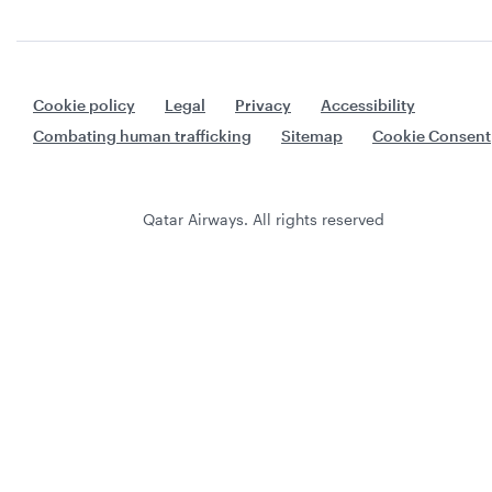
Cookie policy
Legal
Privacy
Accessibility
Combating human trafficking
Sitemap
Cookie Consent
Qatar Airways. All rights reserved