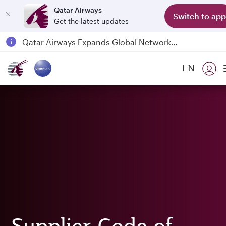
Qatar Airways
Switch to app
Get the latest updates
Passengers flying between Doha and Auckland on QR914 and QR915
18 June 2026: Updates on Travelling with Power Banks
30 July 2026: Temporary passenger flight suspension to Bahrain (BAH), Erbil (EBL), and Kuwait (KWI)
EN
Qatar Airways Expands Global Network to over 160 Destinations