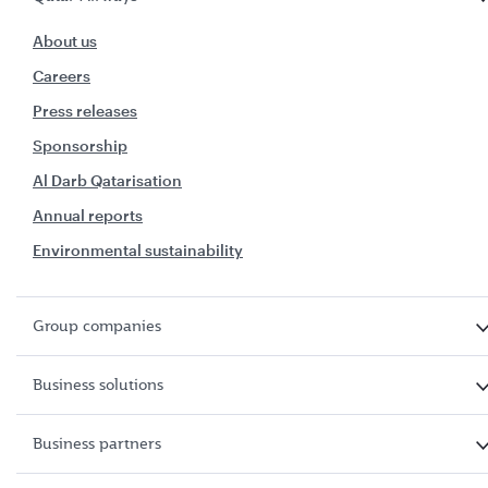
About us
Careers
Press releases
Sponsorship
Al Darb Qatarisation
Annual reports
Environmental sustainability
Group companies
Business solutions
Business partners