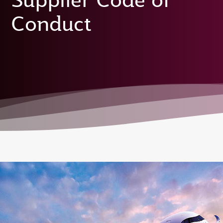
Supplier Code of
Conduct