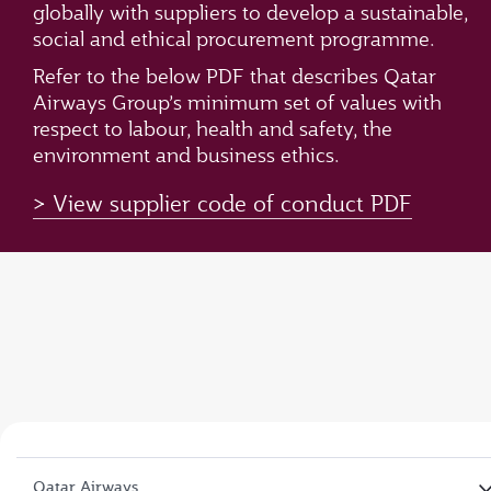
globally with suppliers to develop a sustainable,
social and ethical procurement programme.
Refer to the below PDF that describes Qatar
Airways Group’s minimum set of values with
respect to labour, health and safety, the
environment and business ethics.
View supplier code of conduct PDF
Qatar Airways