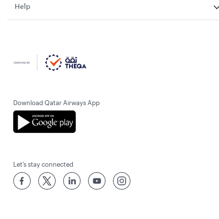
Help
Download Qatar Airways App
Let’s stay connected