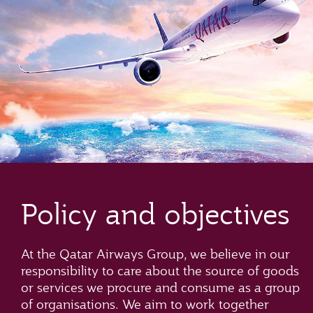
Policy and objectives
At the Qatar Airways Group, we believe in our
responsibility to care about the source of goods
or services we procure and consume as a group
of organisations. We aim to work together