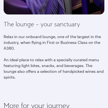
The lounge – your sanctuary
Relax in our onboard lounge, one of the largest in the
industry, when flying in First or Business Class on the
A380.
An ideal place to relax with a specially curated menu
featuring light bites, snacks, and beverages. The
lounge also offers a selection of handpicked wines and
spirits.
More for your journey