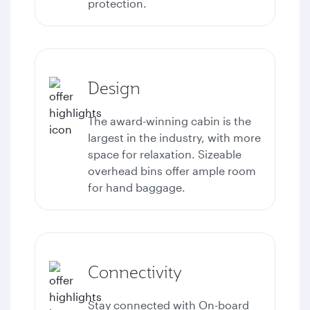
protection.
Design
The award-winning cabin is the
largest in the industry, with more
space for relaxation. Sizeable
overhead bins offer ample room
for hand baggage.
Connectivity
Stay connected with
On-board