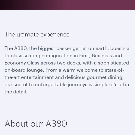
The ultimate experience
The A380, the biggest passenger jet on earth, boasts a
tri-class seating configuration in First, Business and
Economy Class across two decks, with a sophisticated
on-board lounge. From a warm welcome to state-of-
the-art entertainment and delicious gourmet dining,
our secret to unforgettable journeys is simple: it’s all in
the detail.
About our A380