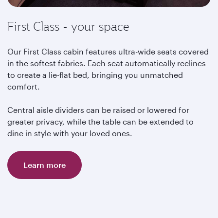
First Class - your space
Our First Class cabin features ultra-wide seats covered
in the softest fabrics. Each seat automatically reclines
to create a lie-flat bed, bringing you unmatched
comfort.
Central aisle dividers can be raised or lowered for
greater privacy, while the table can be extended to
dine in style with your loved ones.
Learn more