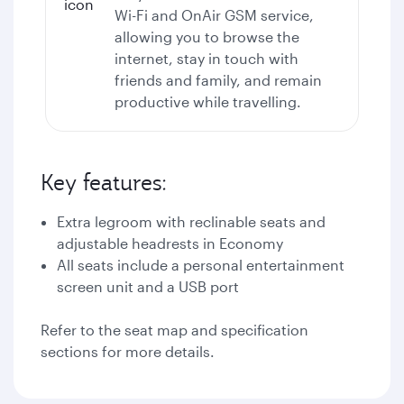
Wi-Fi
and OnAir GSM service,
allowing you to browse the
internet, stay in touch with
friends and family, and remain
productive while travelling.
Key features:
Extra legroom with reclinable seats and
adjustable headrests in Economy
All seats include a personal entertainment
screen unit and a USB port
Refer to the seat map and specification
sections for more details.