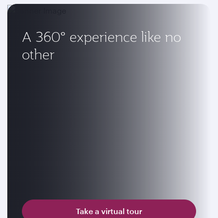
A 360° experience like no
other
Take a virtual tour