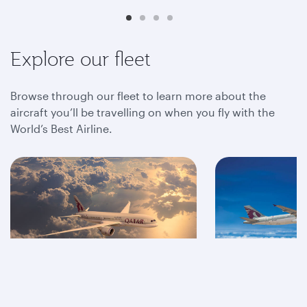
Explore our fleet
Browse through our fleet to learn more about the
aircraft you’ll be travelling on when you fly with the
World’s Best Airline.
A350
A320