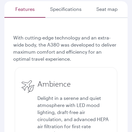
Features
Specifications
Seat map
With cutting-edge technology and an extra-
wide body, the A380 was developed to deliver
maximum comfort and efficiency for an
optimal travel experience.
Ambience
Delight in a serene and quiet
atmosphere with LED mood
lighting, draft-free air
circulation, and advanced HEPA
air filtration for first-rate