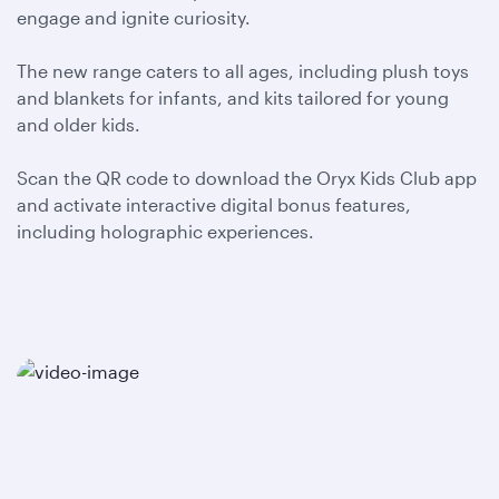
engage and ignite curiosity.
The new range caters to all ages, including plush toys
and blankets for infants, and kits tailored for young
and older kids.
Scan the QR code to download the Oryx Kids Club app
and activate interactive digital bonus features,
including holographic experiences.