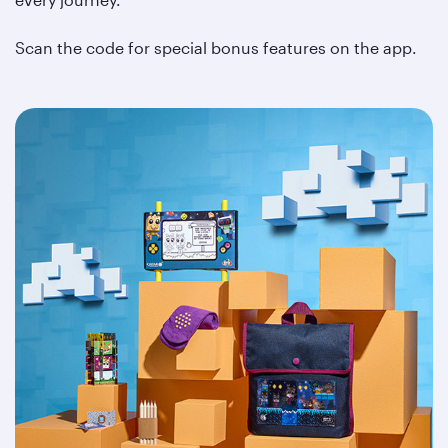
Scan the code for special bonus features on the app.