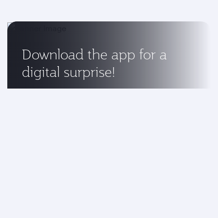
Download the app for a
digital surprise!