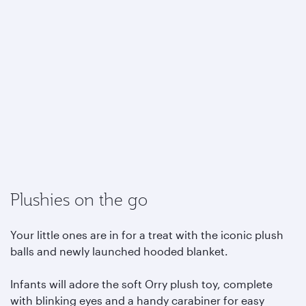
Plushies on the go
Your little ones are in for a treat with the iconic plush
balls and newly launched hooded blanket.
Infants will adore the soft Orry plush toy, complete
with blinking eyes and a handy carabiner for easy