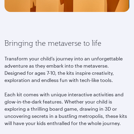
Bringing the metaverse to life
Transform your child’s journey into an unforgettable
adventure as they embark into the metaverse.
Designed for ages 7-10, the kits inspire creativity,
exploration and endless fun with tech-like tools.
Each kit comes with unique interactive activities and
glow-in-the-dark features. Whether your child is
exploring a thrilling board game, drawing in 3D or
uncovering secrets in a bustling metropolis, these kits
will have your kids enthralled for the whole journey.