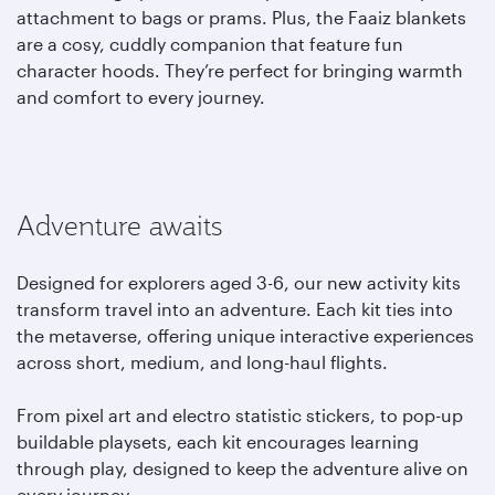
attachment to bags or prams. Plus, the Faaiz blankets
are a cosy, cuddly companion that feature fun
character hoods. They’re perfect for bringing warmth
and comfort to every journey.
Adventure awaits
Designed for explorers aged 3-6, our new activity kits
transform travel into an adventure. Each kit ties into
the metaverse, offering unique interactive experiences
across short, medium, and long-haul flights.
From pixel art and electro statistic stickers, to pop-up
buildable playsets, each kit encourages learning
through play, designed to keep the adventure alive on
every journey.