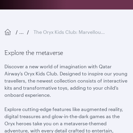
...
The Oryx Kids Club: Marvellous Metaverse
Explore the metaverse
Discover a new world of imagination with Qatar
Airway’s Oryx Kids Club. Designed to inspire our young
travellers, the newest collection consists of interactive
kits and transformative toys, adding to your child’s
onboard experience.
Explore cutting-edge features like augmented reality,
digital treasures and glow-in-the-dark games as the
Oryx heroes take you on a metaverse-themed
adventure, with every detail crafted to entertain,