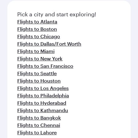
Pick a city and start exploring!
Flights to Atlanta
Flights to Boston
Flights to Chicago
Flights to Dallas/Fort Worth
Flights to Miami
Flights to New York
Flights to San Francisco
Flights to Seattle
Flights to Houston
Flights to Los Angeles
Flights to Philadelphia
Flights to Hyderabad
Flights to Kathmandu
Flights to Bangkok
Flights to Chennai
Flights to Lahore