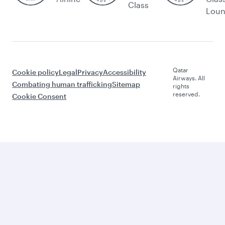
Class
Lou
Qatar
Cookie policy
Legal
Privacy
Accessibility
Airways. All
Combating human trafficking
Sitemap
rights
reserved.
Cookie Consent