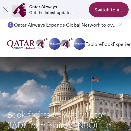
Qatar Airways
Switch to app
Get the latest updates
Qatar Airways Expands Global Network to over 160 Destinations
Passengers flying between Doha and Auckland on QR914 and QR915
Explore
Book
Experie
Book flights to Washington
(IAD) from Nairobi(NBO)