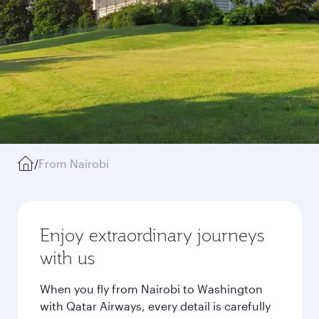
/
From Nairobi
Enjoy extraordinary journeys
with us
When you fly from Nairobi to Washington
with Qatar Airways, every detail is carefully