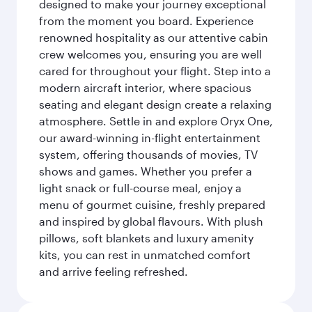
designed to make your journey exceptional
from the moment you board. Experience
renowned hospitality as our attentive cabin
crew welcomes you, ensuring you are well
cared for throughout your flight. Step into a
modern aircraft interior, where spacious
seating and elegant design create a relaxing
atmosphere. Settle in and explore Oryx One,
our award-winning in-flight entertainment
system, offering thousands of movies, TV
shows and games. Whether you prefer a
light snack or full-course meal, enjoy a
menu of gourmet cuisine, freshly prepared
and inspired by global flavours. With plush
pillows, soft blankets and luxury amenity
kits, you can rest in unmatched comfort
and arrive feeling refreshed.