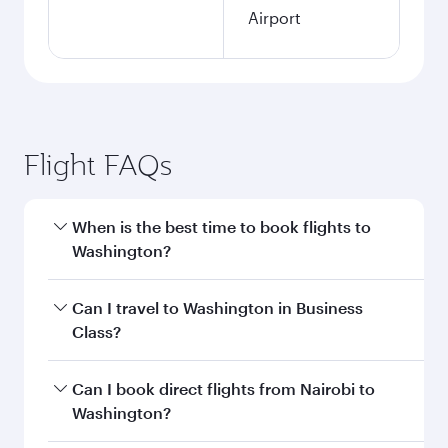
Airport
Flight FAQs
When is the best time to book flights to
Washington?
Book your flight to Washington early to enjoy
Can I travel to Washington in Business
the best fares on your preferred travel dates.
Class?
Fares depend on seasonal demand, route
popularity and availability of travel classes.
Yes, you can travel to Washington in
Business
Can I book direct flights from Nairobi to
Class
on all flights. When flying in Business
Washington?
Class, you’ll enjoy a luxurious experience as our