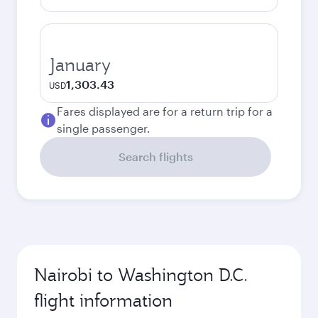
January
1,303.43
USD
Fares displayed are for a return trip for a
single passenger.
Search flights
Nairobi to Washington D.C.
flight information