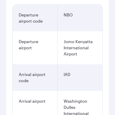
Departure
NBO
airport code
Departure
Jomo Kenyatta
airport
International
Airport
Arrival airport
IAD
code
Arrival airport
Washington
Dulles
International