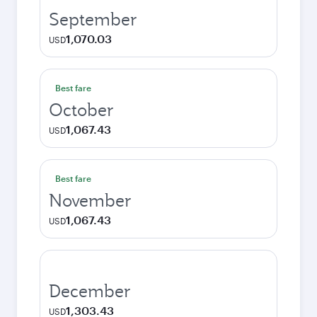
September
1,070.03
USD
Best fare
October
1,067.43
USD
Best fare
November
1,067.43
USD
December
1,303.43
USD