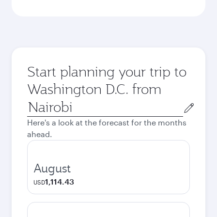
Start planning your trip to
Washington D.C. from
Origin
city
Here's a look at the forecast for the months
ahead.
August
1,114.43
USD