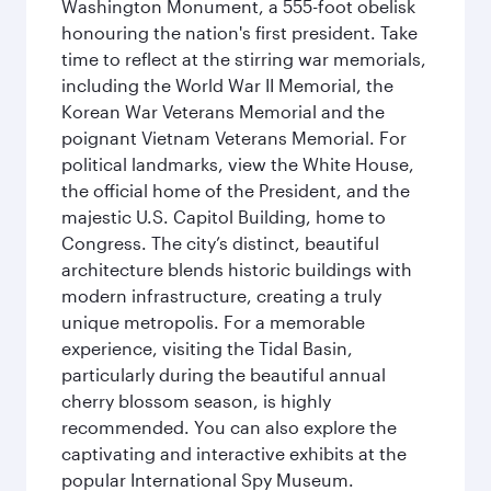
Washington Monument, a 555-foot obelisk
honouring the nation's first president. Take
time to reflect at the stirring war memorials,
including the World War II Memorial, the
Korean War Veterans Memorial and the
poignant Vietnam Veterans Memorial. For
political landmarks, view the White House,
the official home of the President, and the
majestic U.S. Capitol Building, home to
Congress. The city’s distinct, beautiful
architecture blends historic buildings with
modern infrastructure, creating a truly
unique metropolis. For a memorable
experience, visiting the Tidal Basin,
particularly during the beautiful annual
cherry blossom season, is highly
recommended. You can also explore the
captivating and interactive exhibits at the
popular International Spy Museum.