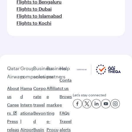
Flights to Bengaluru
Flights to Dubai
Flights to Islamabad
Flights to Kochi
Qatar
Group
Business
Business
Help
Airways
companies
solutions
partners
Conta
About
Hama
Corpo
Affiliat
ct us
Let’s stay connected
us
d
rate
e
Brows
Caree
Intern
travel
marke
e
rs
ationa
Beyon
ting
FAQs
Press
l
d
e-
Travel
releas
Airpor
Busin
Procu
alerts