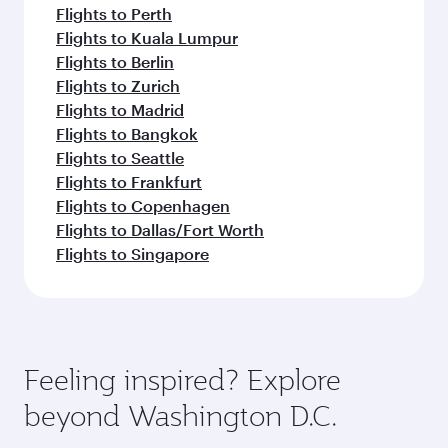
Flights to Perth
Flights to Kuala Lumpur
Flights to Berlin
Flights to Zurich
Flights to Madrid
Flights to Bangkok
Flights to Seattle
Flights to Frankfurt
Flights to Copenhagen
Flights to Dallas/Fort Worth
Flights to Singapore
Feeling inspired? Explore
beyond Washington D.C.