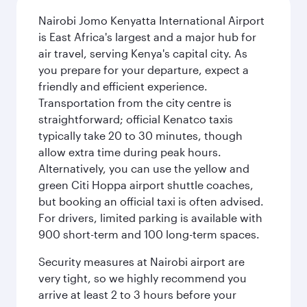
Nairobi Jomo Kenyatta International Airport
is East Africa's largest and a major hub for
air travel, serving Kenya's capital city. As
you prepare for your departure, expect a
friendly and efficient experience.
Transportation from the city centre is
straightforward; official Kenatco taxis
typically take 20 to 30 minutes, though
allow extra time during peak hours.
Alternatively, you can use the yellow and
green Citi Hoppa airport shuttle coaches,
but booking an official taxi is often advised.
For drivers, limited parking is available with
900 short-term and 100 long-term spaces.
Security measures at Nairobi airport are
very tight, so we highly recommend you
arrive at least 2 to 3 hours before your