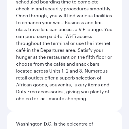
scheduled boarding time to complete
check-in and security procedures smoothly.
Once through, you will find various facilities
to enhance your wait. Business and first
class travellers can access a VIP lounge. You
can purchase paid-for Wi-Fi access
throughout the terminal or use the internet
café in the Departures area. Satisfy your
hunger at the restaurant on the fifth floor or
choose from the cafés and snack bars
located across Units 1, 2 and 3. Numerous
retail outlets offer a superb selection of
African goods, souvenirs, luxury items and
Duty Free accessories, giving you plenty of
choice for last-minute shopping.
Washington D.C. is the epicentre of