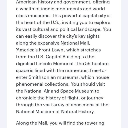
American history and government, offering
a wealth of iconic monuments and world-
class museums. This powerful capital city is
the heart of the U.S., inviting you to explore
its vast cultural and political landscape. You
can easily discover the city's key sights
along the expansive National Mall,
'America's Front Lawn', which stretches
from the U.S. Capitol Building to the
dignified Lincoln Memorial. The 59-hectare
space is lined with the numerous, free-to-
enter Smithsonian museums, which house
phenomenal collections. You should visit
the National Air and Space Museum to
chronicle the history of flight, or journey
through the vast array of specimens at the
National Museum of Natural History.
Along the Mall, you will find the towering