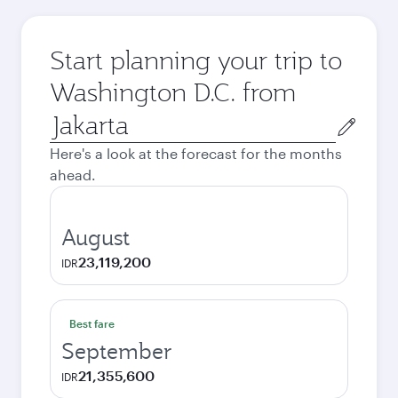
Start planning your trip to
Washington D.C. from
Origin
city
Here's a look at the forecast for the months
ahead.
August
23,119,200
IDR
Best fare
September
21,355,600
IDR