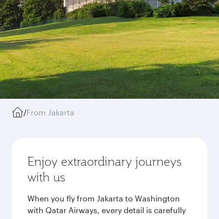
/
From Jakarta
Enjoy extraordinary journeys
with us
When you fly from Jakarta to Washington
with Qatar Airways, every detail is carefully