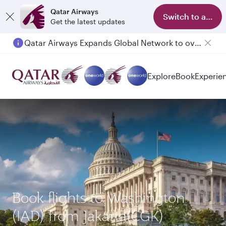
Qatar Airways
Switch to app
Get the latest updates
Qatar Airways Expands Global Network to over 160 Destinations
Explore
Book
Experie
Book flights to Washington
(IAD) from Jakarta(CGK)