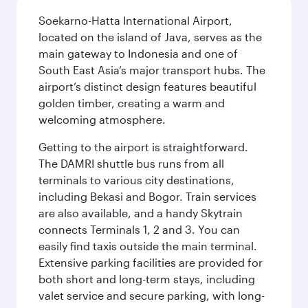
Soekarno-Hatta International Airport,
located on the island of Java, serves as the
main gateway to Indonesia and one of
South East Asia’s major transport hubs. The
airport’s distinct design features beautiful
golden timber, creating a warm and
welcoming atmosphere.
Getting to the airport is straightforward.
The DAMRI shuttle bus runs from all
terminals to various city destinations,
including Bekasi and Bogor. Train services
are also available, and a handy Skytrain
connects Terminals 1, 2 and 3. You can
easily find taxis outside the main terminal.
Extensive parking facilities are provided for
both short and long-term stays, including
valet service and secure parking, with long-