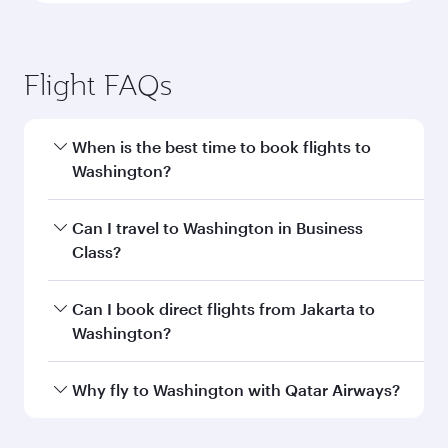
Flight FAQs
When is the best time to book flights to
Washington?
Book your flight to Washington early to enjoy
Can I travel to Washington in Business
the best fares on your preferred travel dates.
Class?
Fares depend on seasonal demand, route
popularity and availability of travel classes.
Yes, you can travel to Washington in
Business
Can I book direct flights from Jakarta to
Class
on all flights. When flying in Business
Washington?
Class, you’ll enjoy a luxurious experience as our
award-winning cabin crew looks after your
Qatar Airways operates flights from Jakarta to
Why fly to Washington with Qatar Airways?
every need. Unwind in a spacious seat offering
Washington and you’ll stop in Doha, Qatar,
superior comfort and choose from thousands
along the way. Enjoy your transit through the
You’ll enjoy an exceptional journey from the