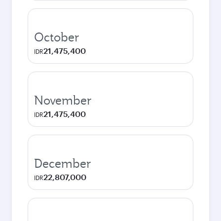
October
21,475,400
IDR
November
21,475,400
IDR
December
22,807,000
IDR