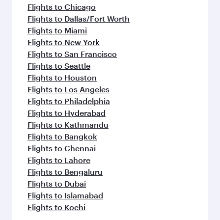
Flights to Chicago
Flights to Dallas/Fort Worth
Flights to Miami
Flights to New York
Flights to San Francisco
Flights to Seattle
Flights to Houston
Flights to Los Angeles
Flights to Philadelphia
Flights to Hyderabad
Flights to Kathmandu
Flights to Bangkok
Flights to Chennai
Flights to Lahore
Flights to Bengaluru
Flights to Dubai
Flights to Islamabad
Flights to Kochi