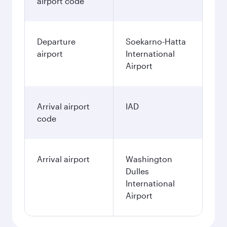
airport code
Departure
Soekarno-Hatta
airport
International
Airport
Arrival airport
IAD
code
Arrival airport
Washington
Dulles
International
Airport