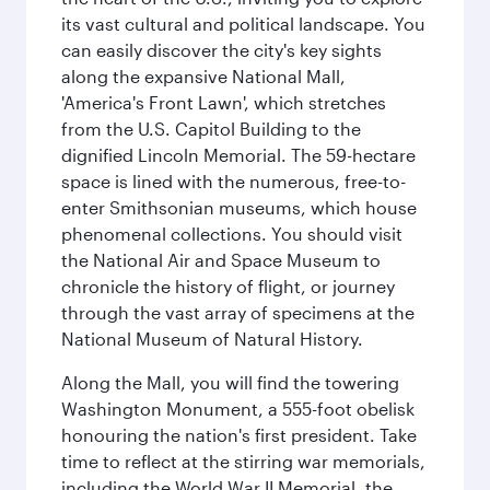
its vast cultural and political landscape. You
can easily discover the city's key sights
along the expansive National Mall,
'America's Front Lawn', which stretches
from the U.S. Capitol Building to the
dignified Lincoln Memorial. The 59-hectare
space is lined with the numerous, free-to-
enter Smithsonian museums, which house
phenomenal collections. You should visit
the National Air and Space Museum to
chronicle the history of flight, or journey
through the vast array of specimens at the
National Museum of Natural History.
Along the Mall, you will find the towering
Washington Monument, a 555-foot obelisk
honouring the nation's first president. Take
time to reflect at the stirring war memorials,
including the World War II Memorial, the