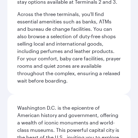
stay options available at Terminals 2 and 3.
Across the three terminals, you'll find
essential amenities such as banks, ATMs
and bureau de change facilities. You can
also browse a selection of duty-free shops
selling local and international goods,
including perfumes and leather products.
For your comfort, baby care facilities, prayer
rooms and quiet zones are available
throughout the complex, ensuring a relaxed
wait before boarding.
Washington D.C. is the epicentre of
American history and government, offering
a wealth of iconic monuments and world-
class museums. This powerful capital city is
the heart of the U.S., inviting you to explore