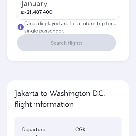
January
21,487,400
IDR
Fares displayed are for a return trip for a
single passenger.
Search flights
Jakarta to Washington D.C.
flight information
Departure
CGK