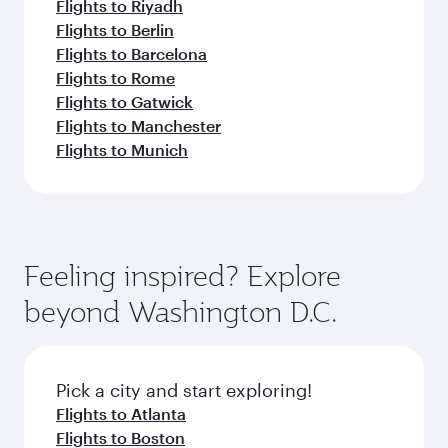
Flights to Riyadh
Flights to Berlin
Flights to Barcelona
Flights to Rome
Flights to Gatwick
Flights to Manchester
Flights to Munich
Feeling inspired? Explore
beyond Washington D.C.
Pick a city and start exploring!
Flights to Atlanta
Flights to Boston