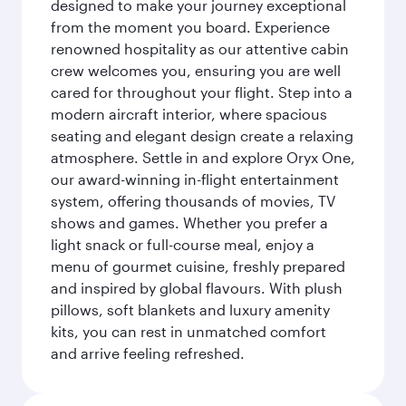
designed to make your journey exceptional
from the moment you board. Experience
renowned hospitality as our attentive cabin
crew welcomes you, ensuring you are well
cared for throughout your flight. Step into a
modern aircraft interior, where spacious
seating and elegant design create a relaxing
atmosphere. Settle in and explore Oryx One,
our award-winning in-flight entertainment
system, offering thousands of movies, TV
shows and games. Whether you prefer a
light snack or full-course meal, enjoy a
menu of gourmet cuisine, freshly prepared
and inspired by global flavours. With plush
pillows, soft blankets and luxury amenity
kits, you can rest in unmatched comfort
and arrive feeling refreshed.