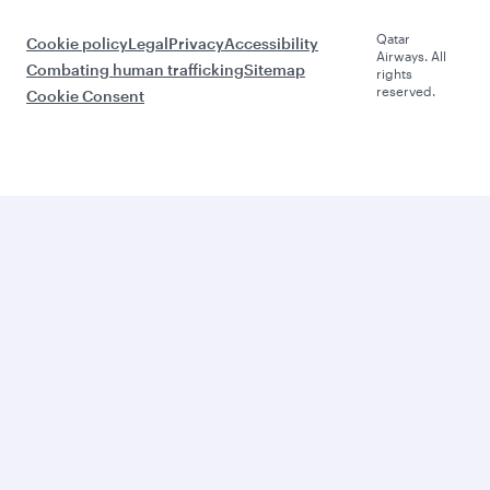
Qatar
Cookie policy
Legal
Privacy
Accessibility
Airways. All
Combating human trafficking
Sitemap
rights
reserved.
Cookie Consent