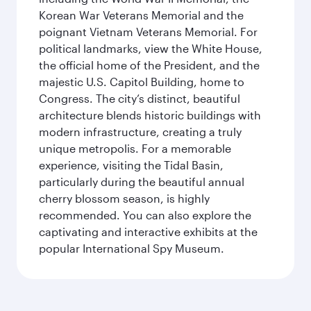
Korean War Veterans Memorial and the
poignant Vietnam Veterans Memorial. For
political landmarks, view the White House,
the official home of the President, and the
majestic U.S. Capitol Building, home to
Congress. The city’s distinct, beautiful
architecture blends historic buildings with
modern infrastructure, creating a truly
unique metropolis. For a memorable
experience, visiting the Tidal Basin,
particularly during the beautiful annual
cherry blossom season, is highly
recommended. You can also explore the
captivating and interactive exhibits at the
popular International Spy Museum.