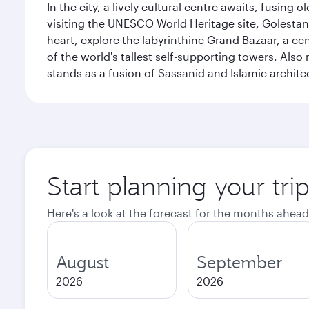
In the city, a lively cultural centre awaits, fusin
visiting the UNESCO World Heritage site, Golestan 
heart, explore the labyrinthine Grand Bazaar, a c
of the world's tallest self-supporting towers. Also
stands as a fusion of Sassanid and Islamic archite
Start planning your tri
Here's a look at the forecast for the months ahead
August
September
2026
2026