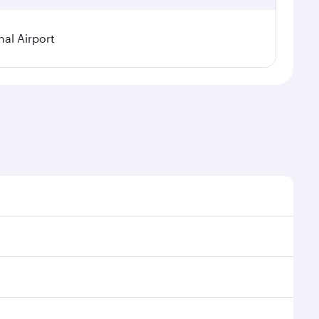
al Airport
l demand, route popularity and availability of travel
xurious experience as our award-winning cabin crew
of entertainment options. You can also savour
your transit through the state-of-the-art Hamad