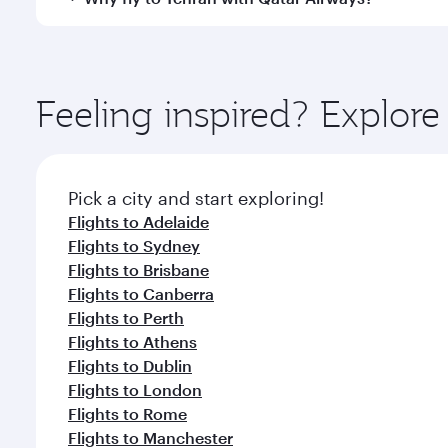
International Airport, where you can enjoy luxury s
amenities before your connecting flight.
You’ll enjoy an exceptional journey from the moment
Explore thousands of entertainment options on Ory
ingredients and inspired by global flavours.
Feeling inspired? Explo
Pick a city and start exploring!
Flights to Adelaide
Flights to Sydney
Flights to Brisbane
Flights to Canberra
Flights to Perth
Flights to Athens
Flights to Dublin
Flights to London
Flights to Rome
Flights to Manchester