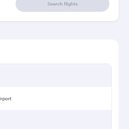
Search flights
irport