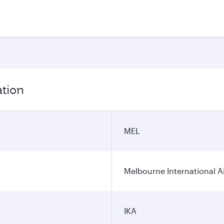
ation
MEL
Melbourne International A
IKA