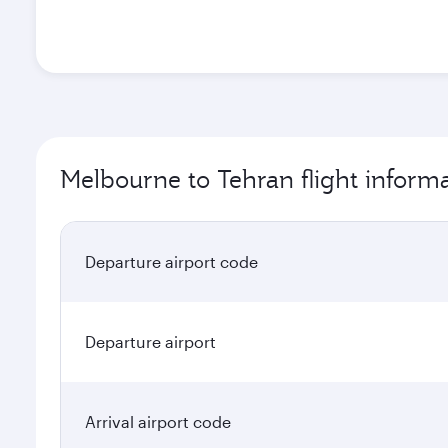
Melbourne to Tehran flight inform
Departure airport code
Departure airport
Arrival airport code