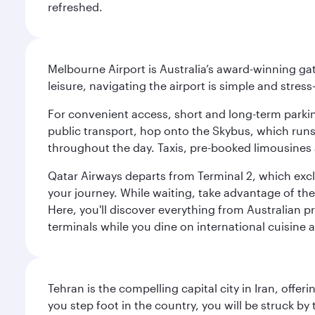
refreshed.
Melbourne Airport is Australia’s award-winning gat
leisure, navigating the airport is simple and stress
For convenient access, short and long-term parking
public transport, hop onto the Skybus, which runs e
throughout the day. Taxis, pre-booked limousines 
Qatar Airways departs from Terminal 2, which exclu
your journey. While waiting, take advantage of the 
Here, you'll discover everything from Australian 
terminals while you dine on international cuisine a
Tehran is the compelling capital city in Iran, of
you step foot in the country, you will be struck 