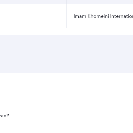
Imam Khomeini Internation
ares on your preferred travel dates. Fares depend on seasona
ll flights. When flying in Business Class, you’ll enjoy a lu
ran?
 seat offering superior comfort and choose from thousands 
me.
ehran and you’ll stop in Doha, Qatar, along the way. Enjoy 