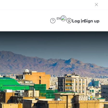
EN
Log in
Sign up