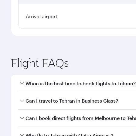
Arrival airport
Flight FAQs
When is the best time to book flights to Tehran?
Book your flight to Tehran early to enjoy the best f
Can I travel to Tehran in Business Class?
classes.
Yes, you can travel to Tehran in
Business Class
on a
Can I book direct flights from Melbourne to Teh
looks after your every need. Unwind in a spacious
gourmet cuisine whenever you like with Dine Anyti
Qatar Airways operates flights from Melbourne to T
Why fly to Tehran with Qatar Airways?