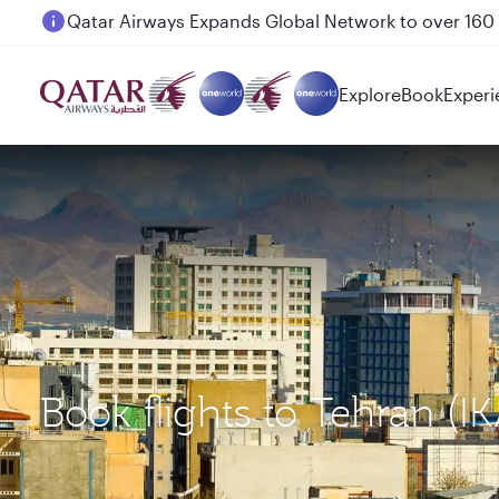
Passengers flying between Doha and Auckland on
Explore
Book
Experi
Book flights to Tehran (