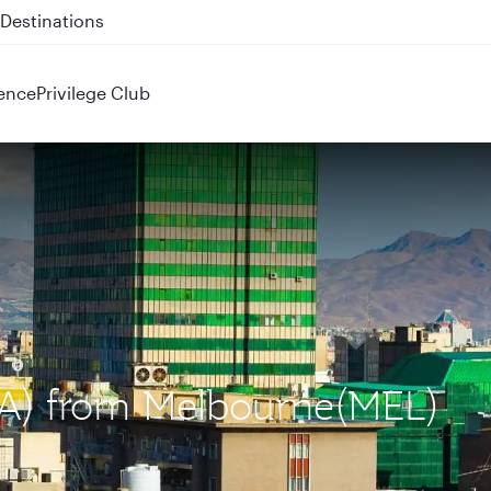
 QR914 and QR915
ence
Privilege Club
IKA) from Melbourne(MEL)