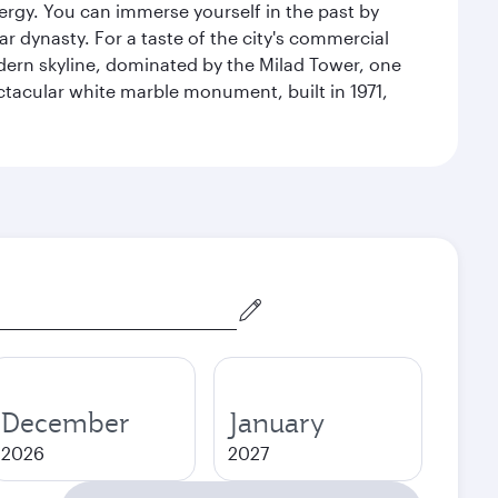
energy. You can immerse yourself in the past by
r dynasty. For a taste of the city's commercial
odern skyline, dominated by the Milad Tower, one
pectacular white marble monument, built in 1971,
December
January
2026
2027