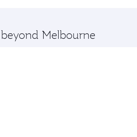
hopping and dining. Take a break from your journey and reju
 you board. Experience our renowned hospitality as you rela
x One including the latest movies, music and games. You ca
re beyond Melbourne