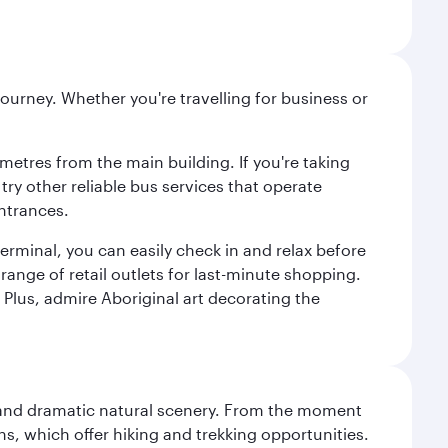
ourney. Whether you're travelling for business or
metres from the main building. If you're taking
try other reliable bus services that operate
ntrances.
erminal, you can easily check in and relax before
range of retail outlets for last-minute shopping.
Plus, admire Aboriginal art decorating the
nt and dramatic natural scenery. From the moment
s, which offer hiking and trekking opportunities.