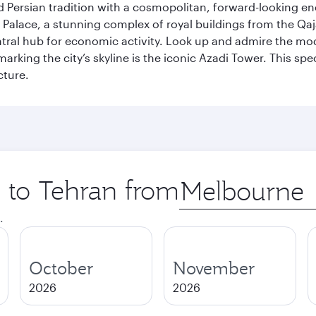
g old Persian tradition with a cosmopolitan, forward-looking 
Palace, a stunning complex of royal buildings from the Qaja
entral hub for economic activity. Look up and admire the m
 marking the city’s skyline is the iconic Azadi Tower. This s
cture.
p to Tehran from
Origin
city
.
October
November
2026
2026