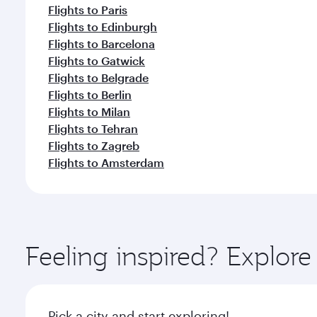
Flights to Paris
Flights to Edinburgh
Flights to Barcelona
Flights to Gatwick
Flights to Belgrade
Flights to Berlin
Flights to Milan
Flights to Tehran
Flights to Zagreb
Flights to Amsterdam
Feeling inspired? Explor
Pick a city and start exploring!