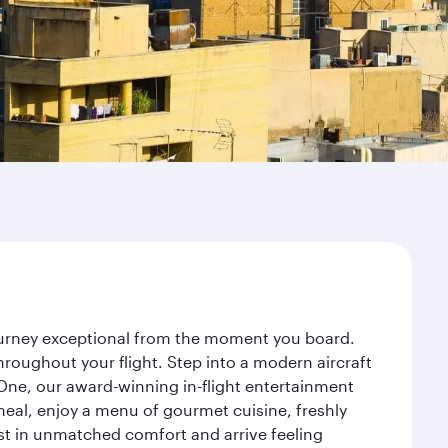
journey exceptional from the moment you board.
roughout your flight. Step into a modern aircraft
 One, our award-winning in-flight entertainment
eal, enjoy a menu of gourmet cuisine, freshly
est in unmatched comfort and arrive feeling