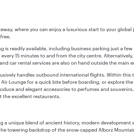
eway, where you can enjoy a luxurious start to your global j
-free.
 is readily available, including business parking just a few 
very 15 minutes to and from the city centre. Alternatively, 
and car rental services are also on hand outside the main e
sively handles outbound international flights. Within this t
Air Lounge for a quick bite before boarding, or explore the 
produce and elegant accessories to perfumes and souvenirs. 
t the excellent restaurants.
fering a unique blend of ancient history, modern developme
by the towering backdrop of the snow-capped Alborz Mountain