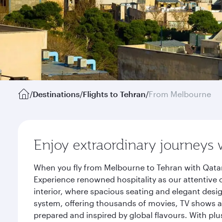
/
Destinations
/
Flights to Tehran
/
From Melbourne
Enjoy extraordinary journeys 
When you fly from Melbourne to Tehran with Qatar
Experience renowned hospitality as our attentive 
interior, where spacious seating and elegant desi
system, offering thousands of movies, TV shows an
prepared and inspired by global flavours. With plu