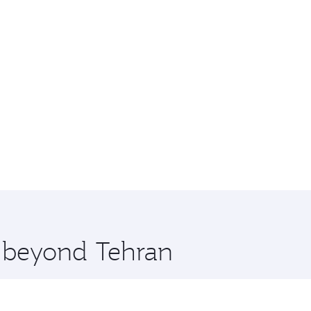
e beyond Tehran