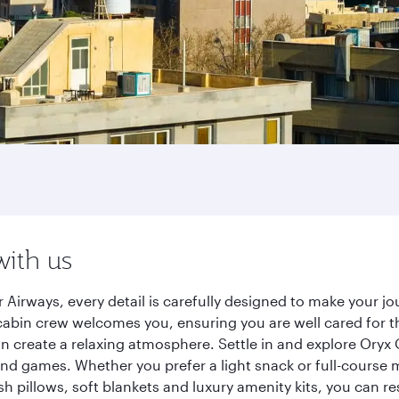
with us
 Airways, every detail is carefully designed to make your 
cabin crew welcomes you, ensuring you are well cared for th
gn create a relaxing atmosphere. Settle in and explore Oryx
d games. Whether you prefer a light snack or full-course m
sh pillows, soft blankets and luxury amenity kits, you can r