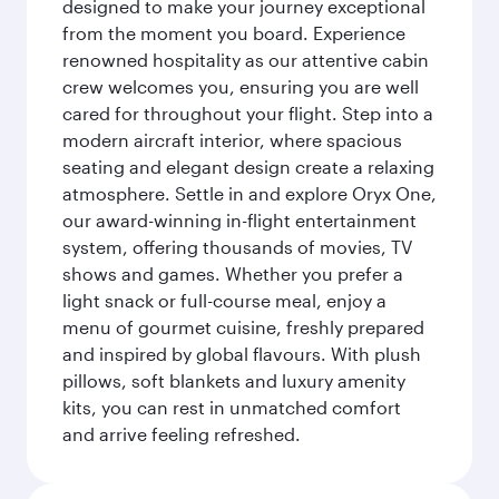
designed to make your journey exceptional
from the moment you board. Experience
renowned hospitality as our attentive cabin
crew welcomes you, ensuring you are well
cared for throughout your flight. Step into a
modern aircraft interior, where spacious
seating and elegant design create a relaxing
atmosphere. Settle in and explore Oryx One,
our award-winning in-flight entertainment
system, offering thousands of movies, TV
shows and games. Whether you prefer a
light snack or full-course meal, enjoy a
menu of gourmet cuisine, freshly prepared
and inspired by global flavours. With plush
pillows, soft blankets and luxury amenity
kits, you can rest in unmatched comfort
and arrive feeling refreshed.