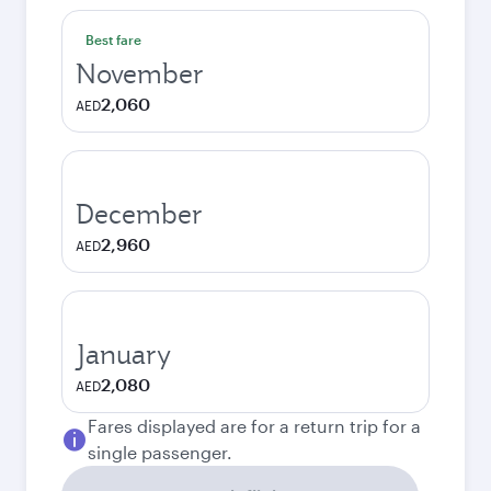
Best fare
November
2,060
AED
December
2,960
AED
January
2,080
AED
Fares displayed are for a return trip for a
single passenger.