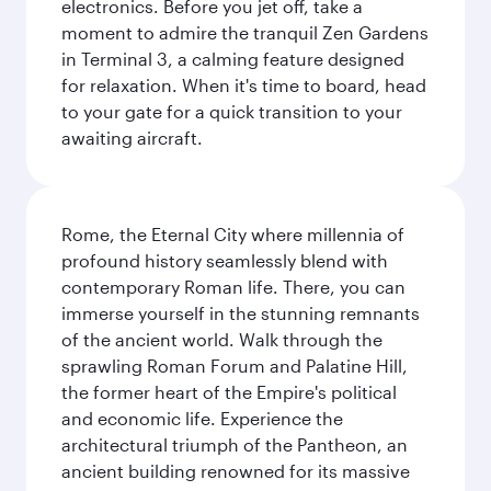
electronics. Before you jet off, take a
moment to admire the tranquil Zen Gardens
in Terminal 3, a calming feature designed
for relaxation. When it's time to board, head
to your gate for a quick transition to your
awaiting aircraft.
Rome, the Eternal City where millennia of
profound history seamlessly blend with
contemporary Roman life. There, you can
immerse yourself in the stunning remnants
of the ancient world. Walk through the
sprawling Roman Forum and Palatine Hill,
the former heart of the Empire's political
and economic life. Experience the
architectural triumph of the Pantheon, an
ancient building renowned for its massive