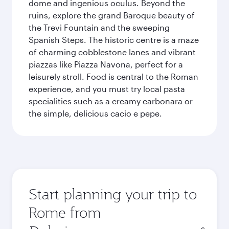
dome and ingenious oculus. Beyond the
ruins, explore the grand Baroque beauty of
the Trevi Fountain and the sweeping
Spanish Steps. The historic centre is a maze
of charming cobblestone lanes and vibrant
piazzas like Piazza Navona, perfect for a
leisurely stroll. Food is central to the Roman
experience, and you must try local pasta
specialities such as a creamy carbonara or
the simple, delicious cacio e pepe.
Start planning your trip to
Rome from
Origin