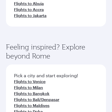
Flights to Abuja
Flights to Accra
Flights to Jakarta
Feeling inspired? Explore
beyond Rome
Pick a city and start exploring!
Flights to Venice
Flights to Milan
Flights to Bangkok
Flights to Bali/Denpasar
Flights to Maldives
Flights to Doha