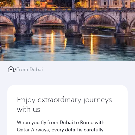
/
From Dubai
Enjoy extraordinary journeys
with us
When you fly from Dubai to Rome with
Qatar Airways, every detail is carefully