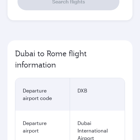
Search flights
Dubai to Rome flight
information
Departure
DXB
airport code
Departure
Dubai
airport
International
Airport