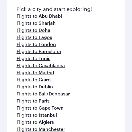
also dine on delicious meals, prepared with
fresh ingredients and inspired by global
Pick a city and start exploring!
flavours.
Flights to Abu Dhabi
Flights to Sharjah
Flights to Doha
Flights to Lagos
Flights to London
Flights to Barcelona
Flights to Tunis
Flights to Casablanca
Flights to Madrid
Flights to Cairo
Flights to Dublin
Flights to Bali/Denpasar
Flights to Paris
Flights to Cape Town
Flights to Istanbul
Flights to Algiers
Flights to Manchester