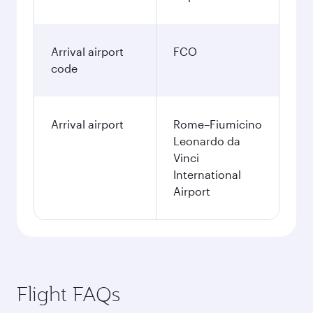
Arrival airport
FCO
code
Arrival airport
Rome–Fiumicino
Leonardo da
Vinci
International
Airport
Flight FAQs