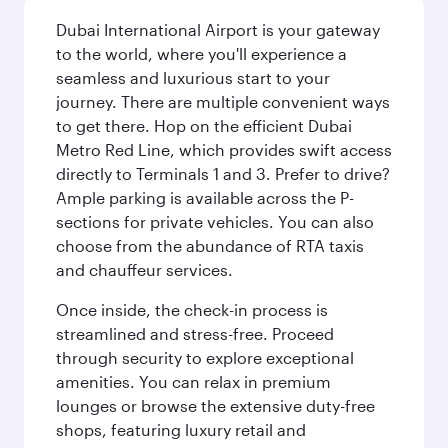
Dubai International Airport is your gateway
to the world, where you'll experience a
seamless and luxurious start to your
journey. There are multiple convenient ways
to get there. Hop on the efficient Dubai
Metro Red Line, which provides swift access
directly to Terminals 1 and 3. Prefer to drive?
Ample parking is available across the P-
sections for private vehicles. You can also
choose from the abundance of RTA taxis
and chauffeur services.
Once inside, the check-in process is
streamlined and stress-free. Proceed
through security to explore exceptional
amenities. You can relax in premium
lounges or browse the extensive duty-free
shops, featuring luxury retail and