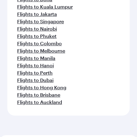
Flights to Kuala Lumpur
Flights to Jakarta
Flights to Singapore
Flights to Nairobi
Flights to Phuket
Flights to Colombo
Flights to Melbourne
Flights to Manila
Flights to Hanoi
Flights to Perth
Flights to Dubai
Flights to Hong Kong
Flights to Brisbane
Flights to Auckland