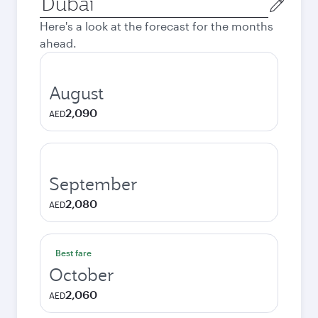
city
Here's a look at the forecast for the months
ahead.
August
2,090
AED
September
2,080
AED
Best fare
October
2,060
AED