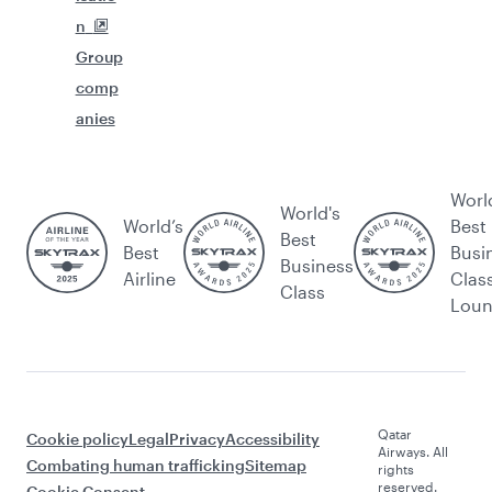
n
Group
comp
anies
Worl
World's
World’s
Best
Best
Best
Busi
Business
Airline
Clas
Class
Lou
Qatar
Cookie policy
Legal
Privacy
Accessibility
Airways. All
Combating human trafficking
Sitemap
rights
reserved.
Cookie Consent