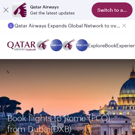
Qatar Airways
Switch to app
Get the latest updates
Qatar Airways Expands Global Network to over 160 Destinations
Explore
Book
Experie
Book flights to Rome (FCO)
from Dubai(DXB)