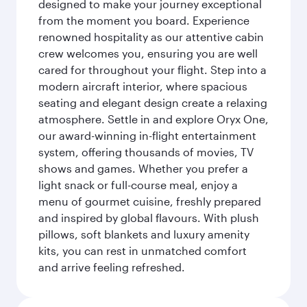
designed to make your journey exceptional
from the moment you board. Experience
renowned hospitality as our attentive cabin
crew welcomes you, ensuring you are well
cared for throughout your flight. Step into a
modern aircraft interior, where spacious
seating and elegant design create a relaxing
atmosphere. Settle in and explore Oryx One,
our award-winning in-flight entertainment
system, offering thousands of movies, TV
shows and games. Whether you prefer a
light snack or full-course meal, enjoy a
menu of gourmet cuisine, freshly prepared
and inspired by global flavours. With plush
pillows, soft blankets and luxury amenity
kits, you can rest in unmatched comfort
and arrive feeling refreshed.