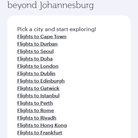
beyond Johannesburg
rejuvenate yourself with a variety of world-class
entertainment options on Oryx One including
amenities before your connecting flight.
the latest movies, music and games. You can
also dine on delicious meals, prepared with
fresh ingredients and inspired by global
Pick a city and start exploring!
flavours.
Flights to Cape Town
Flights to Durban
Flights to Seoul
Flights to Doha
Flights to London
Flights to Dublin
Flights to Edinburgh
Flights to Gatwick
Flights to Istanbul
Flights to Perth
Flights to Rome
Flights to Riyadh
Flights to Hong Kong
Flights to Frankfurt