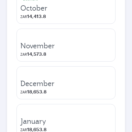
October
14,413.8
ZAR
November
14,573.8
ZAR
December
18,653.8
ZAR
January
18,653.8
ZAR