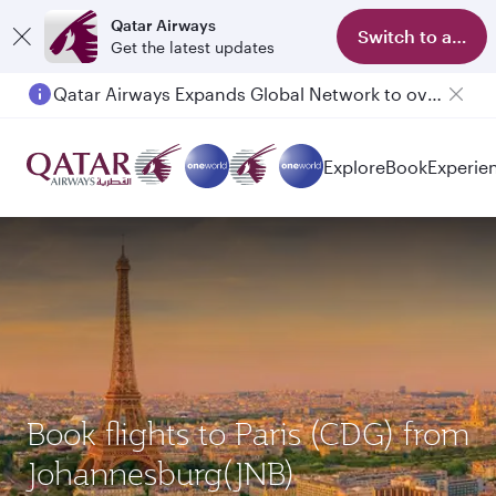
Qatar Airways
Switch to app
Get the latest updates
Qatar Airways Expands Global Network to over 160 Destinations
Passengers flying between Doha and Auckland on QR914 and QR915
Explore
Book
Experie
Book flights to Paris (CDG) from
Johannesburg(JNB)