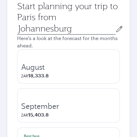
Start planning your trip to
Paris from
Origin
city
Here's a look at the forecast for the months
ahead.
August
18,333.8
ZAR
September
15,403.8
ZAR
Best fare