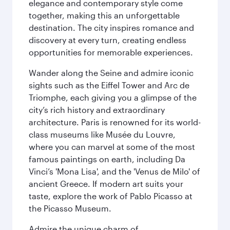
elegance and contemporary style come
together, making this an unforgettable
destination. The city inspires romance and
discovery at every turn, creating endless
opportunities for memorable experiences.
Wander along the Seine and admire iconic
sights such as the Eiffel Tower and Arc de
Triomphe, each giving you a glimpse of the
city’s rich history and extraordinary
architecture. Paris is renowned for its world-
class museums like Musée du Louvre,
where you can marvel at some of the most
famous paintings on earth, including Da
Vinci’s 'Mona Lisa', and the 'Venus de Milo' of
ancient Greece. If modern art suits your
taste, explore the work of Pablo Picasso at
the Picasso Museum.
Admire the unique charm of