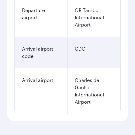
Departure
OR Tambo
airport
International
Airport
Arrival airport
CDG
code
Arrival airport
Charles de
Gaulle
International
Airport