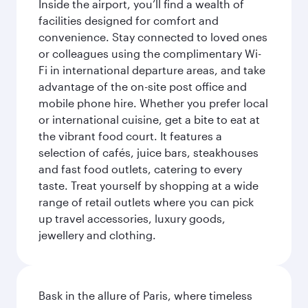
Inside the airport, you’ll find a wealth of
facilities designed for comfort and
convenience. Stay connected to loved ones
or colleagues using the complimentary Wi-
Fi in international departure areas, and take
advantage of the on-site post office and
mobile phone hire. Whether you prefer local
or international cuisine, get a bite to eat at
the vibrant food court. It features a
selection of cafés, juice bars, steakhouses
and fast food outlets, catering to every
taste. Treat yourself by shopping at a wide
range of retail outlets where you can pick
up travel accessories, luxury goods,
jewellery and clothing.
Bask in the allure of Paris, where timeless