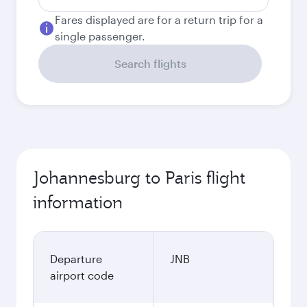
Fares displayed are for a return trip for a
single passenger.
Search flights
Johannesburg to Paris flight
information
Departure
JNB
airport code