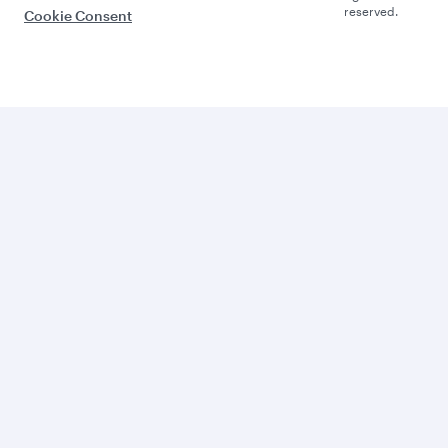
reserved.
Cookie Consent