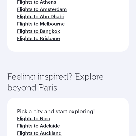
Flights to Athens
Flights to Amsterdam
Flights to Abu Dhabi
Flights to Melbourne
Flights to Bangkok
Flights to Brisbane
Feeling inspired? Explore
beyond Paris
Pick a city and start exploring!
Flights to Nice
Flights to Adelaide
Flights to Auckland