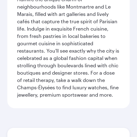
neighbourhoods like Montmartre and Le
Marais, filled with art galleries and lively
cafés that capture the true spirit of Parisian
life. Indulge in exquisite French cuisine,
from fresh pastries in local bakeries to
gourmet cuisine in sophisticated
restaurants. You'll see exactly why the city is
celebrated as a global fashion capital when
strolling through boulevards lined with chic
boutiques and designer stores. For a dose
of retail therapy, take a walk down the
Champs-Élysées to find luxury watches, fine
jewellery, premium sportswear and more.