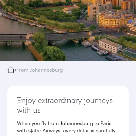
/
From Johannesburg
Enjoy extraordinary journeys
with us
When you fly from Johannesburg to Paris
with Qatar Airways, every detail is carefully