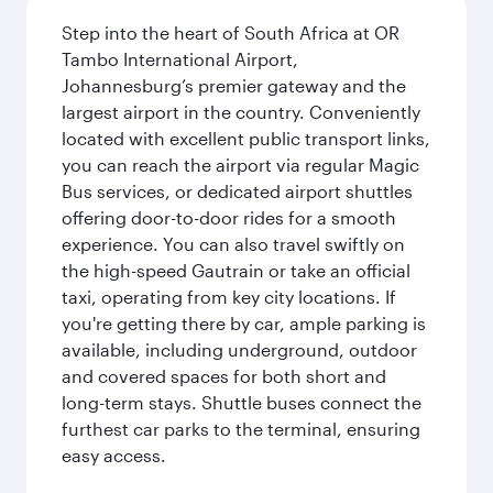
Step into the heart of South Africa at OR
Tambo International Airport,
Johannesburg’s premier gateway and the
largest airport in the country. Conveniently
located with excellent public transport links,
you can reach the airport via regular Magic
Bus services, or dedicated airport shuttles
offering door-to-door rides for a smooth
experience. You can also travel swiftly on
the high-speed Gautrain or take an official
taxi, operating from key city locations. If
you're getting there by car, ample parking is
available, including underground, outdoor
and covered spaces for both short and
long-term stays. Shuttle buses connect the
furthest car parks to the terminal, ensuring
easy access.