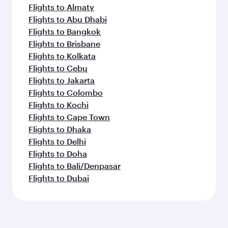
Flights to Almaty
Flights to Abu Dhabi
Flights to Bangkok
Flights to Brisbane
Flights to Kolkata
Flights to Cebu
Flights to Jakarta
Flights to Colombo
Flights to Kochi
Flights to Cape Town
Flights to Dhaka
Flights to Delhi
Flights to Doha
Flights to Bali/Denpasar
Flights to Dubai