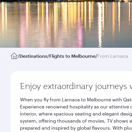
/
Destinations
/
Flights to Melbourne
/
From Larnaca
Enjoy extraordinary journeys 
When you fly from Larnaca to Melbourne with Qata
Experience renowned hospitality as our attentive 
interior, where spacious seating and elegant desi
system, offering thousands of movies, TV shows an
prepared and inspired by global flavours. With plu