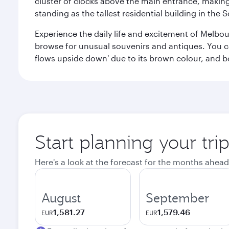
cluster of clocks above the main entrance, making 
standing as the tallest residential building in th
Experience the daily life and excitement of Melbou
browse for unusual souvenirs and antiques. You can 
flows upside down' due to its brown colour, and b
Start planning your tr
Here's a look at the forecast for the months ahead
August
September
1,581.27
1,579.46
EUR
EUR