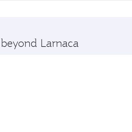
me.
bourne and you’ll stop in Doha, Qatar, along the way. Enjoy
hopping and dining. Take a break from your journey and reju
 you board. Experience our renowned hospitality as you rela
x One including the latest movies, music and games. You ca
e beyond Larnaca