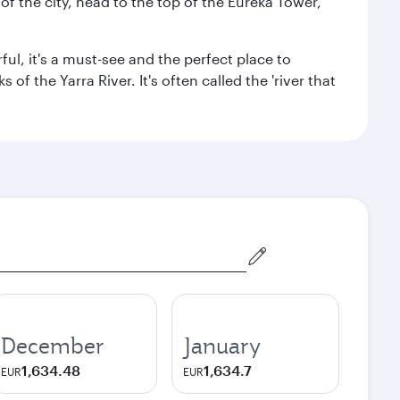
f the city, head to the top of the Eureka Tower,
ul, it's a must-see and the perfect place to
f the Yarra River. It's often called the 'river that
December
January
1,634.48
1,634.7
EUR
EUR