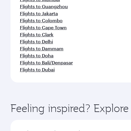
Flights to Guangzhou
Flights to Jakarta
Flights to Colombo
Flights to Cape Town
Flights to Clark
Flights to Delhi
Flights to Dammam
Flights to Doha
Flights to Bali/Denpasar
Flights to Dubai
Feeling inspired? Explo