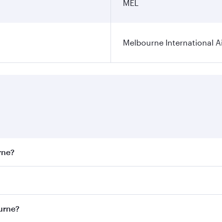
MEL
Melbourne International A
rne?
st fares on your preferred travel dates. Fares depend on sea
on all flights. When flying in Business Class, you’ll enjoy 
ourne?
 seat offering superior comfort and choose from thousands 