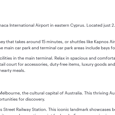
naca International Airport in eastern Cyprus. Located just 2.5
urney that takes around 15 minutes, or shuttles like Kapnos A
 the main car park and terminal car park areas include bays f
facilities in the main terminal. Relax in spacious and comfo
etail court for accessories, duty-free items, luxury goods an
hearty meals.
lbourne, the cultural capital of Australia. This thriving Au
rtunities for discovery.
s Street Railway Station. This iconic landmark showcases be