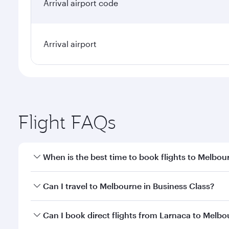
Arrival airport code
Arrival airport
Flight FAQs
When is the best time to book flights to Melbou
Book your flight to Melbourne early to enjoy the be
Can I travel to Melbourne in Business Class?
travel classes.
Yes, you can travel to Melbourne in
Business Class
Can I book direct flights from Larnaca to Melb
looks after your every need. Unwind in a spacious