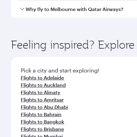
gourmet cuisine whenever you like with Dine Anyti
Qatar Airways operates flights from Larnaca to Mel
Why fly to Melbourne with Qatar Airways?
International Airport, where you can enjoy luxury s
amenities before your connecting flight.
You’ll enjoy an exceptional journey from the moment
Explore thousands of entertainment options on Ory
ingredients and inspired by global flavours.
Feeling inspired? Explor
Pick a city and start exploring!
Flights to Adelaide
Flights to Auckland
Flights to Almaty
Flights to Amritsar
Flights to Abu Dhabi
Flights to Bahrain
Flights to Bangkok
Flights to Brisbane
Flights to Mumbai