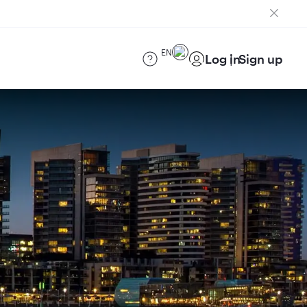
EN
Log in
Sign up