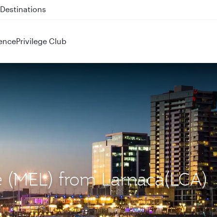
 QR914 and QR915
ence
Privilege Club
e (MEL) from Larnaca(LCA)