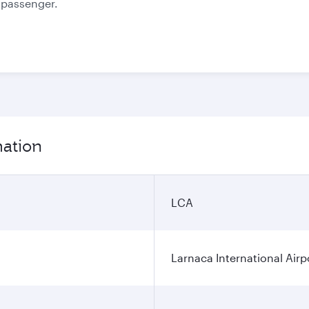
e passenger.
mation
LCA
Larnaca International Airp