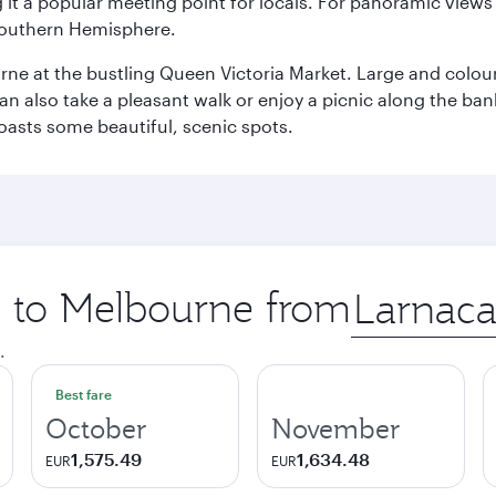
it a popular meeting point for locals. For panoramic views o
e Southern Hemisphere.
rne at the bustling Queen Victoria Market. Large and colourf
also take a pleasant walk or enjoy a picnic along the banks o
oasts some beautiful, scenic spots.
ip to Melbourne from
Origin
city
.
Best fare
October
November
1,575.49
1,634.48
EUR
EUR