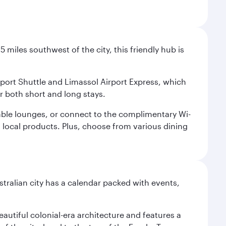
 miles southwest of the city, this friendly hub is
irport Shuttle and Limassol Airport Express, which
or both short and long stays.
rtable lounges, or connect to the complimentary Wi-
d local products. Plus, choose from various dining
stralian city has a calendar packed with events,
autiful colonial-era architecture and features a