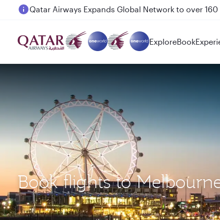
Passengers flying between Doha and Auckland on
Explore
Book
Experi
Book flights to Melbourn