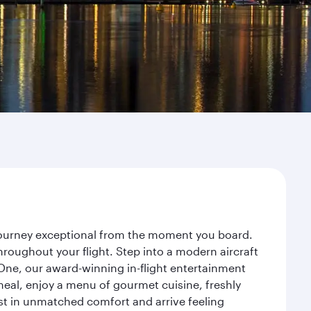
 journey exceptional from the moment you board.
roughout your flight. Step into a modern aircraft
 One, our award-winning in-flight entertainment
eal, enjoy a menu of gourmet cuisine, freshly
est in unmatched comfort and arrive feeling