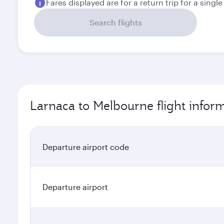
Fares displayed are for a return trip for a singl
Search flights
Larnaca to Melbourne flight infor
Departure airport code
Departure airport