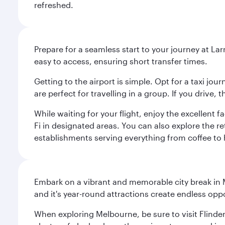
refreshed.
Prepare for a seamless start to your journey at Lar
easy to access, ensuring short transfer times.
Getting to the airport is simple. Opt for a taxi jo
are perfect for travelling in a group. If you drive,
While waiting for your flight, enjoy the excellent 
Fi in designated areas. You can also explore the r
establishments serving everything from coffee to 
Embark on a vibrant and memorable city break in Me
and it's year-round attractions create endless oppo
When exploring Melbourne, be sure to visit Flinder