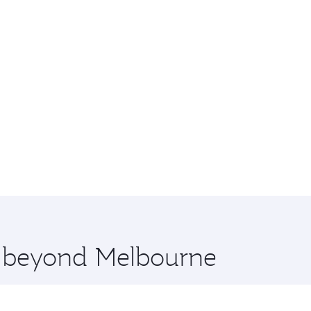
re beyond Melbourne