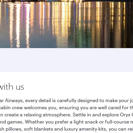
with us
r Airways, every detail is carefully designed to make your
cabin crew welcomes you, ensuring you are well cared for th
gn create a relaxing atmosphere. Settle in and explore Oryx
d games. Whether you prefer a light snack or full-course m
sh pillows, soft blankets and luxury amenity kits, you can r