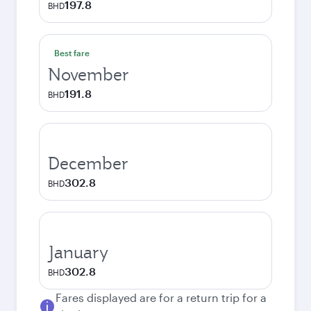
197.8
BHD
Best fare
November
191.8
BHD
December
302.8
BHD
January
302.8
BHD
Fares displayed are for a return trip for a