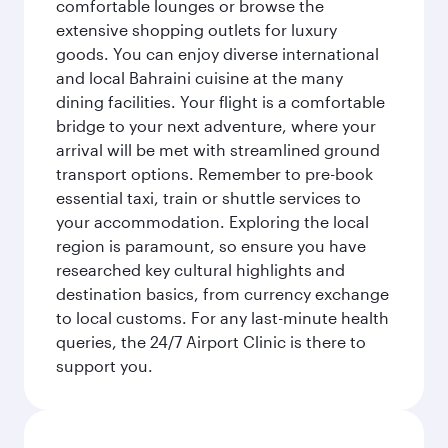
comfortable lounges or browse the
extensive shopping outlets for luxury
goods. You can enjoy diverse international
and local Bahraini cuisine at the many
dining facilities. Your flight is a comfortable
bridge to your next adventure, where your
arrival will be met with streamlined ground
transport options. Remember to pre-book
essential taxi, train or shuttle services to
your accommodation. Exploring the local
region is paramount, so ensure you have
researched key cultural highlights and
destination basics, from currency exchange
to local customs. For any last-minute health
queries, the 24/7 Airport Clinic is there to
support you.