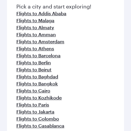
fresh ingredients and inspired by global
Pick a city and start exploring!
flavours.
Flights to Addis Ababa
Flights to Malaga
Flights to Almaty
Flights to Amman
Flights to Amsterdam
Flights to Athens
Flights to Barcelona
Flights to Berlin
Flights to Beirut
Flights to Baghdad
Flights to Bangkok
Flights to Cairo
Flights to Kozhikode
Flights to Paris
Flights to Jakarta
Flights to Colombo
Flights to Casablanca