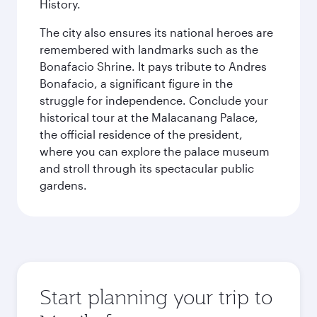
History.
The city also ensures its national heroes are
remembered with landmarks such as the
Bonafacio Shrine. It pays tribute to Andres
Bonafacio, a significant figure in the
struggle for independence. Conclude your
historical tour at the Malacanang Palace,
the official residence of the president,
where you can explore the palace museum
and stroll through its spectacular public
gardens.
Start planning your trip to