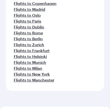
Flights to Copenhagen
Flights to Madrid
Flights to Oslo
Flights to Paris
Flights to Dublin
Flights to Rome
Flights to Berlin
Flights to Zurich
Flights to Frankfurt
Flights to Helsinki
Flights to Munich
Flights to Milan
Flights to New York
Flights to Manchester