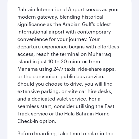
Bahrain International Airport serves as your
modern gateway, blending historical
significance as the Arabian Gulf's oldest
international airport with contemporary
convenience for your journey. Your
departure experience begins with effortless
access; reach the terminal on Muharraq
Island in just 10 to 20 minutes from
Manama using 24/7 taxis, ride-share apps,
or the convenient public bus service.
Should you choose to drive, you will find
extensive parking, on-site car hire desks,
and a dedicated valet service. For a
seamless start, consider utilising the Fast
Track service or the Hala Bahrain Home
Check-In option.
Before boarding, take time to relax in the