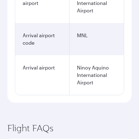
airport
International
Airport
Arrival airport
MNL
code
Arrival airport
Ninoy Aquino
International
Airport
Flight FAQs