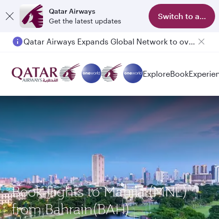
Qatar Airways
Switch to app
Get the latest updates
Qatar Airways Expands Global Network to over 160 Destinations
Passengers flying between Doha and Auckland on QR914 and QR915
Explore
Book
Experie
Book flights to Manila (MNL)
from Bahrain(BAH)