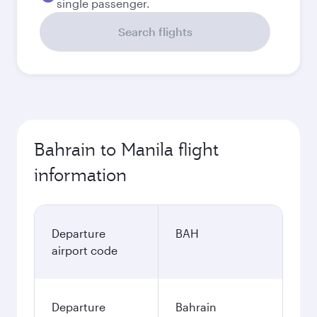
single passenger.
Search flights
Bahrain to Manila flight
information
Departure
BAH
airport code
Departure
Bahrain