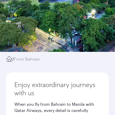
/
From Bahrain
Enjoy extraordinary journeys
with us
When you fly from Bahrain to Manila with
Qatar Airways, every detail is carefully