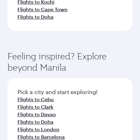
Flights to Kochi
Flights to Cape Town
Flights to Doha
Feeling inspired? Explore
beyond Manila
Pick a city and start exploring!
Flights to Cebu
Flights to Clark
Flights to Davao
Flights to Doha
Flights to London
Flights to Barcelona