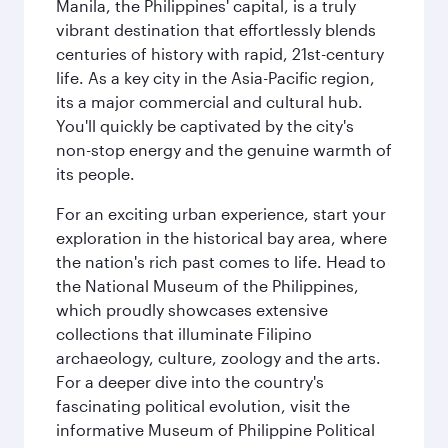
Manila, the Philippines' capital, is a truly
vibrant destination that effortlessly blends
centuries of history with rapid, 21st-century
life. As a key city in the Asia-Pacific region,
its a major commercial and cultural hub.
You'll quickly be captivated by the city's
non-stop energy and the genuine warmth of
its people.
For an exciting urban experience, start your
exploration in the historical bay area, where
the nation's rich past comes to life. Head to
the National Museum of the Philippines,
which proudly showcases extensive
collections that illuminate Filipino
archaeology, culture, zoology and the arts.
For a deeper dive into the country's
fascinating political evolution, visit the
informative Museum of Philippine Political