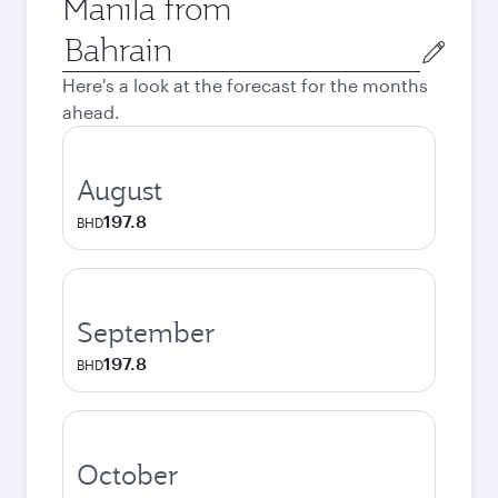
Manila from
Origin
city
Here's a look at the forecast for the months
ahead.
August
197.8
BHD
September
197.8
BHD
October