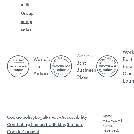
n
Group
comp
anies
Worl
World's
World’s
Best
Best
Best
Busi
Business
Airline
Clas
Class
Lou
Qatar
Cookie policy
Legal
Privacy
Accessibility
Airways. All
Combating human trafficking
Sitemap
rights
reserved.
Cookie Consent