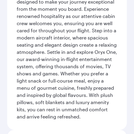
designed to make your journey exceptional
from the moment you board. Experience
renowned hospitality as our attentive cabin
crew welcomes you, ensuring you are well
cared for throughout your flight. Step into a
modern aircraft interior, where spacious
seating and elegant design create a relaxing
atmosphere. Settle in and explore Oryx One,
our award-winning in-flight entertainment
system, offering thousands of movies, TV
shows and games. Whether you prefer a
light snack or full-course meal, enjoy a
menu of gourmet cuisine, freshly prepared
and inspired by global flavours. With plush
pillows, soft blankets and luxury amenity
kits, you can rest in unmatched comfort
and arrive feeling refreshed.