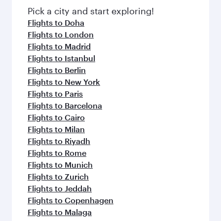
Pick a city and start exploring!
Flights to Doha
Flights to London
Flights to Madrid
Flights to Istanbul
Flights to Berlin
Flights to New York
Flights to Paris
Flights to Barcelona
Flights to Cairo
Flights to Milan
Flights to Riyadh
Flights to Rome
Flights to Munich
Flights to Zurich
Flights to Jeddah
Flights to Copenhagen
Flights to Malaga