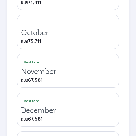
71,411
RUB
October
75,711
RUB
Best fare
November
67,581
RUB
Best fare
December
67,581
RUB