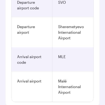
Departure
SVO
airport code
Departure
Sheremetyevo
airport
International
Airport
Arrival airport
MLE
code
Arrival airport
Malé
International
Airport