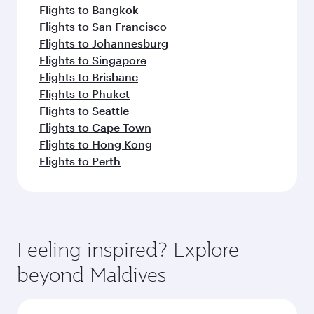
Flights to Bangkok
Flights to San Francisco
Flights to Johannesburg
Flights to Singapore
Flights to Brisbane
Flights to Phuket
Flights to Seattle
Flights to Cape Town
Flights to Hong Kong
Flights to Perth
Feeling inspired? Explore
beyond Maldives