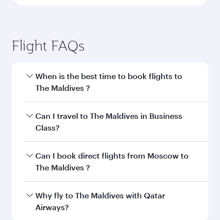
Flight FAQs
When is the best time to book flights to
The Maldives ?
Book your flight to The Maldives early to enjoy
Can I travel to The Maldives in Business
the best fares on your preferred travel dates.
Class?
Fares depend on seasonal demand, route
popularity and availability of travel classes.
Yes, you can travel to The Maldives in
Business
Can I book direct flights from Moscow to
Class
on all flights. When flying in Business
The Maldives ?
Class, you’ll enjoy a luxurious experience as our
award-winning cabin crew looks after your
Qatar Airways operates flights from Moscow to
Why fly to The Maldives with Qatar
every need. Unwind in a spacious seat offering
The Maldives and you’ll stop in Doha, Qatar,
Airways?
superior comfort and choose from thousands
along the way. Enjoy your transit through the