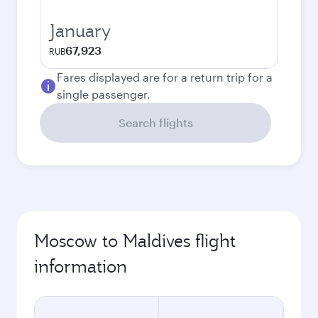
January
67,923
RUB
Fares displayed are for a return trip for a
single passenger.
Search flights
Moscow to Maldives flight
information