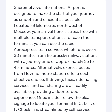
Sheremetyevo International Airport is
designed to make the start of your journey
as smooth and efficient as possible.
Located 29 kilometres north west of
Moscow, your arrival here is stress-free with
multiple transport options. To reach the
terminals, you can use the rapid
Aeroexpress train service, which runs every
30 minutes from Belorussky railway station,
with a journey time of approximately 35 to
45 minutes. Alternatively, express buses
from Hovrino metro station offer a cost-
effective choice. If driving, taxis, ride-hailing
services, and car sharing are all readily
available, providing a door-to-door
experience. Once inside, follow the clear
signage to locate your terminal B, C, D, E, or
F. Check-in is streamlined by self-service