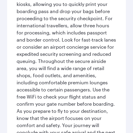
kiosks, allowing you to quickly print your
boarding pass and drop your bags before
proceeding to the security checkpoint. For
international travellers, allow three hours
for processing, which includes passport
and border control. Look for fast-track lanes
or consider an airport concierge service for
expedited security screening and reduced
queuing. Throughout the secure airside
area, you will find a wide range of retail
shops, food outlets, and amenities,
including comfortable premium lounges
accessible to certain passengers. Use the
free WiFi to check your flight status and
confirm your gate number before boarding.
As you prepare to fly to your destination,
know that the airport focuses on your
comfort and safety. Your journey will
conclude with your safe arrival and the next