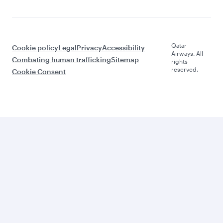
Qatar
Cookie policy
Legal
Privacy
Accessibility
Airways. All
Combating human trafficking
Sitemap
rights
reserved.
Cookie Consent