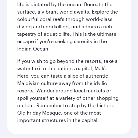
life is dictated by the ocean. Beneath the
surface, a vibrant world awaits. Explore the
colourful coral reefs through world-class
diving and snorkelling, and admire a rich
tapestry of aquatic life. This is the ultimate
escape if you're seeking serenity in the
Indian Ocean.
If you wish to go beyond the resorts, take a
water taxi to the nation's capital, Malé.
Here, you can taste a slice of authentic
Maldivian culture away from the idyllic
resorts. Wander around local markets or
spoil yourself at a variety of other shopping
outlets. Remember to stop by the historic
Old Friday Mosque, one of the most
important structures in the capital.