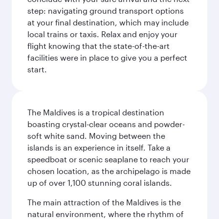
step: navigating ground transport options
at your final destination, which may include
local trains or taxis. Relax and enjoy your
flight knowing that the state-of-the-art
facilities were in place to give you a perfect
start.
The Maldives is a tropical destination
boasting crystal-clear oceans and powder-
soft white sand. Moving between the
islands is an experience in itself. Take a
speedboat or scenic seaplane to reach your
chosen location, as the archipelago is made
up of over 1,100 stunning coral islands.
The main attraction of the Maldives is the
natural environment, where the rhythm of