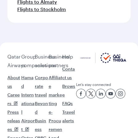
Flights to Almaty
Flights to Stockholm
Qatar
Group
Business
Business
Help
Airways
companies
solutions
partners
Conta
About
Hama
Corpo
Affiliat
ct us
Let’s stay connected
us
d
rate
e
Brows
Caree
Intern
travel
marke
e
rs
ationa
Beyon
ting
FAQs
Press
l
d
e-
Travel
releas
Airpor
Busin
Procu
alerts
es
t
ess
remen
Spons
Qatar
QMIC
t and