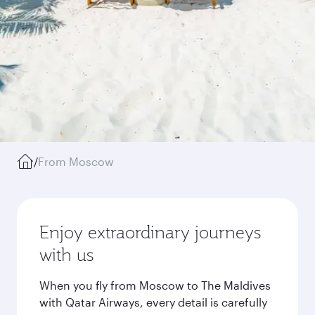
/
From Moscow
Enjoy extraordinary journeys
with us
When you fly from Moscow to The Maldives
with Qatar Airways, every detail is carefully