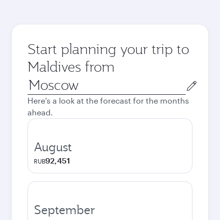
Start planning your trip to
Maldives from
Origin
city
Here's a look at the forecast for the months
ahead.
August
92,451
RUB
September