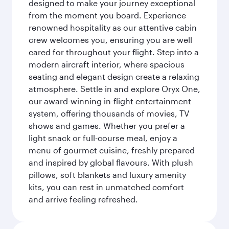
designed to make your journey exceptional
from the moment you board. Experience
renowned hospitality as our attentive cabin
crew welcomes you, ensuring you are well
cared for throughout your flight. Step into a
modern aircraft interior, where spacious
seating and elegant design create a relaxing
atmosphere. Settle in and explore Oryx One,
our award-winning in-flight entertainment
system, offering thousands of movies, TV
shows and games. Whether you prefer a
light snack or full-course meal, enjoy a
menu of gourmet cuisine, freshly prepared
and inspired by global flavours. With plush
pillows, soft blankets and luxury amenity
kits, you can rest in unmatched comfort
and arrive feeling refreshed.