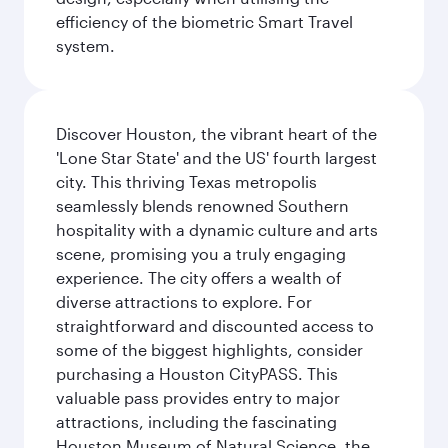
efficiency of the biometric Smart Travel
system.
Discover Houston, the vibrant heart of the
'Lone Star State' and the US' fourth largest
city. This thriving Texas metropolis
seamlessly blends renowned Southern
hospitality with a dynamic culture and arts
scene, promising you a truly engaging
experience. The city offers a wealth of
diverse attractions to explore. For
straightforward and discounted access to
some of the biggest highlights, consider
purchasing a Houston CityPASS. This
valuable pass provides entry to major
attractions, including the fascinating
Houston Museum of Natural Science, the