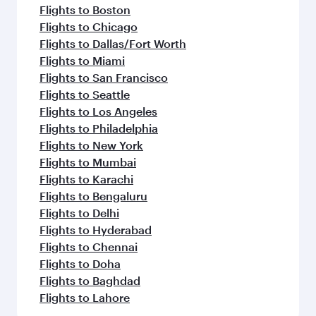
Flights to Boston
Flights to Chicago
Flights to Dallas/Fort Worth
Flights to Miami
Flights to San Francisco
Flights to Seattle
Flights to Los Angeles
Flights to Philadelphia
Flights to New York
Flights to Mumbai
Flights to Karachi
Flights to Bengaluru
Flights to Delhi
Flights to Hyderabad
Flights to Chennai
Flights to Doha
Flights to Baghdad
Flights to Lahore