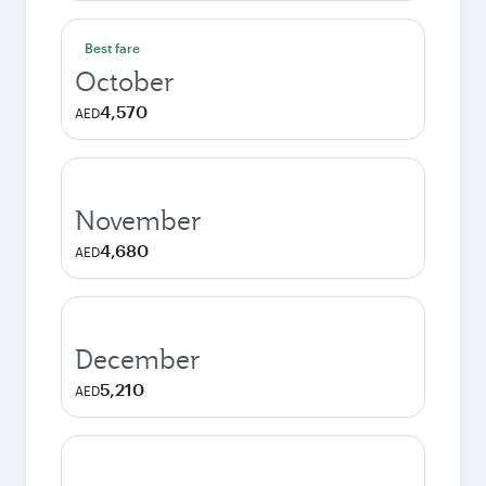
Best fare
October
4,570
AED
November
4,680
AED
December
5,210
AED