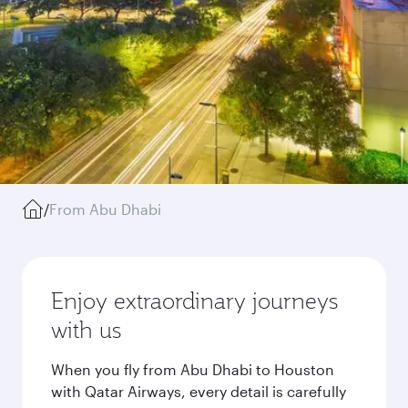
/
From Abu Dhabi
Enjoy extraordinary journeys
with us
When you fly from Abu Dhabi to Houston
with Qatar Airways, every detail is carefully