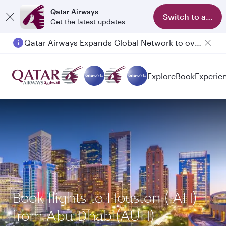
Qatar Airways
Switch to app
Get the latest updates
Qatar Airways Expands Global Network to over 160 Destinations
Explore
Book
Experie
Book flights to Houston (IAH)
from Abu Dhabi(AUH)