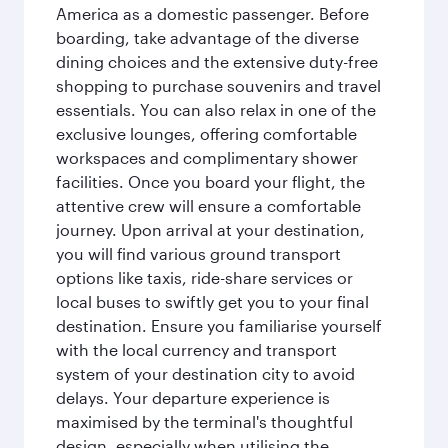
America as a domestic passenger. Before
boarding, take advantage of the diverse
dining choices and the extensive duty-free
shopping to purchase souvenirs and travel
essentials. You can also relax in one of the
exclusive lounges, offering comfortable
workspaces and complimentary shower
facilities. Once you board your flight, the
attentive crew will ensure a comfortable
journey. Upon arrival at your destination,
you will find various ground transport
options like taxis, ride-share services or
local buses to swiftly get you to your final
destination. Ensure you familiarise yourself
with the local currency and transport
system of your destination city to avoid
delays. Your departure experience is
maximised by the terminal's thoughtful
design, especially when utilising the