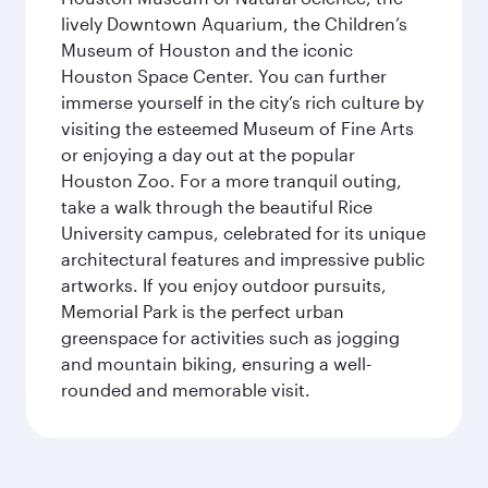
lively Downtown Aquarium, the Children’s
Museum of Houston and the iconic
Houston Space Center. You can further
immerse yourself in the city’s rich culture by
visiting the esteemed Museum of Fine Arts
or enjoying a day out at the popular
Houston Zoo. For a more tranquil outing,
take a walk through the beautiful Rice
University campus, celebrated for its unique
architectural features and impressive public
artworks. If you enjoy outdoor pursuits,
Memorial Park is the perfect urban
greenspace for activities such as jogging
and mountain biking, ensuring a well-
rounded and memorable visit.