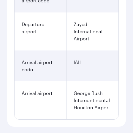
airport code
Departure
Zayed
airport
International
Airport
Arrival airport
IAH
code
Arrival airport
George Bush
Intercontinental
Houston Airport