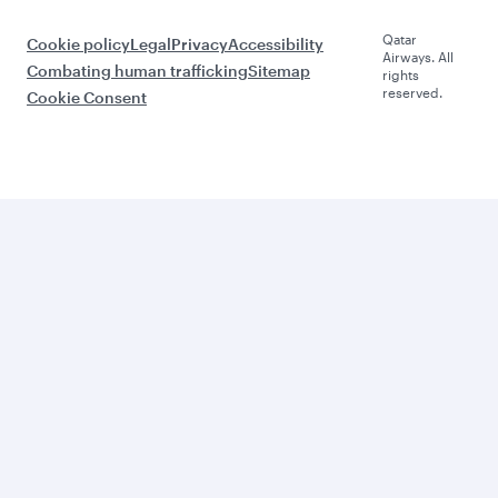
Qatar
Cookie policy
Legal
Privacy
Accessibility
Airways. All
Combating human trafficking
Sitemap
rights
reserved.
Cookie Consent