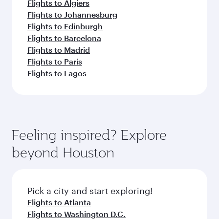
Flights to Algiers
Flights to Johannesburg
Flights to Edinburgh
Flights to Barcelona
Flights to Madrid
Flights to Paris
Flights to Lagos
Feeling inspired? Explore
beyond Houston
Pick a city and start exploring!
Flights to Atlanta
Flights to Washington D.C.