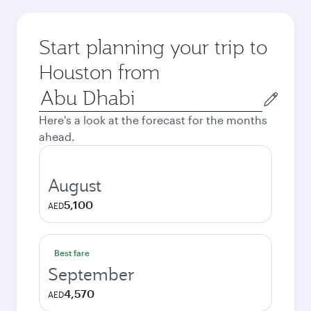
Start planning your trip to
Houston from
Origin
city
Here's a look at the forecast for the months
ahead.
August
5,100
AED
Best fare
September
4,570
AED