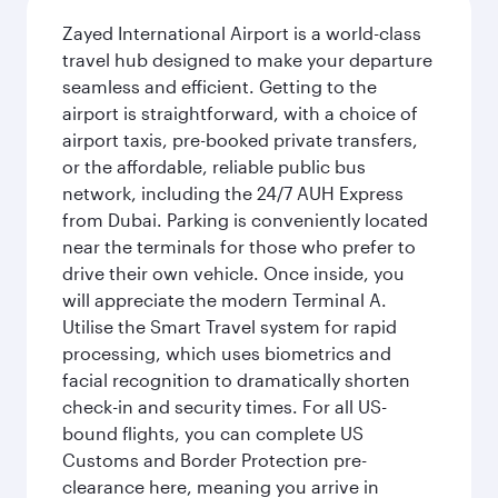
Zayed International Airport is a world-class
travel hub designed to make your departure
seamless and efficient. Getting to the
airport is straightforward, with a choice of
airport taxis, pre-booked private transfers,
or the affordable, reliable public bus
network, including the 24/7 AUH Express
from Dubai. Parking is conveniently located
near the terminals for those who prefer to
drive their own vehicle. Once inside, you
will appreciate the modern Terminal A.
Utilise the Smart Travel system for rapid
processing, which uses biometrics and
facial recognition to dramatically shorten
check-in and security times. For all US-
bound flights, you can complete US
Customs and Border Protection pre-
clearance here, meaning you arrive in