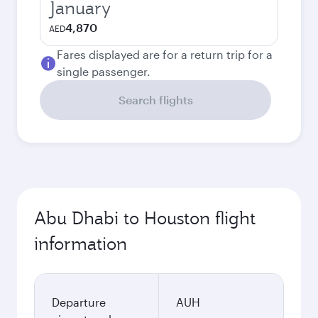
January
4,870
AED
Fares displayed are for a return trip for a
single passenger.
Search flights
Abu Dhabi to Houston flight
information
Departure
AUH