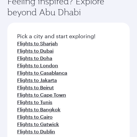
Feeling inspired? Explore
Anytime.
dining. Take a break from your journey and
soft blanket and pillow. Explore thousands of
beyond Abu Dhabi
rejuvenate yourself with a variety of world-class
entertainment options on Oryx One including
amenities before your connecting flight.
the latest movies, music and games. You can
also dine on delicious meals, prepared with
fresh ingredients and inspired by global
Pick a city and start exploring!
flavours.
Flights to Sharjah
Flights to Dubai
Flights to Doha
Flights to London
Flights to Casablanca
Flights to Jakarta
Flights to Beirut
Flights to Cape Town
Flights to Tunis
Flights to Bangkok
Flights to Cairo
Flights to Gatwick
Flights to Dublin