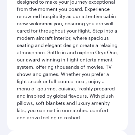
designed to make your journey exceptional
from the moment you board. Experience
renowned hospitality as our attentive cabin
crew welcomes you, ensuring you are well
cared for throughout your flight. Step into a
modern aircraft interior, where spacious
seating and elegant design create a relaxing
atmosphere. Settle in and explore Oryx One,
our award-winning in-flight entertainment
system, offering thousands of movies, TV
shows and games. Whether you prefer a
light snack or full-course meal, enjoy a
menu of gourmet cuisine, freshly prepared
and inspired by global flavours. With plush
pillows, soft blankets and luxury amenity
kits, you can rest in unmatched comfort
and arrive feeling refreshed.