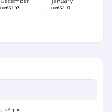
December
January
652.97
653.37
EUR
EUR
jas Airport