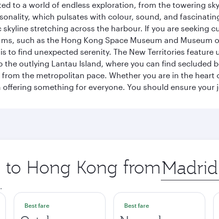
ted to a world of endless exploration, from the towering sk
sonality, which pulsates with colour, sound, and fascinatin
 skyline stretching across the harbour. If you are seeking c
seums, such as the Hong Kong Space Museum and Museum of A
 to find unexpected serenity. The New Territories feature u
p to the outlying Lantau Island, where you can find secluded b
from the metropolitan pace. Whether you are in the heart of
offering something for everyone. You should ensure your jour
ip to Hong Kong from
Origin
city
.
Best fare
Best fare