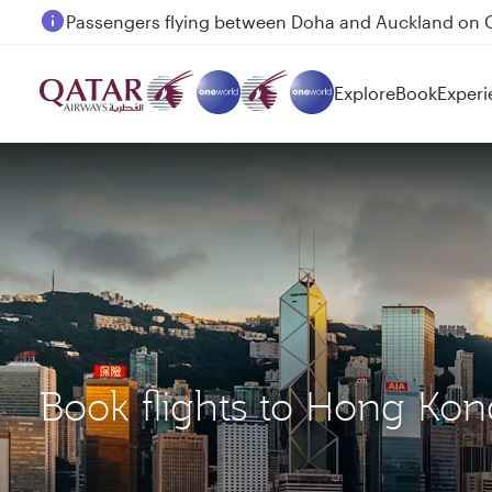
Passengers flying between Doha and Auckland on
Explore
Book
Experi
Book flights to Hong Ko