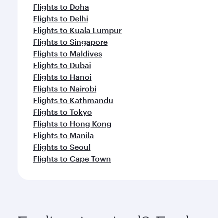
Flights to Doha
Flights to Delhi
Flights to Kuala Lumpur
Flights to Singapore
Flights to Maldives
Flights to Dubai
Flights to Hanoi
Flights to Nairobi
Flights to Kathmandu
Flights to Tokyo
Flights to Hong Kong
Flights to Manila
Flights to Seoul
Flights to Cape Town