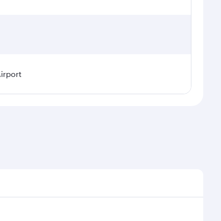
irport
asonal demand, route popularity and availability of