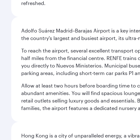
refreshed.
Adolfo Suárez Madrid–Barajas Airport is a key inte
the country's largest and busiest airport, its ultra-
To reach the airport, several excellent transport op
half miles from the financial centre. RENFE trains 
you directly to Nuevos Ministerios. Municipal buses 
parking areas, including short-term car parks P1 a
Allow at least two hours before boarding time to 
abundant amenities. You will find spacious lounge a
retail outlets selling luxury goods and essentials. 
families, the airport features a dedicated nursery 
Hong Kong is a city of unparalleled energy, a vib