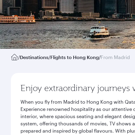
/
Destinations
/
Flights to Hong Kong
/
From Madrid
Enjoy extraordinary journeys 
When you fly from Madrid to Hong Kong with Qatar
Experience renowned hospitality as our attentive 
interior, where spacious seating and elegant desi
system, offering thousands of movies, TV shows an
prepared and inspired by global flavours. With plu