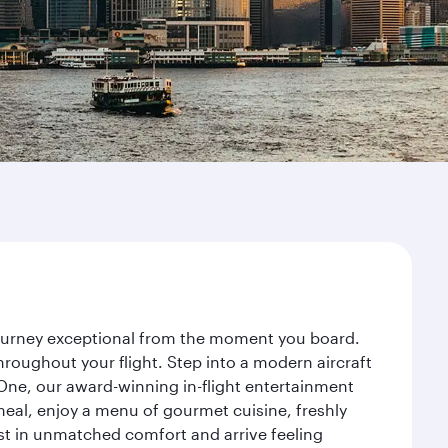
 journey exceptional from the moment you board.
roughout your flight. Step into a modern aircraft
 One, our award-winning in-flight entertainment
eal, enjoy a menu of gourmet cuisine, freshly
est in unmatched comfort and arrive feeling