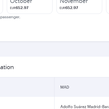
October
November
652.97
652.97
EUR
EUR
e passenger.
ation
MAD
Adolfo Suárez Madrid–Bara