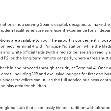
rnational hub serving Spain’s capital, designed to make the 
modern facilities ensure an efficient experience for all depart
tions are available to you. The airport is conveniently locat
connect Terminal 4 with Prínicipe Pio station, while the Mad
and white official taxis (with a red stripe) are also readily a
nd P2, or the long-term remote car park, where a free shuttl
check in and proceed through security at Terminal 4. Once a
reas, including VIP and exclusive lounges for first and busin
Business travellers can utilise the full-service business cen
and play area for children.
rant global hub that seamlessly blends tradition with ultra