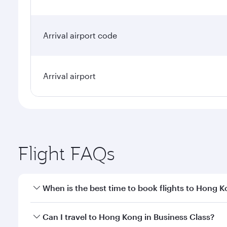
Arrival airport code
Arrival airport
Flight FAQs
When is the best time to book flights to Hong 
Book your flight to Hong Kong early to enjoy the be
Can I travel to Hong Kong in Business Class?
travel classes.