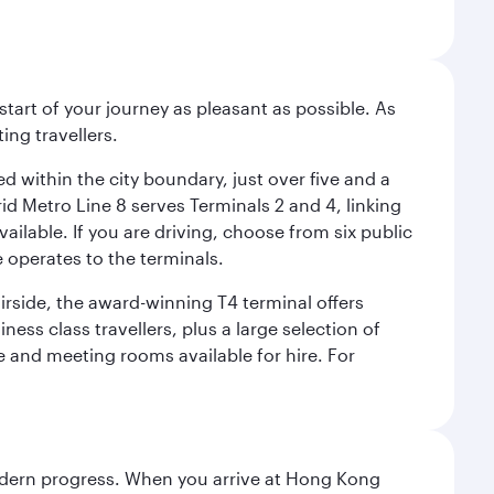
start of your journey as pleasant as possible. As
ing travellers.
ed within the city boundary, just over five and a
rid Metro Line 8 serves Terminals 2 and 4, linking
vailable. If you are driving, choose from six public
e operates to the terminals.
irside, the award-winning T4 terminal offers
ess class travellers, plus a large selection of
tre and meeting rooms available for hire. For
modern progress. When you arrive at Hong Kong