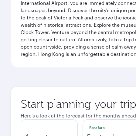
International Airport, you are immediately connec
landscapes beyond. Discover the city's unique per
to the peak of Victoria Peak and observe the iconic
wealth of historical attractions. Explore the mu
Clock Tower. Venture beyond the central metropolis
getting closer to nature. Alternatively, take a tri
open countryside, providing a sense of calm away 
region, Hong Kong is an unforgettable destination 
Start planning your tr
Here's a look at the forecast for the months ahead
Best fare