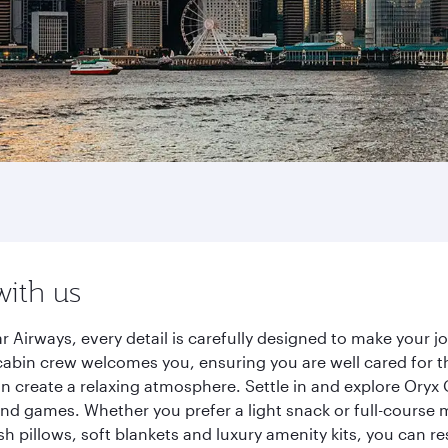
with us
 Airways, every detail is carefully designed to make your
cabin crew welcomes you, ensuring you are well cared for th
gn create a relaxing atmosphere. Settle in and explore Oryx
d games. Whether you prefer a light snack or full-course m
sh pillows, soft blankets and luxury amenity kits, you can r