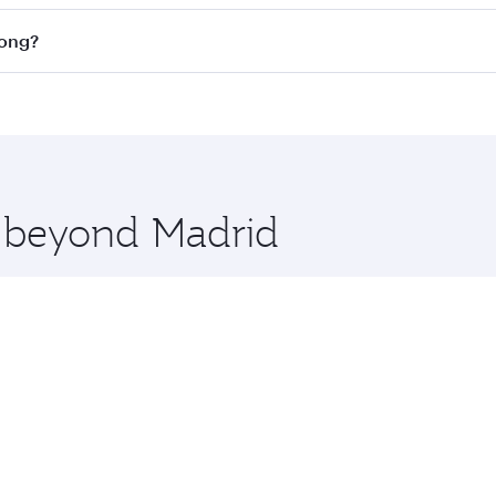
on all flights. When flying in Business Class, you’ll enjoy 
Kong?
cious seat offering superior comfort and choose from thous
me.
 Kong and you’ll stop in Doha, Qatar, along the way. Enjoy 
hopping and dining. Take a break from your journey and reju
 you board. Experience our renowned hospitality as you rela
x One including the latest movies, music and games. You ca
e beyond Madrid