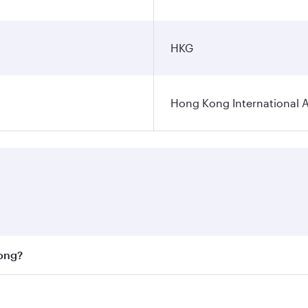
HKG
Hong Kong International A
Kong?
st fares on your preferred travel dates. Fares depend on se