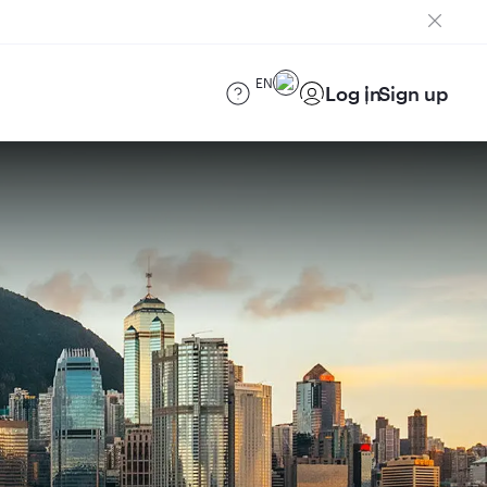
EN
Log in
Sign up