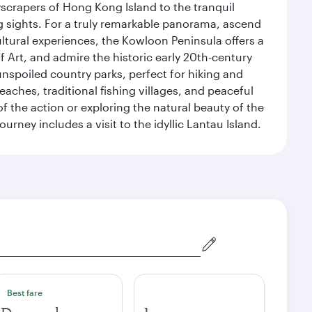
yscrapers of Hong Kong Island to the tranquil
g sights. For a truly remarkable panorama, ascend
ultural experiences, the Kowloon Peninsula offers a
rt, and admire the historic early 20th-century
nspoiled country parks, perfect for hiking and
eaches, traditional fishing villages, and peaceful
 the action or exploring the natural beauty of the
ney includes a visit to the idyllic Lantau Island.
Best fare