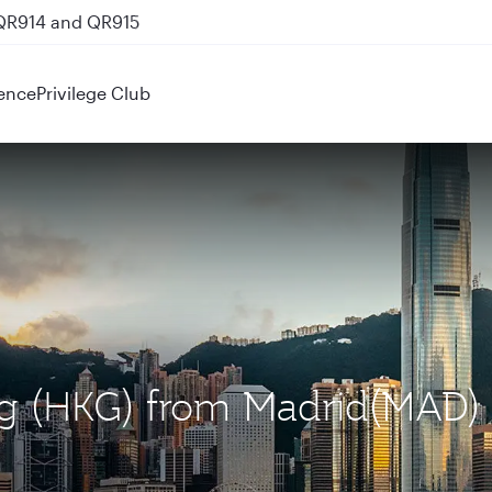
 QR914 and QR915
ence
Privilege Club
ng (HKG) from Madrid(MAD)