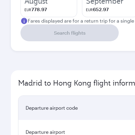
August
September
778.97
652.97
EUR
EUR
Fares displayed are for a return trip for a singl
Search flights
Madrid to Hong Kong flight inform
Departure airport code
Departure airport