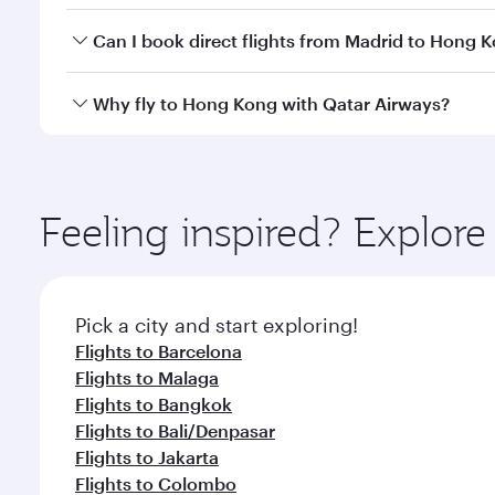
Yes, you can travel to Hong Kong in
Business Class
Can I book direct flights from Madrid to Hong 
crew looks after your every need. Unwind in a spa
gourmet cuisine whenever you like with Dine Anyti
Qatar Airways operates flights from Madrid to Hong
Why fly to Hong Kong with Qatar Airways?
International Airport, where you can enjoy luxury s
amenities before your connecting flight.
You’ll enjoy an exceptional journey from the moment
Explore thousands of entertainment options on Ory
ingredients and inspired by global flavours.
Feeling inspired? Explor
Pick a city and start exploring!
Flights to Barcelona
Flights to Malaga
Flights to Bangkok
Flights to Bali/Denpasar
Flights to Jakarta
Flights to Colombo