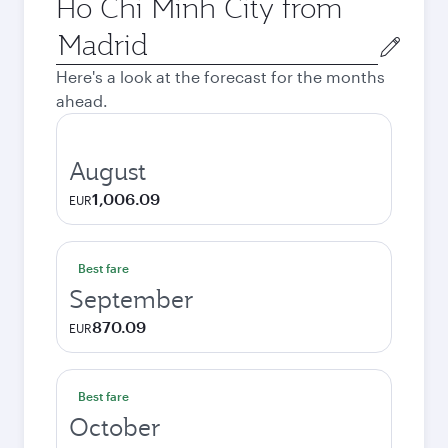
Ho Chi Minh City from
Origin
city
Here's a look at the forecast for the months
ahead.
August
1,006.09
EUR
Best fare
September
870.09
EUR
Best fare
October