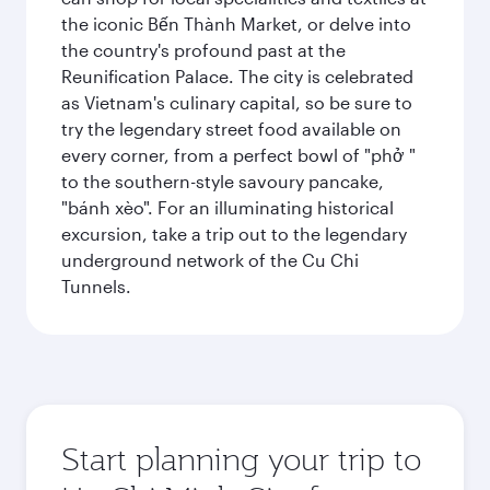
the iconic Bến Thành Market, or delve into
the country's profound past at the
Reunification Palace. The city is celebrated
as Vietnam's culinary capital, so be sure to
try the legendary street food available on
every corner, from a perfect bowl of "phở "
to the southern-style savoury pancake,
"bánh xèo". For an illuminating historical
excursion, take a trip out to the legendary
underground network of the Cu Chi
Tunnels.
Start planning your trip to