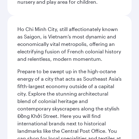
nursery and play area for children.
Ho Chi Minh City, still affectionately known
as Saigon, is Vietnam’s most dynamic and
economically vital metropolis, offering an
electrifying fusion of French colonial history
and relentless, modern momentum.
Prepare to be swept up in the high-octane
energy of a city that acts as Southeast Asia’s
fifth-largest economy outside of a capital
city. Explore the stunning architectural
blend of colonial heritage and
contemporary skyscrapers along the stylish
Đồng Khởi Street. Here you will find
international brands next to historical
landmarks like the Central Post Office. You
can shop for local specialities and textiles at