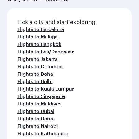
the latest movies, music and games. You can
also dine on delicious meals, prepared with
fresh ingredients and inspired by global
Pick a city and start exploring!
flavours.
Flights to Barcelona
Flights to Malaga
Flights to Bangkok
Flights to Bali/Denpasar
Flights to Jakarta
Flights to Colombo
Flights to Doha
Flights to Delhi
Flights to Kuala Lumpur
Flights to Singapore
Flights to Maldives
Flights to Dubai
Flights to Hanoi
Flights to Nairobi
Flights to Kathmandu