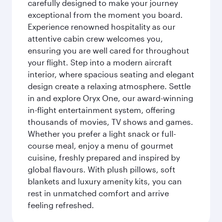
carefully designed to make your journey
exceptional from the moment you board.
Experience renowned hospitality as our
attentive cabin crew welcomes you,
ensuring you are well cared for throughout
your flight. Step into a modern aircraft
interior, where spacious seating and elegant
design create a relaxing atmosphere. Settle
in and explore Oryx One, our award-winning
in-flight entertainment system, offering
thousands of movies, TV shows and games.
Whether you prefer a light snack or full-
course meal, enjoy a menu of gourmet
cuisine, freshly prepared and inspired by
global flavours. With plush pillows, soft
blankets and luxury amenity kits, you can
rest in unmatched comfort and arrive
feeling refreshed.