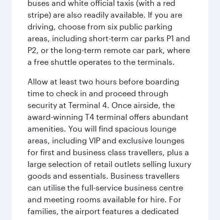
buses and white official taxis (with a red
stripe) are also readily available. If you are
driving, choose from six public parking
areas, including short-term car parks P1 and
P2, or the long-term remote car park, where
a free shuttle operates to the terminals.
Allow at least two hours before boarding
time to check in and proceed through
security at Terminal 4. Once airside, the
award-winning T4 terminal offers abundant
amenities. You will find spacious lounge
areas, including VIP and exclusive lounges
for first and business class travellers, plus a
large selection of retail outlets selling luxury
goods and essentials. Business travellers
can utilise the full-service business centre
and meeting rooms available for hire. For
families, the airport features a dedicated