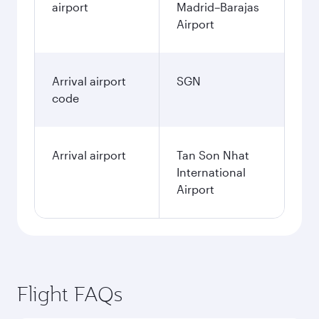
airport
Madrid–Barajas
Airport
Arrival airport
SGN
code
Arrival airport
Tan Son Nhat
International
Airport
Flight FAQs