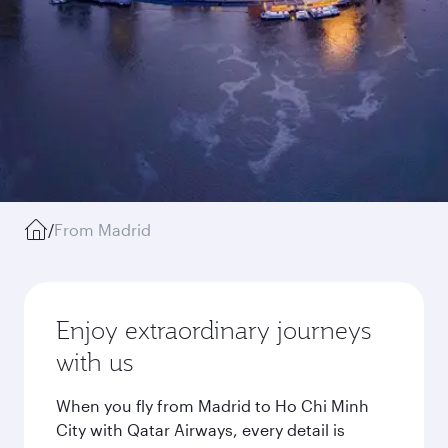
/
From Madrid
Enjoy extraordinary journeys
with us
When you fly from Madrid to Ho Chi Minh
City with Qatar Airways, every detail is