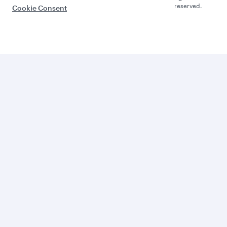
reserved.
Cookie Consent