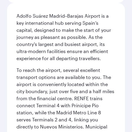
Adolfo Suárez Madrid–Barajas Airport is a
key international hub serving Spain’s
capital, designed to make the start of your
journey as pleasant as possible. As the
country's largest and busiest airport, its
ultra-modern facilities ensure an efficient
experience for all departing travellers.
To reach the airport, several excellent
transport options are available to you. The
airport is conveniently located within the
city boundary, just over five and a half miles
from the financial centre. RENFE trains
connect Terminal 4 with Prínicipe Pio
station, while the Madrid Metro Line 8
serves Terminals 2 and 4, linking you
directly to Nuevos Ministerios. Municipal