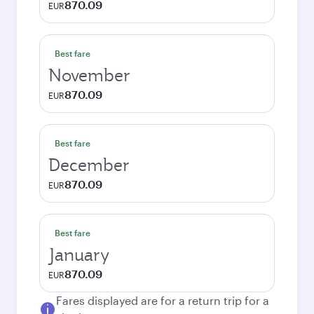
870.09
EUR
Best fare
November
870.09
EUR
Best fare
December
870.09
EUR
Best fare
January
870.09
EUR
Fares displayed are for a return trip for a