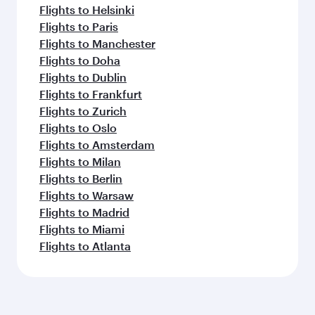
Flights to Helsinki
Flights to Paris
Flights to Manchester
Flights to Doha
Flights to Dublin
Flights to Frankfurt
Flights to Zurich
Flights to Oslo
Flights to Amsterdam
Flights to Milan
Flights to Berlin
Flights to Warsaw
Flights to Madrid
Flights to Miami
Flights to Atlanta