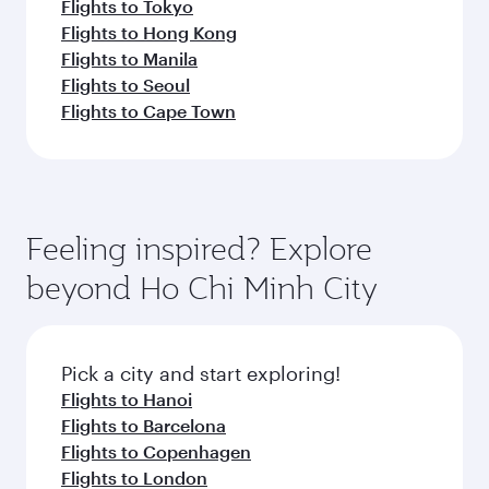
Flights to Tokyo
Flights to Hong Kong
Flights to Manila
Flights to Seoul
Flights to Cape Town
Feeling inspired? Explore
beyond Ho Chi Minh City
Pick a city and start exploring!
Flights to Hanoi
Flights to Barcelona
Flights to Copenhagen
Flights to London