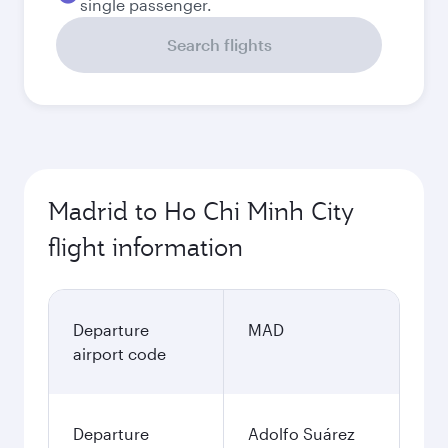
single passenger.
Search flights
Madrid to Ho Chi Minh City
flight information
Departure
MAD
airport code
Departure
Adolfo Suárez