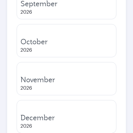
September
2026
October
2026
November
2026
December
2026