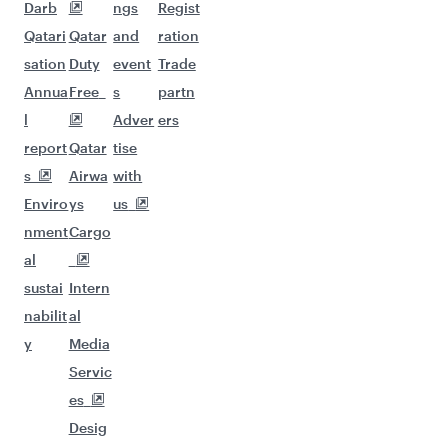
Darb
ngs
Regist
Qatari
Qatar
and
ration
sation
Duty
event
Trade
Annua
Free
s
partn
l
Adver
ers
report
Qatar
tise
s
Airwa
with
Enviro
ys
us
nment
Cargo
al
sustai
Intern
nabilit
al
y
Media
Servic
es
Desig