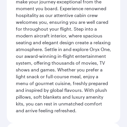
make your journey exceptional from the
moment you board. Experience renowned
hospitality as our attentive cabin crew
welcomes you, ensuring you are well cared
for throughout your flight. Step into a
modern aircraft interior, where spacious
seating and elegant design create a relaxing
atmosphere. Settle in and explore Oryx One,
our award-winning in-flight entertainment
system, offering thousands of movies, TV
shows and games. Whether you prefer a
light snack or full-course meal, enjoy a
menu of gourmet cuisine, freshly prepared
and inspired by global flavours. With plush
pillows, soft blankets and luxury amenity
kits, you can rest in unmatched comfort
and arrive feeling refreshed.