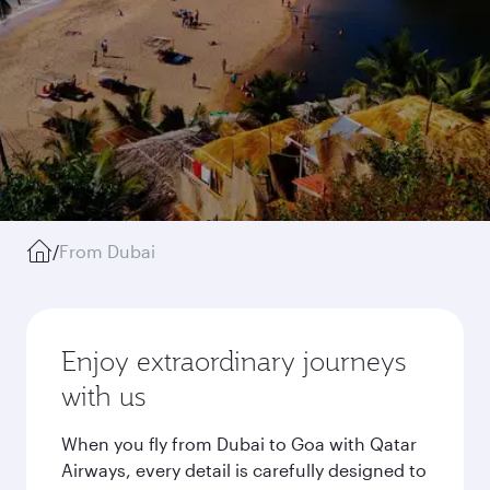
/
From Dubai
Enjoy extraordinary journeys
with us
When you fly from Dubai to Goa with Qatar
Airways, every detail is carefully designed to