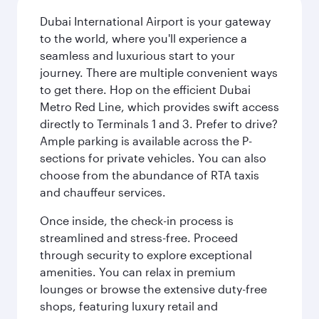
Dubai International Airport is your gateway
to the world, where you'll experience a
seamless and luxurious start to your
journey. There are multiple convenient ways
to get there. Hop on the efficient Dubai
Metro Red Line, which provides swift access
directly to Terminals 1 and 3. Prefer to drive?
Ample parking is available across the P-
sections for private vehicles. You can also
choose from the abundance of RTA taxis
and chauffeur services.
Once inside, the check-in process is
streamlined and stress-free. Proceed
through security to explore exceptional
amenities. You can relax in premium
lounges or browse the extensive duty-free
shops, featuring luxury retail and