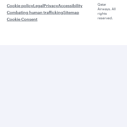
Qatar
Cookie policy
Legal
Privacy
Accessibility
Airways. All
Combating human trafficking
Sitemap
rights
reserved.
Cookie Consent