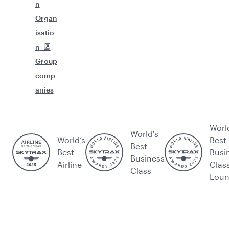
n
Organ
isatio
n
Group
comp
anies
Worl
World's
World’s
Best
Best
Best
Busi
Business
Airline
Clas
Class
Lou