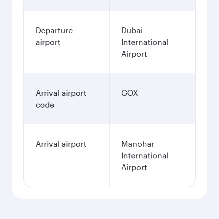
Departure
Dubai
airport
International
Airport
Arrival airport
GOX
code
Arrival airport
Manohar
International
Airport