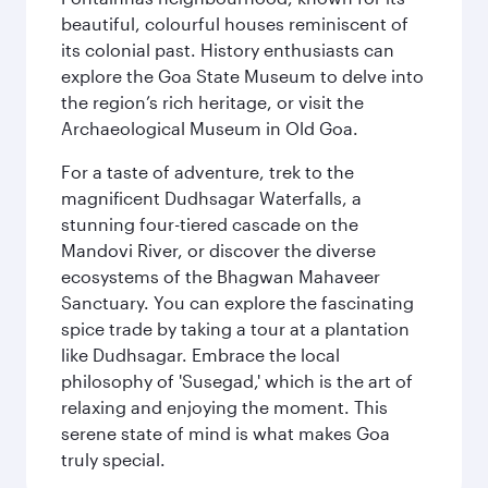
beautiful, colourful houses reminiscent of
its colonial past. History enthusiasts can
explore the Goa State Museum to delve into
the region’s rich heritage, or visit the
Archaeological Museum in Old Goa.
For a taste of adventure, trek to the
magnificent Dudhsagar Waterfalls, a
stunning four-tiered cascade on the
Mandovi River, or discover the diverse
ecosystems of the Bhagwan Mahaveer
Sanctuary. You can explore the fascinating
spice trade by taking a tour at a plantation
like Dudhsagar. Embrace the local
philosophy of 'Susegad,' which is the art of
relaxing and enjoying the moment. This
serene state of mind is what makes Goa
truly special.