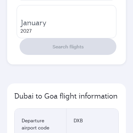
January
2027
Search flights
Dubai to Goa flight information
Departure
DXB
airport code