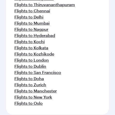
Flights to Thiruvananthapuram
Flights to Chennai
Flights to Delhi
Flights to Mumbai
Flights to Nagpur
Flights to Hyderabad
Flights to Kochi
Flights to Kolkata
Flights to Kozhikode
Flights to London
Flights to Dublin
Flights to San Francisco
Flights to Doha
Flights to Zurich
Flights to Manchester
Flights to New York
Flights to Oslo