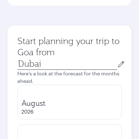
Start planning your trip to
Goa from
Origin
city
Here's a look at the forecast for the months
ahead.
August
2026