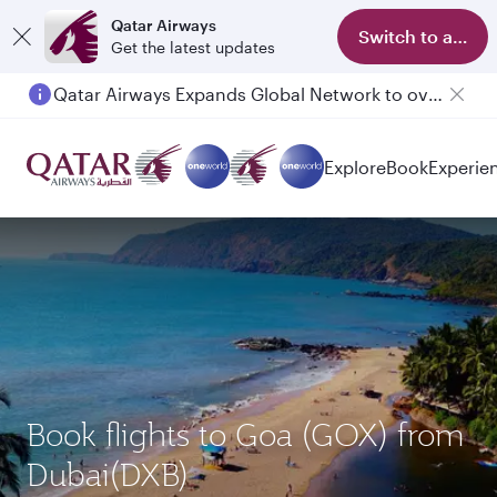
Qatar Airways
Switch to app
Get the latest updates
Qatar Airways Expands Global Network to over 160 Destinations
Passengers flying between Doha and Auckland on QR914 and QR915
Explore
Book
Experie
Book flights to Goa (GOX) from
Dubai(DXB)