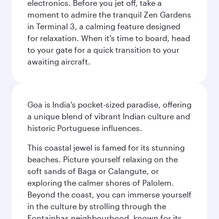
electronics. Before you jet off, take a
moment to admire the tranquil Zen Gardens
in Terminal 3, a calming feature designed
for relaxation. When it's time to board, head
to your gate for a quick transition to your
awaiting aircraft.
Goa is India's pocket-sized paradise, offering
a unique blend of vibrant Indian culture and
historic Portuguese influences.
This coastal jewel is famed for its stunning
beaches. Picture yourself relaxing on the
soft sands of Baga or Calangute, or
exploring the calmer shores of Palolem.
Beyond the coast, you can immerse yourself
in the culture by strolling through the
Fontainhas neighbourhood, known for its