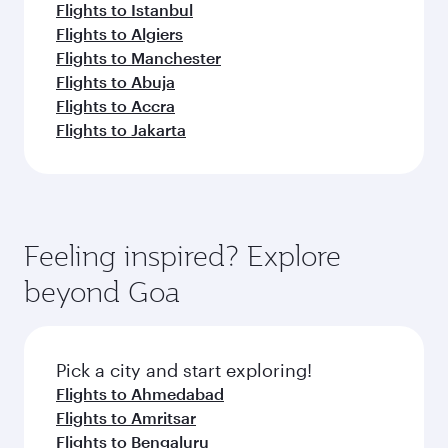
Flights to Istanbul
Flights to Algiers
Flights to Manchester
Flights to Abuja
Flights to Accra
Flights to Jakarta
Feeling inspired? Explore
beyond Goa
Pick a city and start exploring!
Flights to Ahmedabad
Flights to Amritsar
Flights to Bengaluru