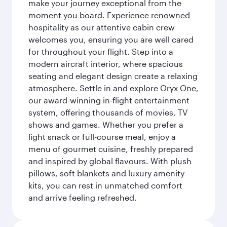
make your journey exceptional from the
moment you board. Experience renowned
hospitality as our attentive cabin crew
welcomes you, ensuring you are well cared
for throughout your flight. Step into a
modern aircraft interior, where spacious
seating and elegant design create a relaxing
atmosphere. Settle in and explore Oryx One,
our award-winning in-flight entertainment
system, offering thousands of movies, TV
shows and games. Whether you prefer a
light snack or full-course meal, enjoy a
menu of gourmet cuisine, freshly prepared
and inspired by global flavours. With plush
pillows, soft blankets and luxury amenity
kits, you can rest in unmatched comfort
and arrive feeling refreshed.