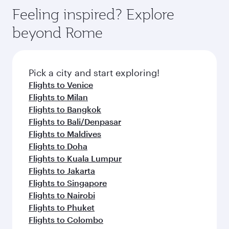
gourmet cuisine whenever you like with Dine
hospitality as you relax in a spacious seat with a
Feeling inspired? Explore
Anytime.
soft blanket and pillow. Explore thousands of
beyond Rome
entertainment options on Oryx One including
the latest movies, music and games. You can
also dine on delicious meals, prepared with
fresh ingredients and inspired by global
Pick a city and start exploring!
flavours.
Flights to Venice
Flights to Milan
Flights to Bangkok
Flights to Bali/Denpasar
Flights to Maldives
Flights to Doha
Flights to Kuala Lumpur
Flights to Jakarta
Flights to Singapore
Flights to Nairobi
Flights to Phuket
Flights to Colombo