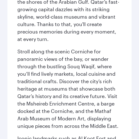
the shores of the Arabian Gulf. Qatar’s fast-
growing capital dazzles with its striking
skyline, world-class museums and vibrant
culture. Thanks to that, you'll create
precious memories during every moment,
at every turn.
Stroll along the scenic Corniche for
panoramic views of the bay, or wander
through the bustling Souq Waqif, where
you’ll find lively markets, local cuisine and
traditional crafts. Discover the city’s rich
heritage at museums that showcase both
Qatar’s history and its creative future. Visit
the Msheireb Enrichment Centre, a barge
docked at the Corniche, and the Mathaf
Arab Museum of Modern Art, displaying
unique pieces from across the Middle East.
Iconic landmarks such as Al Koot Fort and