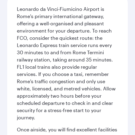
Leonardo da Vinci-Fiumicino Airport is
Rome's primary international gateway,
offering a well-organised and pleasant
environment for your departure. To reach
FCO, consider the quickest route: the
Leonardo Express train service runs every
30 minutes to and from Rome Termini
railway station, taking around 35 minutes.
FL1 local trains also provide regular
services. If you choose a taxi, remember
Rome's traffic congestion and only use
white, licensed, and metred vehicles. Allow
approximately two hours before your
scheduled departure to check in and clear
security for a stress-free start to your
journey.
Once airside, you will find excellent facilities