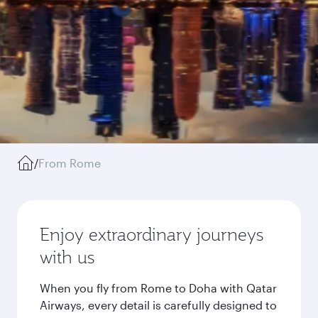
/
From Rome
Enjoy extraordinary journeys
with us
When you fly from Rome to Doha with Qatar
Airways, every detail is carefully designed to