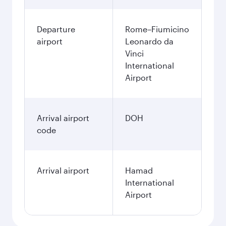
Departure
Rome–Fiumicino
airport
Leonardo da
Vinci
International
Airport
Arrival airport
DOH
code
Arrival airport
Hamad
International
Airport