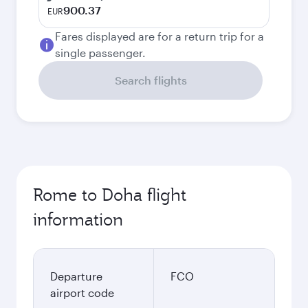
900.37
EUR
Fares displayed are for a return trip for a
single passenger.
Search flights
Rome to Doha flight
information
Departure
FCO
airport code