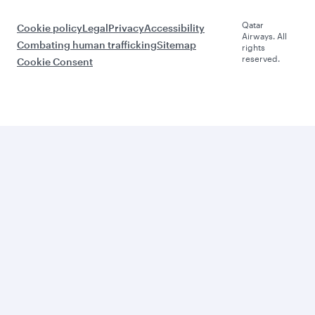
Qatar
Cookie policy
Legal
Privacy
Accessibility
Airways. All
Combating human trafficking
Sitemap
rights
reserved.
Cookie Consent