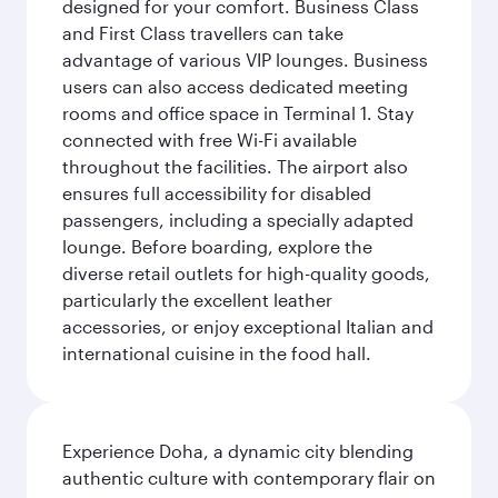
designed for your comfort. Business Class
and First Class travellers can take
advantage of various VIP lounges. Business
users can also access dedicated meeting
rooms and office space in Terminal 1. Stay
connected with free Wi-Fi available
throughout the facilities. The airport also
ensures full accessibility for disabled
passengers, including a specially adapted
lounge. Before boarding, explore the
diverse retail outlets for high-quality goods,
particularly the excellent leather
accessories, or enjoy exceptional Italian and
international cuisine in the food hall.
Experience Doha, a dynamic city blending
authentic culture with contemporary flair on