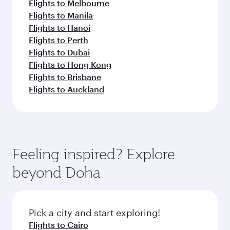
Flights to Melbourne
Flights to Manila
Flights to Hanoi
Flights to Perth
Flights to Dubai
Flights to Hong Kong
Flights to Brisbane
Flights to Auckland
Feeling inspired? Explore
beyond Doha
Pick a city and start exploring!
Flights to Cairo