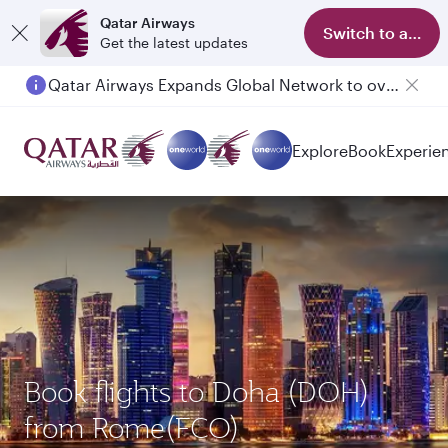
Qatar Airways
Switch to app
Get the latest updates
Qatar Airways Expands Global Network to over 160 Destinations
Explore
Book
Experie
Book flights to Doha (DOH)
from Rome(FCO)