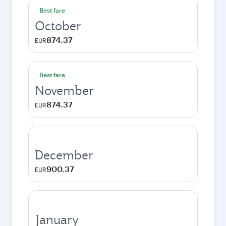
Best fare
October
874.37
EUR
Best fare
November
874.37
EUR
December
900.37
EUR
January