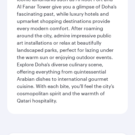
Al Fanar Tower give you a glimpse of Doha’s
fascinating past, while luxury hotels and
upmarket shopping destinations provide
every modern comfort. After roaming
around the city, admire impressive public
art installations or relax at beautifully
landscaped parks, perfect for lazing under
the warm sun or enjoying outdoor events.
Explore Doha’s diverse culinary scene,
offering everything from quintessential
Arabian dishes to international gourmet
cuisine. With each bite, you'll feel the city’s
cosmopolitan spirit and the warmth of
Qatari hospitality.