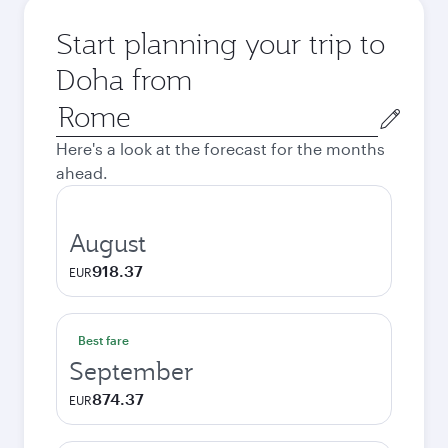
Start planning your trip to
Doha from
Origin
city
Here's a look at the forecast for the months
ahead.
August
918.37
EUR
Best fare
September
874.37
EUR