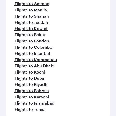
Flights to Amman
Flights to Manila
Flights to Sharjah
Flights to Jeddah
Flights to Kuwait
Flights to Beirut
Flights to London
Flights to Colombo
Flights to Istanbul
Flights to Kathmandu
Flights to Abu Dhabi
Flights to Kochi
Flights to Dubai
Flights to Riyadh
Flights to Bahrain
Flights to Karachi
Flights to Islamabad
Flights to Tunis