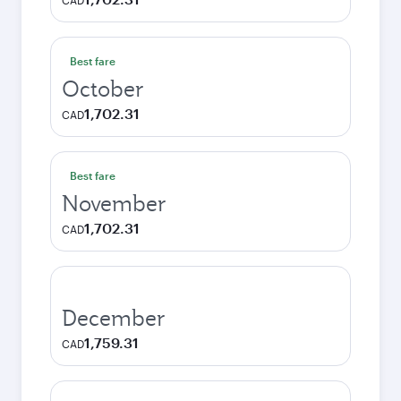
CAD
Best fare
October
1,702.31
CAD
Best fare
November
1,702.31
CAD
December
1,759.31
CAD