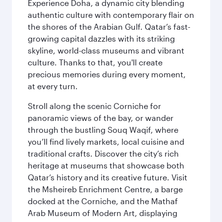
Experience Doha, a dynamic city blending
authentic culture with contemporary flair on
the shores of the Arabian Gulf. Qatar’s fast-
growing capital dazzles with its striking
skyline, world-class museums and vibrant
culture. Thanks to that, you'll create
precious memories during every moment,
at every turn.
Stroll along the scenic Corniche for
panoramic views of the bay, or wander
through the bustling Souq Waqif, where
you’ll find lively markets, local cuisine and
traditional crafts. Discover the city’s rich
heritage at museums that showcase both
Qatar’s history and its creative future. Visit
the Msheireb Enrichment Centre, a barge
docked at the Corniche, and the Mathaf
Arab Museum of Modern Art, displaying