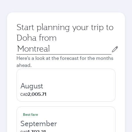
Start planning your trip to
Doha from
Origin
city
Here's a look at the forecast for the months
ahead.
August
2,005.71
CAD
Best fare
September
1,702.31