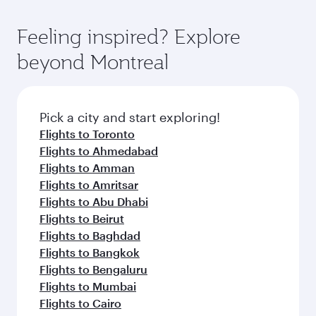
entertainment options. You can also savour
fares.
moment you board. Experience our renowned
gourmet cuisine whenever you like with Dine
hospitality as you relax in a spacious seat with a
Feeling inspired? Explore
Anytime.
soft blanket and pillow. Explore thousands of
beyond Montreal
entertainment options on Oryx One including
the latest movies, music and games. You can
also dine on delicious meals, prepared with
fresh ingredients and inspired by global
Pick a city and start exploring!
flavours.
Flights to Toronto
Flights to Ahmedabad
Flights to Amman
Flights to Amritsar
Flights to Abu Dhabi
Flights to Beirut
Flights to Baghdad
Flights to Bangkok
Flights to Bengaluru
Flights to Mumbai
Flights to Cairo