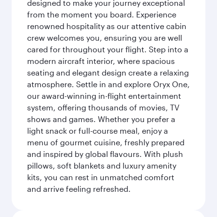
designed to make your journey exceptional
from the moment you board. Experience
renowned hospitality as our attentive cabin
crew welcomes you, ensuring you are well
cared for throughout your flight. Step into a
modern aircraft interior, where spacious
seating and elegant design create a relaxing
atmosphere. Settle in and explore Oryx One,
our award-winning in-flight entertainment
system, offering thousands of movies, TV
shows and games. Whether you prefer a
light snack or full-course meal, enjoy a
menu of gourmet cuisine, freshly prepared
and inspired by global flavours. With plush
pillows, soft blankets and luxury amenity
kits, you can rest in unmatched comfort
and arrive feeling refreshed.