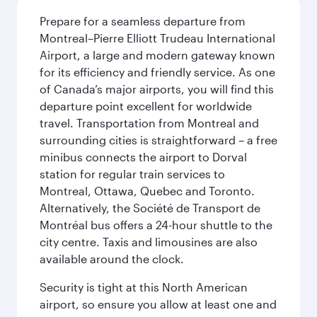
Prepare for a seamless departure from
Montreal–Pierre Elliott Trudeau International
Airport, a large and modern gateway known
for its efficiency and friendly service. As one
of Canada’s major airports, you will find this
departure point excellent for worldwide
travel. Transportation from Montreal and
surrounding cities is straightforward – a free
minibus connects the airport to Dorval
station for regular train services to
Montreal, Ottawa, Quebec and Toronto.
Alternatively, the Société de Transport de
Montréal bus offers a 24-hour shuttle to the
city centre. Taxis and limousines are also
available around the clock.
Security is tight at this North American
airport, so ensure you allow at least one and