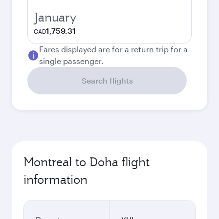
January
1,759.31
CAD
Fares displayed are for a return trip for a
single passenger.
Search flights
Montreal to Doha flight
information