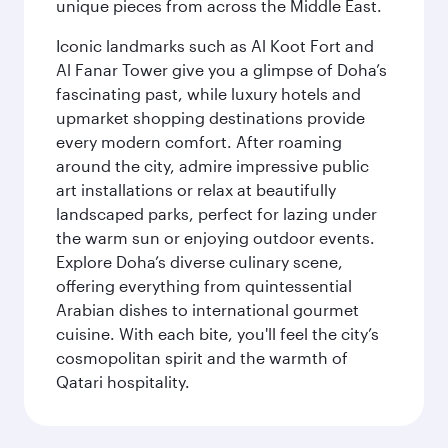
unique pieces from across the Middle East.
Iconic landmarks such as Al Koot Fort and
Al Fanar Tower give you a glimpse of Doha’s
fascinating past, while luxury hotels and
upmarket shopping destinations provide
every modern comfort. After roaming
around the city, admire impressive public
art installations or relax at beautifully
landscaped parks, perfect for lazing under
the warm sun or enjoying outdoor events.
Explore Doha’s diverse culinary scene,
offering everything from quintessential
Arabian dishes to international gourmet
cuisine. With each bite, you'll feel the city’s
cosmopolitan spirit and the warmth of
Qatari hospitality.