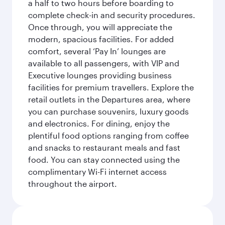
a half to two hours before boarding to
complete check-in and security procedures.
Once through, you will appreciate the
modern, spacious facilities. For added
comfort, several ‘Pay In’ lounges are
available to all passengers, with VIP and
Executive lounges providing business
facilities for premium travellers. Explore the
retail outlets in the Departures area, where
you can purchase souvenirs, luxury goods
and electronics. For dining, enjoy the
plentiful food options ranging from coffee
and snacks to restaurant meals and fast
food. You can stay connected using the
complimentary Wi-Fi internet access
throughout the airport.