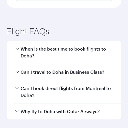
Flight FAQs
When is the best time to book flights to
Doha?
Book your flight to Doha early to enjoy the best
Can I travel to Doha in Business Class?
fares on your preferred travel dates. Fares
depend on seasonal demand, route popularity
Yes, you can travel to Doha in
Business Class
on
Can I book direct flights from Montreal to
and availability of travel classes.
all flights. When flying in Business Class, you’ll
Doha?
enjoy a luxurious experience as our award-
winning cabin crew looks after your every need.
Qatar Airways operates flights from Montreal to
Why fly to Doha with Qatar Airways?
Unwind in a spacious seat offering superior
Doha, Qatar. Check our website or the Qatar
comfort and choose from thousands of
Airways mobile app for flight schedules and
You’ll enjoy an exceptional journey from the