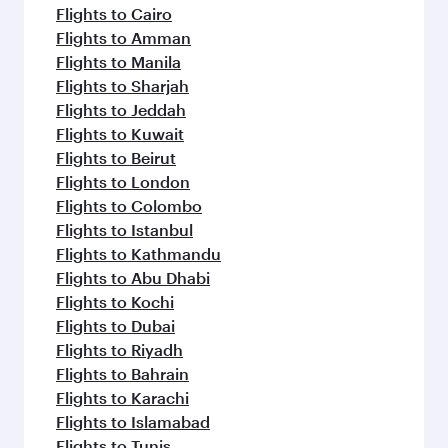
Flights to Cairo
Flights to Amman
Flights to Manila
Flights to Sharjah
Flights to Jeddah
Flights to Kuwait
Flights to Beirut
Flights to London
Flights to Colombo
Flights to Istanbul
Flights to Kathmandu
Flights to Abu Dhabi
Flights to Kochi
Flights to Dubai
Flights to Riyadh
Flights to Bahrain
Flights to Karachi
Flights to Islamabad
Flights to Tunis