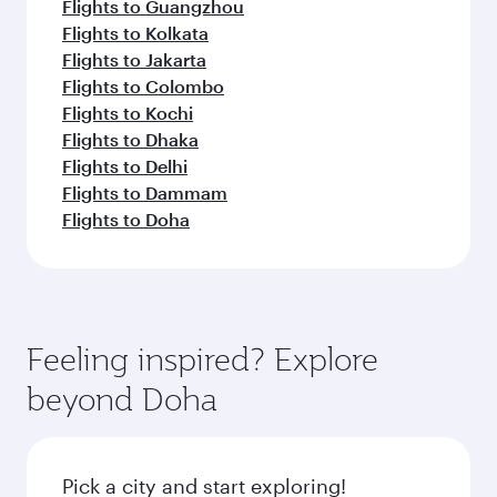
Flights to Guangzhou
Flights to Kolkata
Flights to Jakarta
Flights to Colombo
Flights to Kochi
Flights to Dhaka
Flights to Delhi
Flights to Dammam
Flights to Doha
Feeling inspired? Explore
beyond Doha
Pick a city and start exploring!