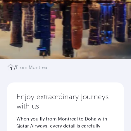
/
From Montreal
Enjoy extraordinary journeys
with us
When you fly from Montreal to Doha with
Qatar Airways, every detail is carefully