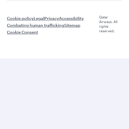
Qatar
Cookie policy
Legal
Privacy
Accessibility
Airways. All
Combating human trafficking
Sitemap
rights
reserved.
Cookie Consent