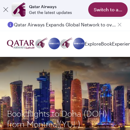
Qatar Airways
Switch to app
Get the latest updates
Qatar Airways Expands Global Network to over 160 Destinations
Passengers flying between Doha and Auckland on QR914 and QR915
Explore
Book
Experie
Book flights to Doha (DOH)
from Montreal(YUL)