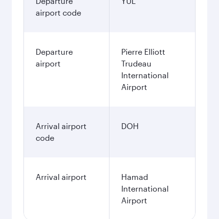
Departure
YUL
airport code
Departure
Pierre Elliott
airport
Trudeau
International
Airport
Arrival airport
DOH
code
Arrival airport
Hamad
International
Airport