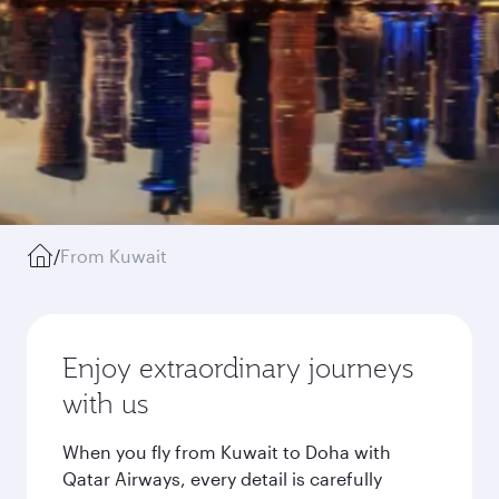
/
From Kuwait
Enjoy extraordinary journeys
with us
When you fly from Kuwait to Doha with
Qatar Airways, every detail is carefully