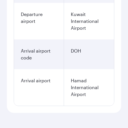
Departure
Kuwait
airport
International
Airport
Arrival airport
DOH
code
Arrival airport
Hamad
International
Airport