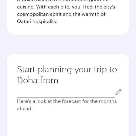
cuisine. With each bite, you'll feel the city’s
cosmopolitan spirit and the warmth of
Qatari hospitality.
Start planning your trip to
Doha from
Origin
city
Here's a look at the forecast for the months
ahead.