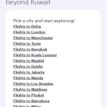
beyond Kuwait
entertainment options on Oryx One including
the latest movies, music and games. You can
also dine on delicious meals, prepared with
fresh ingredients and inspired by global
Pick a city and start exploring!
flavours.
Flights to Doha
Flights to London
Flights to Manchester
Flights to Tunis
Flights to Bangkok
Flights to Kuala Lumpur
Flights to Madrid
Flights to Dublin
Flights to Jakarta
Flights to Manila
Flights to Los Angeles
Flights to Maldives
Flights to Phuket
Flights to Barcelona
Flights to Milan