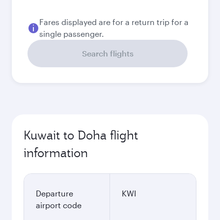
Fares displayed are for a return trip for a
single passenger.
Search flights
Kuwait to Doha flight
information
Departure
KWI
airport code