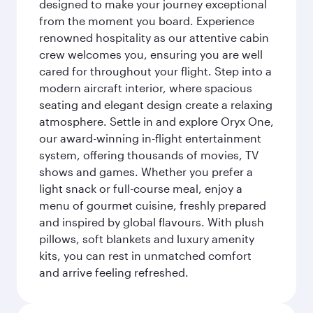
designed to make your journey exceptional
from the moment you board. Experience
renowned hospitality as our attentive cabin
crew welcomes you, ensuring you are well
cared for throughout your flight. Step into a
modern aircraft interior, where spacious
seating and elegant design create a relaxing
atmosphere. Settle in and explore Oryx One,
our award-winning in-flight entertainment
system, offering thousands of movies, TV
shows and games. Whether you prefer a
light snack or full-course meal, enjoy a
menu of gourmet cuisine, freshly prepared
and inspired by global flavours. With plush
pillows, soft blankets and luxury amenity
kits, you can rest in unmatched comfort
and arrive feeling refreshed.