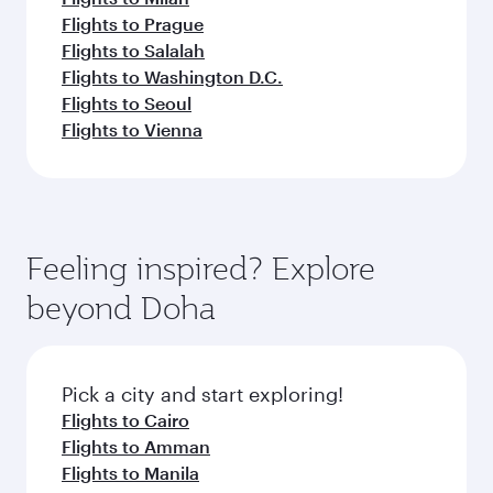
Flights to Prague
Flights to Salalah
Flights to Washington D.C.
Flights to Seoul
Flights to Vienna
Feeling inspired? Explore
beyond Doha
Pick a city and start exploring!
Flights to Cairo
Flights to Amman
Flights to Manila