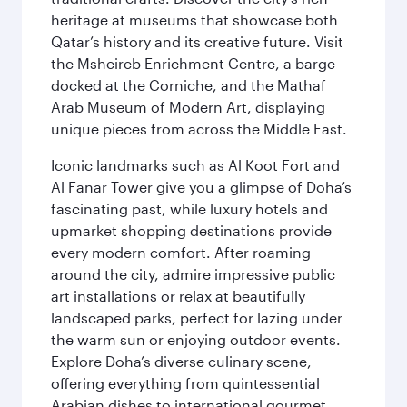
heritage at museums that showcase both
Qatar’s history and its creative future. Visit
the Msheireb Enrichment Centre, a barge
docked at the Corniche, and the Mathaf
Arab Museum of Modern Art, displaying
unique pieces from across the Middle East.
Iconic landmarks such as Al Koot Fort and
Al Fanar Tower give you a glimpse of Doha’s
fascinating past, while luxury hotels and
upmarket shopping destinations provide
every modern comfort. After roaming
around the city, admire impressive public
art installations or relax at beautifully
landscaped parks, perfect for lazing under
the warm sun or enjoying outdoor events.
Explore Doha’s diverse culinary scene,
offering everything from quintessential
Arabian dishes to international gourmet