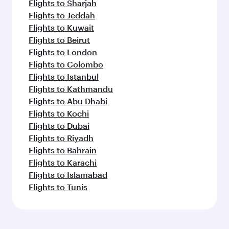
Flights to Sharjah
Flights to Jeddah
Flights to Kuwait
Flights to Beirut
Flights to London
Flights to Colombo
Flights to Istanbul
Flights to Kathmandu
Flights to Abu Dhabi
Flights to Kochi
Flights to Dubai
Flights to Riyadh
Flights to Bahrain
Flights to Karachi
Flights to Islamabad
Flights to Tunis