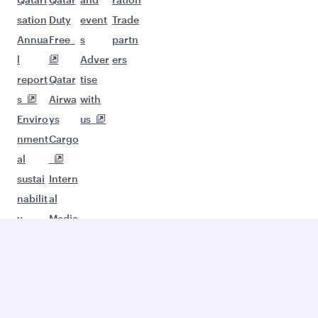
sation
Duty
event
Trade
Annua
Free
s
partn
l
Adver
ers
report
Qatar
tise
s
Airwa
with
Enviro
ys
us
nment
Cargo
al
sustai
Intern
nabilit
al
y
Media
Servic
es
Desig
n
Organ