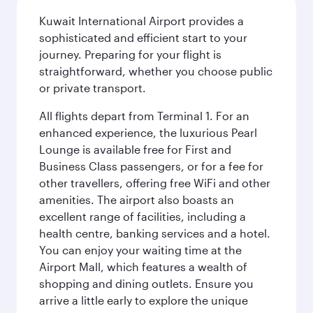
Kuwait International Airport provides a
sophisticated and efficient start to your
journey. Preparing for your flight is
straightforward, whether you choose public
or private transport.
All flights depart from Terminal 1. For an
enhanced experience, the luxurious Pearl
Lounge is available free for First and
Business Class passengers, or for a fee for
other travellers, offering free WiFi and other
amenities. The airport also boasts an
excellent range of facilities, including a
health centre, banking services and a hotel.
You can enjoy your waiting time at the
Airport Mall, which features a wealth of
shopping and dining outlets. Ensure you
arrive a little early to explore the unique