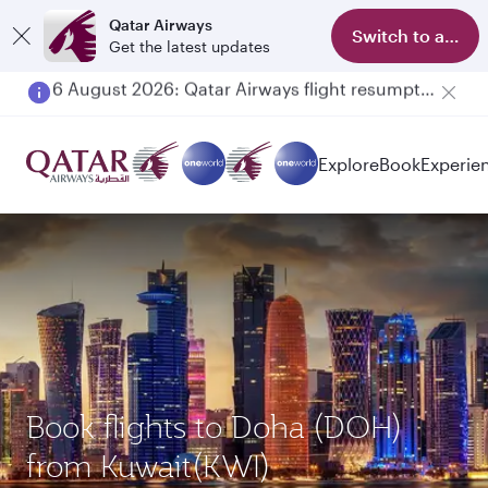
Qatar Airways
Switch to app
Get the latest updates
Qatar Airways Expands Global Network to over 160 Destinations
Explore
Book
Experie
Book flights to Doha (DOH)
from Kuwait(KWI)