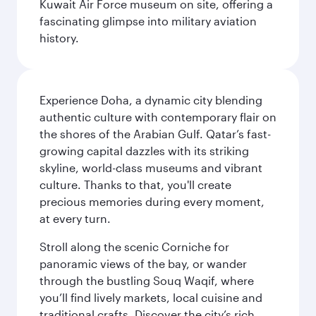
Kuwait Air Force museum on site, offering a
fascinating glimpse into military aviation
history.
Experience Doha, a dynamic city blending
authentic culture with contemporary flair on
the shores of the Arabian Gulf. Qatar’s fast-
growing capital dazzles with its striking
skyline, world-class museums and vibrant
culture. Thanks to that, you'll create
precious memories during every moment,
at every turn.
Stroll along the scenic Corniche for
panoramic views of the bay, or wander
through the bustling Souq Waqif, where
you’ll find lively markets, local cuisine and
traditional crafts. Discover the city’s rich