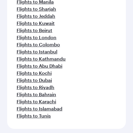
Flights to Manila
Flights to Sharjah
Flights to Jeddah
Flights to Kuwait
Flights to Beirut
Flights to London
Flights to Colombo
Flights to Istanbul
Flights to Kathmandu
Flights to Abu Dhabi
Flights to Kochi
Flights to Dubai
Flights to Riyadh
Flights to Bahrain
Flights to Karachi
Flights to Islamabad
Flights to Tunis