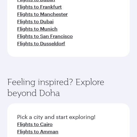
Flights to Frankfurt
Flights to Manchester
Flights to Dubai
Flights to Munich
Flights to San Francisco
Flights to Dusseldorf
Feeling inspired? Explore
beyond Doha
Pick a city and start exploring!
Flights to Cairo
Flights to Amman