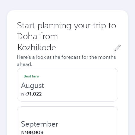
Start planning your trip to
Doha from
Origin
city
Here's a look at the forecast for the months
ahead.
Best fare
August
71,022
INR
September
99,909
INR