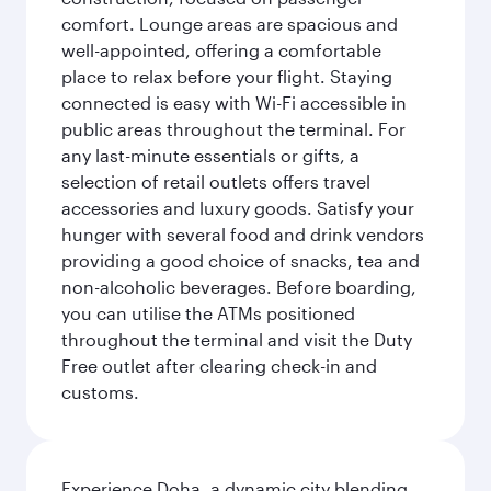
comfort. Lounge areas are spacious and
well-appointed, offering a comfortable
place to relax before your flight. Staying
connected is easy with Wi-Fi accessible in
public areas throughout the terminal. For
any last-minute essentials or gifts, a
selection of retail outlets offers travel
accessories and luxury goods. Satisfy your
hunger with several food and drink vendors
providing a good choice of snacks, tea and
non-alcoholic beverages. Before boarding,
you can utilise the ATMs positioned
throughout the terminal and visit the Duty
Free outlet after clearing check-in and
customs.
Experience Doha, a dynamic city blending