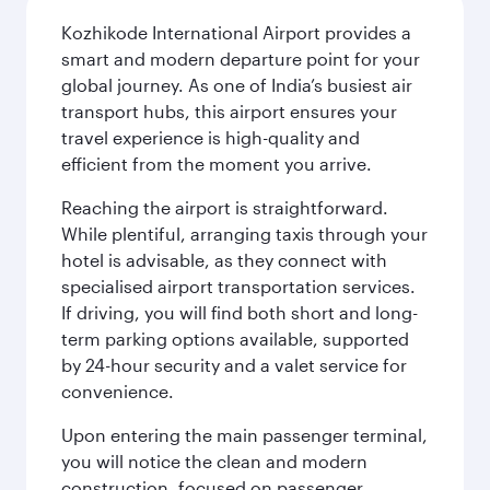
Kozhikode International Airport provides a
smart and modern departure point for your
global journey. As one of India’s busiest air
transport hubs, this airport ensures your
travel experience is high-quality and
efficient from the moment you arrive.
Reaching the airport is straightforward.
While plentiful, arranging taxis through your
hotel is advisable, as they connect with
specialised airport transportation services.
If driving, you will find both short and long-
term parking options available, supported
by 24-hour security and a valet service for
convenience.
Upon entering the main passenger terminal,
you will notice the clean and modern
construction, focused on passenger