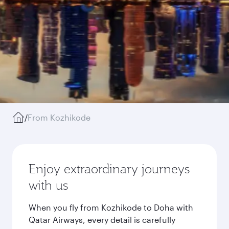
/
From Kozhikode
Enjoy extraordinary journeys
with us
When you fly from Kozhikode to Doha with
Qatar Airways, every detail is carefully