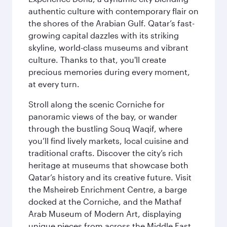
authentic culture with contemporary flair on
the shores of the Arabian Gulf. Qatar’s fast-
growing capital dazzles with its striking
skyline, world-class museums and vibrant
culture. Thanks to that, you'll create
precious memories during every moment,
at every turn.
Stroll along the scenic Corniche for
panoramic views of the bay, or wander
through the bustling Souq Waqif, where
you’ll find lively markets, local cuisine and
traditional crafts. Discover the city’s rich
heritage at museums that showcase both
Qatar’s history and its creative future. Visit
the Msheireb Enrichment Centre, a barge
docked at the Corniche, and the Mathaf
Arab Museum of Modern Art, displaying
unique pieces from across the Middle East.