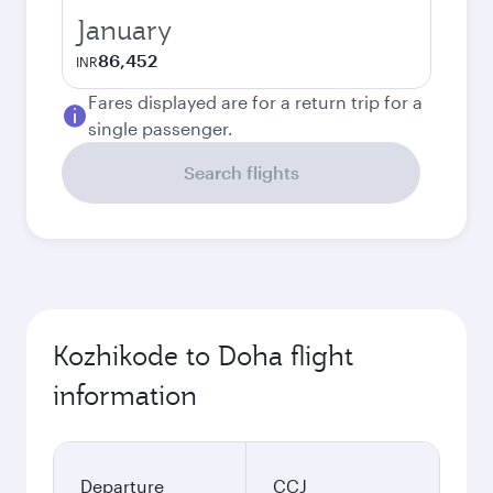
January
86,452
INR
Fares displayed are for a return trip for a
single passenger.
Search flights
Kozhikode to Doha flight
information
Departure
CCJ