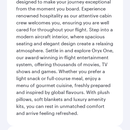
designed to make your journey exceptional
from the moment you board. Experience
renowned hospitality as our attentive cabin
crew welcomes you, ensuring you are well
cared for throughout your flight. Step into a
modern aircraft interior, where spacious
seating and elegant design create a relaxing
atmosphere. Settle in and explore Oryx One,
our award-winning in-flight entertainment
system, offering thousands of movies, TV
shows and games. Whether you prefer a
light snack or full-course meal, enjoy a
menu of gourmet cuisine, freshly prepared
and inspired by global flavours. With plush
pillows, soft blankets and luxury amenity
kits, you can rest in unmatched comfort
and arrive feeling refreshed.