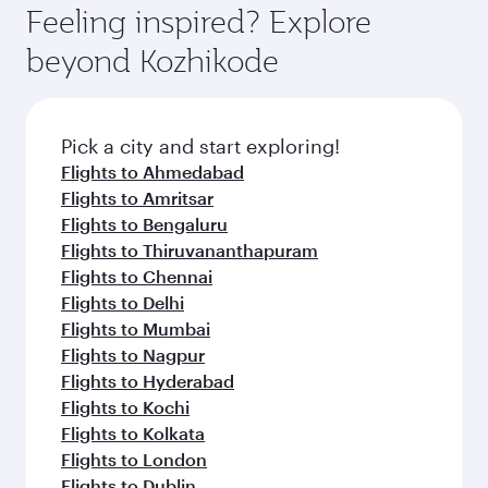
hospitality as you relax in a spacious seat with a
Feeling inspired? Explore
Anytime.
soft blanket and pillow. Explore thousands of
beyond Kozhikode
entertainment options on Oryx One including
the latest movies, music and games. You can
also dine on delicious meals, prepared with
fresh ingredients and inspired by global
Pick a city and start exploring!
flavours.
Flights to Ahmedabad
Flights to Amritsar
Flights to Bengaluru
Flights to Thiruvananthapuram
Flights to Chennai
Flights to Delhi
Flights to Mumbai
Flights to Nagpur
Flights to Hyderabad
Flights to Kochi
Flights to Kolkata
Flights to London
Flights to Dublin