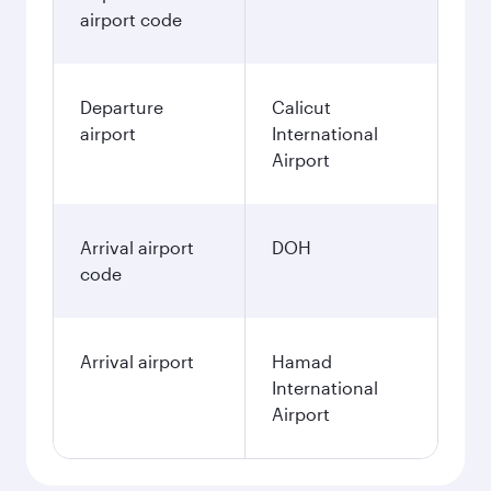
airport code
Departure
Calicut
airport
International
Airport
Arrival airport
DOH
code
Arrival airport
Hamad
International
Airport