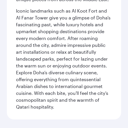
Iconic landmarks such as Al Koot Fort and
Al Fanar Tower give you a glimpse of Doha’s
fascinating past, while luxury hotels and
upmarket shopping destinations provide
every modern comfort. After roaming
around the city, admire impressive public
art installations or relax at beautifully
landscaped parks, perfect for lazing under
the warm sun or enjoying outdoor events.
Explore Doha’s diverse culinary scene,
offering everything from quintessential
Arabian dishes to international gourmet
cuisine. With each bite, you'll feel the city’s
cosmopolitan spirit and the warmth of
Qatari hospitality.