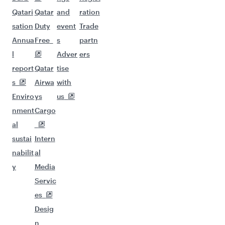
Qatari
Qatar
and
ration
sation
Duty
event
Trade
Annua
Free
s
partn
l
Adver
ers
report
Qatar
tise
s
Airwa
with
Enviro
ys
us
nment
Cargo
al
sustai
Intern
nabilit
al
y
Media
Servic
es
Desig
n