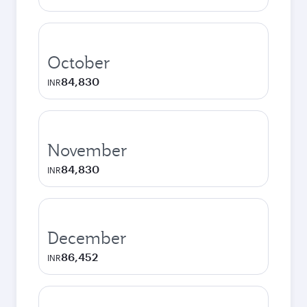
October
84,830
INR
November
84,830
INR
December
86,452
INR