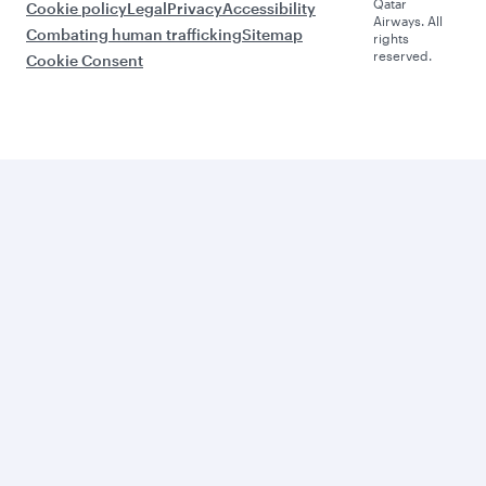
Qatar
Cookie policy
Legal
Privacy
Accessibility
Airways. All
Combating human trafficking
Sitemap
rights
reserved.
Cookie Consent