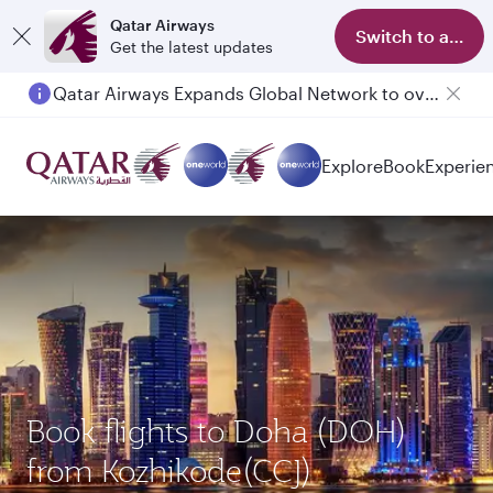
Qatar Airways
Switch to app
Get the latest updates
Qatar Airways Expands Global Network to over 160 Destinations
Passengers flying between Doha and Auckland on QR914 and QR915
Explore
Book
Experie
Book flights to Doha (DOH)
from Kozhikode(CCJ)