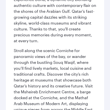
authentic culture with contemporary flair on
the shores of the Arabian Gulf. Qatar’s fast-
growing capital dazzles with its striking
skyline, world-class museums and vibrant
culture. Thanks to that, you'll create
precious memories during every moment,
at every turn.
Stroll along the scenic Corniche for
panoramic views of the bay, or wander
through the bustling Souq Waqif, where
you’ll find lively markets, local cuisine and
traditional crafts. Discover the city’s rich
heritage at museums that showcase both
Qatar’s history and its creative future. Visit
the Msheireb Enrichment Centre, a barge
docked at the Corniche, and the Mathaf
Arab Museum of Modern Art, displaying
unique pieces from across the Middle East.