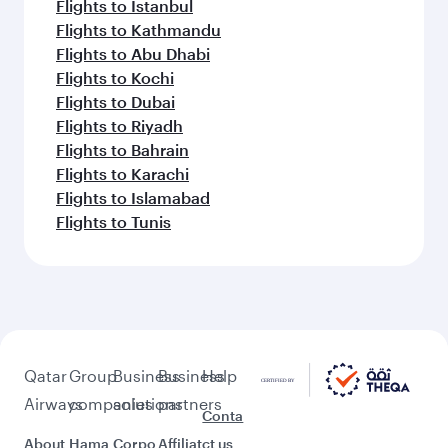
Flights to Phuket
Flights to Lagos
Flights to Karachi
Flights to Brisbane
Flights to Adelaide
Flights to Auckland
Flights to Amritsar
Feeling inspired? Explore
beyond Doha
Pick a city and start exploring!
Flights to Cairo