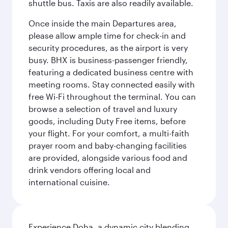
shuttle bus. Taxis are also readily available.
Once inside the main Departures area,
please allow ample time for check-in and
security procedures, as the airport is very
busy. BHX is business-passenger friendly,
featuring a dedicated business centre with
meeting rooms. Stay connected easily with
free Wi-Fi throughout the terminal. You can
browse a selection of travel and luxury
goods, including Duty Free items, before
your flight. For your comfort, a multi-faith
prayer room and baby-changing facilities
are provided, alongside various food and
drink vendors offering local and
international cuisine.
Experience Doha, a dynamic city blending