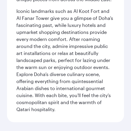
Iconic landmarks such as Al Koot Fort and
Al Fanar Tower give you a glimpse of Doha’s
fascinating past, while luxury hotels and
upmarket shopping destinations provide
every modern comfort. After roaming
around the city, admire impressive public
art installations or relax at beautifully
landscaped parks, perfect for lazing under
the warm sun or enjoying outdoor events.
Explore Doha’s diverse culinary scene,
offering everything from quintessential
Arabian dishes to international gourmet
cuisine. With each bite, you'll feel the city’s
cosmopolitan spirit and the warmth of
Qatari hospitality.