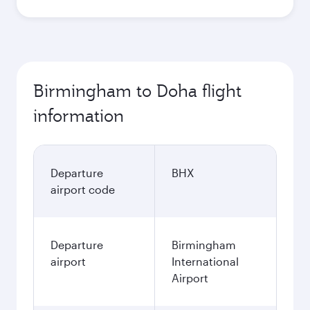
Best fare
October
559.58
GBP
Best fare
November
559.58
GBP
December
618.63
GBP