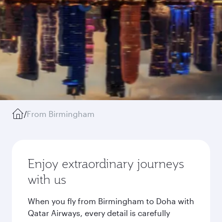
/
From Birmingham
Enjoy extraordinary journeys
with us
When you fly from Birmingham to Doha with
Qatar Airways, every detail is carefully