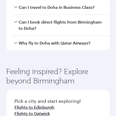
airport code
Departure
Birmingham
airport
International
Airport
Arrival airport
DOH
code
Arrival airport
Hamad
International
Airport