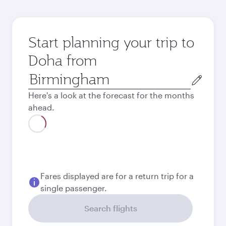
Start planning your trip to
Doha from
Origin
city
Here's a look at the forecast for the months
ahead.
August
615.58
GBP
September
559.78
GBP