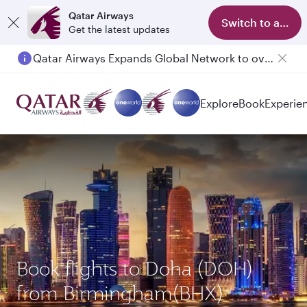
Qatar Airways
Switch to app
Get the latest updates
Qatar Airways Expands Global Network to over 160 Destinations
Explore
Book
Experie
Book flights to Doha (DOH)
from Birmingham(BHX)