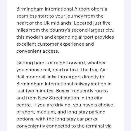
Birmingham International Airport offers a
seamless start to your journey from the
heart of the UK midlands. Located just five
miles from the country’s second-largest city,
this modern and expanding airport provides
excellent customer experience and
convenient access.
Getting here is straightforward, whether
you choose rail, road or taxi. The free Air-
Rail monorail links the airport directly to
Birmingham International railway station in
just two minutes. Buses frequently run to
and from New Street station in the city
centre. If you are driving, you have a choice
of short, medium, and long-stay parking
options, with the long-stay car parks
conveniently connected to the terminal via