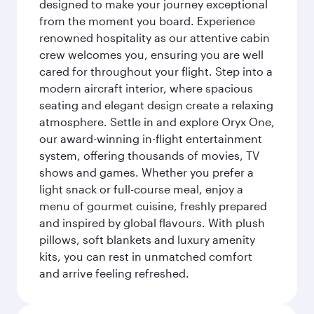
designed to make your journey exceptional
from the moment you board. Experience
renowned hospitality as our attentive cabin
crew welcomes you, ensuring you are well
cared for throughout your flight. Step into a
modern aircraft interior, where spacious
seating and elegant design create a relaxing
atmosphere. Settle in and explore Oryx One,
our award-winning in-flight entertainment
system, offering thousands of movies, TV
shows and games. Whether you prefer a
light snack or full-course meal, enjoy a
menu of gourmet cuisine, freshly prepared
and inspired by global flavours. With plush
pillows, soft blankets and luxury amenity
kits, you can rest in unmatched comfort
and arrive feeling refreshed.