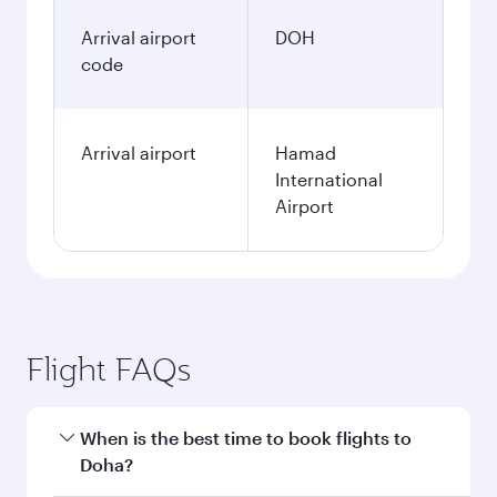
January
578.58
GBP
Fares displayed are for a return trip for a
single passenger.
Search flights
Birmingham to Doha flight
information
Departure
BHX