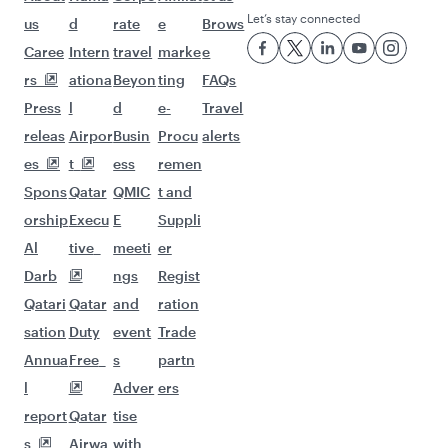
Flights to Amman
Flights to Manila
Flights to Sharjah
Flights to Jeddah
Flights to Kuwait
Flights to Beirut
Flights to London
Flights to Colombo
Flights to Istanbul
Flights to Kathmandu
Flights to Abu Dhabi
Flights to Kochi
Flights to Dubai
Flights to Riyadh
Flights to Bahrain
Flights to Karachi
Flights to Islamabad
Flights to Tunis