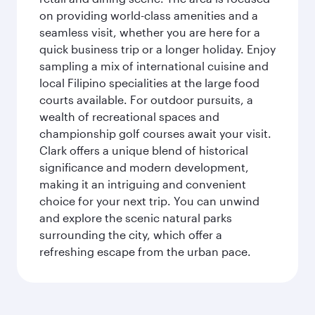
on providing world-class amenities and a
seamless visit, whether you are here for a
quick business trip or a longer holiday. Enjoy
sampling a mix of international cuisine and
local Filipino specialities at the large food
courts available. For outdoor pursuits, a
wealth of recreational spaces and
championship golf courses await your visit.
Clark offers a unique blend of historical
significance and modern development,
making it an intriguing and convenient
choice for your next trip. You can unwind
and explore the scenic natural parks
surrounding the city, which offer a
refreshing escape from the urban pace.