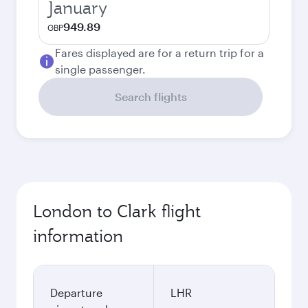
January
949.89
GBP
Fares displayed are for a return trip for a
single passenger.
Search flights
London to Clark flight
information
Departure
LHR