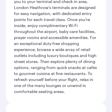
you to your terminal and check-in area.
London Heathrow’s terminals are designed
for easy navigation, with dedicated entry
points for each travel class. Once you're
inside, enjoy complimentary Wi-Fi
throughout the airport, baby care facilities,
prayer rooms and accessible amenities. For
an exceptional duty-free shopping
experience, browse a wide array of retail
outlets including luxury boutiques and high
street stores. Then explore plenty of dining
options, ranging from quick snacks at cafés
to gourmet cuisine at fine restaurants. To
refresh yourself before your flight, relax in
one of the many lounges or unwind in
comfortable seating areas.