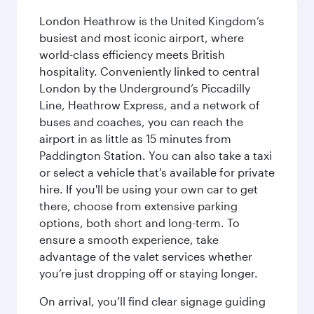
London Heathrow is the United Kingdom’s
busiest and most iconic airport, where
world-class efficiency meets British
hospitality. Conveniently linked to central
London by the Underground’s Piccadilly
Line, Heathrow Express, and a network of
buses and coaches, you can reach the
airport in as little as 15 minutes from
Paddington Station. You can also take a taxi
or select a vehicle that's available for private
hire. If you'll be using your own car to get
there, choose from extensive parking
options, both short and long-term. To
ensure a smooth experience, take
advantage of the valet services whether
you’re just dropping off or staying longer.
On arrival, you’ll find clear signage guiding