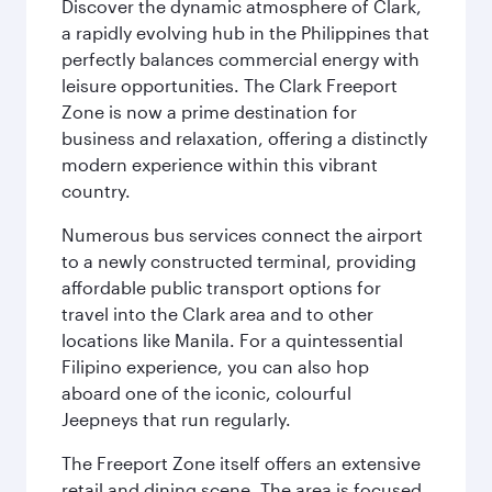
Discover the dynamic atmosphere of Clark,
a rapidly evolving hub in the Philippines that
perfectly balances commercial energy with
leisure opportunities. The Clark Freeport
Zone is now a prime destination for
business and relaxation, offering a distinctly
modern experience within this vibrant
country.
Numerous bus services connect the airport
to a newly constructed terminal, providing
affordable public transport options for
travel into the Clark area and to other
locations like Manila. For a quintessential
Filipino experience, you can also hop
aboard one of the iconic, colourful
Jeepneys that run regularly.
The Freeport Zone itself offers an extensive
retail and dining scene. The area is focused