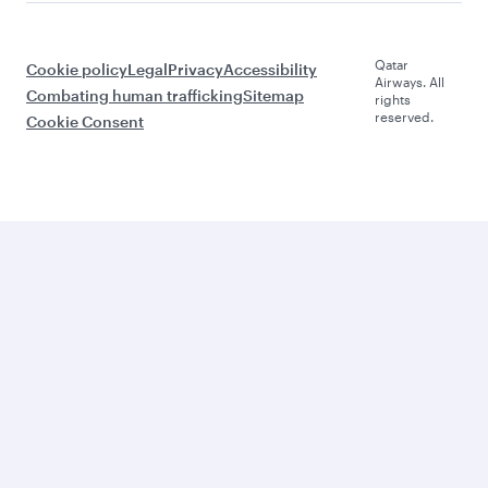
Qatar
Cookie policy
Legal
Privacy
Accessibility
Airways. All
Combating human trafficking
Sitemap
rights
reserved.
Cookie Consent