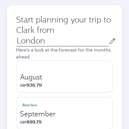
Start planning your trip to
Clark from
Origin
city
Here's a look at the forecast for the months
ahead.
August
936.79
GBP
Best fare
September
899.79
GBP