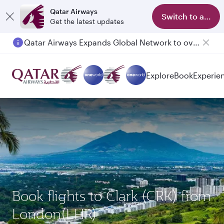
Qatar Airways
Switch to app
Get the latest updates
Qatar Airways Expands Global Network to over 160 Destinations
Explore
Book
Experie
Book flights to Clark (CRK) from
London(LHR)