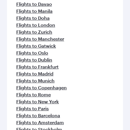
Flights to Davao
Flights to Manila
Flights to Doha
Flights to London
Flights to Zurich
Flights to Manchester
Flights to Gatwick
Flights to Oslo
Flights to Dublin
Flights to Frankfurt
Flights to Madrid
Flights to Munich
Flights to Copenhagen
Flights to Rome
Flights to New York
Flights to Paris
Flights to Barcelona
Flights to Amsterdam
Flights to Stockholm