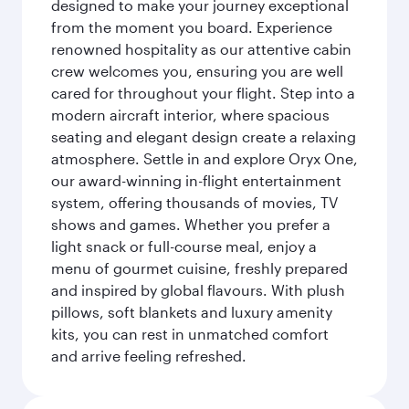
designed to make your journey exceptional
from the moment you board. Experience
renowned hospitality as our attentive cabin
crew welcomes you, ensuring you are well
cared for throughout your flight. Step into a
modern aircraft interior, where spacious
seating and elegant design create a relaxing
atmosphere. Settle in and explore Oryx One,
our award-winning in-flight entertainment
system, offering thousands of movies, TV
shows and games. Whether you prefer a
light snack or full-course meal, enjoy a
menu of gourmet cuisine, freshly prepared
and inspired by global flavours. With plush
pillows, soft blankets and luxury amenity
kits, you can rest in unmatched comfort
and arrive feeling refreshed.