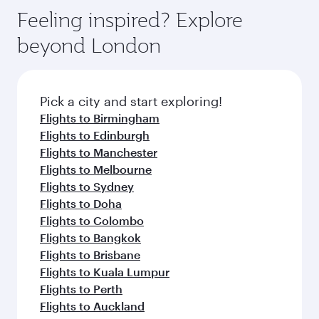
gourmet cuisine whenever you like with Dine
enjoy luxury shopping and dining. Take a break
hospitality as you relax in a spacious seat with a
Feeling inspired? Explore
Anytime.
from your journey and rejuvenate yourself with
soft blanket and pillow. Explore thousands of
beyond London
a variety of world-class amenities before your
entertainment options on Oryx One including
connecting flight.
the latest movies, music and games. You can
also dine on delicious meals, prepared with
fresh ingredients and inspired by global
Pick a city and start exploring!
flavours.
Flights to Birmingham
Flights to Edinburgh
Flights to Manchester
Flights to Melbourne
Flights to Sydney
Flights to Doha
Flights to Colombo
Flights to Bangkok
Flights to Brisbane
Flights to Kuala Lumpur
Flights to Perth
Flights to Auckland