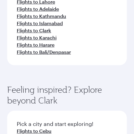
Flights to Lahore
Flights to Adelaide
Flights to Kathmandu
Flights to Islamabad
Flights to Clark
Flights to Karachi
Flights to Harare
Flights to Bali/Denpasar
Feeling inspired? Explore
beyond Clark
Pick a city and start exploring!
Flights to Cebu