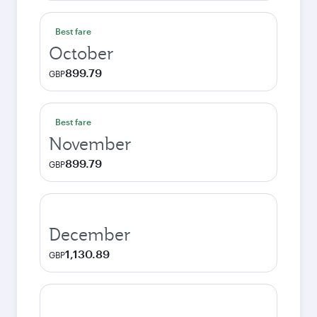
Best fare
October
899.79
GBP
Best fare
November
899.79
GBP
December
1,130.89
GBP