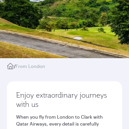
/
From London
Enjoy extraordinary journeys
with us
When you fly from London to Clark with
Qatar Airways, every detail is carefully