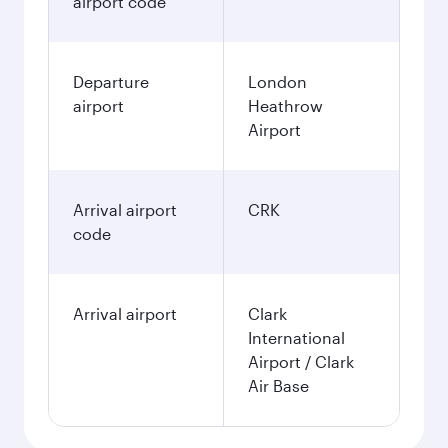
airport code
Departure
London
airport
Heathrow
Airport
Arrival airport
CRK
code
Arrival airport
Clark
International
Airport / Clark
Air Base