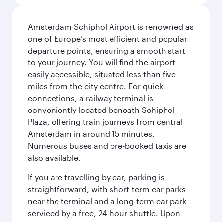
Amsterdam Schiphol Airport is renowned as
one of Europe’s most efficient and popular
departure points, ensuring a smooth start
to your journey. You will find the airport
easily accessible, situated less than five
miles from the city centre. For quick
connections, a railway terminal is
conveniently located beneath Schiphol
Plaza, offering train journeys from central
Amsterdam in around 15 minutes.
Numerous buses and pre-booked taxis are
also available.
If you are travelling by car, parking is
straightforward, with short-term car parks
near the terminal and a long-term car park
serviced by a free, 24-hour shuttle. Upon