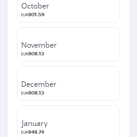
October
801.59
EUR
November
808.13
EUR
December
808.13
EUR
January
848.74
EUR