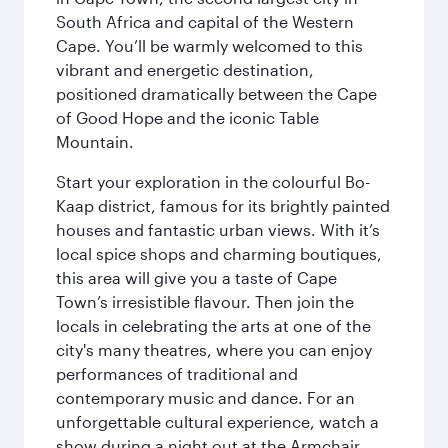
South Africa and capital of the Western
Cape. You’ll be warmly welcomed to this
vibrant and energetic destination,
positioned dramatically between the Cape
of Good Hope and the iconic Table
Mountain.
Start your exploration in the colourful Bo-
Kaap district, famous for its brightly painted
houses and fantastic urban views. With it’s
local spice shops and charming boutiques,
this area will give you a taste of Cape
Town’s irresistible flavour. Then join the
locals in celebrating the arts at one of the
city's many theatres, where you can enjoy
performances of traditional and
contemporary music and dance. For an
unforgettable cultural experience, watch a
show during a night out at the Armchair