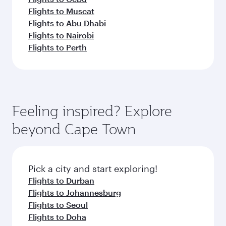
Flights to Muscat
Flights to Abu Dhabi
Flights to Nairobi
Flights to Perth
Feeling inspired? Explore
beyond Cape Town
Pick a city and start exploring!
Flights to Durban
Flights to Johannesburg
Flights to Seoul
Flights to Doha