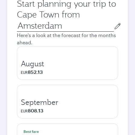
Start planning your trip to
Cape Town from
Origin
city
Here's a look at the forecast for the months
ahead.
August
852.13
EUR
September
808.13
EUR
Best fare