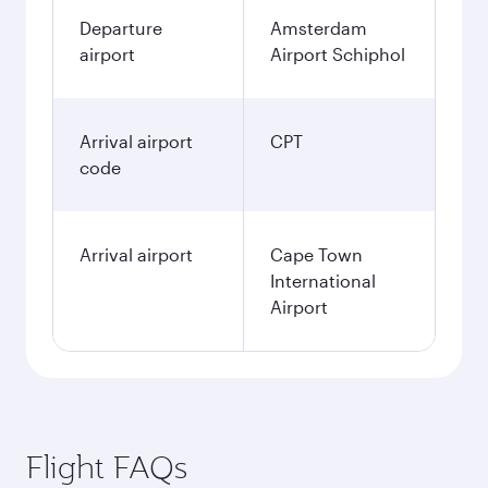
Departure
Amsterdam
airport
Airport Schiphol
Arrival airport
CPT
code
Arrival airport
Cape Town
International
Airport
Flight FAQs