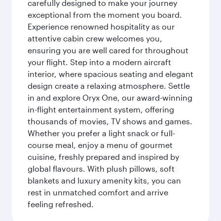
carefully designed to make your journey
exceptional from the moment you board.
Experience renowned hospitality as our
attentive cabin crew welcomes you,
ensuring you are well cared for throughout
your flight. Step into a modern aircraft
interior, where spacious seating and elegant
design create a relaxing atmosphere. Settle
in and explore Oryx One, our award-winning
in-flight entertainment system, offering
thousands of movies, TV shows and games.
Whether you prefer a light snack or full-
course meal, enjoy a menu of gourmet
cuisine, freshly prepared and inspired by
global flavours. With plush pillows, soft
blankets and luxury amenity kits, you can
rest in unmatched comfort and arrive
feeling refreshed.