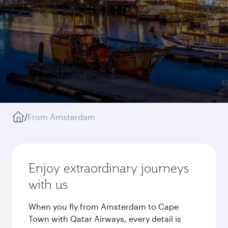
/
From Amsterdam
Enjoy extraordinary journeys
with us
When you fly from Amsterdam to Cape
Town with Qatar Airways, every detail is