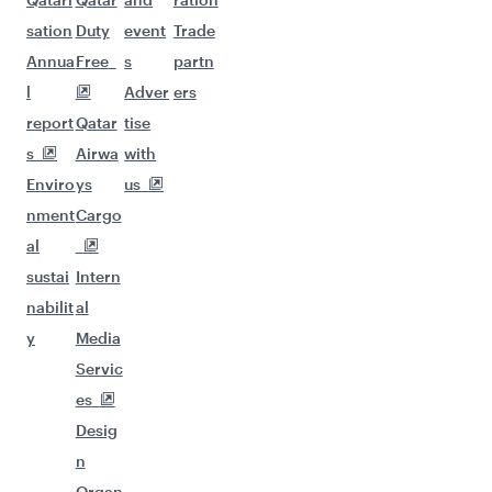
sation
Duty
event
Trade
Annua
Free
s
partn
l
Adver
ers
report
Qatar
tise
s
Airwa
with
Enviro
ys
us
nment
Cargo
al
sustai
Intern
nabilit
al
y
Media
Servic
es
Desig
n
Organ