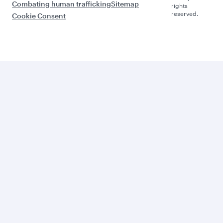
Combating human trafficking
Sitemap
rights
reserved.
Cookie Consent