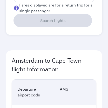
Fares displayed are for a return trip for a
single passenger.
Search flights
Amsterdam to Cape Town
flight information
Departure
AMS
airport code