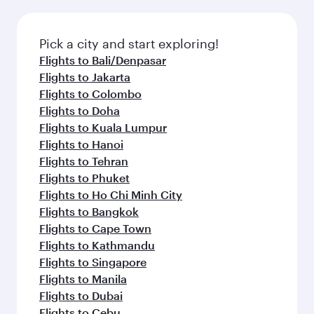
amenities before your connecting flight.
the latest movies, music and games. You can
also dine on delicious meals, prepared with
fresh ingredients and inspired by global
Pick a city and start exploring!
flavours.
Flights to Bali/Denpasar
Flights to Jakarta
Flights to Colombo
Flights to Doha
Flights to Kuala Lumpur
Flights to Hanoi
Flights to Tehran
Flights to Phuket
Flights to Ho Chi Minh City
Flights to Bangkok
Flights to Cape Town
Flights to Kathmandu
Flights to Singapore
Flights to Manila
Flights to Dubai
Flights to Cebu