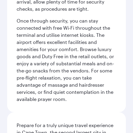
arrival, allow plenty of time for security
checks, as procedures are tight.
Once through security, you can stay
connected with free Wi-Fi throughout the
terminal and utilise internet kiosks. The
airport offers excellent facilities and
amenities for your comfort. Browse luxury
goods and Duty Free in the retail outlets, or
enjoy a variety of substantial meals and on-
the-go snacks from the vendors. For some
pre-flight relaxation, you can take
advantage of massage and hairdresser
services, or find quiet contemplation in the
available prayer room.
Prepare for a truly unique travel experience
in Cape Town, the second largest city in