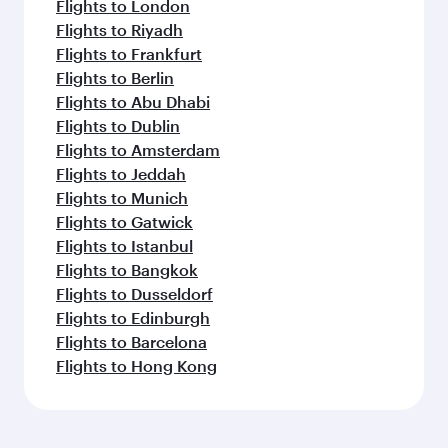
Flights to London
Flights to Riyadh
Flights to Frankfurt
Flights to Berlin
Flights to Abu Dhabi
Flights to Dublin
Flights to Amsterdam
Flights to Jeddah
Flights to Munich
Flights to Gatwick
Flights to Istanbul
Flights to Bangkok
Flights to Dusseldorf
Flights to Edinburgh
Flights to Barcelona
Flights to Hong Kong