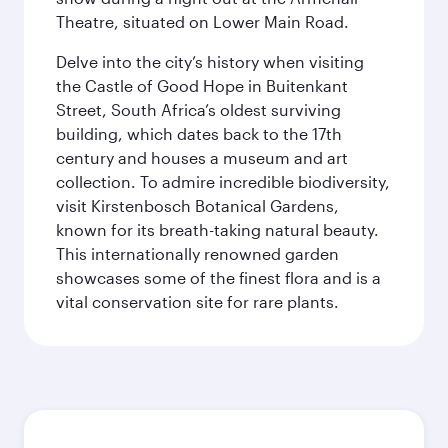
Theatre, situated on Lower Main Road.
Delve into the city’s history when visiting
the Castle of Good Hope in Buitenkant
Street, South Africa’s oldest surviving
building, which dates back to the 17th
century and houses a museum and art
collection. To admire incredible biodiversity,
visit Kirstenbosch Botanical Gardens,
known for its breath-taking natural beauty.
This internationally renowned garden
showcases some of the finest flora and is a
vital conservation site for rare plants.