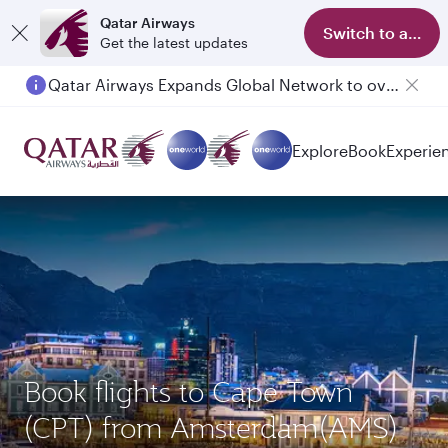
Qatar Airways
Switch to app
Get the latest updates
Qatar Airways Expands Global Network to over 160 Destinations
Explore
Book
Experie
Book flights to Cape Town
(CPT) from Amsterdam(AMS)