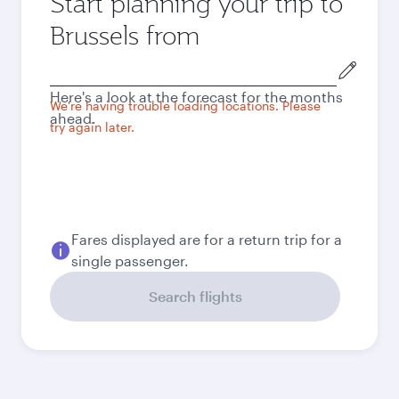
Start planning your trip to
Brussels from
Origin
city
Here's a look at the forecast for the months
We're having trouble loading locations. Please
ahead.
try again later.
Fares displayed are for a return trip for a
single passenger.
Search flights