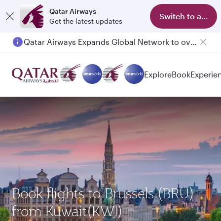
Qatar Airways
Switch to app
Get the latest updates
Qatar Airways Expands Global Network to over 160 Destinations
Explore
Book
Experie
Book flights to Brussels (BRU)
from Kuwait(KWI)