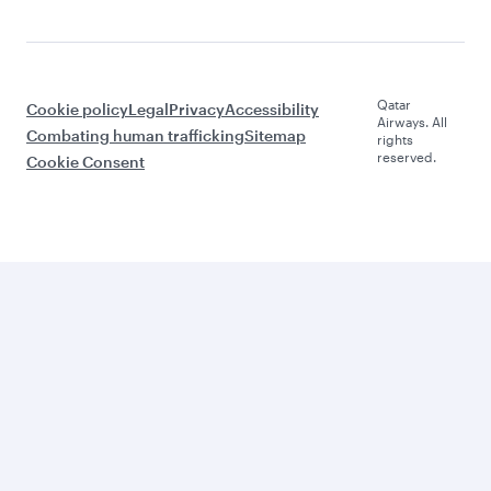
Qatar
Cookie policy
Legal
Privacy
Accessibility
Airways. All
Combating human trafficking
Sitemap
rights
reserved.
Cookie Consent