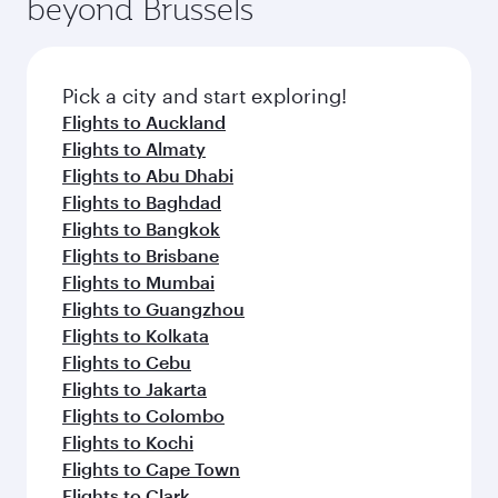
beyond Brussels
Pick a city and start exploring!
Flights to Auckland
Flights to Almaty
Flights to Abu Dhabi
Flights to Baghdad
Flights to Bangkok
Flights to Brisbane
Flights to Mumbai
Flights to Guangzhou
Flights to Kolkata
Flights to Cebu
Flights to Jakarta
Flights to Colombo
Flights to Kochi
Flights to Cape Town
Flights to Clark