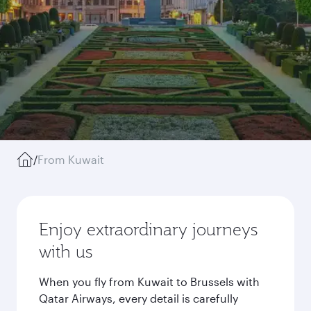
/
From Kuwait
Enjoy extraordinary journeys
with us
When you fly from Kuwait to Brussels with
Qatar Airways, every detail is carefully