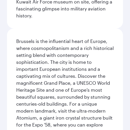
Kuwait Air Force museum on site, offering a
fascinating glimpse into military aviation
history.
Brussels is the influential heart of Europe,
where cosmopolitanism and a rich historical
setting blend with contemporary
sophistication. The city is home to
important European institutions and a
captivating mix of cultures. Discover the
magnificent Grand Place, a UNESCO World
Heritage Site and one of Europe’s most
beautiful squares, surrounded by stunning
centuries-old buildings. For a unique
modern landmark, visit the ultra-modern
Atomium, a giant iron crystal structure built
for the Expo '58, where you can explore