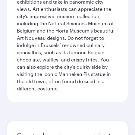
exhibitions and take in panoramic city
views. Art enthusiasts can appreciate the
city’s impressive museum collection,
including the Natural Sciences Museum of
Belgium and the Horta Museum's beautiful
Art Nouveau designs. Do not forget to
indulge in Brussels’ renowned culinary
specialties, such as its famous Belgian
chocolate, waffles, and crispy frites. You
can also explore the city’s quirky side by
visiting the iconic Manneken Pis statue in
the old town, often found dressed in a
different costume.