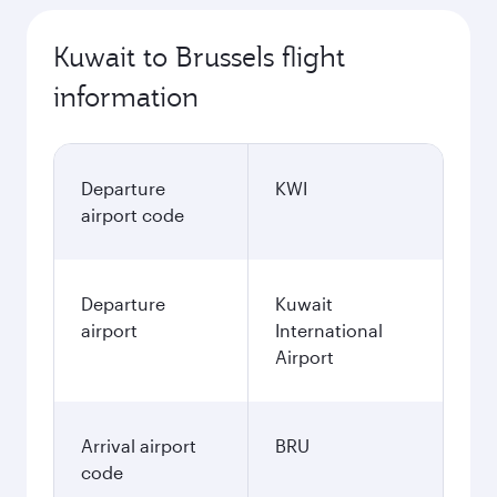
Kuwait to Brussels flight
information
Departure
KWI
airport code
Departure
Kuwait
airport
International
Airport
Arrival airport
BRU
code