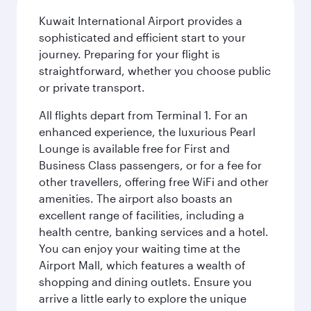
Kuwait International Airport provides a
sophisticated and efficient start to your
journey. Preparing for your flight is
straightforward, whether you choose public
or private transport.
All flights depart from Terminal 1. For an
enhanced experience, the luxurious Pearl
Lounge is available free for First and
Business Class passengers, or for a fee for
other travellers, offering free WiFi and other
amenities. The airport also boasts an
excellent range of facilities, including a
health centre, banking services and a hotel.
You can enjoy your waiting time at the
Airport Mall, which features a wealth of
shopping and dining outlets. Ensure you
arrive a little early to explore the unique