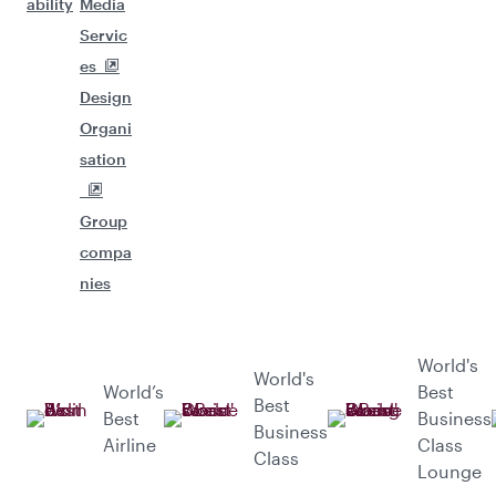
ability
Media
Servic
es
Design
Organi
sation
Group
compa
nies
World's
World's
World’s
Best
Best
Best
Business
Business
Airline
Class
Class
Lounge