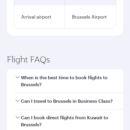
Arrival airport
Brussels Airport
Flight FAQs
When is the best time to book flights to
Brussels?
Book your flight to Brussels early to enjoy the
Can I travel to Brussels in Business Class?
best fares on your preferred travel dates. Fares
depend on seasonal demand, route popularity
Yes, you can travel to Brussels in
Business Class
Can I book direct flights from Kuwait to
and availability of travel classes.
on all flights. When flying in Business Class,
Brussels?