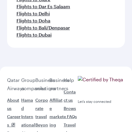
Flights to Dar Es Salaam
Flights to Delhi
Flights to Doha
Flights to Bali/Denpasar
Flights to Dubai
Qatar
Group
Business
Business
Help
Airways
companies
solutions
partners
Conta
About
Hama
Corpo
Affiliat
ct us
Let’s stay connected
us
d
rate
e
Brows
Career
Intern
travel
market
e FAQs
s
ational
Beyon
ing
Travel