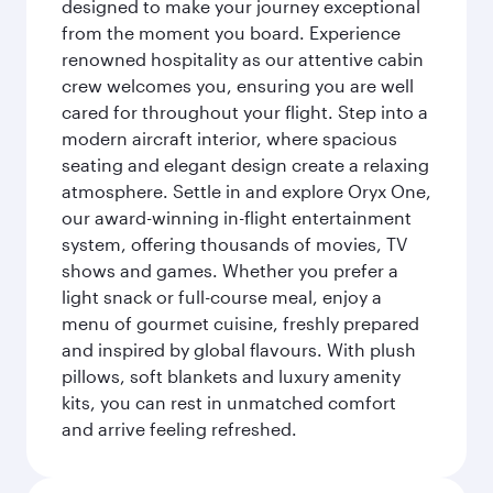
designed to make your journey exceptional
from the moment you board. Experience
renowned hospitality as our attentive cabin
crew welcomes you, ensuring you are well
cared for throughout your flight. Step into a
modern aircraft interior, where spacious
seating and elegant design create a relaxing
atmosphere. Settle in and explore Oryx One,
our award-winning in-flight entertainment
system, offering thousands of movies, TV
shows and games. Whether you prefer a
light snack or full-course meal, enjoy a
menu of gourmet cuisine, freshly prepared
and inspired by global flavours. With plush
pillows, soft blankets and luxury amenity
kits, you can rest in unmatched comfort
and arrive feeling refreshed.