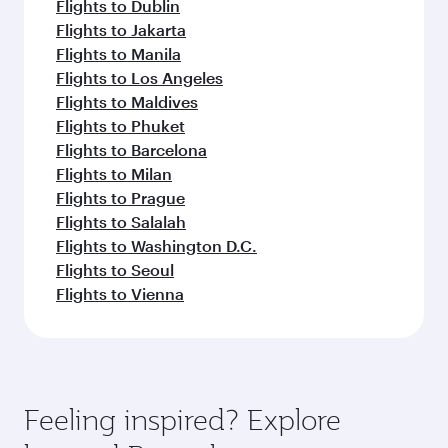
Flights to Dublin
Flights to Jakarta
Flights to Manila
Flights to Los Angeles
Flights to Maldives
Flights to Phuket
Flights to Barcelona
Flights to Milan
Flights to Prague
Flights to Salalah
Flights to Washington D.C.
Flights to Seoul
Flights to Vienna
Feeling inspired? Explore