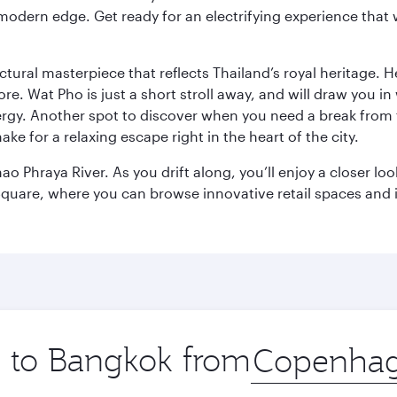
modern edge. Get ready for an electrifying experience that w
ctural masterpiece that reflects Thailand’s royal heritage. H
e. Wat Pho is just a short stroll away, and will draw you in 
ergy. Another spot to discover when you need a break from 
e for a relaxing escape right in the heart of the city.
ao Phraya River. As you drift along, you’ll enjoy a closer l
quare, where you can browse innovative retail spaces and i
ip to Bangkok from
Origin
city
.