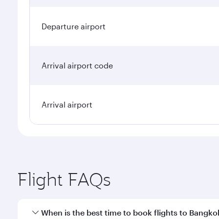
Departure airport
Arrival airport code
Arrival airport
Flight FAQs
When is the best time to book flights to Bangko