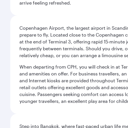
arrive feeling refreshed.
Copenhagen Airport, the largest airport in Scandi
prepare to fly. Located close to the Copenhagen ci
at the end of Terminal 3, offering rapid 15-minute
frequently between terminals. Should you drive, o
relatively cheap, or you can arrange a limousine s
When departing from CPH, you will check in at Termi
and amenities on offer. For business travellers, an
and Internet kiosks are provided throughout Termi
retail outlets offering excellent goods and accesso
cuisine. Passengers seeking comfort can access lou
younger travellers, an excellent play area for chil
Step into Bangkok, where fast-paced urban life meet