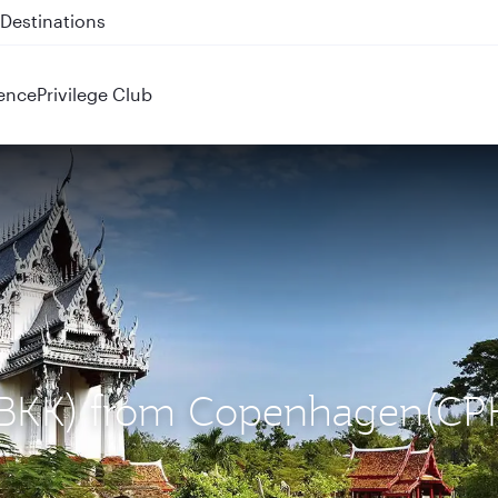
 QR914 and QR915
ence
Privilege Club
 (BKK) from Copenhagen(CP