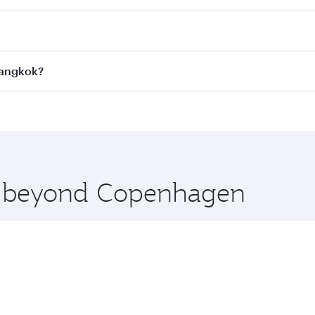
 fares on your preferred travel dates. Fares depend on seaso
all flights. When flying in Business Class, you’ll enjoy a l
Bangkok?
 seat offering superior comfort and choose from thousands 
me.
Bangkok and you’ll stop in Doha, Qatar, along the way. Enj
hopping and dining. Take a break from your journey and reju
 you board. Experience our renowned hospitality as you rela
x One including the latest movies, music and games. You ca
re beyond Copenhagen