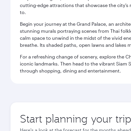
cutting-edge attractions that showcase the city’s 
to.
Begin your journey at the Grand Palace, an archite
stunning murals portraying scenes from Thai folklor
calm space to unwind in the midst of the vivid en
breathe. Its shaded paths, open lawns and lakes mak
For a refreshing change of scenery, explore the Ch
iconic landmarks. Then head to the vibrant Siam S
through shopping, dining and entertainment.
Start planning your tr
Here's a look at the forecast for the months ahead