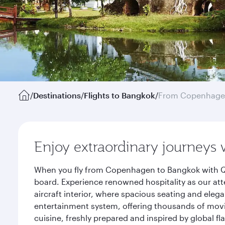
/
Destinations
/
Flights to Bangkok
/
From Copenhag
Enjoy extraordinary journeys 
When you fly from Copenhagen to Bangkok with Qat
board. Experience renowned hospitality as our att
aircraft interior, where spacious seating and eleg
entertainment system, offering thousands of movi
cuisine, freshly prepared and inspired by global f