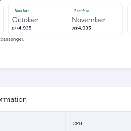
Best fare
Best fare
October
November
4,935
4,935
DKK
DKK
e passenger.
ormation
CPH