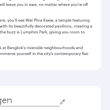
ill leave you in awe, no matter where you're off
ere, you’ll see Wat Phra Kaew, a temple featuring
with its beautifully decorated pavilions, creating a
the buzz is Lumphini Park, giving you room to
ook at Bangkok’s riverside neighbourhoods and
mmerse yourself in the city’s contemporary flair