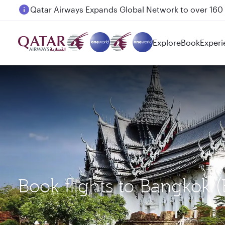
Passengers flying between Doha and Auckland on
Explore
Book
Experi
Book flights to Bangkok