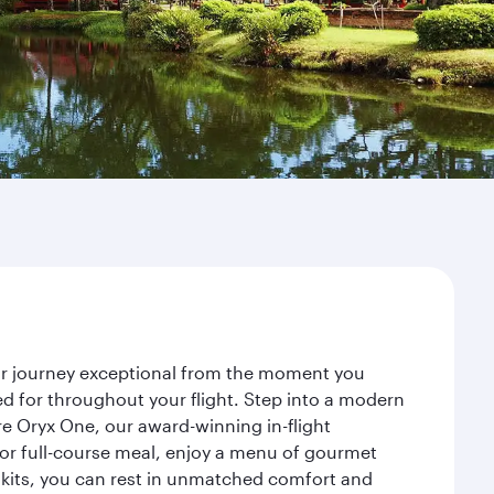
ur journey exceptional from the moment you
d for throughout your flight. Step into a modern
re Oryx One, our award-winning in-flight
or full-course meal, enjoy a menu of gourmet
y kits, you can rest in unmatched comfort and