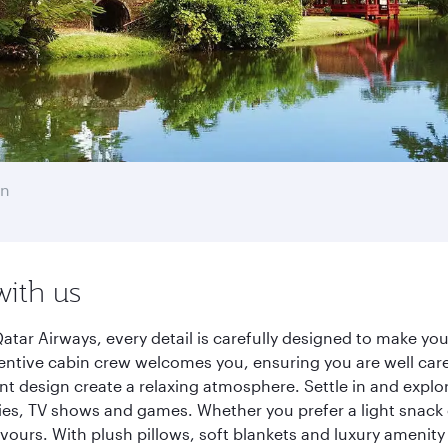
en
with us
ar Airways, every detail is carefully designed to make yo
entive cabin crew welcomes you, ensuring you are well care
ant design create a relaxing atmosphere. Settle in and explo
es, TV shows and games. Whether you prefer a light snack 
lavours. With plush pillows, soft blankets and luxury amenit