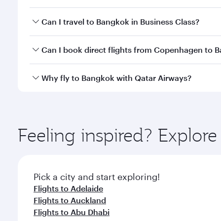
Book your flight to Bangkok early to enjoy the best
Can I travel to Bangkok in Business Class?
travel classes.
Yes, you can travel to Bangkok in
Business Class
on 
Can I book direct flights from Copenhagen to 
looks after your every need. Unwind in a spacious
gourmet cuisine whenever you like with Dine Anyti
Qatar Airways operates flights from Copenhagen to 
Why fly to Bangkok with Qatar Airways?
International Airport, where you can enjoy luxury s
amenities before your connecting flight.
You’ll enjoy an exceptional journey from the moment
Explore thousands of entertainment options on Ory
ingredients and inspired by global flavours.
Feeling inspired? Explo
Pick a city and start exploring!
Flights to Adelaide
Flights to Auckland
Flights to Abu Dhabi