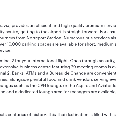
navia, provides an efficient and high-quality premium servi
ty centre, getting to the airport is straightforward. For sea
 journeys from Nørreport Station. Numerous bus services als
ver 10,000 parking spaces are available for short, medium a
ervice.
nal 2 for your international flight. Once through security, 
 extensive business centre featuring 29 meeting rooms is avai
nal 2. Banks, ATMs and a Bureau de Change are conveniently 
ries, alongside plentiful food and drink vendors serving eve
nges such as the CPH lounge, or the Aspire and Aviator loun
dren and a dedicated lounge area for teenagers are available
s centuries of history. This Thai destination is filled with s