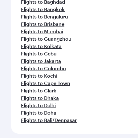
Flights to Baghdad
Flights to Bangkok
Flights to Bengaluru
Flights to Brisbane
Flights to Mumbai
Flights to Guangzhou
Flights to Kolkata
Flights to Cebu
Flights to Jakarta
Flights to Colombo
Flights to Kochi
Flights to Cape Town
Flights to Clark
Flights to Dhaka
Flights to Delhi
Flights to Doha
Flights to Bali/Denpasar