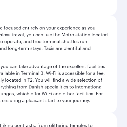
ce focused entirely on your experience as you
mless travel, you can use the Metro station located
o operate, and free terminal shuttles run
nd long-term stays. Taxis are plentiful and
you can take advantage of the excellent facilities
lable in Terminal 3. Wi-Fi is accessible for a fee,
located in T2. You will find a wide selection of
rything from Danish specialities to international
ges, which offer Wi-Fi and other facilities. For
, ensuring a pleasant start to your journey.
triking contrasts, from glittering temples to