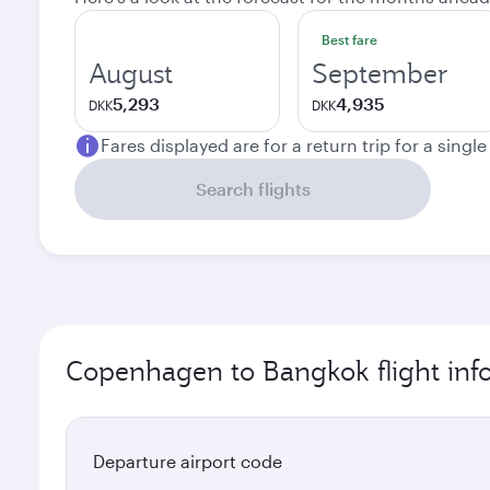
Best fare
August
September
5,293
4,935
DKK
DKK
Fares displayed are for a return trip for a singl
Search flights
Copenhagen to Bangkok flight inf
Departure airport code