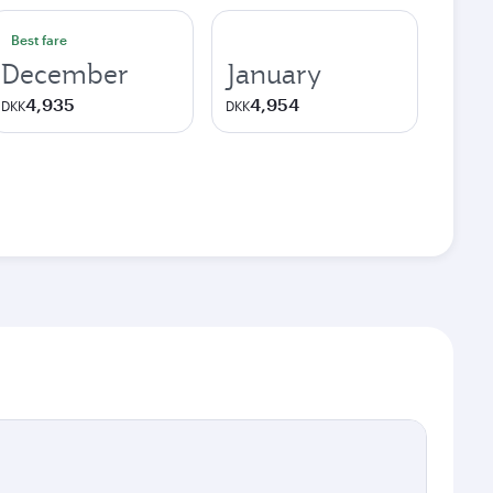
Best fare
December
January
4,935
4,954
DKK
DKK