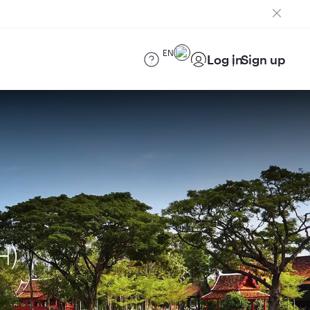
EN
Log in
Sign up
H)