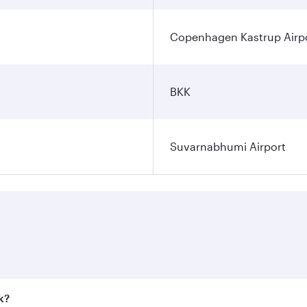
Copenhagen Kastrup Airp
BKK
Suvarnabhumi Airport
k?