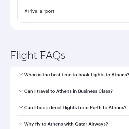
Arrival airport
Flight FAQs
When is the best time to book flights to Athens
Book your flight to Athens early to enjoy the best f
Can I travel to Athens in Business Class?
classes.
Yes, you can travel to Athens in
Business Class
on a
Can I book direct flights from Perth to Athens?
looks after your every need. Unwind in a spacious
gourmet cuisine whenever you like with Dine Anyti
Qatar Airways operates flights from Perth to Athens
Why fly to Athens with Qatar Airways?