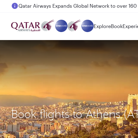
Passengers flying between Doha and Auckland on
Explore
Book
Experi
Book flights to Athens (