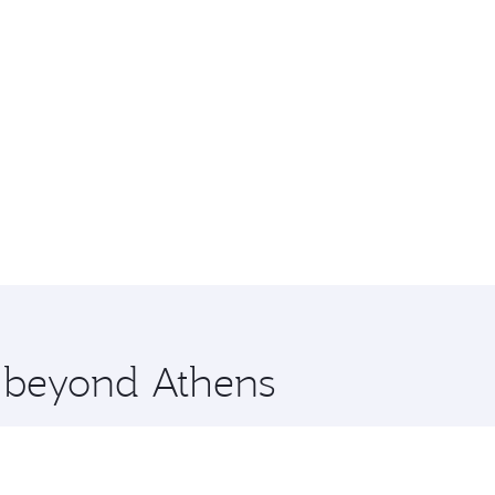
e beyond Athens