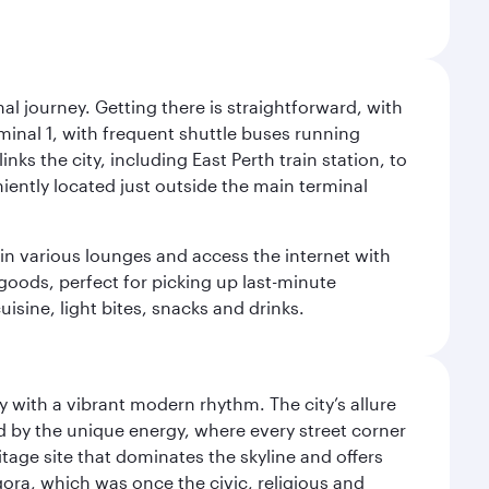
al journey. Getting there is straightforward, with
rminal 1, with frequent shuttle buses running
nks the city, including East Perth train station, to
iently located just outside the main terminal
 in various lounges and access the internet with
 goods, perfect for picking up last-minute
isine, light bites, snacks and drinks.
y with a vibrant modern rhythm. The city’s allure
ed by the unique energy, where every street corner
itage site that dominates the skyline and offers
ora, which was once the civic, religious and