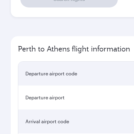
Perth to Athens flight information
Departure airport code
Departure airport
Arrival airport code