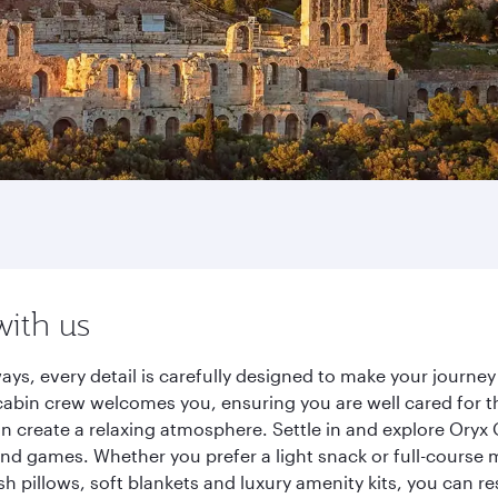
with us
ays, every detail is carefully designed to make your journ
cabin crew welcomes you, ensuring you are well cared for th
gn create a relaxing atmosphere. Settle in and explore Oryx
d games. Whether you prefer a light snack or full-course m
sh pillows, soft blankets and luxury amenity kits, you can r