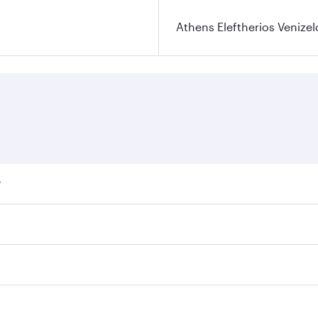
Athens Eleftherios Venizel
?
ares on your preferred travel dates. Fares depend on seasona
ll flights. When flying in Business Class, you’ll enjoy a lu
 seat offering superior comfort and choose from thousands 
me.
 and you’ll stop in Doha, Qatar, along the way. Enjoy your 