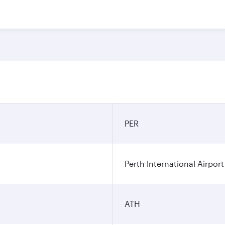
PER
Perth International Airport
ATH