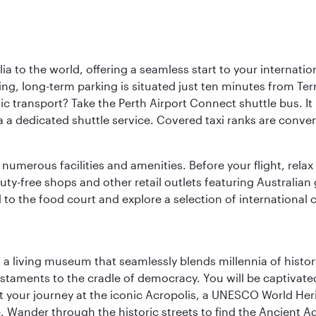
a to the world, offering a seamless start to your internation
iving, long-term parking is situated just ten minutes from Te
 transport? Take the Perth Airport Connect shuttle bus. It li
a a dedicated shuttle service. Covered taxi ranks are conven
numerous facilities and amenities. Before your flight, relax
uty-free shops and other retail outlets featuring Australian
o the food court and explore a selection of international cu
, a living museum that seamlessly blends millennia of histor
s testaments to the cradle of democracy. You will be captivat
art your journey at the iconic Acropolis, a UNESCO World Her
 Wander through the historic streets to find the Ancient Ag