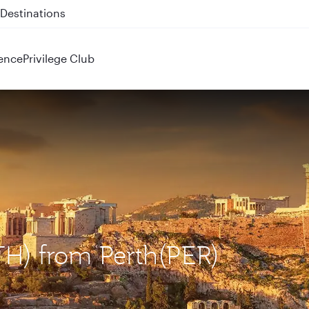
 QR914 and QR915
ence
Privilege Club
ATH) from Perth(PER)