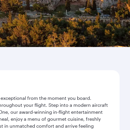
ey exceptional from the moment you board.
roughout your flight. Step into a modern aircraft
 One, our award-winning in-flight entertainment
eal, enjoy a menu of gourmet cuisine, freshly
est in unmatched comfort and arrive feeling