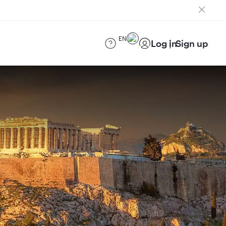
EN
Log in
Sign up