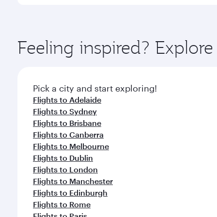
International Airport, where you can enjoy luxury s
amenities before your connecting flight.
You’ll enjoy an exceptional journey from the moment
Explore thousands of entertainment options on Ory
ingredients and inspired by global flavours.
Feeling inspired? Explor
Pick a city and start exploring!
Flights to Adelaide
Flights to Sydney
Flights to Brisbane
Flights to Canberra
Flights to Melbourne
Flights to Dublin
Flights to London
Flights to Manchester
Flights to Edinburgh
Flights to Rome
Flights to Paris