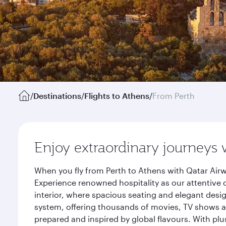
/
Destinations
/
Flights to Athens
/
From Perth
Enjoy extraordinary journeys 
When you fly from Perth to Athens with Qatar Airw
Experience renowned hospitality as our attentive 
interior, where spacious seating and elegant desi
system, offering thousands of movies, TV shows an
prepared and inspired by global flavours. With plu