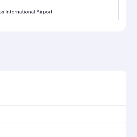
os International Airport
l demand, route popularity and availability of travel
xurious experience as our award-winning cabin crew
of entertainment options. You can also savour
transit through the state-of-the-art Hamad