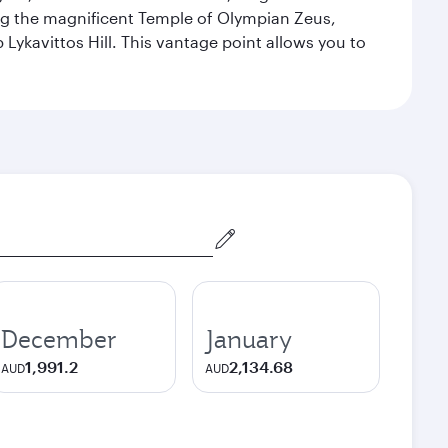
ng the magnificent Temple of Olympian Zeus,
Lykavittos Hill. This vantage point allows you to
December
January
1,991.2
2,134.68
AUD
AUD