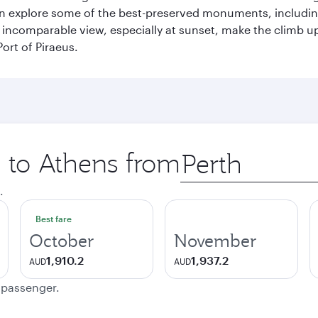
can explore some of the best-preserved monuments, includi
incomparable view, especially at sunset, make the climb up 
ort of Piraeus.
p to Athens from
Origin
city
.
Best fare
October
November
1,910.2
1,937.2
AUD
AUD
e passenger.