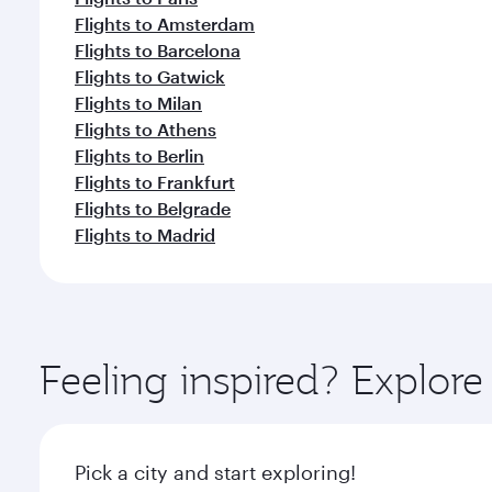
Flights to Amsterdam
Flights to Barcelona
Flights to Gatwick
Flights to Milan
Flights to Athens
Flights to Berlin
Flights to Frankfurt
Flights to Belgrade
Flights to Madrid
Feeling inspired? Explor
Pick a city and start exploring!