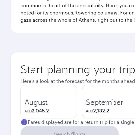
commercial heart of the ancient city. Here, you 
noted for its enormous, towering columns. For an 
gaze across the whole of Athens, right out to the P
Start planning your tri
Here's a look at the forecast for the months ahead
August
September
2,045.2
2,132.2
AUD
AUD
Fares displayed are for a return trip for a singl
Search flights