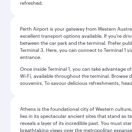
refreshed.
Perth Airport is your gateway from Western Australi
excellent transport options available. If you're dr
between the car park and the terminal. Prefer public
Terminal 3. Here, you can connect to Terminal 1 vi
entrance.
Once inside Terminal 1, you can take advantage of 
Wi-Fi, available throughout the terminal. Browse d
souvenirs. To savour delicious refreshments, head t
Athens is the foundational city of Western culture
lies in its spectacular ancient sites that stand a
reveals a layer of its incredible past. You must st
breathtaking views over the metropolitan expanse.