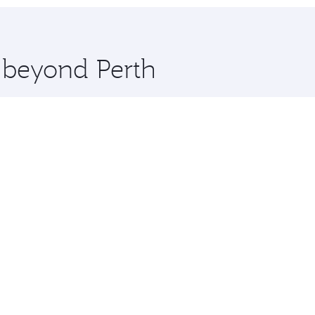
hopping and dining. Take a break from your journey and reju
 you board. Experience our renowned hospitality as you rela
x One including the latest movies, music and games. You ca
e beyond Perth