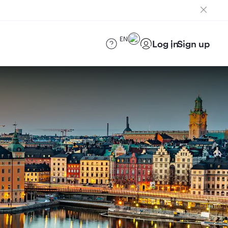
EN
Log in
Sign up