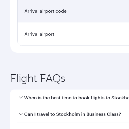
Arrival airport code
Arrival airport
Flight FAQs
When is the best time to book flights to Stockh
Book your flight to Stockholm early to enjoy the be
Can I travel to Stockholm in Business Class?
travel classes.