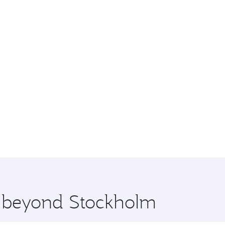
re beyond Stockholm