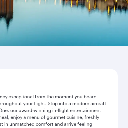
urney exceptional from the moment you board.
roughout your flight. Step into a modern aircraft
 One, our award-winning in-flight entertainment
eal, enjoy a menu of gourmet cuisine, freshly
est in unmatched comfort and arrive feeling