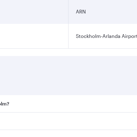
ARN
Stockholm-Arlanda Airpor
olm?
st fares on your preferred travel dates. Fares depend on sea