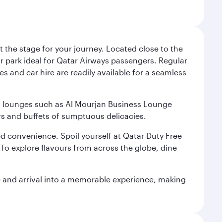
 the stage for your journey. Located close to the
ar park ideal for Qatar Airways passengers. Regular
s and car hire are readily available for a seamless
ium lounges such as Al Mourjan Business Lounge
rs and buffets of sumptuous delicacies.
d convenience. Spoil yourself at Qatar Duty Free
To explore flavours from across the globe, dine
re and arrival into a memorable experience, making