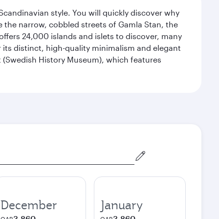
 Scandinavian style. You will quickly discover why
e the narrow, cobbled streets of Gamla Stan, the
offers 24,000 islands and islets to discover, many
r its distinct, high-quality minimalism and elegant
et (Swedish History Museum), which features
December
January
3,860
3,860