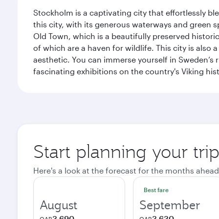
Stockholm is a captivating city that effortlessly b
this city, with its generous waterways and green s
Old Town, which is a beautifully preserved histori
of which are a haven for wildlife. This city is als
aesthetic. You can immerse yourself in Sweden’s 
fascinating exhibitions on the country's Viking hist
Start planning your tr
Here's a look at the forecast for the months ahead
Best fare
August
September
3,690
3,630