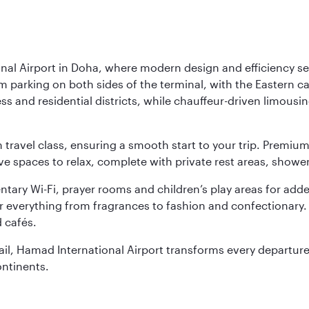
nal Airport in Doha, where modern design and efficiency set
rm parking on both sides of the terminal, with the Eastern c
s and residential districts, while chauffeur-driven limousine
ch travel class, ensuring a smooth start to your trip. Prem
 spaces to relax, complete with private rest areas, showe
ary Wi-Fi, prayer rooms and children’s play areas for adde
r everything from fragrances to fashion and confectionary. 
 cafés.
etail, Hamad International Airport transforms every departu
ontinents.