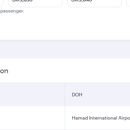
QAR
QAR
e passenger.
ion
DOH
Hamad International Airpo