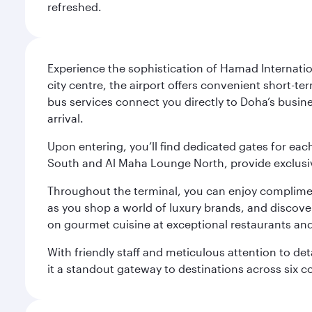
refreshed.
Experience the sophistication of Hamad Internatio
city centre, the airport offers convenient short-te
bus services connect you directly to Doha’s busines
arrival.
Upon entering, you’ll find dedicated gates for ea
South and Al Maha Lounge North, provide exclusive
Throughout the terminal, you can enjoy compliment
as you shop a world of luxury brands, and discove
on gourmet cuisine at exceptional restaurants and
With friendly staff and meticulous attention to d
it a standout gateway to destinations across six c