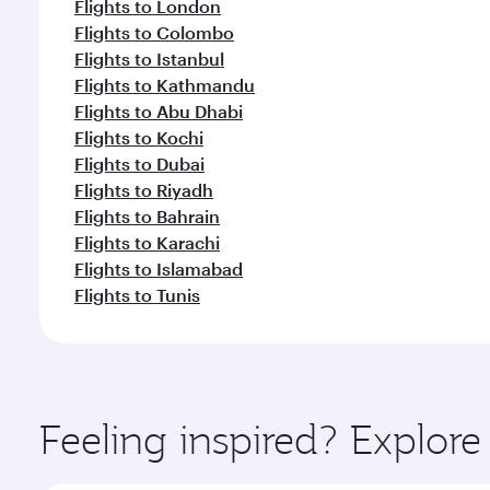
Flights to London
Flights to Colombo
Flights to Istanbul
Flights to Kathmandu
Flights to Abu Dhabi
Flights to Kochi
Flights to Dubai
Flights to Riyadh
Flights to Bahrain
Flights to Karachi
Flights to Islamabad
Flights to Tunis
Feeling inspired? Explo