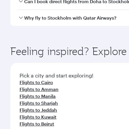
Yes, you can travel to Stockholm in
Business Class
Can I book direct flights from Doha to Stockho
looks after your every need. Unwind in a spacious
gourmet cuisine whenever you like with Dine Anyti
Yes, Qatar Airways operates flights from Doha to S
Why fly to Stockholm with Qatar Airways?
You’ll enjoy an exceptional journey from the moment
Explore thousands of entertainment options on Ory
ingredients and inspired by global flavours.
Feeling inspired? Explo
Pick a city and start exploring!
Flights to Cairo
Flights to Amman
Flights to Manila
Flights to Sharjah
Flights to Jeddah
Flights to Kuwait
Flights to Beirut