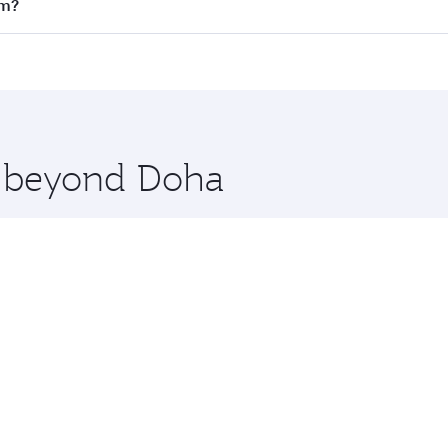
on all flights. When flying in Business Class, you’ll enjoy 
lm?
 seat offering superior comfort and choose from thousands 
me.
tockholm. Check our website or the Qatar Airways mobile ap
 you board. Experience our renowned hospitality as you rela
x One including the latest movies, music and games. You ca
re beyond Doha