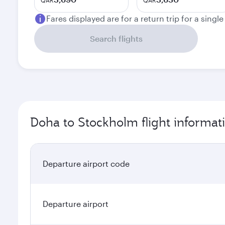
QAR
QAR
Fares displayed are for a return trip for a singl
Search flights
Doha to Stockholm flight informat
Departure airport code
Departure airport