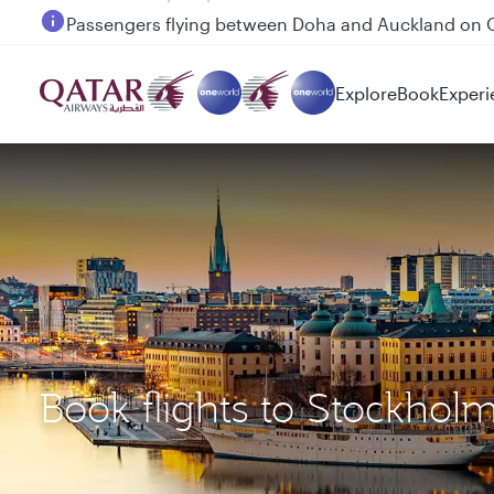
Passengers flying between Doha and Auckland on
Explore
Book
Experi
Book flights to Stockho