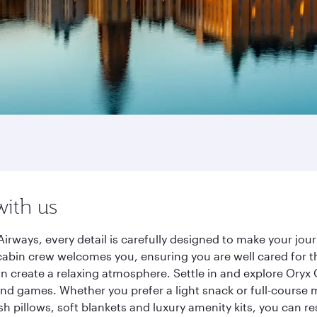
with us
irways, every detail is carefully designed to make your jo
cabin crew welcomes you, ensuring you are well cared for th
gn create a relaxing atmosphere. Settle in and explore Oryx
d games. Whether you prefer a light snack or full-course m
sh pillows, soft blankets and luxury amenity kits, you can r