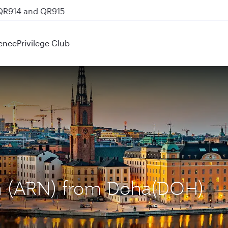
 QR914 and QR915
ence
Privilege Club
lm (ARN) from Doha(DOH)