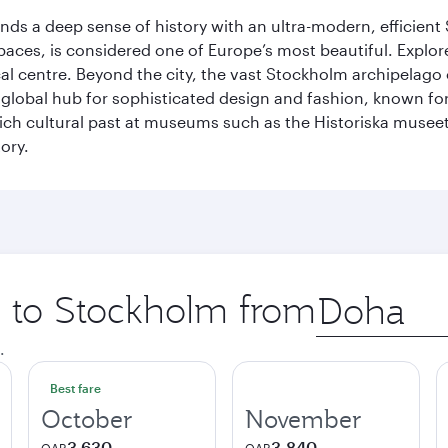
lends a deep sense of history with an ultra-modern, efficient
paces, is considered one of Europe’s most beautiful. Explor
cal centre. Beyond the city, the vast Stockholm archipelago 
o a global hub for sophisticated design and fashion, known fo
rich cultural past at museums such as the Historiska muse
ory.
ip to Stockholm from
Origin
city
.
Best fare
October
November
3,630
3,840