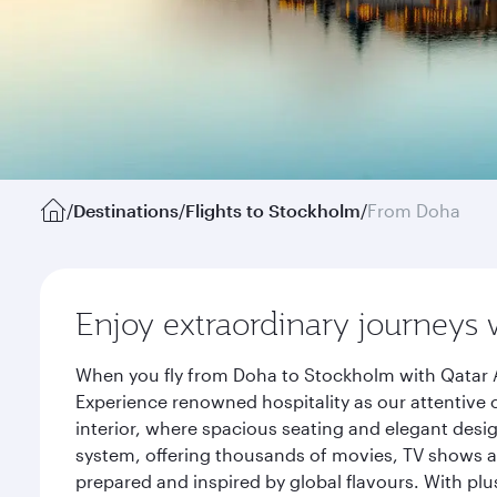
/
Destinations
/
Flights to Stockholm
/
From Doha
Enjoy extraordinary journeys 
When you fly from Doha to Stockholm with Qatar A
Experience renowned hospitality as our attentive 
interior, where spacious seating and elegant desi
system, offering thousands of movies, TV shows an
prepared and inspired by global flavours. With plu