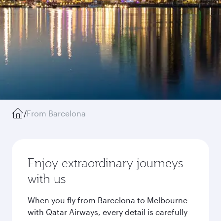
/
From Barcelona
Enjoy extraordinary journeys
with us
When you fly from Barcelona to Melbourne
with Qatar Airways, every detail is carefully