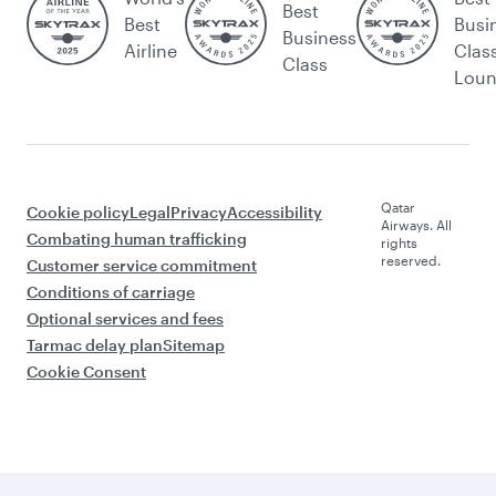
Best
Best
Busi
Business
Airline
Clas
Class
Lou
Qatar
Cookie policy
Legal
Privacy
Accessibility
Airways. All
Combating human trafficking
rights
reserved.
Customer service commitment
Conditions of carriage
Optional services and fees
Tarmac delay plan
Sitemap
Cookie Consent