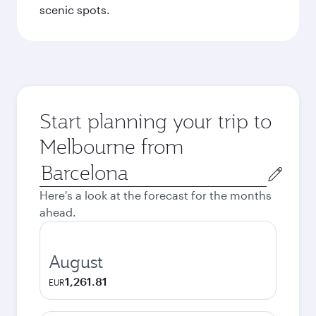
scenic spots.
Start planning your trip to
Melbourne from
Origin
city
Here's a look at the forecast for the months
ahead.
August
1,261.81
EUR