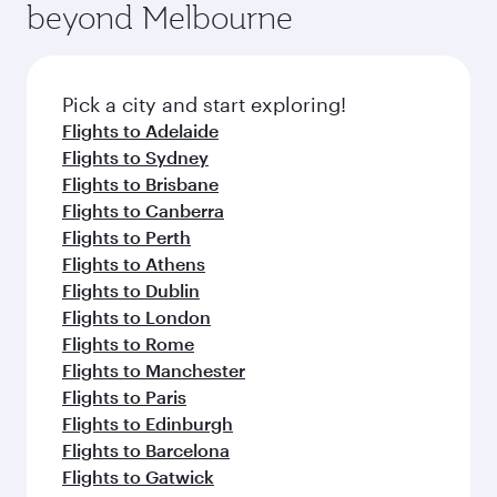
beyond Melbourne
Pick a city and start exploring!
Flights to Adelaide
Flights to Sydney
Flights to Brisbane
Flights to Canberra
Flights to Perth
Flights to Athens
Flights to Dublin
Flights to London
Flights to Rome
Flights to Manchester
Flights to Paris
Flights to Edinburgh
Flights to Barcelona
Flights to Gatwick