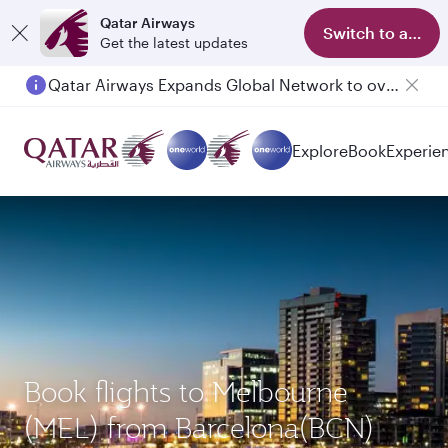
Qatar Airways
Switch to app
Get the latest updates
Qatar Airways Expands Global Network to over 160 Destinations
Passengers flying between Doha and Auckland on QR914 and QR915
Explore
Book
Experie
Book flights to Melbourne
(MEL) from Barcelona(BCN)