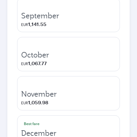
September
1,141.55
EUR
October
1,067.77
EUR
November
1,059.98
EUR
Best fare
December