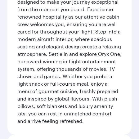
designed to make your journey exceptional
from the moment you board. Experience
renowned hospitality as our attentive cabin
crew welcomes you, ensuring you are well
cared for throughout your flight. Step into a
modern aircraft interior, where spacious
seating and elegant design create a relaxing
atmosphere. Settle in and explore Oryx One,
our award-winning in-flight entertainment
system, offering thousands of movies, TV
shows and games. Whether you prefer a
light snack or full-course meal, enjoy a
menu of gourmet cuisine, freshly prepared
and inspired by global flavours. With plush
pillows, soft blankets and luxury amenity
kits, you can rest in unmatched comfort
and arrive feeling refreshed.