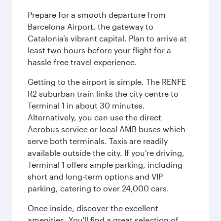
Prepare for a smooth departure from
Barcelona Airport, the gateway to
Catalonia’s vibrant capital. Plan to arrive at
least two hours before your flight for a
hassle-free travel experience.
Getting to the airport is simple. The RENFE
R2 suburban train links the city centre to
Terminal 1 in about 30 minutes.
Alternatively, you can use the direct
Aerobus service or local AMB buses which
serve both terminals. Taxis are readily
available outside the city. If you're driving,
Terminal 1 offers ample parking, including
short and long-term options and VIP
parking, catering to over 24,000 cars.
Once inside, discover the excellent
amenities. You'll find a great selection of