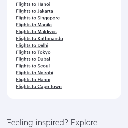
Flights to Hanoi
Flights to Jakarta
Flights to Singapore
Flights to Manila
Flights to Maldives
Flights to Kathmandu
Flights to Delhi
Flights to Tokyo
Flights to Dubai
Flights to Seoul
Flights to Nairobi
Flights to Hanoi
Flights to Cape Town
Feeling inspired? Explore