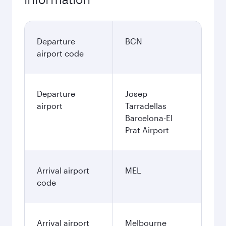
Departure
BCN
airport code
Departure
Josep
airport
Tarradellas
Barcelona-El
Prat Airport
Arrival airport
MEL
code
Arrival airport
Melbourne