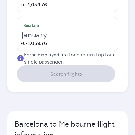
1,059.76
EUR
Best fare
January
1,059.76
EUR
Fares displayed are for a return trip for a
single passenger.
Search flights
Barcelona to Melbourne flight
information