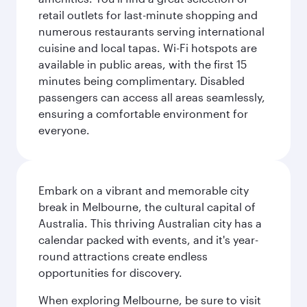
retail outlets for last-minute shopping and
numerous restaurants serving international
cuisine and local tapas. Wi-Fi hotspots are
available in public areas, with the first 15
minutes being complimentary. Disabled
passengers can access all areas seamlessly,
ensuring a comfortable environment for
everyone.
Embark on a vibrant and memorable city
break in Melbourne, the cultural capital of
Australia. This thriving Australian city has a
calendar packed with events, and it's year-
round attractions create endless
opportunities for discovery.
When exploring Melbourne, be sure to visit