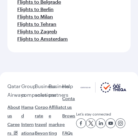
Flights to Belgrade
Flights to Berlin
Flights to Milan
Flights to Tehran
Flights to Zagreb
Flights to Amsterdam
Qatar
Group
Business
Business
Help
Airways
companies
solutions
partners
Conta
About
Hama
Corpo
Affiliat
ct us
Let’s stay connected
us
d
rate
e
Brows
Caree
Intern
travel
marke
e
rs
ationa
Beyon
ting
FAQs