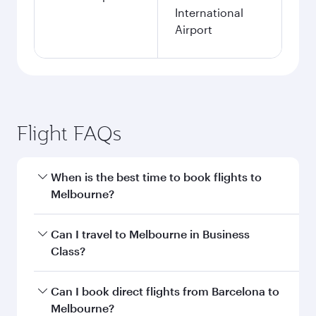
International
Airport
Flight FAQs
When is the best time to book flights to
Melbourne?
Book your flight to Melbourne early to enjoy the
Can I travel to Melbourne in Business
best fares on your preferred travel dates. Fares
Class?
depend on seasonal demand, route popularity
and availability of travel classes.
Yes, you can travel to Melbourne in
Business
Can I book direct flights from Barcelona to
Class
on all flights. When flying in Business
Melbourne?