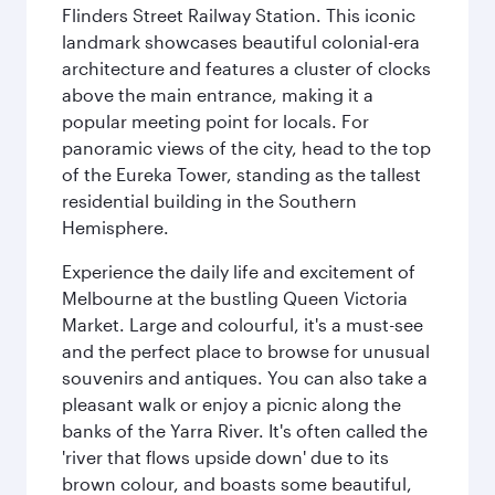
Flinders Street Railway Station. This iconic
landmark showcases beautiful colonial-era
architecture and features a cluster of clocks
above the main entrance, making it a
popular meeting point for locals. For
panoramic views of the city, head to the top
of the Eureka Tower, standing as the tallest
residential building in the Southern
Hemisphere.
Experience the daily life and excitement of
Melbourne at the bustling Queen Victoria
Market. Large and colourful, it's a must-see
and the perfect place to browse for unusual
souvenirs and antiques. You can also take a
pleasant walk or enjoy a picnic along the
banks of the Yarra River. It's often called the
'river that flows upside down' due to its
brown colour, and boasts some beautiful,