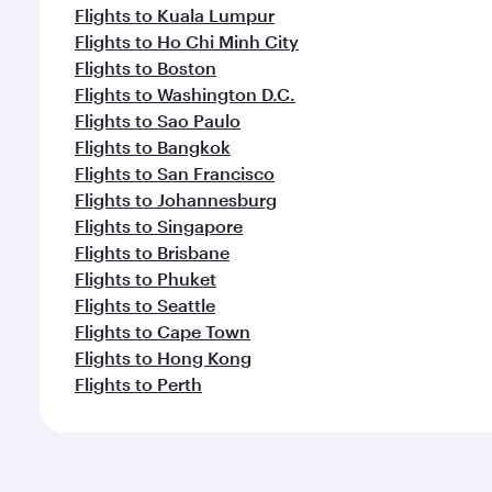
Flights to Kuala Lumpur
Flights to Ho Chi Minh City
Flights to Boston
Flights to Washington D.C.
Flights to Sao Paulo
Flights to Bangkok
Flights to San Francisco
Flights to Johannesburg
Flights to Singapore
Flights to Brisbane
Flights to Phuket
Flights to Seattle
Flights to Cape Town
Flights to Hong Kong
Flights to Perth