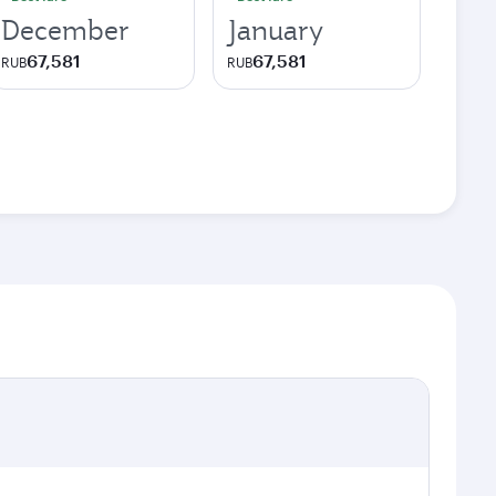
December
January
67,581
67,581
RUB
RUB