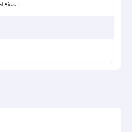
l Airport
seasonal demand, route popularity and availability of