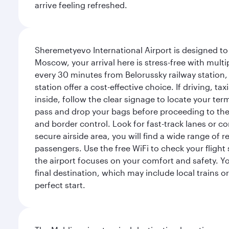
arrive feeling refreshed.
Sheremetyevo International Airport is designed to
Moscow, your arrival here is stress-free with mult
every 30 minutes from Belorussky railway station,
station offer a cost-effective choice. If driving, ta
inside, follow the clear signage to locate your term
pass and drop your bags before proceeding to the s
and border control. Look for fast-track lanes or 
secure airside area, you will find a wide range of
passengers. Use the free WiFi to check your flight
the airport focuses on your comfort and safety. Yo
final destination, which may include local trains or
perfect start.