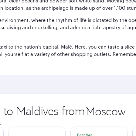
ystal-clear oceans and powder-soft white sand. Moving betwee
 location, as the archipelago is made up of over 1,100 stun
 environment, where the rhythm of life is dictated by the oc
s diving and snorkelling, and admire a rich tapestry of aquat
taxi to the nation's capital, Malé. Here, you can taste a sli
oil yourself at a variety of other shopping outlets. Remembe
p to Maldives from
Origin
city
.
Best fare