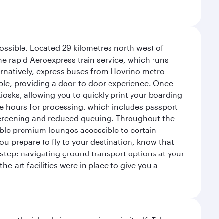
possible. Located 29 kilometres north west of
the rapid Aeroexpress train service, which runs
ernatively, express buses from Hovrino metro
ailable, providing a door-to-door experience. Once
 kiosks, allowing you to quickly print your boarding
ee hours for processing, which includes passport
y screening and reduced queuing. Throughout the
table premium lounges accessible to certain
u prepare to fly to your destination, know that
t step: navigating ground transport options at your
he-art facilities were in place to give you a