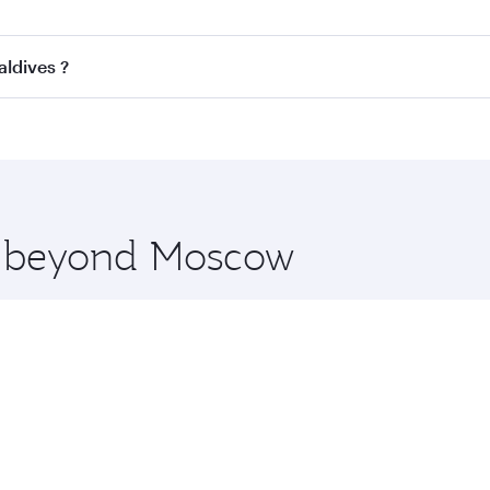
ss
on all flights. When flying in Business Class, you’ll enjo
aldives ?
cious seat offering superior comfort and choose from thous
me.
Maldives and you’ll stop in Doha, Qatar, along the way. Enj
hopping and dining. Take a break from your journey and reju
 you board. Experience our renowned hospitality as you rela
x One including the latest movies, music and games. You ca
re beyond Moscow