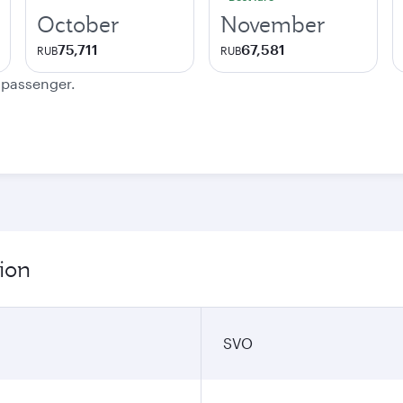
October
November
75,711
67,581
RUB
RUB
e passenger.
ion
SVO