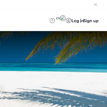
EN
Log in
Sign up
)