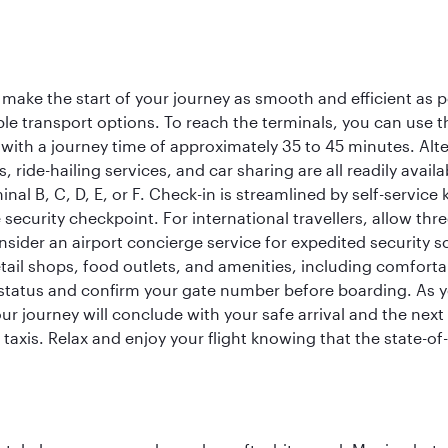
 make the start of your journey as smooth and efficient as 
iple transport options. To reach the terminals, you can use 
 with a journey time of approximately 35 to 45 minutes. Alt
xis, ride-hailing services, and car sharing are all readily av
inal B, C, D, E, or F. Check-in is streamlined by self-service
ecurity checkpoint. For international travellers, allow thr
consider an airport concierge service for expedited securit
 retail shops, food outlets, and amenities, including comfor
 status and confirm your gate number before boarding. As yo
ur journey will conclude with your safe arrival and the nex
 taxis. Relax and enjoy your flight knowing that the state-of-t