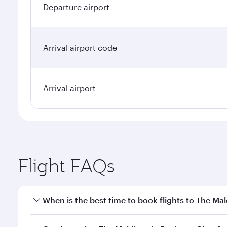
Departure airport
Arrival airport code
Arrival airport
Flight FAQs
When is the best time to book flights to The Mal
Book your flight to The Maldives early to enjoy the