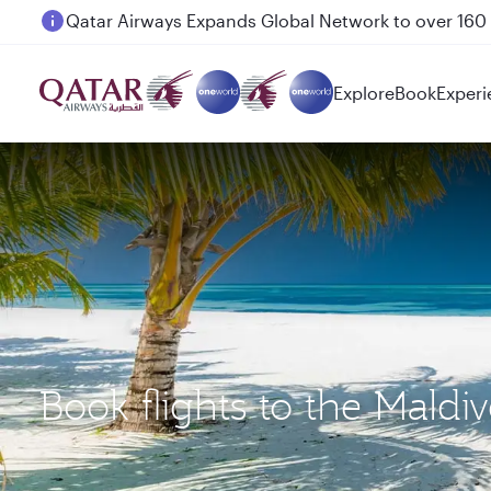
Passengers flying between Doha and Auckland on
Explore
Book
Experi
Book flights to the Mald