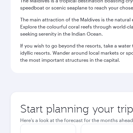
The Maldives is a tropical destination boasting cr
speedboat or scenic seaplane to reach your chosen
The main attraction of the Maldives is the natural
Explore the colourful coral reefs through world-clas
seeking serenity in the Indian Ocean.
If you wish to go beyond the resorts, take a water 
idyllic resorts. Wander around local markets or sp
the most important structures in the capital.
Start planning your tri
Here's a look at the forecast for the months ahead