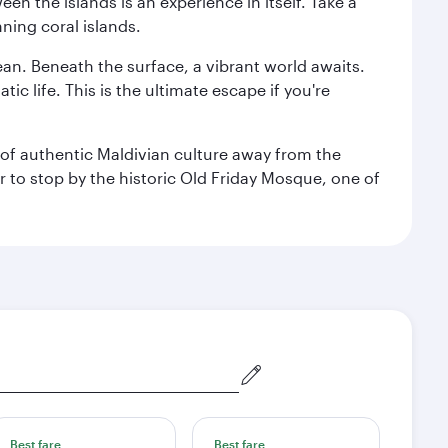
n the islands is an experience in itself. Take a
ning coral islands.
ean. Beneath the surface, a vibrant world awaits.
ic life. This is the ultimate escape if you're
ce of authentic Maldivian culture away from the
r to stop by the historic Old Friday Mosque, one of
Best fare
Best fare