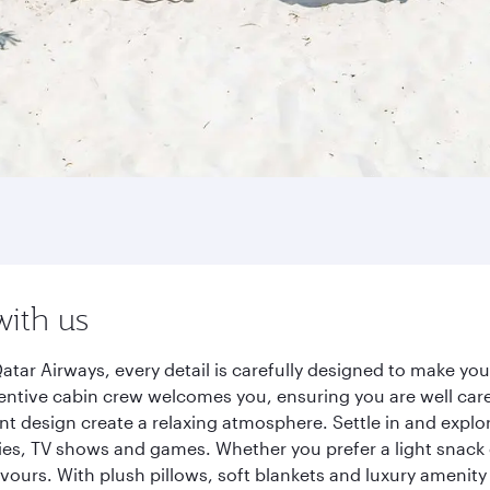
with us
tar Airways, every detail is carefully designed to make y
entive cabin crew welcomes you, ensuring you are well care
ant design create a relaxing atmosphere. Settle in and explo
es, TV shows and games. Whether you prefer a light snack 
lavours. With plush pillows, soft blankets and luxury amenit