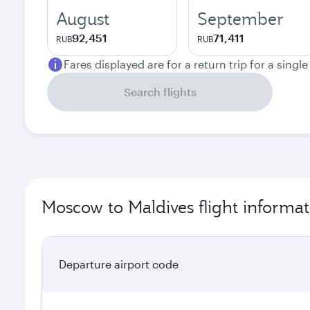
August
September
92,451
71,411
RUB
RUB
Fares displayed are for a return trip for a singl
Search flights
Moscow to Maldives flight informat
Departure airport code