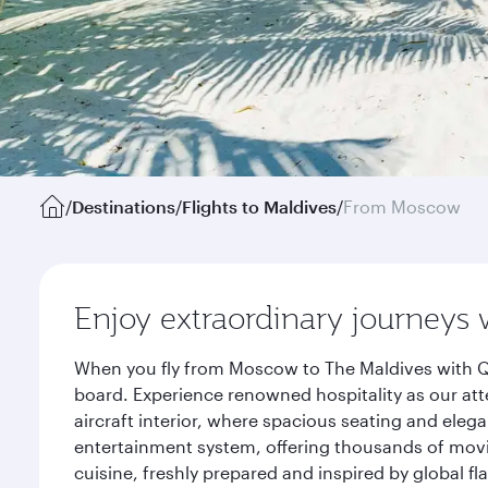
/
Destinations
/
Flights to Maldives
/
From Moscow
Enjoy extraordinary journeys 
When you fly from Moscow to The Maldives with Qa
board. Experience renowned hospitality as our att
aircraft interior, where spacious seating and eleg
entertainment system, offering thousands of movi
cuisine, freshly prepared and inspired by global f