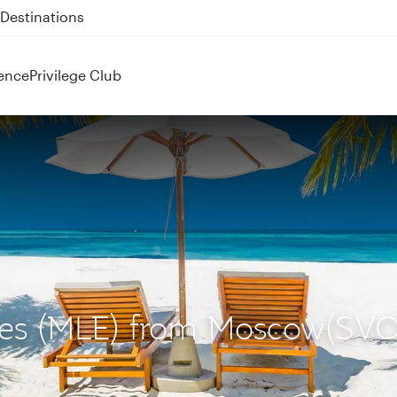
 QR914 and QR915
ence
Privilege Club
ives (MLE) from Moscow(SVO