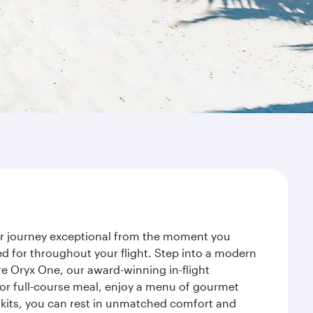
our journey exceptional from the moment you
d for throughout your flight. Step into a modern
re Oryx One, our award-winning in-flight
or full-course meal, enjoy a menu of gourmet
y kits, you can rest in unmatched comfort and