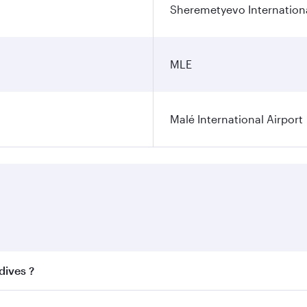
Sheremetyevo Internationa
MLE
Malé International Airport
dives ?
 best fares on your preferred travel dates. Fares depend on 