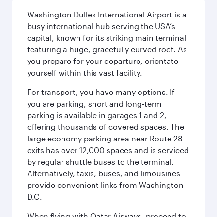
Washington Dulles International Airport is a
busy international hub serving the USA’s
capital, known for its striking main terminal
featuring a huge, gracefully curved roof. As
you prepare for your departure, orientate
yourself within this vast facility.
For transport, you have many options. If
you are parking, short and long-term
parking is available in garages 1 and 2,
offering thousands of covered spaces. The
large economy parking area near Route 28
exits has over 12,000 spaces and is serviced
by regular shuttle buses to the terminal.
Alternatively, taxis, buses, and limousines
provide convenient links from Washington
D.C.
When flying with Qatar Airways, proceed to