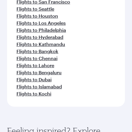
Flights to San Francisco
Flights to Seattle
Flights to Houston
Flights to Los Angeles
Flights to Philadelphia
Flights to Hyderabad
Flights to Kathmandu
Flights to Bangkok
Flights to Chennai
Flights to Lahore
Flights to Bengaluru
Flights to Dubai
Flights to Islamabad
Flights to Kochi
Feeling inspired? Explore