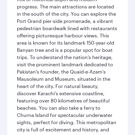
progress. The main attractions are located
in the south of the city. You can explore the
Port Grand pier-side promenade, a vibrant
pedestrian boardwalk lined with restaurants
offering picturesque harbour views. This
area is known for its landmark 150-year-old
Banyan tree and is a popular spot for boat
trips. To understand the nation’s heritage,
visit the prominent landmark dedicated to
Pakistan’s founder, the Quaid-e-Azam's
Mausoleum and Museum, situated in the
heart of the city. For natural beauty,
discover Karachi’s extensive coastline,
featuring over 80 kilometres of beautiful
beaches. You can also take a ferry to
Churna Island for spectacular underwater
sights, perfect for diving. This metropolitan
city is full of excitement and history, and