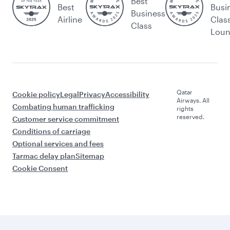
Best
Best
Busi
Business
Airline
Clas
Class
Lou
Qatar
Cookie policy
Legal
Privacy
Accessibility
Airways. All
Combating human trafficking
rights
reserved.
Customer service commitment
Conditions of carriage
Optional services and fees
Tarmac delay plan
Sitemap
Cookie Consent