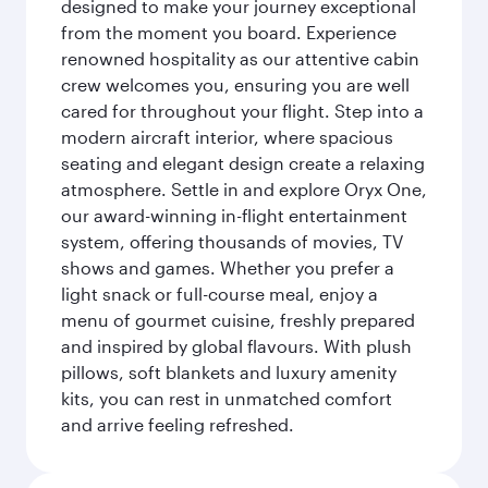
designed to make your journey exceptional
from the moment you board. Experience
renowned hospitality as our attentive cabin
crew welcomes you, ensuring you are well
cared for throughout your flight. Step into a
modern aircraft interior, where spacious
seating and elegant design create a relaxing
atmosphere. Settle in and explore Oryx One,
our award-winning in-flight entertainment
system, offering thousands of movies, TV
shows and games. Whether you prefer a
light snack or full-course meal, enjoy a
menu of gourmet cuisine, freshly prepared
and inspired by global flavours. With plush
pillows, soft blankets and luxury amenity
kits, you can rest in unmatched comfort
and arrive feeling refreshed.