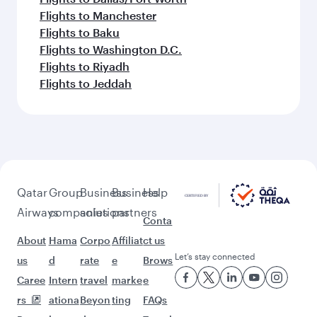
Flights to Manchester
Flights to Baku
Flights to Washington D.C.
Flights to Riyadh
Flights to Jeddah
Qatar
Group
Business
Business
Help
Airways
companies
solutions
partners
Conta
About
Hama
Corpo
Affiliat
ct us
Let’s stay connected
us
d
rate
e
Brows
Caree
Intern
travel
marke
e
rs
ationa
Beyon
ting
FAQs