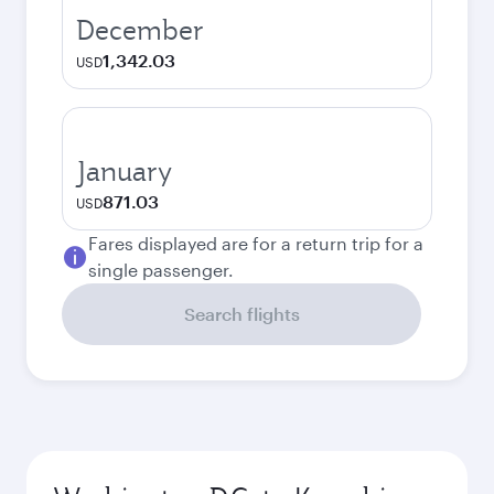
December
1,342.03
USD
January
871.03
USD
Fares displayed are for a return trip for a
single passenger.
Search flights