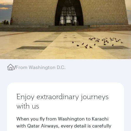
/
From Washington D.C.
Enjoy extraordinary journeys
with us
When you fly from Washington to Karachi
with Qatar Airways, every detail is carefully