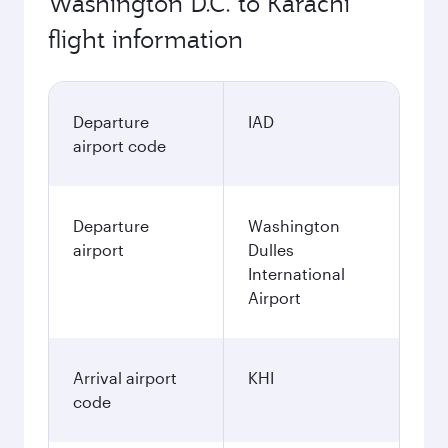
Washington D.C. to Karachi
flight information
Departure
IAD
airport code
Departure
Washington
airport
Dulles
International
Airport
Arrival airport
KHI
code