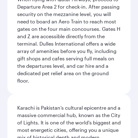
Departure Area 2 for check-in. After passing
security on the mezzanine level, you will
need to board an Aero Train to reach most
gates on the four main concourses. Gates H
and Z are accessible directly from the
terminal. Dulles International offers a wide
array of amenities before you fly, including
gift shops and cafes serving full meals on
the departures level, and car hire and a
dedicated pet relief area on the ground
floor.
Karachi is Pakistan’s cultural epicentre and a
massive commercial hub, known as the City
of Lights. It is one of the world's biggest and
most energetic cities, offering you a unique
mix of historical depth and modern