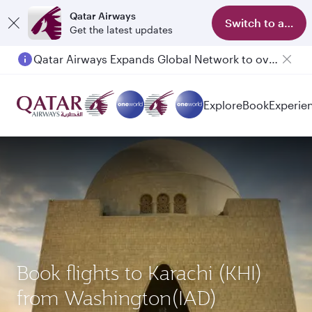
Qatar Airways
Switch to app
Get the latest updates
Qatar Airways Expands Global Network to over 160 Destinations
Explore
Book
Experie
Book flights to Karachi (KHI)
from Washington(IAD)