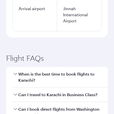
Arrival airport
Jinnah
International
Airport
Flight FAQs
When is the best time to book flights to
Karachi?
Book your flight to Karachi early to enjoy the
Can I travel to Karachi in Business Class?
best fares on your preferred travel dates. Fares
depend on seasonal demand, route popularity
Yes, you can travel to Karachi in
Business Class
Can I book direct flights from Washington
and availability of travel classes.