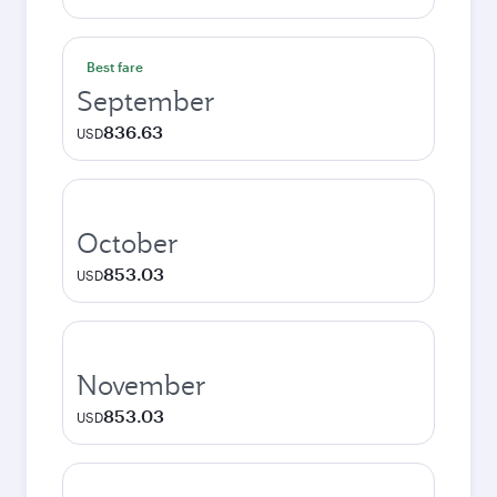
Best fare
September
836.63
USD
October
853.03
USD
November
853.03
USD