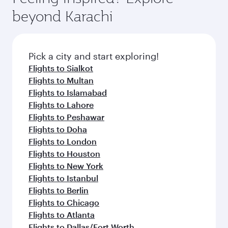
beyond Karachi
Pick a city and start exploring!
Flights to Sialkot
Flights to Multan
Flights to Islamabad
Flights to Lahore
Flights to Peshawar
Flights to Doha
Flights to London
Flights to Houston
Flights to New York
Flights to Istanbul
Flights to Berlin
Flights to Chicago
Flights to Atlanta
Flights to Dallas/Fort Worth