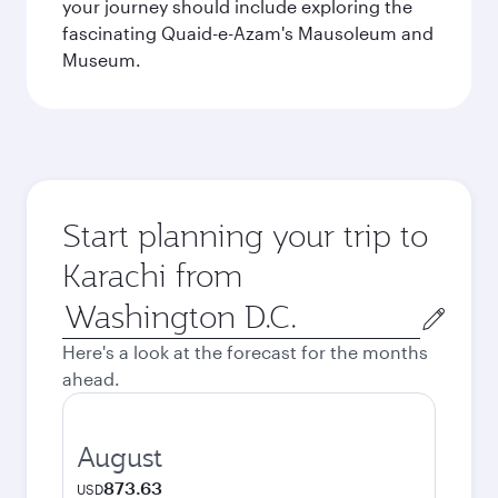
your journey should include exploring the
fascinating Quaid-e-Azam's Mausoleum and
Museum.
Start planning your trip to
Karachi from
Origin
city
Here's a look at the forecast for the months
ahead.
August
873.63
USD