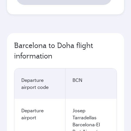
Barcelona to Doha flight
information
Departure
BCN
airport code
Departure
Josep
airport
Tarradellas
Barcelona-El