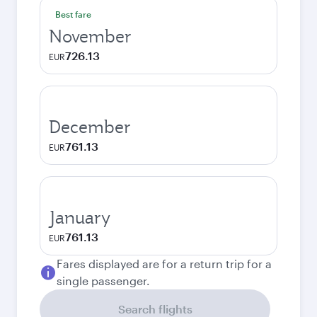
Best fare
November
726.13
EUR
December
761.13
EUR
January
761.13
EUR
Fares displayed are for a return trip for a
single passenger.
Search flights