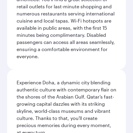
retail outlets for last-minute shopping and
numerous restaurants serving international
cuisine and local tapas. Wi-Fi hotspots are
available in public areas, with the first 15
minutes being complimentary. Disabled
passengers can access all areas seamlessly,
ensuring a comfortable environment for
everyone.
Experience Doha, a dynamic city blending
authentic culture with contemporary flair on
the shores of the Arabian Gulf. Qatar’s fast-
growing capital dazzles with its striking
skyline, world-class museums and vibrant
culture. Thanks to that, you'll create
precious memories during every moment,
at every turn.