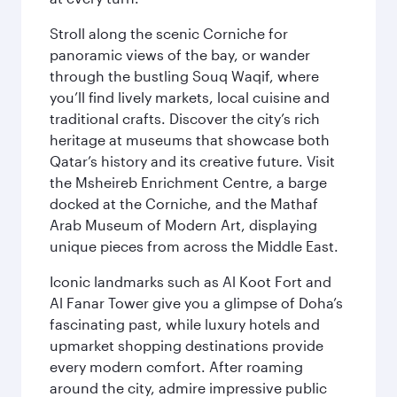
Stroll along the scenic Corniche for
panoramic views of the bay, or wander
through the bustling Souq Waqif, where
you’ll find lively markets, local cuisine and
traditional crafts. Discover the city’s rich
heritage at museums that showcase both
Qatar’s history and its creative future. Visit
the Msheireb Enrichment Centre, a barge
docked at the Corniche, and the Mathaf
Arab Museum of Modern Art, displaying
unique pieces from across the Middle East.
Iconic landmarks such as Al Koot Fort and
Al Fanar Tower give you a glimpse of Doha’s
fascinating past, while luxury hotels and
upmarket shopping destinations provide
every modern comfort. After roaming
around the city, admire impressive public