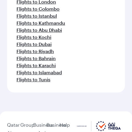
Flights to London
Flights to Colombo
Flights to Istanbul
Flights to Kathmandu
Flights to Abu Dhabi
Flights to Kochi
Flights to Dubai
Flights to Riyadh
Flights to Bahrain
Flights to Karachi
Flights to Islamabad
Flights to Tunis
Qatar
Group
Business
Business
Help