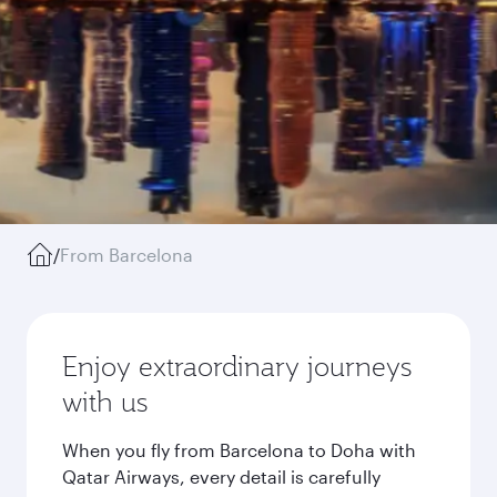
/
From Barcelona
Enjoy extraordinary journeys
with us
When you fly from Barcelona to Doha with
Qatar Airways, every detail is carefully