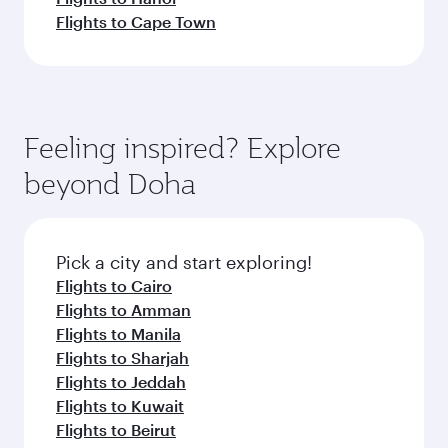
Flights to Cape Town
Feeling inspired? Explore
beyond Doha
Pick a city and start exploring!
Flights to Cairo
Flights to Amman
Flights to Manila
Flights to Sharjah
Flights to Jeddah
Flights to Kuwait
Flights to Beirut