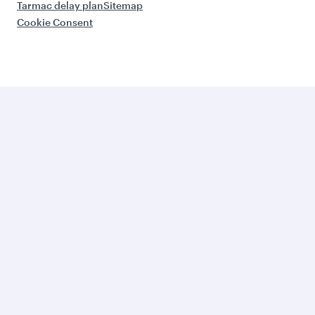
Tarmac delay plan
Sitemap
Cookie Consent