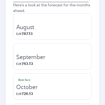
city
Here's a look at the forecast for the months
ahead.
August
787.13
EUR
September
743.13
EUR
Best fare
October
726.13
EUR