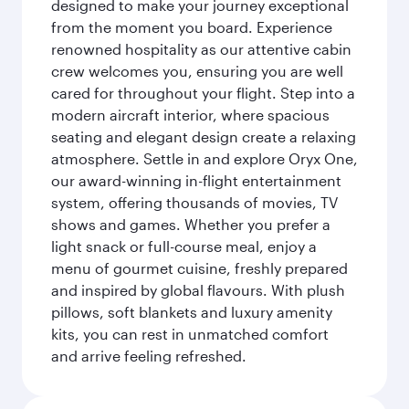
designed to make your journey exceptional
from the moment you board. Experience
renowned hospitality as our attentive cabin
crew welcomes you, ensuring you are well
cared for throughout your flight. Step into a
modern aircraft interior, where spacious
seating and elegant design create a relaxing
atmosphere. Settle in and explore Oryx One,
our award-winning in-flight entertainment
system, offering thousands of movies, TV
shows and games. Whether you prefer a
light snack or full-course meal, enjoy a
menu of gourmet cuisine, freshly prepared
and inspired by global flavours. With plush
pillows, soft blankets and luxury amenity
kits, you can rest in unmatched comfort
and arrive feeling refreshed.