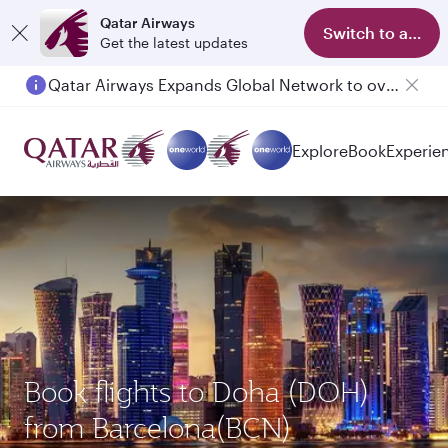
Qatar Airways
Switch to app
Get the latest updates
Qatar Airways Expands Global Network to over 160 Destinations
Passengers flying between Doha and Auckland on QR914 and QR915
Explore
Book
Experie
Book flights to Doha (DOH)
from Barcelona(BCN)