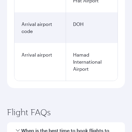
Prat Airport
Arrival airport
DOH
code
Arrival airport
Hamad
International
Airport
Flight FAQs
When is the best time to book flights to