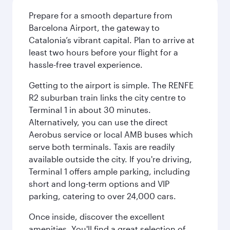
Prepare for a smooth departure from
Barcelona Airport, the gateway to
Catalonia’s vibrant capital. Plan to arrive at
least two hours before your flight for a
hassle-free travel experience.
Getting to the airport is simple. The RENFE
R2 suburban train links the city centre to
Terminal 1 in about 30 minutes.
Alternatively, you can use the direct
Aerobus service or local AMB buses which
serve both terminals. Taxis are readily
available outside the city. If you're driving,
Terminal 1 offers ample parking, including
short and long-term options and VIP
parking, catering to over 24,000 cars.
Once inside, discover the excellent
amenities. You'll find a great selection of