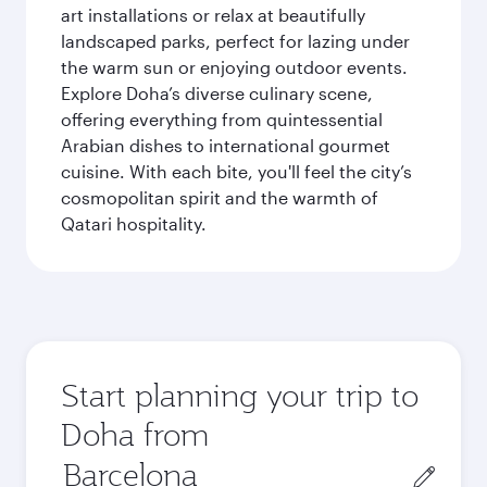
art installations or relax at beautifully
landscaped parks, perfect for lazing under
the warm sun or enjoying outdoor events.
Explore Doha’s diverse culinary scene,
offering everything from quintessential
Arabian dishes to international gourmet
cuisine. With each bite, you'll feel the city’s
cosmopolitan spirit and the warmth of
Qatari hospitality.
Start planning your trip to
Doha from
Origin