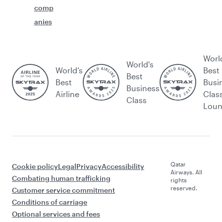
comp
anies
Worl
World's
World’s
Best
Best
Best
Busi
Business
Airline
Clas
Class
Lou
Qatar
Cookie policy
Legal
Privacy
Accessibility
Airways. All
Combating human trafficking
rights
reserved.
Customer service commitment
Conditions of carriage
Optional services and fees