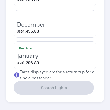
USD
December
1,455.83
USD
Best fare
January
1,296.83
USD
Fares displayed are for a return trip for a
single passenger.
Search flights