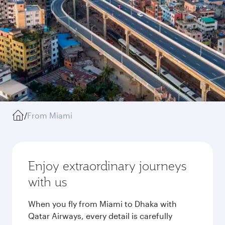
/
From Miami
Enjoy extraordinary journeys
with us
When you fly from Miami to Dhaka with
Qatar Airways, every detail is carefully