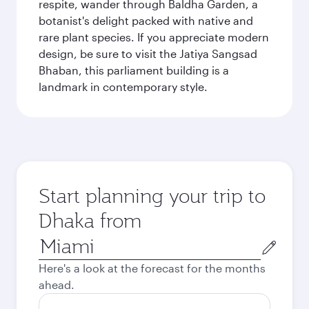
respite, wander through Baldha Garden, a
botanist's delight packed with native and
rare plant species. If you appreciate modern
design, be sure to visit the Jatiya Sangsad
Bhaban, this parliament building is a
landmark in contemporary style.
Start planning your trip to
Dhaka from
Origin
city
Here's a look at the forecast for the months
ahead.