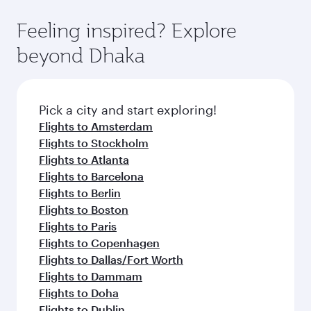
Feeling inspired? Explore
beyond Dhaka
Pick a city and start exploring!
Flights to Amsterdam
Flights to Stockholm
Flights to Atlanta
Flights to Barcelona
Flights to Berlin
Flights to Boston
Flights to Paris
Flights to Copenhagen
Flights to Dallas/Fort Worth
Flights to Dammam
Flights to Doha
Flights to Dublin