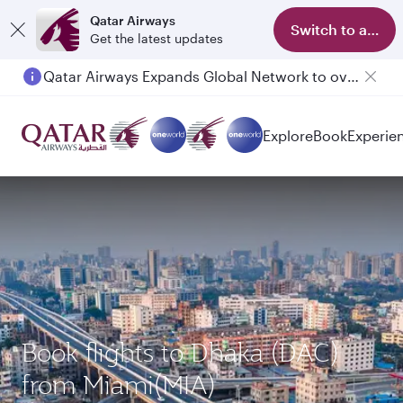
Qatar Airways
Switch to app
Get the latest updates
Qatar Airways Expands Global Network to over 160 Destinations
Passengers flying between Doha and Auckland on QR914 and QR915
Explore
Book
Experie
Book flights to Dhaka (DAC)
from Miami(MIA)