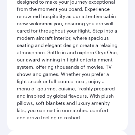
designed to make your journey exceptional
from the moment you board. Experience
renowned hospitality as our attentive cabin
crew welcomes you, ensuring you are well
cared for throughout your flight. Step into a
modern aircraft interior, where spacious
seating and elegant design create a relaxing
atmosphere. Settle in and explore Oryx One,
our award-winning in-flight entertainment
system, offering thousands of movies, TV
shows and games. Whether you prefer a
light snack or full-course meal, enjoy a
menu of gourmet cuisine, freshly prepared
and inspired by global flavours. With plush
pillows, soft blankets and luxury amenity
kits, you can rest in unmatched comfort
and arrive feeling refreshed.