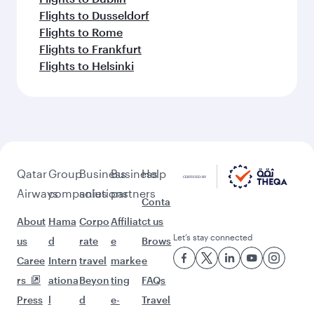
Flights to Dusseldorf
Flights to Rome
Flights to Frankfurt
Flights to Helsinki
Qatar
Group
Business
Business
Help
Airways
companies
solutions
partners
Conta
About
Hama
Corpo
Affiliat
ct us
Let’s stay connected
us
d
rate
e
Brows
Caree
Intern
travel
marke
e
rs
ationa
Beyon
ting
FAQs
Press
l
d
e-
Travel