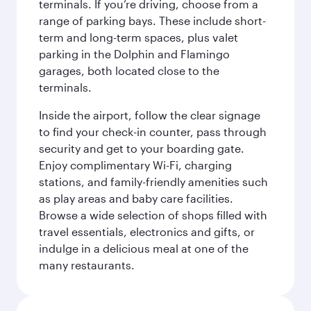
terminals. If you’re driving, choose from a
range of parking bays. These include short-
term and long-term spaces, plus valet
parking in the Dolphin and Flamingo
garages, both located close to the
terminals.
Inside the airport, follow the clear signage
to find your check-in counter, pass through
security and get to your boarding gate.
Enjoy complimentary Wi-Fi, charging
stations, and family-friendly amenities such
as play areas and baby care facilities.
Browse a wide selection of shops filled with
travel essentials, electronics and gifts, or
indulge in a delicious meal at one of the
many restaurants.