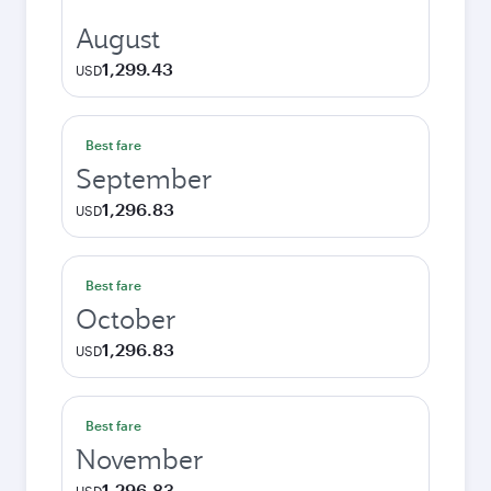
August
1,299.43
USD
Best fare
September
1,296.83
USD
Best fare
October
1,296.83
USD
Best fare
November
1,296.83