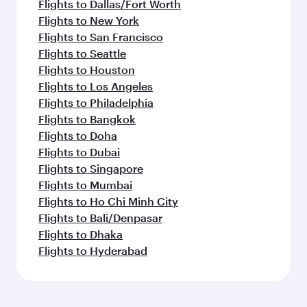
Flights to Dallas/Fort Worth
Flights to New York
Flights to San Francisco
Flights to Seattle
Flights to Houston
Flights to Los Angeles
Flights to Philadelphia
Flights to Bangkok
Flights to Doha
Flights to Dubai
Flights to Singapore
Flights to Mumbai
Flights to Ho Chi Minh City
Flights to Bali/Denpasar
Flights to Dhaka
Flights to Hyderabad