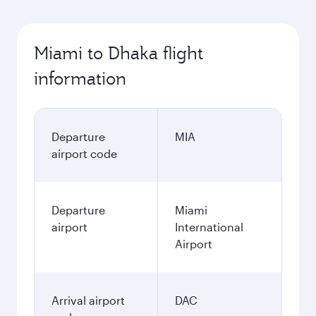
Miami to Dhaka flight
information
Departure
MIA
airport code
Departure
Miami
airport
International
Airport
Arrival airport
DAC