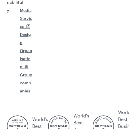
nabilit
al
y
Media
Servic
es
Desig
n
Organ
isatio
n
Group
comp
anies
Worl
World's
World’s
Best
Best
Best
Busi