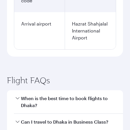
code
Arrival airport
Hazrat Shahjalal
International
Airport
Flight FAQs
When is the best time to book flights to
Dhaka?
Book your flight to Dhaka early to enjoy the best
Can I travel to Dhaka in Business Class?
fares on your preferred travel dates. Fares