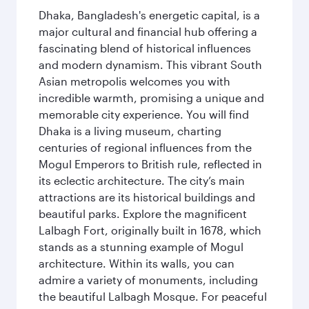
Dhaka, Bangladesh's energetic capital, is a
major cultural and financial hub offering a
fascinating blend of historical influences
and modern dynamism. This vibrant South
Asian metropolis welcomes you with
incredible warmth, promising a unique and
memorable city experience. You will find
Dhaka is a living museum, charting
centuries of regional influences from the
Mogul Emperors to British rule, reflected in
its eclectic architecture. The city’s main
attractions are its historical buildings and
beautiful parks. Explore the magnificent
Lalbagh Fort, originally built in 1678, which
stands as a stunning example of Mogul
architecture. Within its walls, you can
admire a variety of monuments, including
the beautiful Lalbagh Mosque. For peaceful