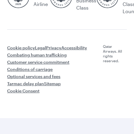
Business
Airline
Clas
Class
Lou
Qatar
Cookie policy
Legal
Privacy
Accessibility
Airways. All
Combating human trafficking
rights
reserved.
Customer service commitment
Conditions of carriage
Optional services and fees
Tarmac delay plan
Sitemap
Cookie Consent