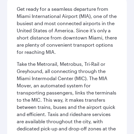
Get ready for a seamless departure from
Miami International Airport (MIA), one of the
busiest and most connected airports in the
United States of America. Since it's only a
short distance from downtown Miami, there
are plenty of convenient transport options
for reaching MIA.
Take the Metrorail, Metrobus, Tri-Rail or
Greyhound, all connecting through the
Miami Intermodal Center (MIC). The MIA
Mover, an automated system for
transporting passengers, links the terminals
to the MIC. This way, it makes transfers
between trains, buses and the airport quick
and efficient. Taxis and rideshare services
are available throughout the city, with
dedicated pick-up and drop-off zones at the